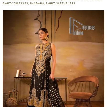
Scalloped
PARTY DRESSES
,
SHARARA
,
SHIRT
,
SLEEVELESS
Dupatta
quantity