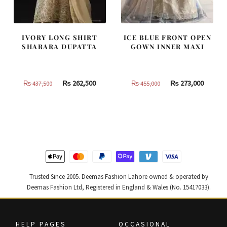
IVORY LONG SHIRT
ICE BLUE FRONT OPEN
SHARARA DUPATTA
GOWN INNER MAXI
Original
Current
Original
Curren
₨
262,500
₨
273,000
₨
437,500
₨
455,000
price
price
price
price
was:
is:
was:
is:
₨
₨
₨
₨
437,500.
262,500.
455,000.
273,000
Trusted Since 2005. Deemas Fashion Lahore owned & operated by
Deemas Fashion Ltd, Registered in England & Wales (No. 15417033).
HELP PAGES
OCCASIONAL