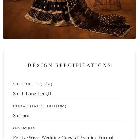
DESIGN SPECIFICATIONS
SILHOUETTE (TOP)
Shirt, Long Length
COORDINATES (BOTTOM)
Sharara
OCCASION
Festive Wear, Wedding Guest & Evening Formal