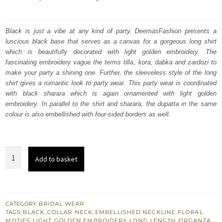
price
price
was:
is:
Black is just a vibe at any kind of party. DeemasFashion presents a
luscious black base that serves as a canvas for a gorgeous long shirt
₨
₨
which is beautifully decorated with light golden embroidery. The
402,500.
241,500.
fascinating embroidery vague the terms tilla, kora, dabka and zardozi to
make your party a shining one. Further, the sleeveless style of the long
shirt gives a romantic look to party wear. This party wear is coordinated
with black sharara which is again ornamented with light golden
embroidery. In parallel to the shirt and sharara, the dupatta in the same
colour is also embellished with four-sided borders as well.
Black
Add to basket
Long
Shirt
-
Sharara
CATEGORY:
BRIDAL WEAR
TAGS:
BLACK
,
COLLAR NECK
,
EMBELLISHED NECKLINE
,
FLORAL
-
MOTIFS
,
LIGHT GOLDEN EMBROIDERY
,
LONG LENGTH
,
ORGANZA
,