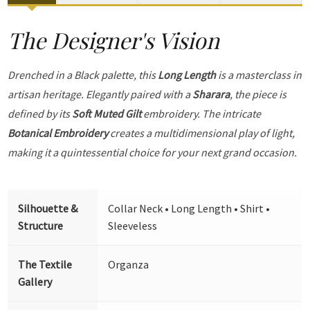
The Designer's Vision
Drenched in a Black palette, this
Long Length
is a masterclass in
artisan heritage. Elegantly paired with a
Sharara
, the piece is
defined by its
Soft Muted Gilt
embroidery. The intricate
Botanical Embroidery
creates a multidimensional play of light,
making it a quintessential choice for your next grand occasion.
Silhouette &
Collar Neck • Long Length • Shirt •
Structure
Sleeveless
The Textile
Organza
Gallery