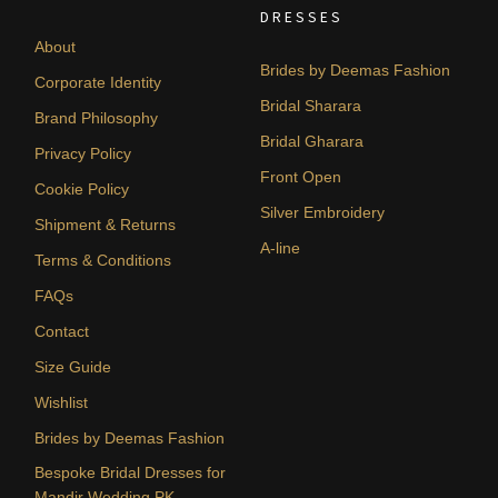
DRESSES
About
Brides by Deemas Fashion
Corporate Identity
Bridal Sharara
Brand Philosophy
Bridal Gharara
Privacy Policy
Front Open
Cookie Policy
Silver Embroidery
Shipment & Returns
A-line
Terms & Conditions
FAQs
Contact
Size Guide
Wishlist
Brides by Deemas Fashion
Bespoke Bridal Dresses for
Mandir Wedding PK