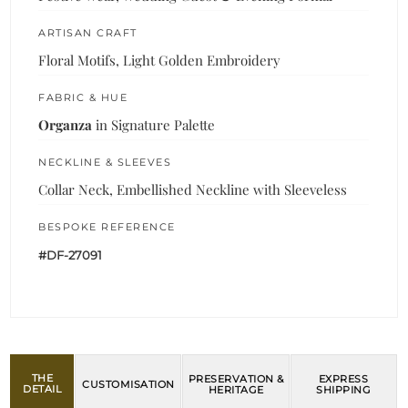
ARTISAN CRAFT
Floral Motifs, Light Golden Embroidery
FABRIC & HUE
Organza
in Signature Palette
NECKLINE & SLEEVES
Collar Neck, Embellished Neckline with Sleeveless
BESPOKE REFERENCE
#DF-27091
THE
PRESERVATION &
EXPRESS
CUSTOMISATION
DETAIL
HERITAGE
SHIPPING