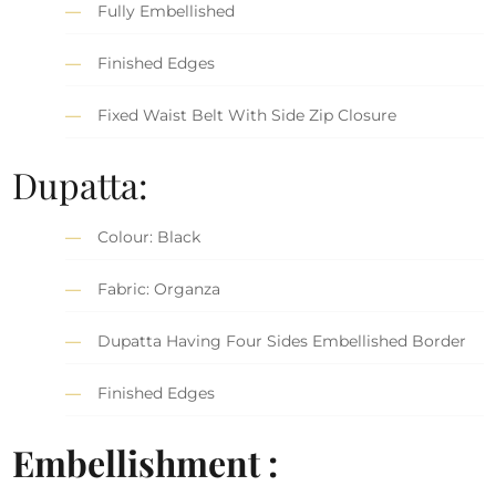
Fully Embellished
Finished Edges
Fixed Waist Belt With Side Zip Closure
Dupatta:
Colour: Black
Fabric: Organza
Dupatta Having Four Sides Embellished Border
Finished Edges
Embellishment :