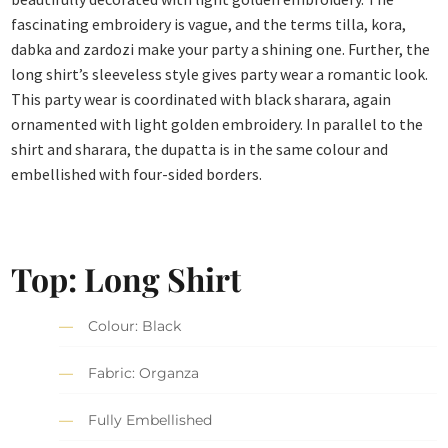
fascinating embroidery is vague, and the terms tilla, kora,
dabka and zardozi make your party a shining one. Further, the
long shirt’s sleeveless style gives party wear a romantic look.
This party wear is coordinated with black sharara, again
ornamented with light golden embroidery. In parallel to the
shirt and sharara, the dupatta is in the same colour and
embellished with four-sided borders.
Top: Long Shirt
Colour: Black
Fabric: Organza
Fully Embellished