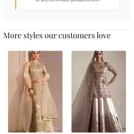
More styles our customers love