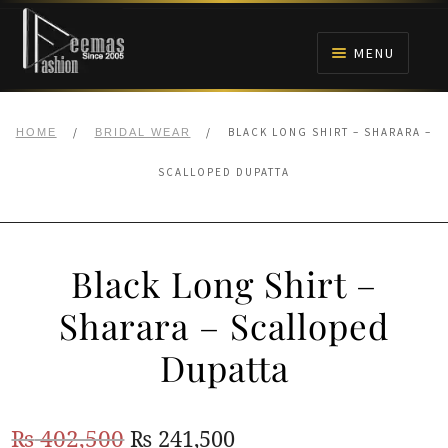
Skip
Skip
to
to
MENU
navigation
content
HOME
/
/
BLACK LONG SHIRT – SHARARA –
HOME
BRIDAL WEAR
NIKAH
SCALLOPED DUPATTA
BRIDALS
Black Long Shirt –
ANARKALI PISHWAS FROCKS
Sharara – Scalloped
MEHNDI
Dupatta
BARAAT RECEPTION
Original
Current
₨
402,500
₨
241,500
WALIMA