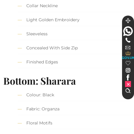
Collar Neckline
Light Golden Embroidery
Sleeveless
Concealed With Side Zip
GOV.U
Finished Edges
Bottom: Sharara
Colour: Black
Fabric: Organza
Floral Motifs