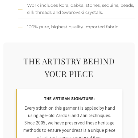
Work includes kora, dabka, stones, sequins, beads,
silk threads and Swarovski crystals.
100% pure, highest quality imported fabric.
THE ARTISTRY BEHIND
YOUR PIECE
THE ARTISAN SIGNATURE:
Every stitch on this garment is applied by hand
using age-old Zardozi and Zari techniques.
Since 2005, we have preserved these heritage
methods to ensure your dress is a unique piece
of art, not a mass-produced item.