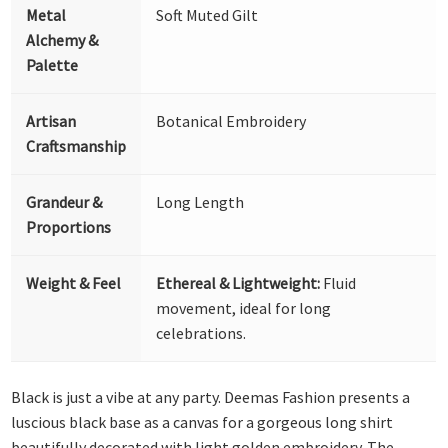
Metal
Soft Muted Gilt
Alchemy &
Palette
Artisan
Botanical Embroidery
Craftsmanship
Grandeur &
Long Length
Proportions
Weight & Feel
Ethereal & Lightweight:
Fluid
movement, ideal for long
celebrations.
Black is just a vibe at any party. Deemas Fashion presents a
luscious black base as a canvas for a gorgeous long shirt
beautifully decorated with light golden embroidery. The