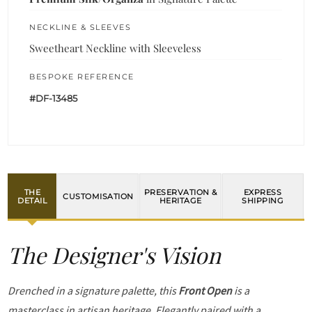
NECKLINE & SLEEVES
Sweetheart Neckline with Sleeveless
BESPOKE REFERENCE
#DF-13485
THE
PRESERVATION &
EXPRESS
CUSTOMISATION
DETAIL
HERITAGE
SHIPPING
The Designer's Vision
Drenched in a signature palette, this
Front Open
is a
masterclass in artisan heritage. Elegantly paired with a