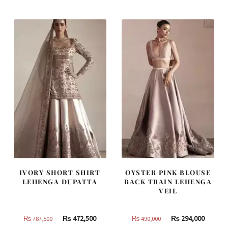
was:
is:
was:
is:
₨
₨
₨
₨
420,000.
252,000.
805,000.
483,000
IVORY SHORT SHIRT
OYSTER PINK BLOUSE
LEHENGA DUPATTA
BACK TRAIN LEHENGA
VEIL
Original
Current
Original
Curren
₨
472,500
₨
294,000
₨
787,500
₨
490,000