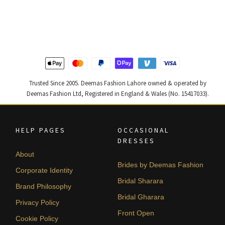
price
price
price
price
was:
is:
was:
is:
₨
₨
₨
₨
787,500.
472,500.
490,000.
294,000
Trusted Since 2005. Deemas Fashion Lahore owned & operated by
Deemas Fashion Ltd, Registered in England & Wales (No. 15417033).
HELP PAGES
OCCASIONAL
DRESSES
About
Brides by Deemas Fashion
Corporate Identity
Bridal Sharara
Brand Philosophy
Bridal Gharara
Privacy Policy
Front Open
Cookie Policy