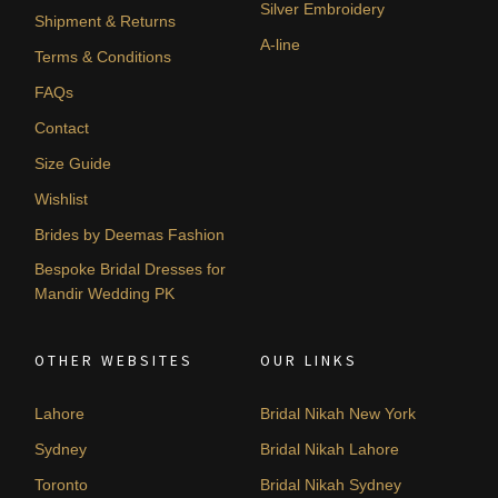
Silver Embroidery
Shipment & Returns
A-line
Terms & Conditions
FAQs
Contact
Size Guide
Wishlist
Brides by Deemas Fashion
Bespoke Bridal Dresses for
Mandir Wedding PK
OTHER WEBSITES
OUR LINKS
Lahore
Bridal Nikah New York
Sydney
Bridal Nikah Lahore
Toronto
Bridal Nikah Sydney