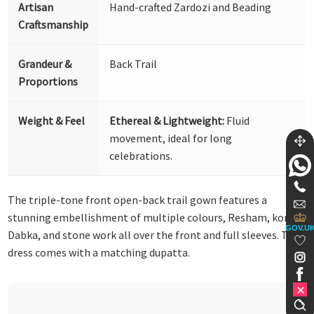
Artisan
Hand-crafted Zardozi and Beading
Craftsmanship
Grandeur &
Back Trail
Proportions
Weight & Feel
Ethereal & Lightweight:
Fluid
movement, ideal for long
celebrations.
The triple-tone front open-back trail gown features a
stunning embellishment of multiple colours, Resham, kora,
GOV.U
Dabka, and stone work all over the front and full sleeves. This
dress comes with a matching dupatta.