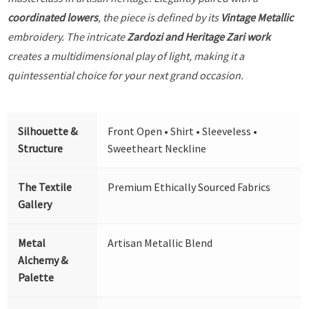
coordinated lowers
, the piece is defined by its
Vintage Metallic
embroidery. The intricate
Zardozi and Heritage Zari work
creates a multidimensional play of light, making it a
quintessential choice for your next grand occasion.
Silhouette &
Front Open • Shirt • Sleeveless •
Structure
Sweetheart Neckline
The Textile
Premium Ethically Sourced Fabrics
Gallery
Metal
Artisan Metallic Blend
Alchemy &
Palette