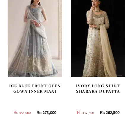
ICE BLUE FRONT OPEN
IVORY LONG SHIRT
GOWN INNER MAXI
SHARARA DUPATTA
Original
Current
Original
Curren
₨
273,000
₨
262,500
₨
455,000
₨
437,500
price
price
price
price
was:
is:
was:
is: