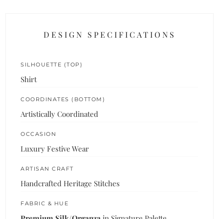
DESIGN SPECIFICATIONS
SILHOUETTE (TOP)
Shirt
COORDINATES (BOTTOM)
Artistically Coordinated
OCCASION
Luxury Festive Wear
ARTISAN CRAFT
Handcrafted Heritage Stitches
FABRIC & HUE
Premium Silk/Organza
in Signature Palette