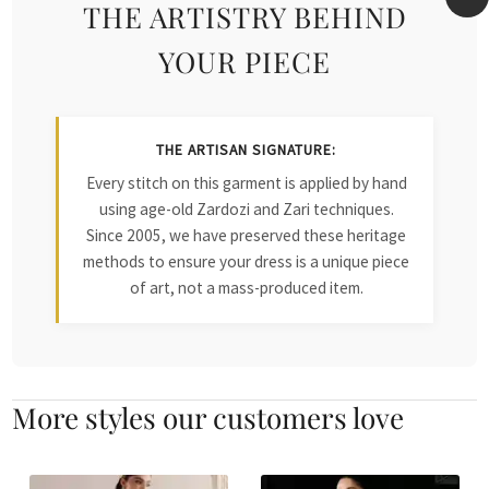
THE ARTISTRY BEHIND
YOUR PIECE
THE ARTISAN SIGNATURE:
Every stitch on this garment is applied by hand
using age-old Zardozi and Zari techniques.
Since 2005, we have preserved these heritage
methods to ensure your dress is a unique piece
of art, not a mass-produced item.
More styles our customers love