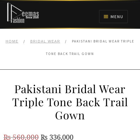
Skip
Skip
to
to
MENU
navigation
content
HOME
/
/
PAKISTANI BRIDAL WEAR TRIPLE
HOME
BRIDAL WEAR
NIKAH
TONE BACK TRAIL GOWN
BRIDALS
Pakistani Bridal Wear
ANARKALI PISHWAS FROCKS
Triple Tone Back Trail
MEHNDI
Gown
BARAAT RECEPTION
Original
Current
₨
560,000
₨
336,000
WALIMA