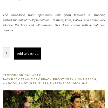
price
price
was:
is:
The triple-tone front open-back trail gown features a stunning
embellishment of multiple colours, Resham, kora, Dabka, and stone work
₨
₨
all over the front and full sleeves. This dress comes with a matching
560,000.
336,000.
dupatta.
Pakistani
Add to basket
Bridal
Wear
Triple
Tone
CATEGORY:
BRIDAL WEAR
TAGS:
BACK TRAIL
,
DARK PEACH
,
FRONT OPEN
,
LIGHT PEACH
,
Back
MAROON
,
SHIRT
,
SLEEVELESS
,
SWEETHEART NECKLINE
Trail
Gown
quantity