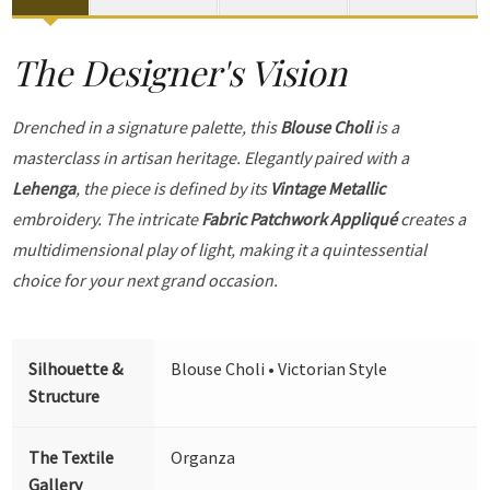
The Designer's Vision
Drenched in a signature palette, this
Blouse Choli
is a
masterclass in artisan heritage. Elegantly paired with a
Lehenga
, the piece is defined by its
Vintage Metallic
embroidery. The intricate
Fabric Patchwork Appliqué
creates a
multidimensional play of light, making it a quintessential
choice for your next grand occasion.
Silhouette &
Blouse Choli • Victorian Style
Structure
The Textile
Organza
Gallery