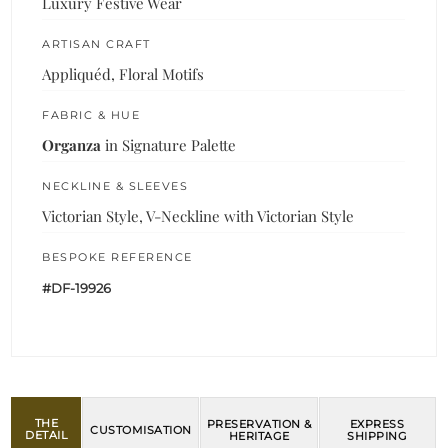
Luxury Festive Wear
ARTISAN CRAFT
Appliquéd, Floral Motifs
FABRIC & HUE
Organza
in Signature Palette
NECKLINE & SLEEVES
Victorian Style, V-Neckline with Victorian Style
BESPOKE REFERENCE
#DF-19926
THE
PRESERVATION &
EXPRESS
CUSTOMISATION
DETAIL
HERITAGE
SHIPPING