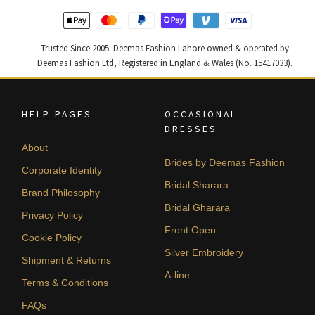
Trusted Since 2005. Deemas Fashion Lahore owned & operated by
Deemas Fashion Ltd, Registered in England & Wales (No. 15417033).
HELP PAGES
OCCASIONAL
DRESSES
About
Brides by Deemas Fashion
Corporate Identity
Bridal Sharara
Brand Philosophy
Bridal Gharara
Privacy Policy
Front Open
Cookie Policy
Silver Embroidery
Shipment & Returns
A-line
Terms & Conditions
FAQs