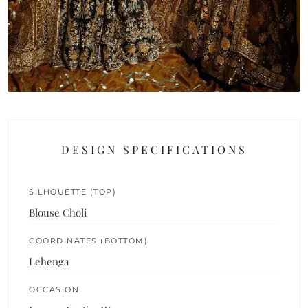
DESIGN SPECIFICATIONS
SILHOUETTE (TOP)
Blouse Choli
COORDINATES (BOTTOM)
Lehenga
OCCASION