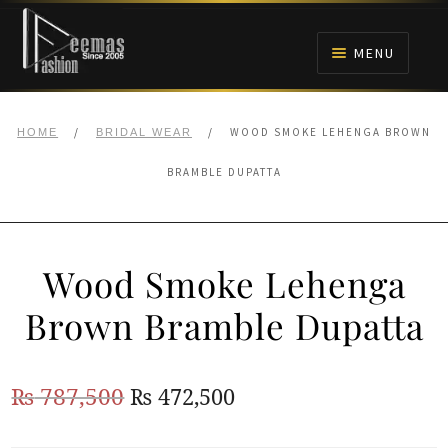
Skip
Skip
to
to
MENU
navigation
content
HOME
/
/
WOOD SMOKE LEHENGA BROWN
HOME
BRIDAL WEAR
NIKAH
BRAMBLE DUPATTA
BRIDALS
Wood Smoke Lehenga
ANARKALI PISHWAS FROCKS
Brown Bramble Dupatta
MEHNDI
Original
Current
₨
787,500
₨
472,500
BARAAT RECEPTION
price
price
WALIMA