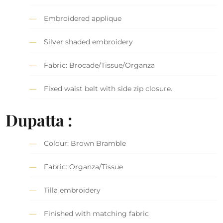
Embroidered applique
Silver shaded embroidery
Fabric: Brocade/Tissue/Organza
Fixed waist belt with side zip closure.
Dupatta :
Colour: Brown Bramble
Fabric: Organza/Tissue
Tilla embroidery
Finished with matching fabric