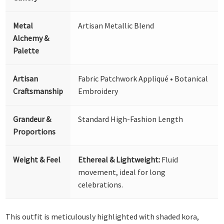
Metal
Artisan Metallic Blend
Alchemy &
Palette
Artisan
Fabric Patchwork Appliqué • Botanical
Craftsmanship
Embroidery
Grandeur &
Standard High-Fashion Length
Proportions
Weight & Feel
Ethereal & Lightweight:
Fluid
movement, ideal for long
celebrations.
This outfit is meticulously highlighted with shaded kora,