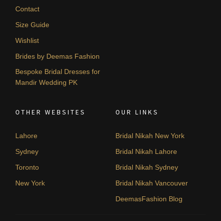
Contact
Size Guide
Wishlist
Brides by Deemas Fashion
Bespoke Bridal Dresses for
Mandir Wedding PK
OTHER WEBSITES
OUR LINKS
Lahore
Bridal Nikah New York
Sydney
Bridal Nikah Lahore
Toronto
Bridal Nikah Sydney
New York
Bridal Nikah Vancouver
DeemasFashion Blog