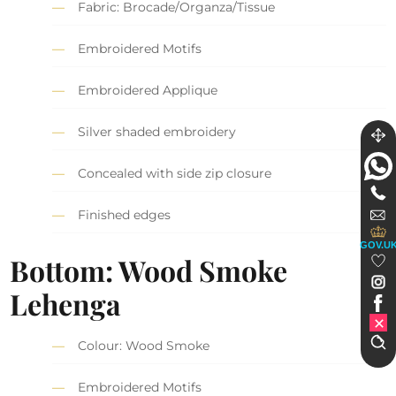
Fabric: Brocade/Organza/Tissue
Embroidered Motifs
Embroidered Applique
Silver shaded embroidery
Concealed with side zip closure
Finished edges
GOV.U
Bottom: Wood Smoke
Lehenga
Colour: Wood Smoke
Embroidered Motifs