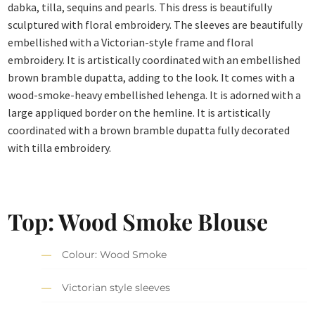
dabka, tilla, sequins and pearls. This dress is beautifully
sculptured with floral embroidery. The sleeves are beautifully
embellished with a Victorian-style frame and floral
embroidery. It is artistically coordinated with an embellished
brown bramble dupatta, adding to the look. It comes with a
wood-smoke-heavy embellished lehenga. It is adorned with a
large appliqued border on the hemline. It is artistically
coordinated with a brown bramble dupatta fully decorated
with tilla embroidery.
Top: Wood Smoke Blouse
Colour: Wood Smoke
Victorian style sleeves