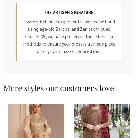
THE ARTISAN SIGNATURE:
Every stitch on this garment is applied by hand
using age-old Zardozi and Zari techniques.
Since 2005, we have preserved these heritage
methods to ensure your dress is a unique piece
of art, not a mass-produced item.
More styles our customers love