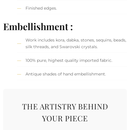
Finished edges.
Embellishment :
Work includes kora, dabka, stones, sequins, beads,
silk threads, and Swarovski crystals.
100% pure, highest quality imported fabric.
Antique shades of hand embellishment.
THE ARTISTRY BEHIND
YOUR PIECE