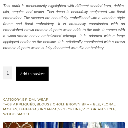
was:
is:
This outfit is meticulously highlighted with different shaded kora, dabka,
tilla, sequins and pearls. This dress is beautifully sculptured with floral
₨
₨
embroidery. The sleeves are beautifully embellished with a victorian style
787,500.
472,500.
frame and floral embroidery. It is artistically coordinated with an
embellished brown bramble dupatta which adds to the look. It comes with
a wood-smoke-heavy embellished lehenga. It is adorned with a large
appliqued border on the hemline. It is artistically coordinated with a brown
bramble dupatta which is fully decorated with tilla embroidery.
Wood
Add to basket
Smoke
Lehenga
Brown
Bramble
CATEGORY:
BRIDAL WEAR
TAGS:
APPLIQUÉD
,
BLOUSE CHOLI
,
BROWN BRAMBLE
,
FLORAL
Dupatta
MOTIFS
,
LEHENGA
,
ORGANZA
,
V-NECKLINE
,
VICTORIAN STYLE
,
quantity
WOOD SMOKE