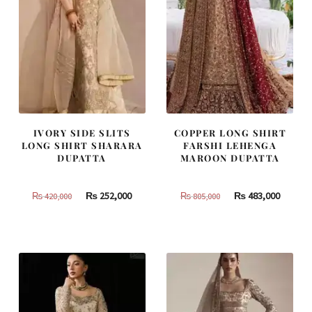
IVORY SIDE SLITS
COPPER LONG SHIRT
LONG SHIRT SHARARA
FARSHI LEHENGA
DUPATTA
MAROON DUPATTA
Original
Current
Original
Curren
₨
252,000
₨
483,000
₨
420,000
₨
805,000
price
price
price
price
was:
is:
was:
is:
₨
₨
₨
₨
420,000.
252,000.
805,000.
483,000