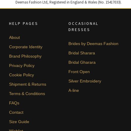
Deemas Fashion Ltd, Registered in England & Wales (No. 15417033).
HELP PAGES
OCCASIONAL
DRESSES
About
Brides by Deemas Fashion
Corporate Identity
Bridal Sharara
Brand Philosophy
Bridal Gharara
Privacy Policy
Front Open
Cookie Policy
Silver Embroidery
Shipment & Returns
A-line
Terms & Conditions
FAQs
Contact
Size Guide
Wishlist