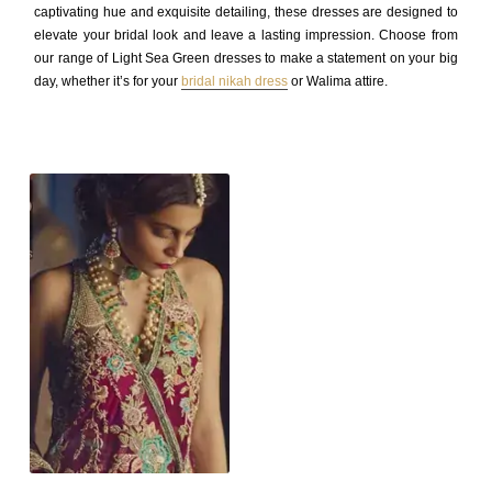
captivating hue and exquisite detailing, these dresses are designed to
elevate your bridal look and leave a lasting impression. Choose from
our range of Light Sea Green dresses to make a statement on your big
day, whether it’s for your
bridal nikah dress
or Walima attire.