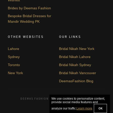
Brides by Deemas Fashion
Bespoke Bridal Dresses for
Mandir Wedding PK
OTHER WEBSITES
OUR LINKS
Lahore
Bridal Nikah New York
Sydney
Bridal Nikah Lahore
Toronto
Bridal Nikah Sydney
New York
Bridal Nikah Vancouver
DeemasFashion Blog
DEEMAS FASHION LAHORE, PAKISTAN. © 2026
We use cookies to personalize content,
provide social media features and
OK
analyze our traffic.
Learn more