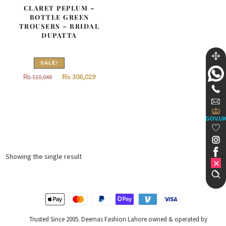
CLARET PEPLUM –
BOTTLE GREEN
TROUSERS – BRIDAL
DUPATTA
SALE!
Original
Current
₨
306,029
₨
510,048
price
price
was:
is:
₨
₨
GOV.U
510,048.
306,029.
Showing the single result
Trusted Since 2005. Deemas Fashion Lahore owned & operated by