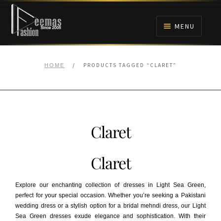
Skip
Skip
to
to
MENU
navigation
content
HOME
/
PRODUCTS TAGGED “CLARET”
HOME
NIKAH
BRIDALS
Claret
ANARKALI PISHWAS FROCKS
Claret
MEHNDI
Explore our enchanting collection of dresses in Light Sea Green,
BARAAT RECEPTION
perfect for your special occasion. Whether you’re seeking a Pakistani
wedding dress or a stylish option for a bridal mehndi dress, our Light
Sea Green dresses exude elegance and sophistication. With their
WALIMA