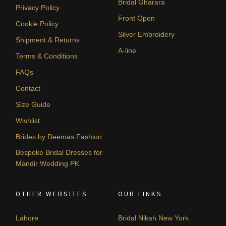
Bridal Gharara
Privacy Policy
Front Open
Cookie Policy
Silver Embroidery
Shipment & Returns
A-line
Terms & Conditions
FAQs
Contact
Size Guide
Wishlist
Brides by Deemas Fashion
Bespoke Bridal Dresses for
Mandir Wedding PK
OTHER WEBSITES
OUR LINKS
Lahore
Bridal Nikah New York