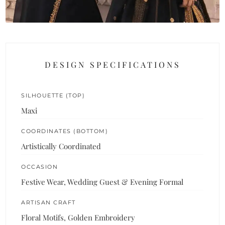
DESIGN SPECIFICATIONS
SILHOUETTE (TOP)
Maxi
COORDINATES (BOTTOM)
Artistically Coordinated
OCCASION
Festive Wear, Wedding Guest & Evening Formal
ARTISAN CRAFT
Floral Motifs, Golden Embroidery