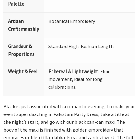
Palette
Artisan
Botanical Embroidery
Craftsmanship
Grandeur &
Standard High-Fashion Length
Proportions
Weight & Feel
Ethereal & Lightweight:
Fluid
movement, ideal for long
celebrations.
Black is just associated with a romantic evening. To make your
event super dazzling in Pakistani Party Dress, take a title at
the night’s start, and go with our black can-can maxi. The
body of the maxi is finished with golden embroidery that
embraces golden tilla, dabka, kora, and zardozi work. The full