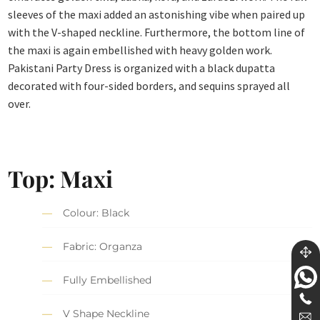
sleeves of the maxi added an astonishing vibe when paired up
with the V-shaped neckline. Furthermore, the bottom line of
the maxi is again embellished with heavy golden work.
Pakistani Party Dress is organized with a black dupatta
decorated with four-sided borders, and sequins sprayed all
over.
Top: Maxi
Colour: Black
Fabric: Organza
Fully Embellished
V Shape Neckline