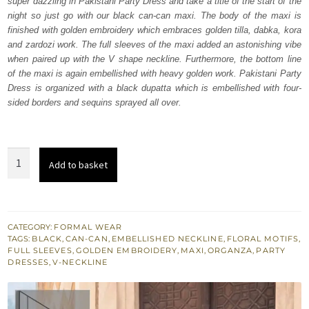
super dazzling in Pakistani Party Dress and take a title of the start of the
₨
₨
night so just go with our black can-can maxi. The body of the maxi is
507,500.
304,500.
finished with golden embroidery which embraces golden tilla, dabka, kora
and zardozi work. The full sleeves of the maxi added an astonishing vibe
when paired up with the V shape neckline. Furthermore, the bottom line
of the maxi is again embellished with heavy golden work. Pakistani Party
Dress is organized with a black dupatta which is embellished with four-
sided borders and sequins sprayed all over.
Black
Add to basket
Can-
Can
Maxi
-
CATEGORY:
FORMAL WEAR
TAGS:
BLACK
,
CAN-CAN
,
EMBELLISHED NECKLINE
,
FLORAL MOTIFS
,
Dupatta
FULL SLEEVES
,
GOLDEN EMBROIDERY
,
MAXI
,
ORGANZA
,
PARTY
quantity
DRESSES
,
V-NECKLINE