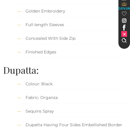
GOV.U
Golden Embroidery
Full-length Sleeves
Concealed With Side Zip
Finished Edges
Dupatta:
Colour: Black
Fabric: Organza
Sequins Spray
Dupatta Having Four Sides Embellished Border