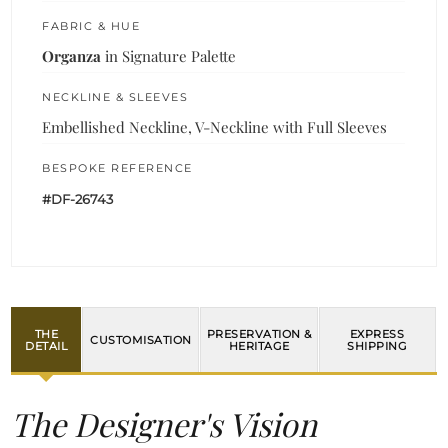
FABRIC & HUE
Organza
in Signature Palette
NECKLINE & SLEEVES
Embellished Neckline, V-Neckline with Full Sleeves
BESPOKE REFERENCE
#DF-26743
THE
PRESERVATION &
EXPRESS
CUSTOMISATION
DETAIL
HERITAGE
SHIPPING
The Designer's Vision