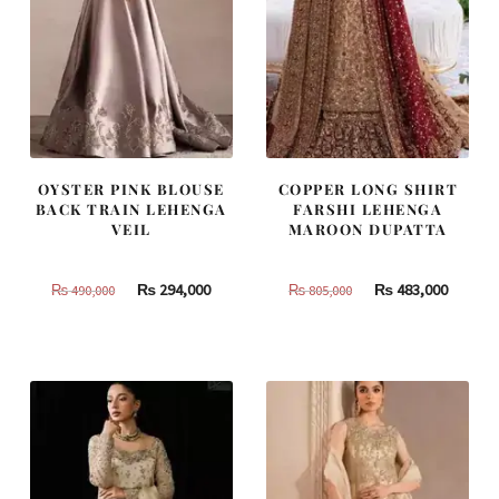
OYSTER PINK BLOUSE
COPPER LONG SHIRT
BACK TRAIN LEHENGA
FARSHI LEHENGA
VEIL
MAROON DUPATTA
Original
Current
Original
Curren
₨
294,000
₨
483,000
₨
490,000
₨
805,000
price
price
price
price
was:
is:
was:
is:
₨
₨
₨
₨
490,000.
294,000.
805,000.
483,000