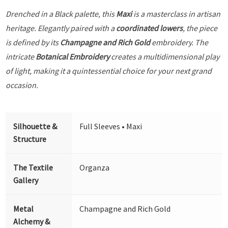
Drenched in a Black palette, this
Maxi
is a masterclass in artisan
heritage. Elegantly paired with a
coordinated lowers
, the piece
is defined by its
Champagne and Rich Gold
embroidery. The
intricate
Botanical Embroidery
creates a multidimensional play
of light, making it a quintessential choice for your next grand
occasion.
Silhouette &
Full Sleeves • Maxi
Structure
The Textile
Organza
Gallery
Metal
Champagne and Rich Gold
Alchemy &