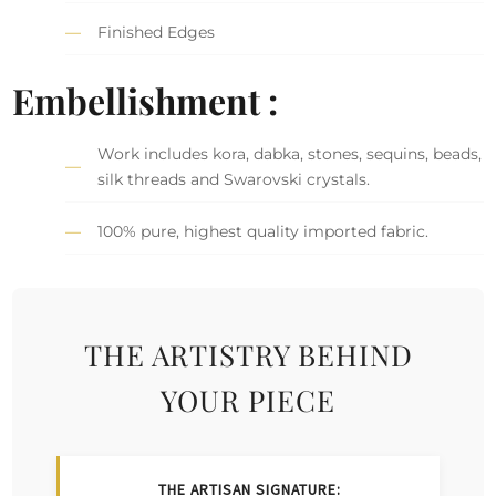
Finished Edges
Embellishment :
Work includes kora, dabka, stones, sequins, beads,
silk threads and Swarovski crystals.
100% pure, highest quality imported fabric.
THE ARTISTRY BEHIND
YOUR PIECE
THE ARTISAN SIGNATURE: