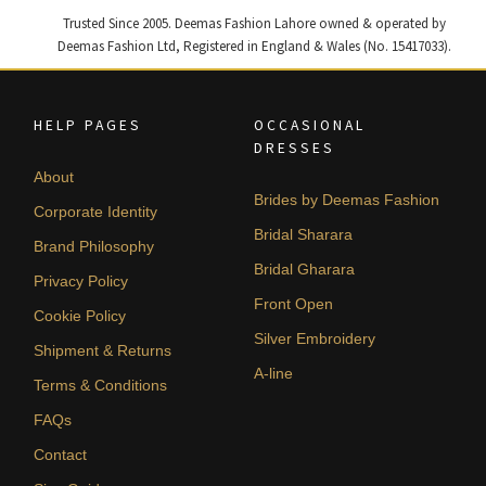
Trusted Since 2005. Deemas Fashion Lahore owned & operated by
Deemas Fashion Ltd, Registered in England & Wales (No. 15417033).
HELP PAGES
OCCASIONAL
DRESSES
About
Brides by Deemas Fashion
Corporate Identity
Bridal Sharara
Brand Philosophy
Bridal Gharara
Privacy Policy
Front Open
Cookie Policy
Silver Embroidery
Shipment & Returns
A-line
Terms & Conditions
FAQs
Contact