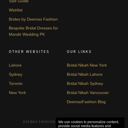
Size Guide
Wishlist
Brides by Deemas Fashion
Bespoke Bridal Dresses for
Mandir Wedding PK
OTHER WEBSITES
OUR LINKS
Lahore
Bridal Nikah New York
Sydney
Bridal Nikah Lahore
Toronto
Bridal Nikah Sydney
New York
Bridal Nikah Vancouver
DeemasFashion Blog
DEEMAS FASHION LAHORE, PAKISTAN. © 2026
We use cookies to personalize content,
provide social media features and