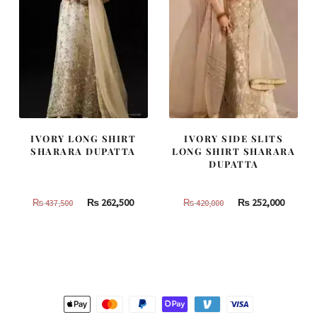
IVORY LONG SHIRT
IVORY SIDE SLITS
SHARARA DUPATTA
LONG SHIRT SHARARA
DUPATTA
Original
Current
Original
Curren
₨
262,500
₨
252,000
₨
437,500
₨
420,000
price
price
price
price
was:
is:
was:
is:
₨
₨
₨
₨
437,500.
262,500.
420,000.
252,000