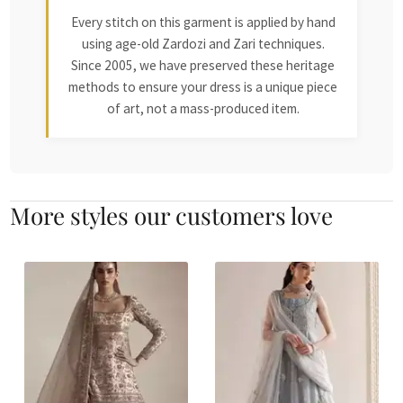
Every stitch on this garment is applied by hand
using age-old Zardozi and Zari techniques.
Since 2005, we have preserved these heritage
methods to ensure your dress is a unique piece
of art, not a mass-produced item.
More styles our customers love