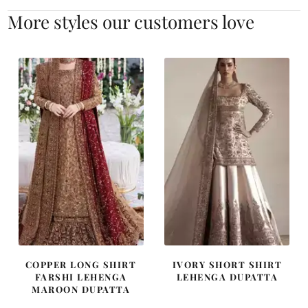
More styles our customers love
COPPER LONG SHIRT
IVORY SHORT SHIRT
FARSHI LEHENGA
LEHENGA DUPATTA
MAROON DUPATTA