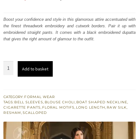
price
price
was:
is:
Boost your confidence and style in this glamorous attire accentuated with
the finest threadwork embroidery and cutwork borders. Pair it up with
₨
₨
embroidered straight pants. It comes with a black embroidered dupatta
361,284.
216,770.
that gives the right amount of glamour to the outfit.
Bordeaux
Add to basket
Red
Full
Length
Shirt
CATEGORY:
FORMAL WEAR
TAGS:
BELL SLEEVES
,
BLOUSE CHOLI
,
BOAT SHAPED NECKLINE
,
-
CIGARETTE PANTS
,
FLORAL MOTIFS
,
LONG LENGTH
,
RAW SILK
,
Cigarette
RESHAM
,
SCALLOPED
Pants
quantity