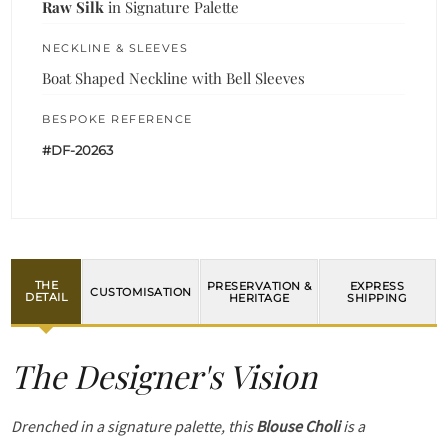
Raw Silk
in Signature Palette
NECKLINE & SLEEVES
Boat Shaped Neckline with Bell Sleeves
BESPOKE REFERENCE
#DF-20263
THE
PRESERVATION &
EXPRESS
CUSTOMISATION
DETAIL
HERITAGE
SHIPPING
The Designer's Vision
Drenched in a signature palette, this
Blouse Choli
is a