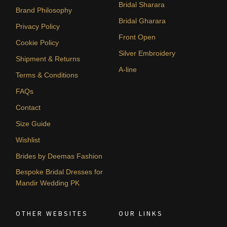
Bridal Sharara
Brand Philosophy
Bridal Gharara
Privacy Policy
Front Open
Cookie Policy
Silver Embroidery
Shipment & Returns
A-line
Terms & Conditions
FAQs
Contact
Size Guide
Wishlist
Brides by Deemas Fashion
Bespoke Bridal Dresses for
Mandir Wedding PK
OTHER WEBSITES
OUR LINKS