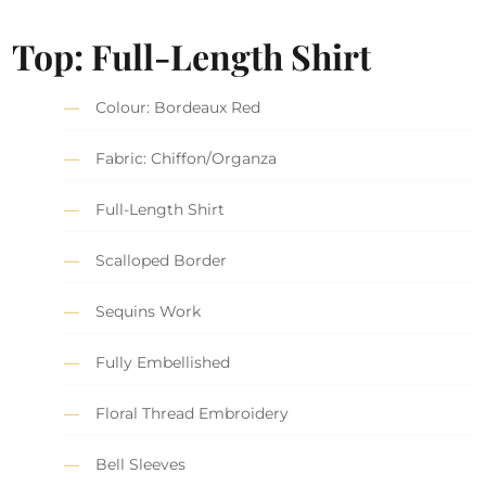
Top: Full-Length Shirt
Colour: Bordeaux Red
Fabric: Chiffon/Organza
Full-Length Shirt
Scalloped Border
Sequins Work
Fully Embellished
Floral Thread Embroidery
Bell Sleeves