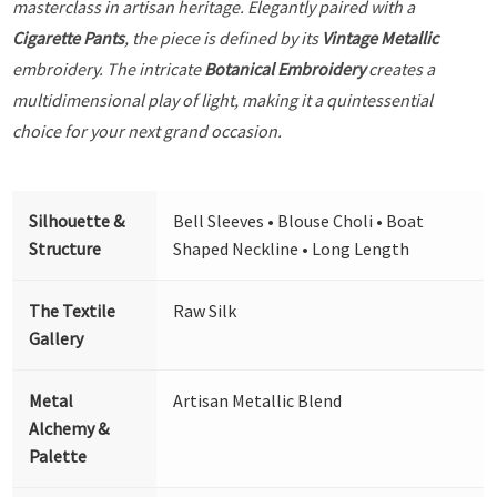
masterclass in artisan heritage. Elegantly paired with a
Cigarette Pants
, the piece is defined by its
Vintage Metallic
embroidery. The intricate
Botanical Embroidery
creates a
multidimensional play of light, making it a quintessential
choice for your next grand occasion.
Silhouette &
Bell Sleeves • Blouse Choli • Boat
Structure
Shaped Neckline • Long Length
The Textile
Raw Silk
Gallery
Metal
Artisan Metallic Blend
Alchemy &
Palette