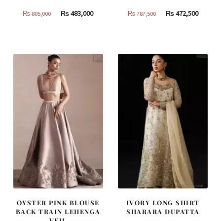
Original
Current
Original
Curren
₨
483,000
₨
472,500
₨
805,000
₨
787,500
price
price
price
price
was:
is:
was:
is:
₨
₨
₨
₨
805,000.
483,000.
787,500.
472,500
OYSTER PINK BLOUSE
IVORY LONG SHIRT
BACK TRAIN LEHENGA
SHARARA DUPATTA
VEIL