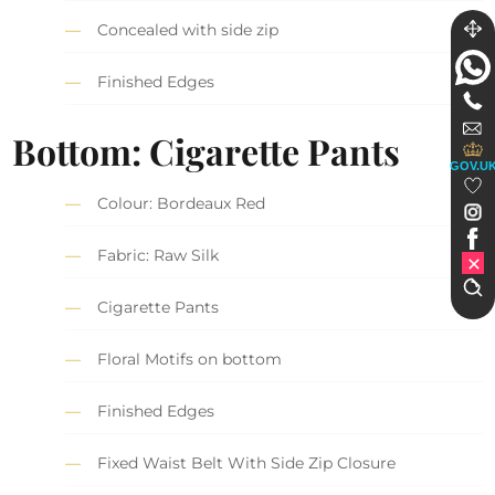
Concealed with side zip
Finished Edges
Bottom: Cigarette Pants
GOV.U
Colour: Bordeaux Red
Fabric: Raw Silk
Cigarette Pants
Floral Motifs on bottom
Finished Edges
Fixed Waist Belt With Side Zip Closure