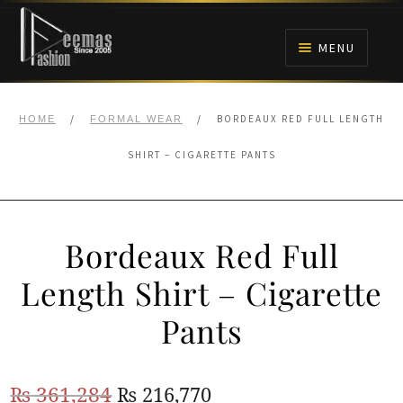
Skip
Skip
to
to
MENU
navigation
content
HOME
/
/
BORDEAUX RED FULL LENGTH
HOME
FORMAL WEAR
NIKAH
SHIRT – CIGARETTE PANTS
BRIDALS
Bordeaux Red Full
ANARKALI PISHWAS FROCKS
Length Shirt – Cigarette
MEHNDI
Pants
BARAAT RECEPTION
Original
Current
₨
361,284
₨
216,770
WALIMA