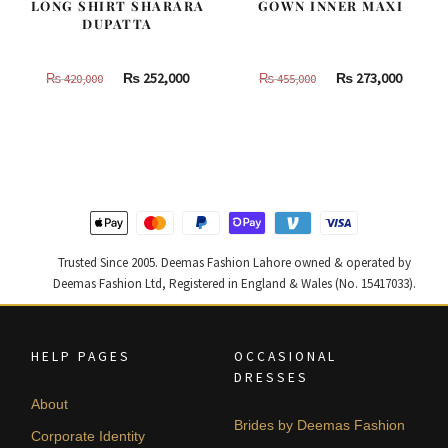
LONG SHIRT SHARARA
GOWN INNER MAXI
DUPATTA
Original
Current
Original
Curren
₨
252,000
₨
273,000
₨
420,000
₨
455,000
price
price
price
price
was:
is:
was:
is:
₨
₨
₨
₨
420,000.
252,000.
455,000.
273,000
Trusted Since 2005. Deemas Fashion Lahore owned & operated by
Deemas Fashion Ltd, Registered in England & Wales (No. 15417033).
HELP PAGES
OCCASIONAL
DRESSES
About
Brides by Deemas Fashion
Corporate Identity