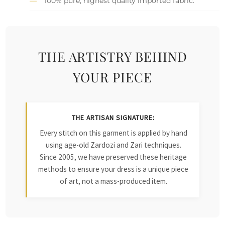
100% pure, highest quality imported fabric.
THE ARTISTRY BEHIND
YOUR PIECE
THE ARTISAN SIGNATURE:
Every stitch on this garment is applied by hand
using age-old Zardozi and Zari techniques.
Since 2005, we have preserved these heritage
methods to ensure your dress is a unique piece
of art, not a mass-produced item.