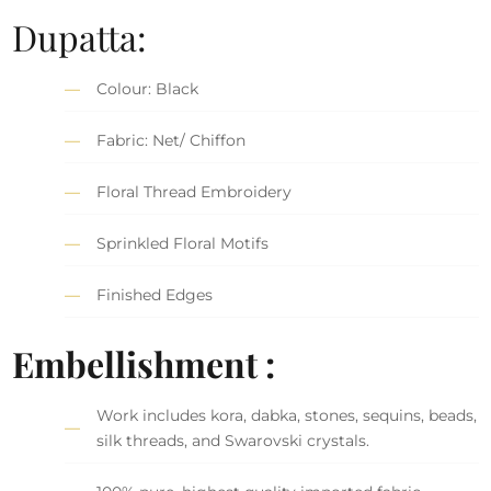
Dupatta:
Colour: Black
Fabric: Net/ Chiffon
Floral Thread Embroidery
Sprinkled Floral Motifs
Finished Edges
Embellishment :
Work includes kora, dabka, stones, sequins, beads,
silk threads, and Swarovski crystals.