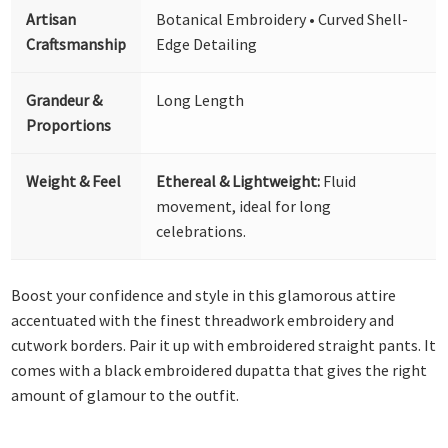
Artisan
Botanical Embroidery • Curved Shell-
Craftsmanship
Edge Detailing
Grandeur &
Long Length
Proportions
Weight & Feel
Ethereal & Lightweight:
Fluid
movement, ideal for long
celebrations.
Boost your confidence and style in this glamorous attire
accentuated with the finest threadwork embroidery and
cutwork borders. Pair it up with embroidered straight pants. It
comes with a black embroidered dupatta that gives the right
amount of glamour to the outfit.