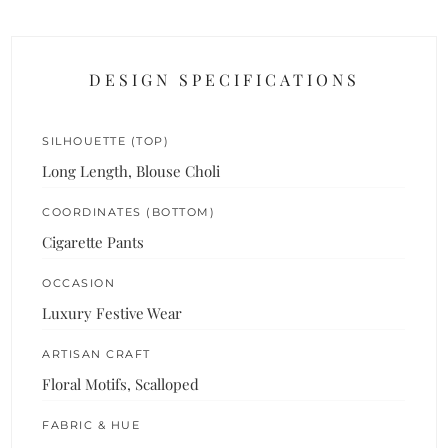
DESIGN SPECIFICATIONS
SILHOUETTE (TOP)
Long Length, Blouse Choli
COORDINATES (BOTTOM)
Cigarette Pants
OCCASION
Luxury Festive Wear
ARTISAN CRAFT
Floral Motifs, Scalloped
FABRIC & HUE