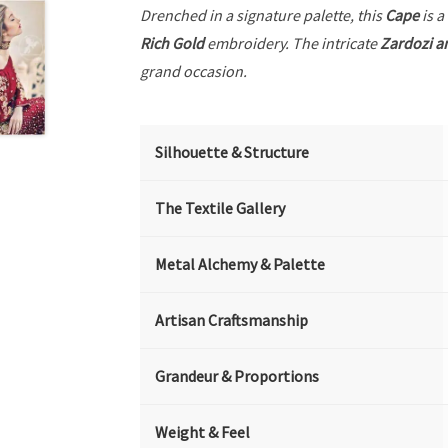
Drenched in a signature palette, this
Cape
is a
Rich Gold
embroidery. The intricate
Zardozi a
grand occasion.
Silhouette & Structure
The Textile Gallery
Metal Alchemy & Palette
Artisan Craftsmanship
Grandeur & Proportions
Weight & Feel