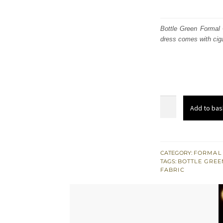
Bottle Green Formal 
dress comes with ciga
Bottle
Add to bas
Green
Formal
Cape
-
CATEGORY:
FORMAL
TAGS:
BOTTLE GREE
Gold
FABRIC
Cigarette
Pants
quantity