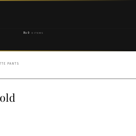
₨
0
0 ITEMS
TTE PANTS
old