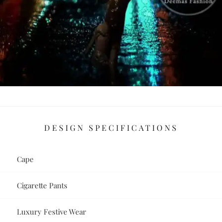
DESIGN SPECIFICATIONS
Cape
Cigarette Pants
Luxury Festive Wear