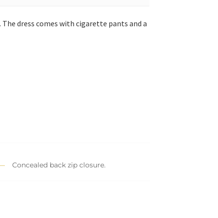
. The dress comes with cigarette pants and a
Concealed back zip closure.