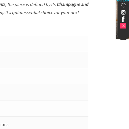
GOV.U
nts
, the piece is defined by its
Champagne and
g it a quintessential choice for your next
ions.