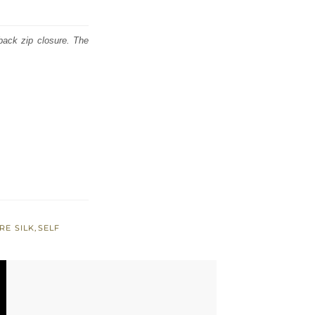
back zip closure. The
RE SILK
,
SELF