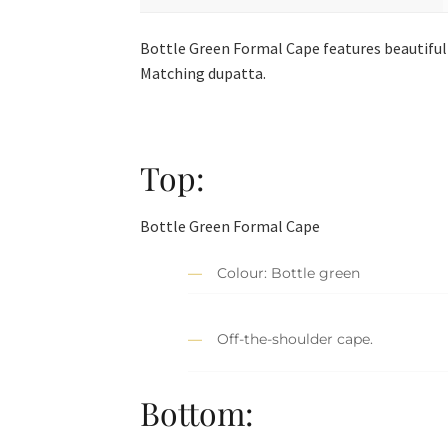
Bottle Green Formal Cape features beautiful 
Matching dupatta.
Top:
Bottle Green Formal Cape
Colour: Bottle green
Off-the-shoulder cape.
Bottom: