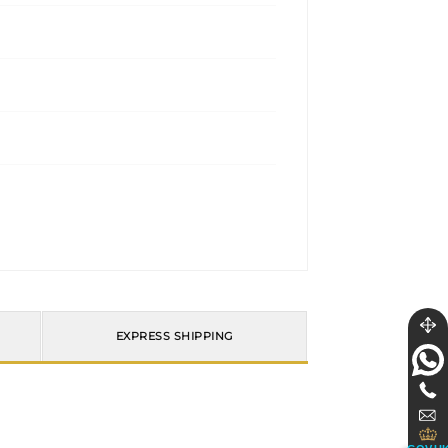
EXPRESS SHIPPING