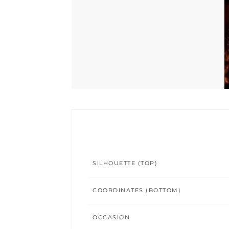
SILHOUETTE (TOP)
COORDINATES (BOTTOM)
OCCASION