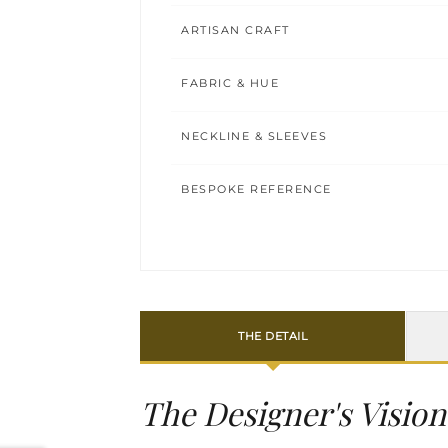
ARTISAN CRAFT
FABRIC & HUE
NECKLINE & SLEEVES
BESPOKE REFERENCE
THE DETAIL
The Designer's Vision