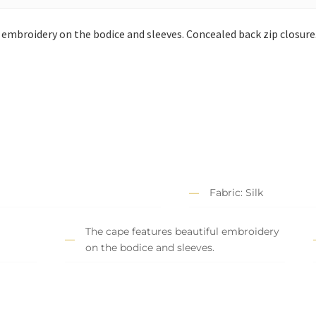
embroidery on the bodice and sleeves. Concealed back zip closure
Fabric: Silk
The cape features beautiful embroidery
on the bodice and sleeves.