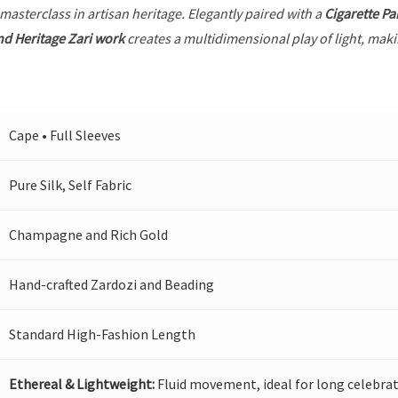
 masterclass in artisan heritage. Elegantly paired with a
Cigarette Pa
nd Heritage Zari work
creates a multidimensional play of light, makin
Cape • Full Sleeves
Pure Silk, Self Fabric
Champagne and Rich Gold
Hand-crafted Zardozi and Beading
Standard High-Fashion Length
Ethereal & Lightweight:
Fluid movement, ideal for long celebrat