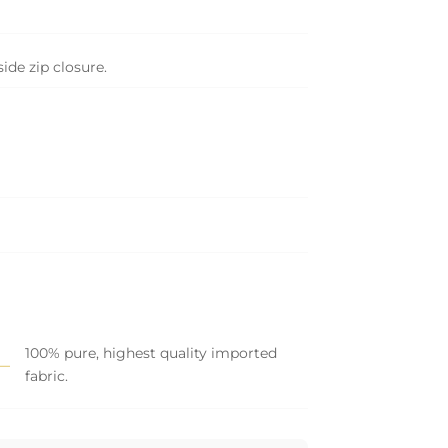
side zip closure.
100% pure, highest quality imported
fabric.