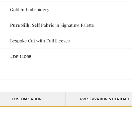
Golden Embroidery
Pure Silk, Self Fabric
in Signature Palette
Bespoke Cut with Full Sleeves
#DF-14098
CUSTOMISATION
PRESERVATION & HERITAGE