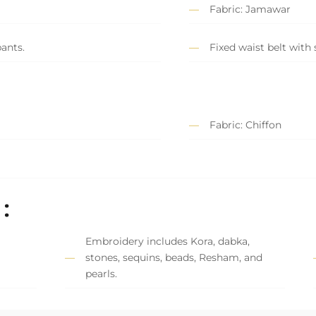
Fabric: Jamawar
ants.
Fixed waist belt with 
Fabric: Chiffon
:
Embroidery includes Kora, dabka,
stones, sequins, beads, Resham, and
pearls.