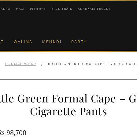
RAKHA
MAXI
PISHWAS
BACK TRAIN
ANARKALI FROCKS
AT
WALIMA
MEHNDI
PARTY
/
/
BOTTLE GREEN FORMAL CAPE – GOLD CIGARE
FORMAL WEAR
ttle Green Formal Cape – G
Cigarette Pants
Original
Current
₨
98,700