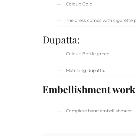
Colour: Gold
The dress comes with cigarette p
Dupatta:
Colour: Bottle green
Matching dupatta.
Embellishment work 
Complete hand embellishment.