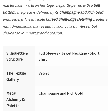
masterclass in artisan heritage. Elegantly paired with a
Bell
Bottom
, the piece is defined by its
Champagne and Rich Gold
embroidery. The intricate
Curved Shell-Edge Detailing
creates a
multidimensional play of light, making it a quintessential
choice for your next grand occasion.
Silhouette &
Full Sleeves • Jewel Neckline • Short
Structure
Shirt
The Textile
Velvet
Gallery
Metal
Champagne and Rich Gold
Alchemy &
Palette