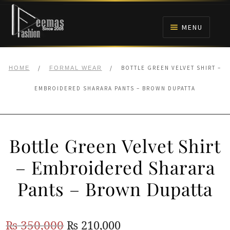
Skip
Skip
to
to
MENU
navigation
content
HOME
/
/
BOTTLE GREEN VELVET SHIRT –
HOME
FORMAL WEAR
NIKAH
EMBROIDERED SHARARA PANTS – BROWN DUPATTA
BRIDALS
Bottle Green Velvet Shirt
ANARKALI PISHWAS FROCKS
– Embroidered Sharara
MEHNDI
Pants – Brown Dupatta
BARAAT RECEPTION
Original
Current
₨
350,000
₨
210,000
WALIMA