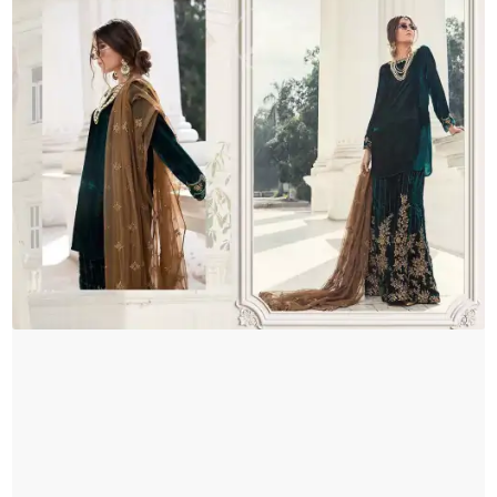
Brown
Dupatta
quantity