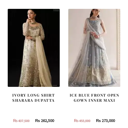
₨
₨
₨
₨
805,000.
483,000.
787,500.
472,500
IVORY LONG SHIRT
ICE BLUE FRONT OPEN
SHARARA DUPATTA
GOWN INNER MAXI
Original
Current
Original
Curren
₨
262,500
₨
273,000
₨
437,500
₨
455,000
price
price
price
price