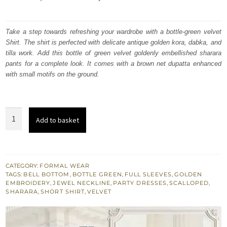
price
price
was:
is:
Take a step towards refreshing your wardrobe with a bottle-green velvet
Shirt. The shirt is perfected with delicate antique golden kora, dabka, and
₨
₨
tilla work. Add this bottle of green velvet goldenly embellished sharara
350,000.
210,000.
pants for a complete look. It comes with a brown net dupatta enhanced
with small motifs on the ground.
Bottle
Add to basket
Green
Velvet
Shirt
-
CATEGORY:
FORMAL WEAR
TAGS:
BELL BOTTOM
,
BOTTLE GREEN
,
FULL SLEEVES
,
GOLDEN
Embroidered
EMBROIDERY
,
JEWEL NECKLINE
,
PARTY DRESSES
,
SCALLOPED
,
Sharara
SHARARA
,
SHORT SHIRT
,
VELVET
Pants
-