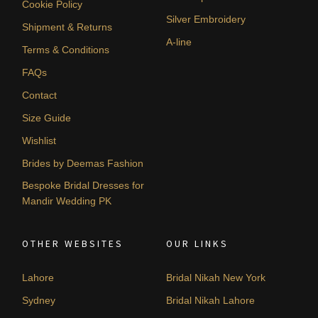
Cookie Policy
Silver Embroidery
Shipment & Returns
A-line
Terms & Conditions
FAQs
Contact
Size Guide
Wishlist
Brides by Deemas Fashion
Bespoke Bridal Dresses for
Mandir Wedding PK
OTHER WEBSITES
OUR LINKS
Lahore
Bridal Nikah New York
Sydney
Bridal Nikah Lahore