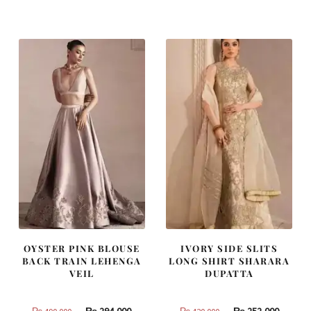
was:
is:
was:
is:
₨
₨
₨
₨
437,500.
262,500.
455,000.
273,000
OYSTER PINK BLOUSE
IVORY SIDE SLITS
BACK TRAIN LEHENGA
LONG SHIRT SHARARA
VEIL
DUPATTA
Original
Current
Original
Curren
₨
294,000
₨
252,000
₨
490,000
₨
420,000