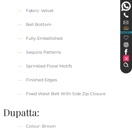
Fabric: Velvet
Bell Bottom
GOV.U
Fully Embellished
Sequins Patterns
Sprinkled Floral Motifs
Finished Edges
Fixed Waist Belt With Side Zip Closure
Dupatta:
Colour: Brown