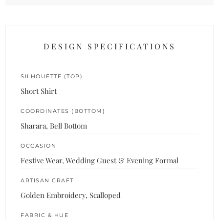
DESIGN SPECIFICATIONS
SILHOUETTE (TOP)
Short Shirt
COORDINATES (BOTTOM)
Sharara, Bell Bottom
OCCASION
Festive Wear, Wedding Guest & Evening Formal
ARTISAN CRAFT
Golden Embroidery, Scalloped
FABRIC & HUE