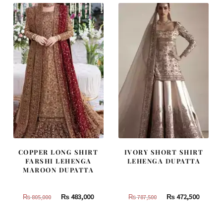
COPPER LONG SHIRT
IVORY SHORT SHIRT
FARSHI LEHENGA
LEHENGA DUPATTA
MAROON DUPATTA
Original
Current
Original
Curren
₨
483,000
₨
472,500
₨
805,000
₨
787,500
price
price
price
price
was:
is:
was:
is: