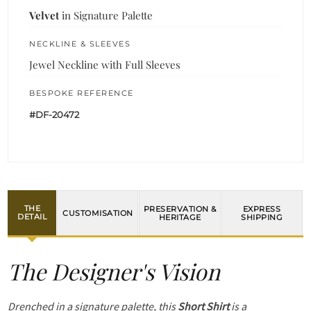
Velvet
in Signature Palette
NECKLINE & SLEEVES
Jewel Neckline with Full Sleeves
BESPOKE REFERENCE
#DF-20472
THE
PRESERVATION &
EXPRESS
CUSTOMISATION
DETAIL
HERITAGE
SHIPPING
The Designer's Vision
Drenched in a signature palette, this
Short Shirt
is a