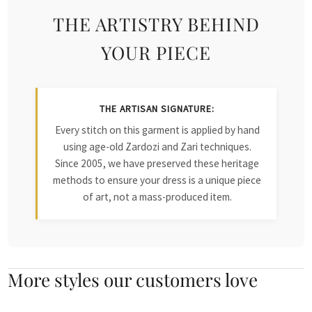
THE ARTISTRY BEHIND
YOUR PIECE
THE ARTISAN SIGNATURE:
Every stitch on this garment is applied by hand
using age-old Zardozi and Zari techniques.
Since 2005, we have preserved these heritage
methods to ensure your dress is a unique piece
of art, not a mass-produced item.
More styles our customers love