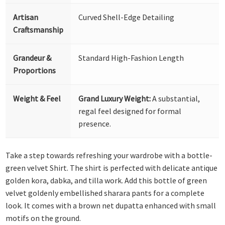
Artisan
Curved Shell-Edge Detailing
Craftsmanship
Grandeur &
Standard High-Fashion Length
Proportions
Weight & Feel
Grand Luxury Weight:
A substantial,
regal feel designed for formal
presence.
Take a step towards refreshing your wardrobe with a bottle-
green velvet Shirt. The shirt is perfected with delicate antique
golden kora, dabka, and tilla work. Add this bottle of green
velvet goldenly embellished sharara pants for a complete
look. It comes with a brown net dupatta enhanced with small
motifs on the ground.