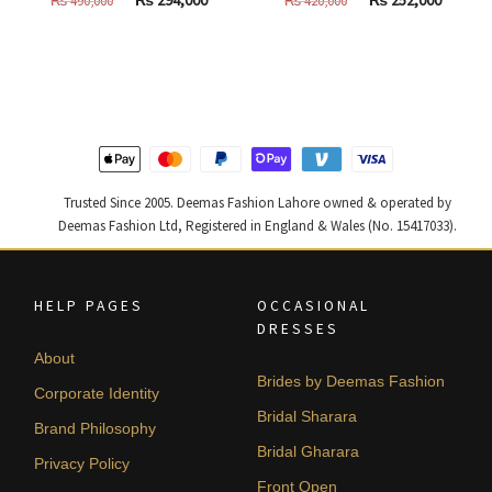
price
price
price
price
was:
is:
was:
is:
₨
₨
₨
₨
490,000.
294,000.
420,000.
252,000
Trusted Since 2005. Deemas Fashion Lahore owned & operated by
Deemas Fashion Ltd, Registered in England & Wales (No. 15417033).
HELP PAGES
OCCASIONAL
DRESSES
About
Brides by Deemas Fashion
Corporate Identity
Bridal Sharara
Brand Philosophy
Bridal Gharara
Privacy Policy
Front Open