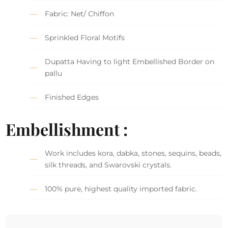
Fabric: Net/ Chiffon
Sprinkled Floral Motifs
Dupatta Having to light Embellished Border on
pallu
Finished Edges
Embellishment :
Work includes kora, dabka, stones, sequins, beads,
silk threads, and Swarovski crystals.
100% pure, highest quality imported fabric.