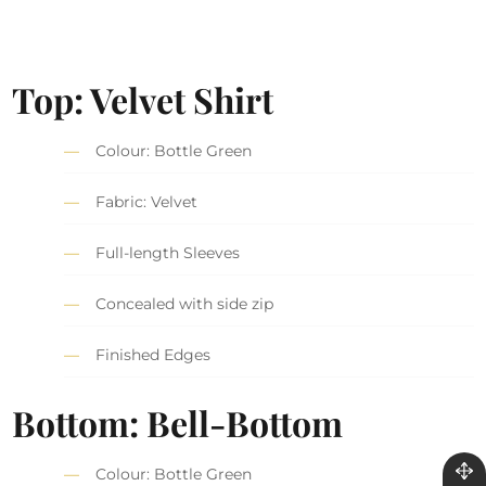
Top: Velvet Shirt
Colour: Bottle Green
Fabric: Velvet
Full-length Sleeves
Concealed with side zip
Finished Edges
Bottom: Bell-Bottom
Colour: Bottle Green