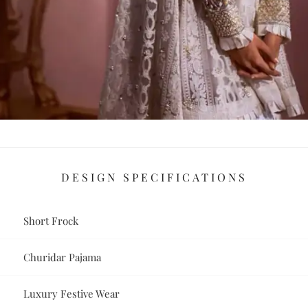
DESIGN SPECIFICATIONS
Short Frock
Churidar Pajama
Luxury Festive Wear