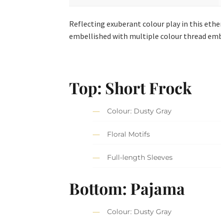
Reflecting exuberant colour play in this ether
embellished with multiple colour thread emb
Top: Short Frock
Colour: Dusty Gray
Floral Motifs
Full-length Sleeves
Bottom: Pajama
Colour: Dusty Gray