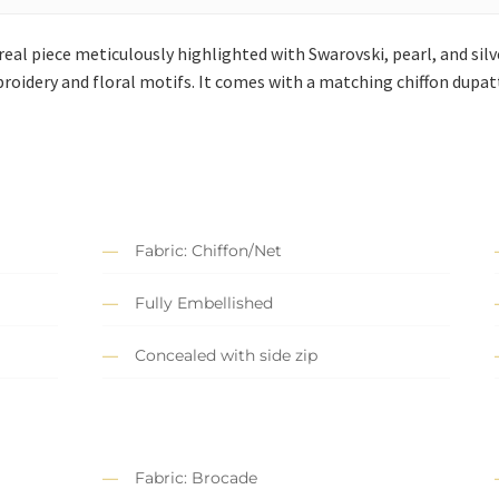
eal piece meticulously highlighted with Swarovski, pearl, and silve
roidery and floral motifs. It comes with a matching chiffon dupa
Fabric: Chiffon/Net
Fully Embellished
Concealed with side zip
Fabric: Brocade