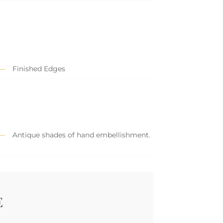
Finished Edges
Antique shades of hand embellishment.
E