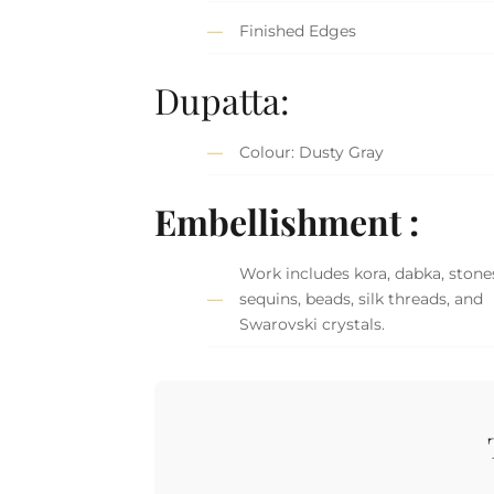
Finished Edges
Dupatta:
Colour: Dusty Gray
Embellishment :
Work includes kora, dabka, stone
sequins, beads, silk threads, and
Swarovski crystals.