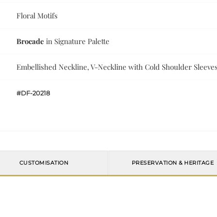
Floral Motifs
Brocade
in Signature Palette
Embellished Neckline, V-Neckline with Cold Shoulder Sleeve
#DF-20218
CUSTOMISATION
PRESERVATION & HERITAGE