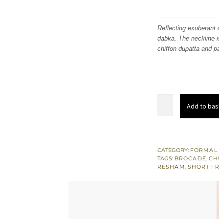
Reflecting exuberant c
dabka. The neckline i
chiffon dupatta and p
Dusty
Add to bas
Gray
Back
Train
Short
CATEGORY:
FORMAL
TAGS:
BROCADE
,
CH
Frock
RESHAM
,
SHORT F
Pajama
quantity