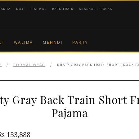
RAKHA
MAXI
PISHWAS
BACK TRAIN
ANARKALI FROCKS
AT
WALIMA
MEHNDI
PARTY
/
/
DUSTY GRAY BACK TRAIN SHORT FROCK P
E
FORMAL WEAR
ty Gray Back Train Short F
Pajama
Original
Current
₨
133,888