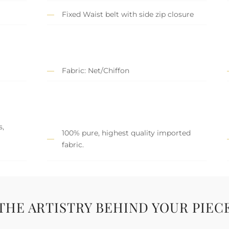
Fixed Waist belt with side zip closure
Fabric: Net/Chiffon
s,
100% pure, highest quality imported
fabric.
THE ARTISTRY BEHIND YOUR PIEC