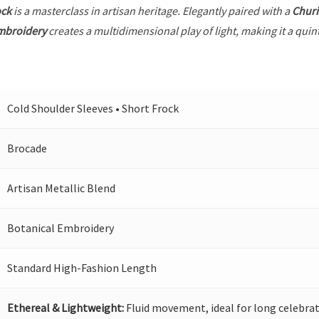
ock
is a masterclass in artisan heritage. Elegantly paired with a
Churi
mbroidery
creates a multidimensional play of light, making it a quin
Cold Shoulder Sleeves • Short Frock
Brocade
Artisan Metallic Blend
Botanical Embroidery
Standard High-Fashion Length
Ethereal & Lightweight:
Fluid movement, ideal for long celebrat