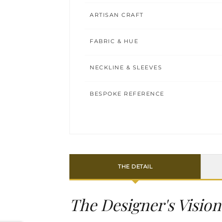
ARTISAN CRAFT
FABRIC & HUE
NECKLINE & SLEEVES
BESPOKE REFERENCE
THE DETAIL
The Designer's Vision