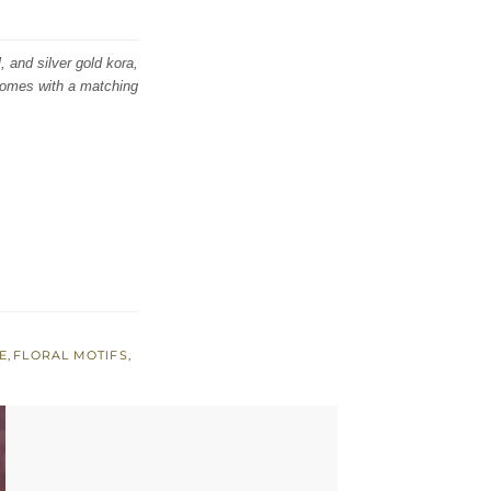
, and silver gold kora,
 comes with a matching
E
,
FLORAL MOTIFS
,