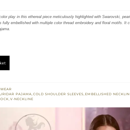
price
price
was:
is:
olor play in this ethereal piece meticulously highlighted with Swarovski, pearl
s fully embellished with multiple color thread embroidery and floral motifs. It
₨
₨
ajama.
223,146.
133,888.
ket
 WEAR
URIDAR PAJAMA
,
COLD SHOULDER SLEEVES
,
EMBELLISHED NECKLIN
ROCK
,
V-NECKLINE