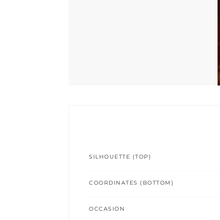
SILHOUETTE (TOP)
COORDINATES (BOTTOM)
OCCASION