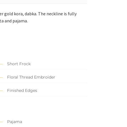
r gold kora, dabka. The neckline is fully
tta and pajama.
Short Frock
Floral Thread Embroider
Finished Edges
Pajama