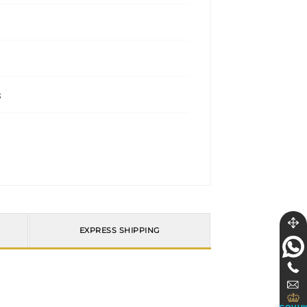
s
EXPRESS SHIPPING