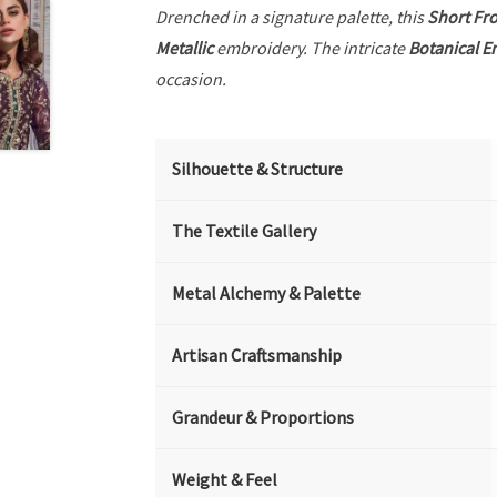
Drenched in a signature palette, this
Short Fr
Metallic
embroidery. The intricate
Botanical E
occasion.
Silhouette & Structure
The Textile Gallery
Metal Alchemy & Palette
Artisan Craftsmanship
Grandeur & Proportions
Weight & Feel