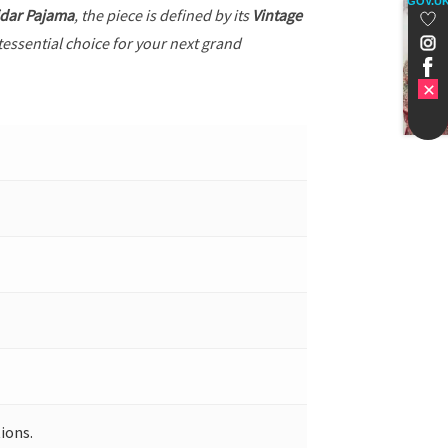
GOV.U
dar Pajama
, the piece is defined by its
Vintage
tessential choice for your next grand
ions.