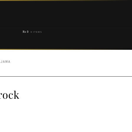
₨
0
0 ITEMS
AJAMA
rock