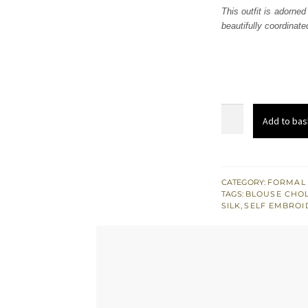
This outfit is adorned
beautifully coordinate
Green
Add to bas
Spring
White
Sharara
Ivory
CATEGORY:
FORMAL
TAGS:
BLOUSE CHOL
Blouse
SILK
,
SELF EMBROI
quantity