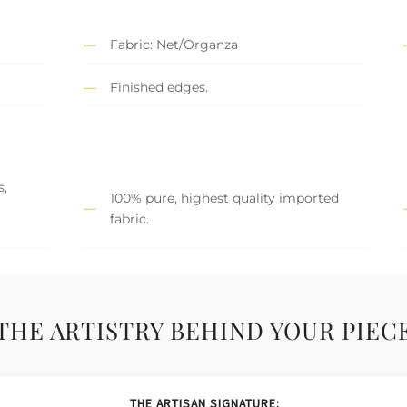
Fabric: Net/Organza
Finished edges.
s,
100% pure, highest quality imported
fabric.
THE ARTISTRY BEHIND YOUR PIEC
THE ARTISAN SIGNATURE: