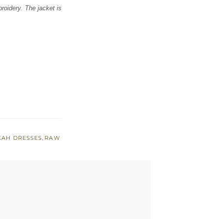
broidery. The jacket is
KAH DRESSES
,
RAW