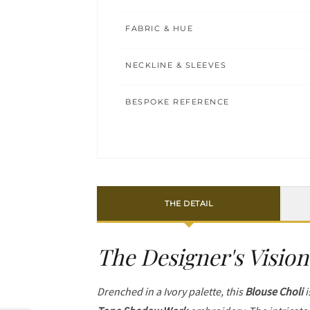
FABRIC & HUE
NECKLINE & SLEEVES
BESPOKE REFERENCE
THE DETAIL
The Designer's Vision
Drenched in a Ivory palette, this
Blouse Choli
i