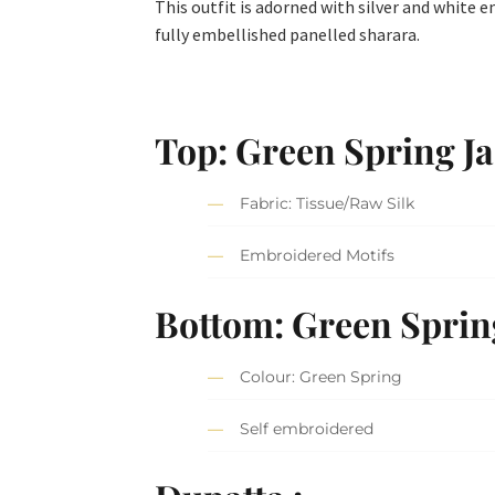
This outfit is adorned with silver and white 
fully embellished panelled sharara.
Top: Green Spring Ja
Fabric: Tissue/Raw Silk
Embroidered Motifs
Bottom: Green Sprin
Colour: Green Spring
Self embroidered