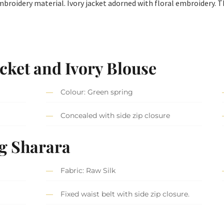
embroidery material. Ivory jacket adorned with floral embroidery. T
cket and Ivory Blouse
Colour: Green spring
Concealed with side zip closure
g Sharara
Fabric: Raw Silk
Fixed waist belt with side zip closure.