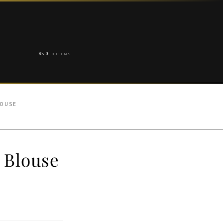
₨
0
0 ITEMS
LOUSE
 Blouse