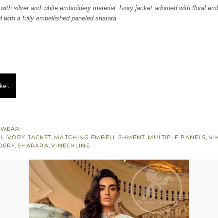
was:
is:
 with silver and white embroidery material. Ivory jacket adorned with floral em
d with a fully embellished paneled sharara.
₨
₨
647,500.
388,500.
ket
 WEAR
I
,
IVORY
,
JACKET
,
MATCHING EMBELLISHMENT
,
MULTIPLE PANELS
,
NI
DERY
,
SHARARA
,
V-NECKLINE