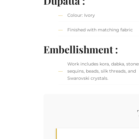
Dupatta :
Colour: Ivory
Finished with matching fabric
Embellishment :
Work includes kora, dabka, stone
sequins, beads, silk threads, and
Swarovski crystals.