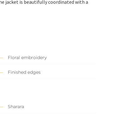
he jacket is beautifully coordinated with a
Floral embroidery
Finished edges
Sharara