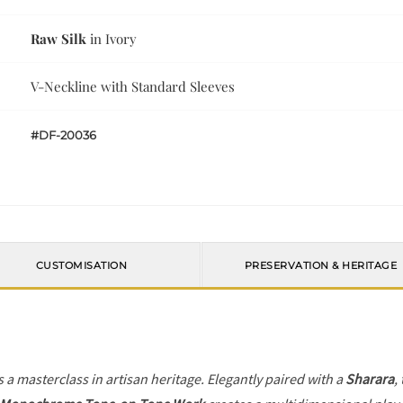
Raw Silk
in Ivory
V-Neckline with Standard Sleeves
#DF-20036
CUSTOMISATION
PRESERVATION & HERITAGE
s a masterclass in artisan heritage. Elegantly paired with a
Sharara
,