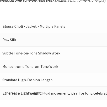
Monochrome Tone-on-Tone Work
creates a multidimensional play o
Blouse Choli • Jacket • Multiple Panels
Raw Silk
Subtle Tone-on-Tone Shadow Work
Monochrome Tone-on-Tone Work
Standard High-Fashion Length
Ethereal & Lightweight:
Fluid movement, ideal for long celebrat