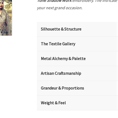
Tone Shadow Work
embroidery. The intricate
your next grand occasion.
Silhouette & Structure
The Textile Gallery
Metal Alchemy & Palette
Artisan Craftsmanship
Grandeur & Proportions
Weight & Feel