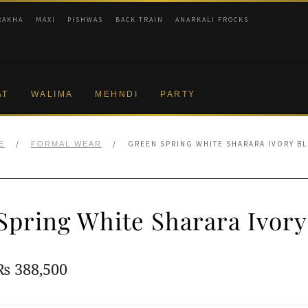
RAKHA
MAXI
PISHWAS
BACK TRAIN
ANARKALI FROCKS
AT
WALIMA
MEHNDI
PARTY
/
/
GREEN SPRING WHITE SHARARA IVORY B
E
FORMAL WEAR
Spring White Sharara Ivory
Original
Current
₨
388,500
price
price