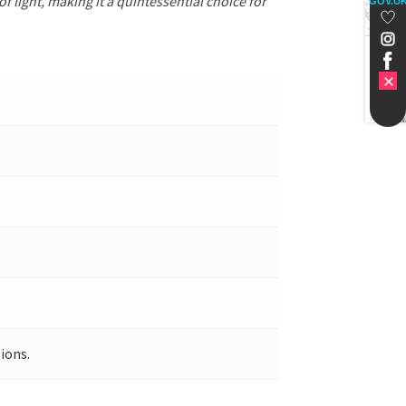
f light, making it a quintessential choice for
GOV.U
ions.