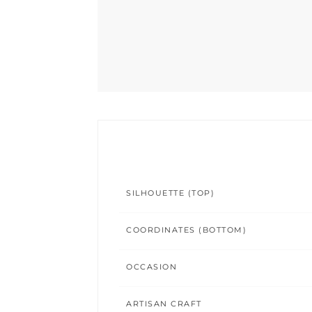
SILHOUETTE (TOP)
COORDINATES (BOTTOM)
OCCASION
ARTISAN CRAFT