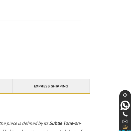
EXPRESS SHIPPING
 the piece is defined by its
Subtle Tone-on-