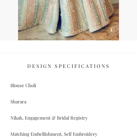
DESIGN SPECIFICATIONS
Blouse Choli
Sharara
Nikah, Engagement & Bridal Registry
Matching Embellishment, Self Embroidery