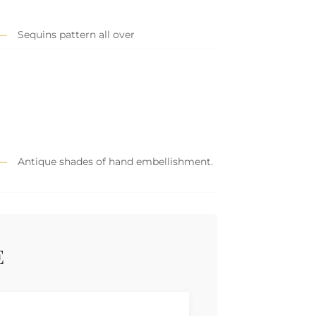
Sequins pattern all over
Antique shades of hand embellishment.
E