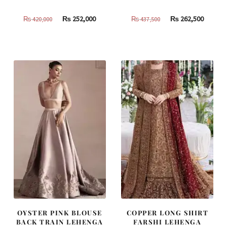
Original
Current
Original
Curren
₨
252,000
₨
262,500
₨
420,000
₨
437,500
price
price
price
price
was:
is:
was:
is:
₨
₨
₨
₨
420,000.
252,000.
437,500.
262,500
OYSTER PINK BLOUSE
COPPER LONG SHIRT
BACK TRAIN LEHENGA
FARSHI LEHENGA