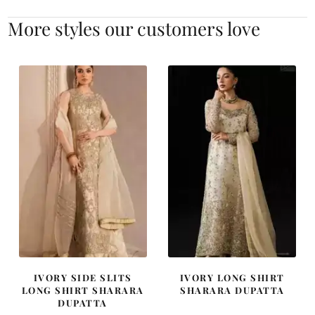
More styles our customers love
IVORY SIDE SLITS
IVORY LONG SHIRT
LONG SHIRT SHARARA
SHARARA DUPATTA
DUPATTA