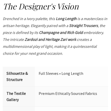
The Designer's Vision
Drenched in a Ivory palette, this
Long Length
is a masterclass in
artisan heritage. Elegantly paired with a
Straight Trousers
, the
piece is defined by its
Champagne and Rich Gold
embroidery.
The intricate
Zardozi and Heritage Zari work
creates a
multidimensional play of light, making it a quintessential
choice for your next grand occasion.
Silhouette &
Full Sleeves • Long Length
Structure
The Textile
Premium Ethically Sourced Fabrics
Gallery