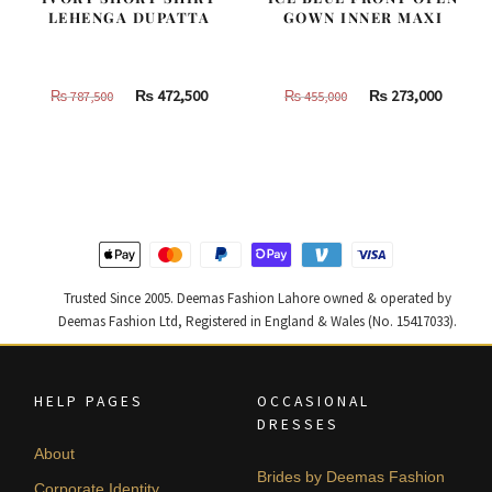
LEHENGA DUPATTA
GOWN INNER MAXI
Original
Current
Original
Curren
₨
472,500
₨
273,000
₨
787,500
₨
455,000
price
price
price
price
was:
is:
was:
is:
₨
₨
₨
₨
787,500.
472,500.
455,000.
273,000
Trusted Since 2005. Deemas Fashion Lahore owned & operated by
Deemas Fashion Ltd, Registered in England & Wales (No. 15417033).
HELP PAGES
OCCASIONAL
DRESSES
About
Brides by Deemas Fashion
Corporate Identity