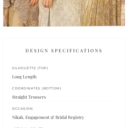
DESIGN SPECIFICATIONS
SILHOUETTE (TOP)
Long Length
COORDINATES (BOTTOM)
Straight Trousers
OCCASION
Nikah, Engagement & Bridal Registry