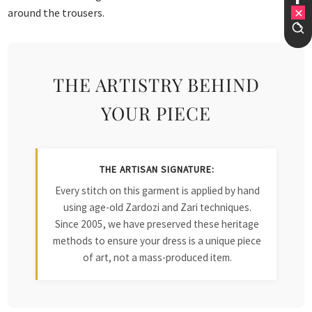
around the trousers.
THE ARTISTRY BEHIND
YOUR PIECE
THE ARTISAN SIGNATURE:
Every stitch on this garment is applied by hand
using age-old Zardozi and Zari techniques.
Since 2005, we have preserved these heritage
methods to ensure your dress is a unique piece
of art, not a mass-produced item.