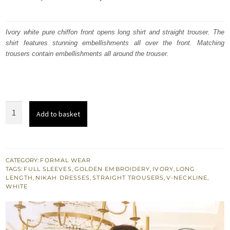
price
price
was:
is:
Ivory white pure chiffon front opens long shirt and straight trouser. The
shirt features stunning embellishments all over the front. Matching
₨
₨
trousers contain embellishments all around the trouser.
665,000.
399,000.
Latest
Add to basket
Ivory
White
Formal
Wear
CATEGORY:
FORMAL WEAR
TAGS:
FULL SLEEVES
,
GOLDEN EMBROIDERY
,
IVORY
,
LONG
Front
LENGTH
,
NIKAH DRESSES
,
STRAIGHT TROUSERS
,
V-NECKLINE
,
Open
WHITE
Gown
quantity