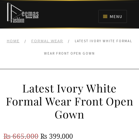
Skip
Skip
to
to
MENU
navigation
content
HOME
/
/
LATEST IVORY WHITE FORMAL
HOME
FORMAL WEAR
NIKAH
WEAR FRONT OPEN GOWN
BRIDALS
Latest Ivory White
ANARKALI PISHWAS FROCKS
Formal Wear Front Open
MEHNDI
Gown
BARAAT RECEPTION
Original
Current
₨
665,000
₨
399,000
WALIMA