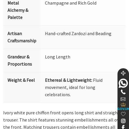
Metal
Champagne and Rich Gold
Alchemy &
Palette
Artisan
Hand-crafted Zardozi and Beading
Craftsmanship
Grandeur &
Long Length
Proportions
Weight & Feel
Ethereal & Lightweight:
Fluid
movement, ideal for long
celebrations.
GOV.U
Ivory white pure chiffon front opens long shirt and straight
trouser. The shirt features stunning embellishments all over
the front. Matching trousers contain embellishments all