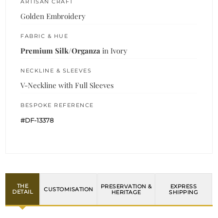
ARTISAN CRAFT
Golden Embroidery
FABRIC & HUE
Premium Silk/Organza
in Ivory
NECKLINE & SLEEVES
V-Neckline with Full Sleeves
BESPOKE REFERENCE
#DF-13378
THE
PRESERVATION &
EXPRESS
CUSTOMISATION
DETAIL
HERITAGE
SHIPPING