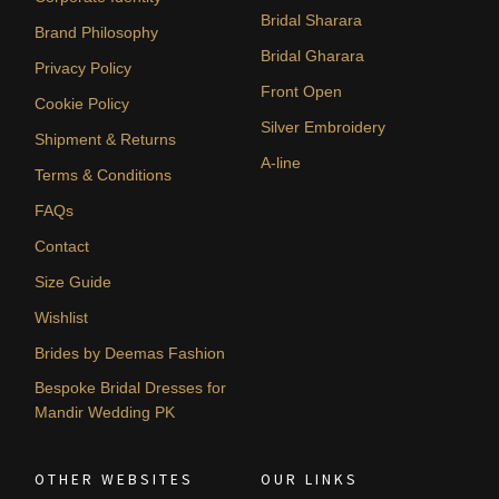
Bridal Sharara
Brand Philosophy
Bridal Gharara
Privacy Policy
Front Open
Cookie Policy
Silver Embroidery
Shipment & Returns
A-line
Terms & Conditions
FAQs
Contact
Size Guide
Wishlist
Brides by Deemas Fashion
Bespoke Bridal Dresses for
Mandir Wedding PK
OTHER WEBSITES
OUR LINKS