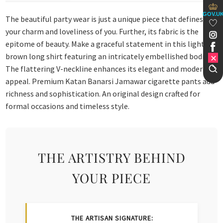
GOV.U
The beautiful party wear is just a unique piece that defines
your charm and loveliness of you. Further, its fabric is the
epitome of beauty. Make a graceful statement in this light
brown long shirt featuring an intricately embellished bodice.
The flattering V-neckline enhances its elegant and modern
appeal. Premium Katan Banarsi Jamawar cigarette pants add
richness and sophistication. An original design crafted for
formal occasions and timeless style.
THE ARTISTRY BEHIND
YOUR PIECE
THE ARTISAN SIGNATURE: