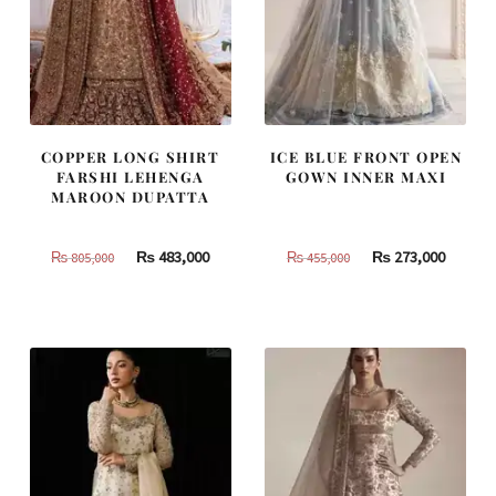
COPPER LONG SHIRT
ICE BLUE FRONT OPEN
FARSHI LEHENGA
GOWN INNER MAXI
MAROON DUPATTA
Original
Current
Original
Curren
₨
483,000
₨
273,000
₨
805,000
₨
455,000
price
price
price
price
was:
is:
was:
is:
₨
₨
₨
₨
805,000.
483,000.
455,000.
273,000