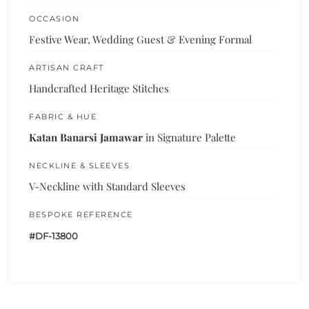
OCCASION
Festive Wear, Wedding Guest & Evening Formal
ARTISAN CRAFT
Handcrafted Heritage Stitches
FABRIC & HUE
Katan Banarsi Jamawar
in Signature Palette
NECKLINE & SLEEVES
V-Neckline with Standard Sleeves
BESPOKE REFERENCE
#DF-13800