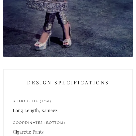
DESIGN SPECIFICATIONS
SILHOUETTE (TOP)
Long Length, Kameez
COORDINATES (BOTTOM)
Cigarette Pants