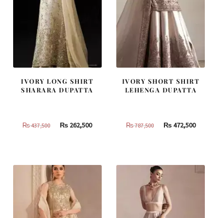
IVORY LONG SHIRT
IVORY SHORT SHIRT
SHARARA DUPATTA
LEHENGA DUPATTA
Original
Current
Original
Curren
₨
262,500
₨
472,500
₨
437,500
₨
787,500
price
price
price
price
was:
is:
was:
is:
₨
₨
₨
₨
437,500.
262,500.
787,500.
472,500