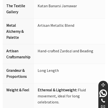
The Textile
Katan Banarsi Jamawar
Gallery
Metal
Artisan Metallic Blend
Alchemy &
Palette
Artisan
Hand-crafted Zardozi and Beading
Craftsmanship
Grandeur &
Long Length
Proportions
Weight & Feel
Ethereal & Lightweight:
Fluid
movement, ideal for long
celebrations.