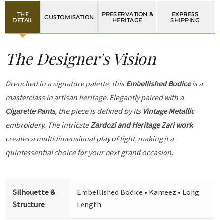
THE
PRESERVATION &
EXPRESS
CUSTOMISATION
DETAIL
HERITAGE
SHIPPING
The Designer's Vision
Drenched in a signature palette, this
Embellished Bodice
is a
masterclass in artisan heritage. Elegantly paired with a
Cigarette Pants
, the piece is defined by its
Vintage Metallic
embroidery. The intricate
Zardozi and Heritage Zari work
creates a multidimensional play of light, making it a
quintessential choice for your next grand occasion.
Silhouette &
Embellished Bodice • Kameez • Long
Structure
Length