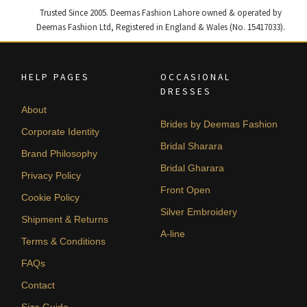
Trusted Since 2005. Deemas Fashion Lahore owned & operated by
Deemas Fashion Ltd, Registered in England & Wales (No. 15417033).
HELP PAGES
OCCASIONAL
DRESSES
About
Brides by Deemas Fashion
Corporate Identity
Bridal Sharara
Brand Philosophy
Bridal Gharara
Privacy Policy
Front Open
Cookie Policy
Silver Embroidery
Shipment & Returns
A-line
Terms & Conditions
FAQs
Contact