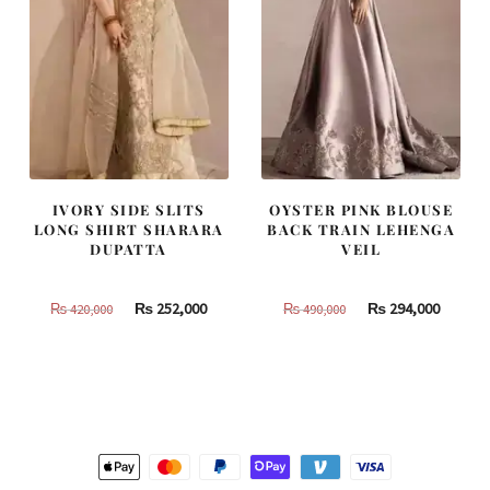
IVORY SIDE SLITS
OYSTER PINK BLOUSE
LONG SHIRT SHARARA
BACK TRAIN LEHENGA
DUPATTA
VEIL
Original
Current
Original
Curren
₨
252,000
₨
294,000
₨
420,000
₨
490,000
price
price
price
price
was:
is:
was:
is:
₨
₨
₨
₨
420,000.
252,000.
490,000.
294,000