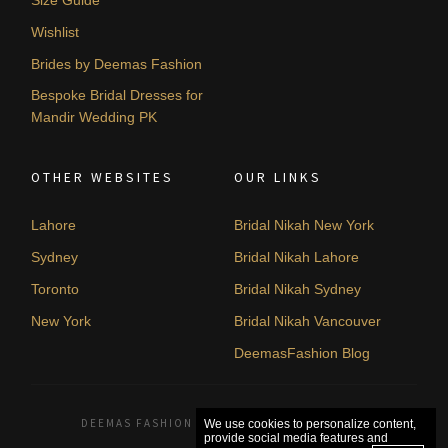
Size Guide
Wishlist
Brides by Deemas Fashion
Bespoke Bridal Dresses for
Mandir Wedding PK
OTHER WEBSITES
OUR LINKS
Lahore
Bridal Nikah New York
Sydney
Bridal Nikah Lahore
Toronto
Bridal Nikah Sydney
New York
Bridal Nikah Vancouver
DeemasFashion Blog
DEEMAS FASHION LAHORE, PAKISTAN. © 2026
We use cookies to personalize content,
provide social media features and