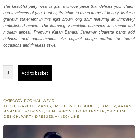
was:
is:
The beautiful party wear is just a unique piece that defines your charm
and loveliness of you. Further, its fabric is the epitome of beauty. Make a
₨
₨
graceful statement in this light brown long shirt featuring an intricately
133,000.
79,800.
embellished bodice. The flattering V-neckline enhances its elegant and
modern appeal. Premium Katan Banarsi Jamawar cigarette pants add
richness and sophistication. An original design crafted for formal
occasions and timeless style.
Light
Add to basket
Brown
Long
Shirt
-
CATEGORY:
FORMAL WEAR
TAGS:
CIGARETTE PANTS
,
EMBELLISHED BODICE
,
KAMEEZ
,
KATAN
Banarsi
BANARSI JAMAWAR
,
LIGHT BROWN
,
LONG LENGTH
,
ORIGINAL
Cigarette
DESIGN
,
PARTY DRESSES
,
V-NECKLINE
Pants
quantity