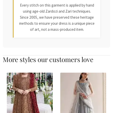
Every stitch on this garment is applied by hand
using age-old Zardozi and Zari techniques.
Since 2005, we have preserved these heritage
methods to ensure your dress is a unique piece
of art, not a mass-produced item.
More styles our customers love