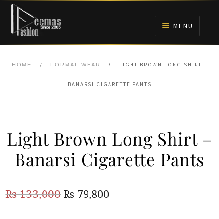
Skip
Skip
to
to
MENU
navigation
content
HOME
/
/
LIGHT BROWN LONG SHIRT –
HOME
FORMAL WEAR
NIKAH
BANARSI CIGARETTE PANTS
BRIDALS
Light Brown Long Shirt –
ANARKALI PISHWAS FROCKS
Banarsi Cigarette Pants
MEHNDI
Original
Current
₨
133,000
₨
79,800
BARAAT RECEPTION
price
price
WALIMA