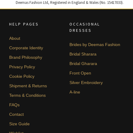
Deemas Fashion Ltd, Registered in England & Wales (No. 15417033).
HELP PAGES
OCCASIONAL
DRESSES
About
Brides by Deemas Fashion
Corporate Identity
Bridal Sharara
Brand Philosophy
Bridal Gharara
Privacy Policy
Front Open
Cookie Policy
Silver Embroidery
Shipment & Returns
A-line
Terms & Conditions
FAQs
Contact
Size Guide