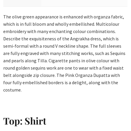
The olive green appearance is enhanced with organza fabric,
which is in full bloom and wholly embellished. Multicolour
embroidery with many enchanting colour combinations.
Describe the exquisiteness of the Angrakha dress, which is
semi-formal with a round V neckline shape. The full sleeves
are fully engraved with many stitching works, such as Sequins
and pearls along Tilla. Cigarette pants in olive colour with
round golden sequins work are one to wear with a fixed waist
belt alongside zip closure. The Pink Organza Dupatta with
four fully embellished borders is a delight, along with the
costume.
Top: Shirt