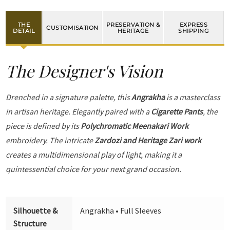
THE
PRESERVATION &
EXPRESS
CUSTOMISATION
DETAIL
HERITAGE
SHIPPING
The Designer's Vision
Drenched in a signature palette, this
Angrakha
is a masterclass
in artisan heritage. Elegantly paired with a
Cigarette Pants
, the
piece is defined by its
Polychromatic Meenakari Work
embroidery. The intricate
Zardozi and Heritage Zari work
creates a multidimensional play of light, making it a
quintessential choice for your next grand occasion.
Silhouette &
Angrakha • Full Sleeves
Structure