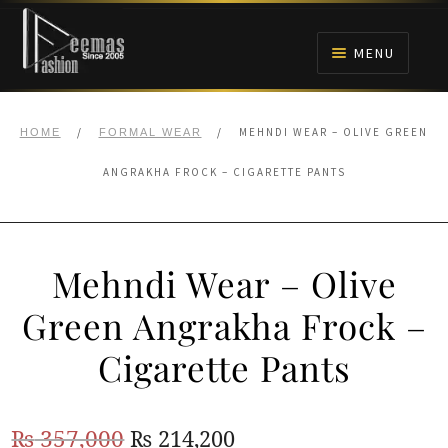
Skip
Skip
to
to
MENU
navigation
content
HOME
/
/
MEHNDI WEAR – OLIVE GREEN
HOME
FORMAL WEAR
NIKAH
ANGRAKHA FROCK – CIGARETTE PANTS
BRIDALS
Mehndi Wear – Olive
ANARKALI PISHWAS FROCKS
Green Angrakha Frock –
MEHNDI
Cigarette Pants
BARAAT RECEPTION
Original
Current
₨
357,000
₨
214,200
WALIMA