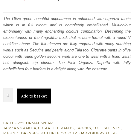
price
price
was:
is:
The Olive green beautiful appearance is enhanced with organza fabric
which is in full bloom and is completely embellished. Multicolour
₨
₨
embroidery with many enchanting colours combination. Describing the
357,000.
214,200.
exquisiteness of the Angrakha frock that is semi-formal with a round V
neckline shape. The full sleeves are fully engraved with many stitching
works such as Sequins and pearls along Tilla too. Cigarette pants in olive
colour with round golden sequins work are one to wear with a fixed waist
belt alongside zip closure. The Pink Organza Dupatta with fully
embellished four borders is a delight along with the costume.
Mehndi
Add to basket
Wear
-
Olive
Green
CATEGORY:
FORMAL WEAR
TAGS:
ANGRAKHA
,
CIGARETTE PANTS
,
FROCKS
,
FULL SLEEVES
,
Angrakha
MEHNDI DRESSES
,
MULTIPLE COLOUR EMBROIDERY
,
OLIVE
,