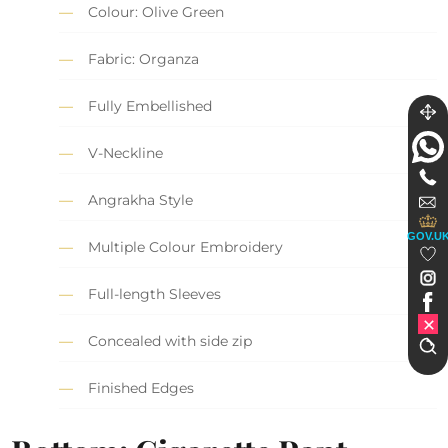
Colour: Olive Green
Fabric: Organza
Fully Embellished
V-Neckline
Angrakha Style
GOV.U
Multiple Colour Embroidery
Full-length Sleeves
Concealed with side zip
Finished Edges