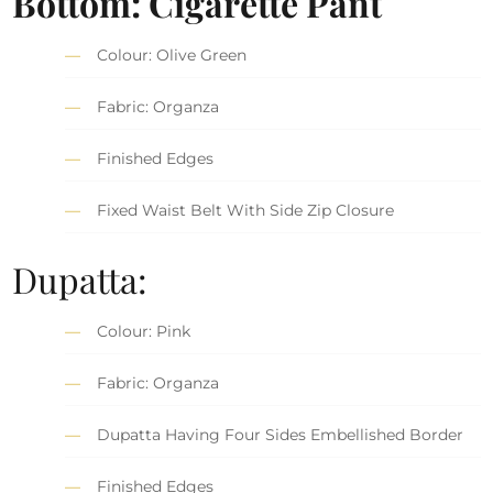
Bottom: Cigarette Pant
Colour: Olive Green
Fabric: Organza
Finished Edges
Fixed Waist Belt With Side Zip Closure
Dupatta:
Colour: Pink
Fabric: Organza
Dupatta Having Four Sides Embellished Border
Finished Edges