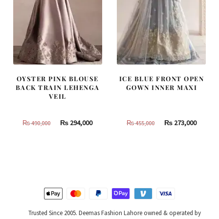
OYSTER PINK BLOUSE
ICE BLUE FRONT OPEN
BACK TRAIN LEHENGA
GOWN INNER MAXI
VEIL
Original
Current
Original
Curren
₨
294,000
₨
273,000
₨
490,000
₨
455,000
price
price
price
price
was:
is:
was:
is:
₨
₨
₨
₨
490,000.
294,000.
455,000.
273,000
Trusted Since 2005. Deemas Fashion Lahore owned & operated by