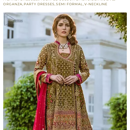
Frock
ORGANZA
,
PARTY DRESSES
,
SEMI FORMAL
,
V-NECKLINE
-
Cigarette
Pants
quantity