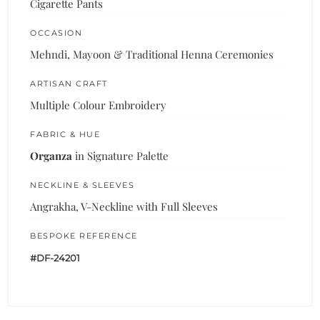
Cigarette Pants
OCCASION
Mehndi, Mayoon & Traditional Henna Ceremonies
ARTISAN CRAFT
Multiple Colour Embroidery
FABRIC & HUE
Organza
in Signature Palette
NECKLINE & SLEEVES
Angrakha, V-Neckline with Full Sleeves
BESPOKE REFERENCE
#DF-24201