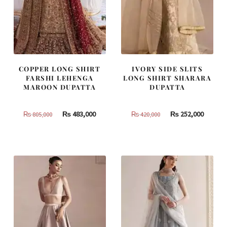
COPPER LONG SHIRT
IVORY SIDE SLITS
FARSHI LEHENGA
LONG SHIRT SHARARA
MAROON DUPATTA
DUPATTA
Original
Current
Original
Curren
₨
483,000
₨
252,000
₨
805,000
₨
420,000
price
price
price
price
was:
is:
was:
is:
₨
₨
₨
₨
805,000.
483,000.
420,000.
252,000