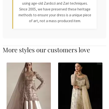
using age-old Zardozi and Zari techniques.
Since 2005, we have preserved these heritage
methods to ensure your dress is a unique piece
of art, not a mass-produced item.
More styles our customers love