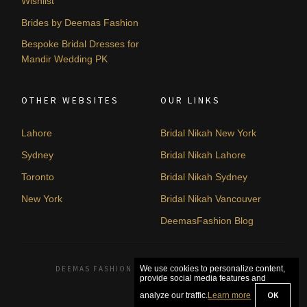
Wishlist
Brides by Deemas Fashion
Bespoke Bridal Dresses for
Mandir Wedding PK
OTHER WEBSITES
OUR LINKS
Lahore
Bridal Nikah New York
Sydney
Bridal Nikah Lahore
Toronto
Bridal Nikah Sydney
New York
Bridal Nikah Vancouver
DeemasFashion Blog
DEEMAS FASHION LAHORE, PAKISTAN. © 2026
We use cookies to personalize content,
provide social media features and
OK
analyze our traffic.
Learn more