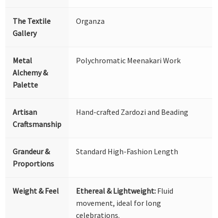
The Textile
Organza
Gallery
Metal
Polychromatic Meenakari Work
Alchemy &
Palette
Artisan
Hand-crafted Zardozi and Beading
Craftsmanship
Grandeur &
Standard High-Fashion Length
Proportions
Weight & Feel
Ethereal & Lightweight:
Fluid
movement, ideal for long
celebrations.