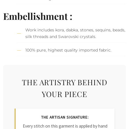
Embellishment :
Work includes kora, dabka, stones, sequins, beads,
silk threads and Swarovski crystals.
100% pure, highest quality imported fabric.
THE ARTISTRY BEHIND
YOUR PIECE
THE ARTISAN SIGNATURE:
Every stitch on this garment is applied by hand