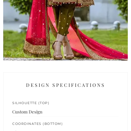
DESIGN SPECIFICATIONS
SILHOUETTE (TOP)
Custom Design
COORDINATES (BOTTOM)