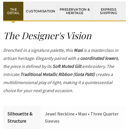
THE
PRESERVATION &
EXPRESS
CUSTOMISATION
DETAIL
HERITAGE
SHIPPING
The Designer's Vision
Drenched in a signature palette, this
Maxi
is a masterclass in
artisan heritage. Elegantly paired with a
coordinated lowers
,
the piece is defined by its
Soft Muted Gilt
embroidery. The
intricate
Traditional Metallic Ribbon (Gota Patti)
creates a
multidimensional play of light, making it a quintessential
choice for your next grand occasion.
Silhouette &
Jewel Neckline • Maxi • Three Quarter
Structure
Sleeves