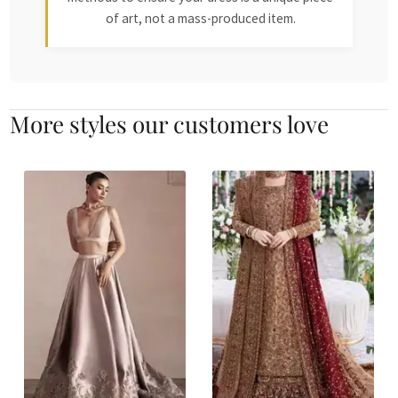
of art, not a mass-produced item.
More styles our customers love