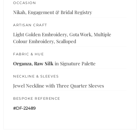
OCCASION
Nikah, Engagement & Bridal Registry
ARTISAN CRAFT
Light Golden Embroidery, Gota Work, Multiple
Colour Embroidery, Scalloped
FABRIC & HUE
Organza, Raw Silk
in Signature Palette
NECKLINE & SLEEVES
Jewel Neckline with Three Quarter Sleeves
BESPOKE REFERENCE
#DF-22489