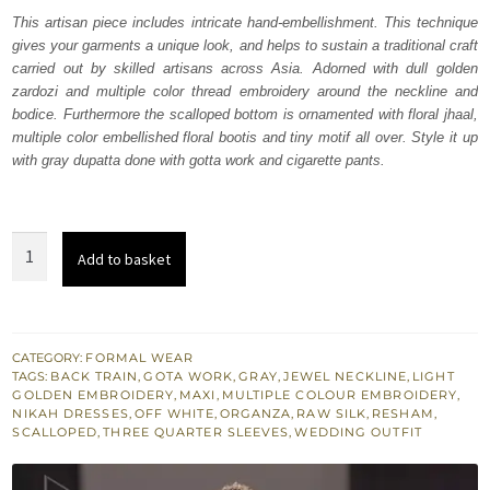
was:
is:
This artisan piece includes intricate hand-embellishment. This technique
gives your garments a unique look, and helps to sustain a traditional craft
₨
₨
carried out by skilled artisans across Asia. Adorned with dull golden
787,500.
472,500.
zardozi and multiple color thread embroidery around the neckline and
bodice. Furthermore the scalloped bottom is ornamented with floral jhaal,
multiple color embellished floral bootis and tiny motif all over. Style it up
with gray dupatta done with gotta work and cigarette pants.
Buy
Add to basket
Bridal
Wear
Off
White
CATEGORY:
FORMAL WEAR
TAGS:
BACK TRAIN
,
GOTA WORK
,
GRAY
,
JEWEL NECKLINE
,
LIGHT
Back
GOLDEN EMBROIDERY
,
MAXI
,
MULTIPLE COLOUR EMBROIDERY
,
Train
NIKAH DRESSES
,
OFF WHITE
,
ORGANZA
,
RAW SILK
,
RESHAM
,
SCALLOPED
,
THREE QUARTER SLEEVES
,
WEDDING OUTFIT
Maxi
quantity