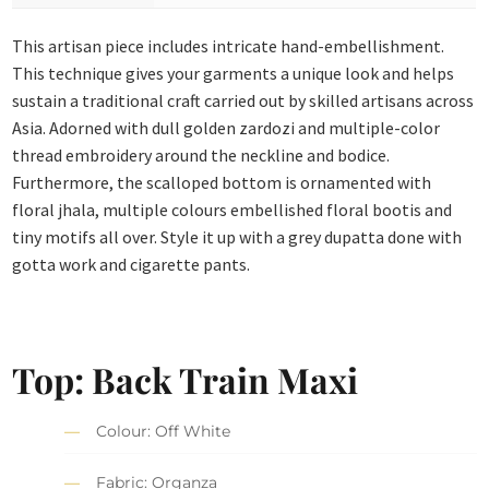
This artisan piece includes intricate hand-embellishment.
This technique gives your garments a unique look and helps
sustain a traditional craft carried out by skilled artisans across
Asia. Adorned with dull golden zardozi and multiple-color
thread embroidery around the neckline and bodice.
Furthermore, the scalloped bottom is ornamented with
floral jhala, multiple colours embellished floral bootis and
tiny motifs all over. Style it up with a grey dupatta done with
gotta work and cigarette pants.
Top: Back Train Maxi
Colour: Off White
Fabric: Organza