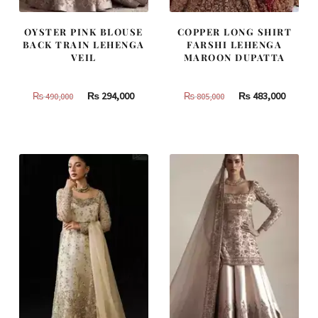
OYSTER PINK BLOUSE
COPPER LONG SHIRT
BACK TRAIN LEHENGA
FARSHI LEHENGA
VEIL
MAROON DUPATTA
Original
Current
Original
Curren
₨
294,000
₨
483,000
₨
490,000
₨
805,000
price
price
price
price
was:
is:
was:
is:
₨
₨
₨
₨
490,000.
294,000.
805,000.
483,000