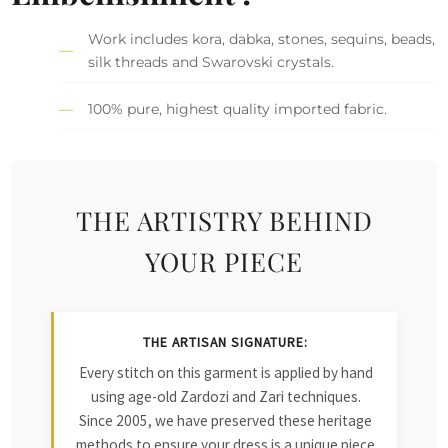
Work includes kora, dabka, stones, sequins, beads,
silk threads and Swarovski crystals.
100% pure, highest quality imported fabric.
THE ARTISTRY BEHIND
YOUR PIECE
THE ARTISAN SIGNATURE:
Every stitch on this garment is applied by hand
using age-old Zardozi and Zari techniques.
Since 2005, we have preserved these heritage
methods to ensure your dress is a unique piece