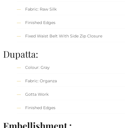
Fabric: Raw Silk
Finished Edges
Fixed Waist Belt With Side Zip Closure
Dupatta:
Colour: Gray
Fabric: Organza
Gotta Work
Finished Edges
Embellishment :