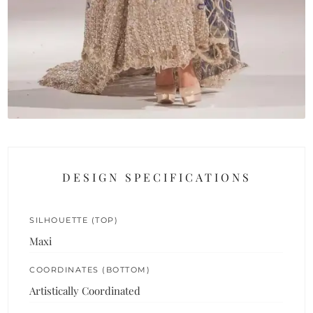
DESIGN SPECIFICATIONS
SILHOUETTE (TOP)
Maxi
COORDINATES (BOTTOM)
Artistically Coordinated