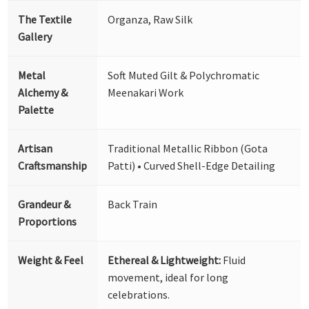
The Textile
Organza, Raw Silk
Gallery
Metal
Soft Muted Gilt & Polychromatic
Alchemy &
Meenakari Work
Palette
Artisan
Traditional Metallic Ribbon (Gota
Craftsmanship
Patti) • Curved Shell-Edge Detailing
Grandeur &
Back Train
Proportions
Weight & Feel
Ethereal & Lightweight:
Fluid
movement, ideal for long
celebrations.