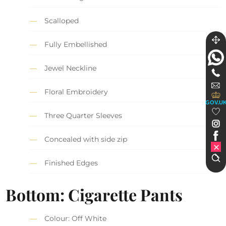
Scalloped
Fully Embellished
Jewel Neckline
Floral Embroidery
GOV.U
Three Quarter Sleeves
Concealed with side zip
Finished Edges
Bottom: Cigarette Pants
Colour: Off White