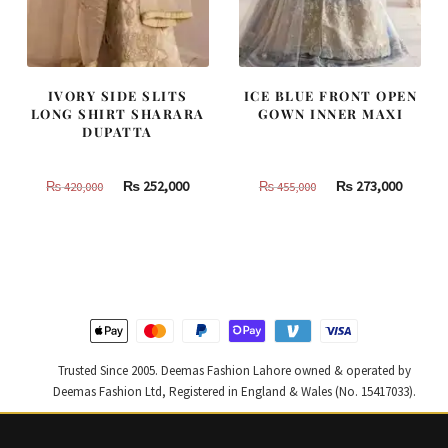
IVORY SIDE SLITS
ICE BLUE FRONT OPEN
LONG SHIRT SHARARA
GOWN INNER MAXI
DUPATTA
Original
Current
Original
Curren
₨
252,000
₨
273,000
₨
420,000
₨
455,000
price
price
price
price
was:
is:
was:
is:
₨
₨
₨
₨
420,000.
252,000.
455,000.
273,000
Trusted Since 2005. Deemas Fashion Lahore owned & operated by
Deemas Fashion Ltd, Registered in England & Wales (No. 15417033).