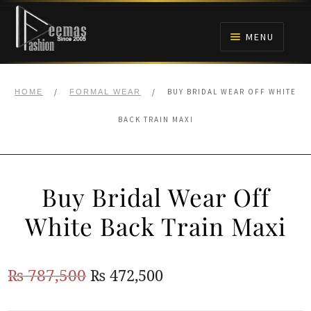
Skip
Skip
to
to
MENU
navigation
content
HOME
/
/
BUY BRIDAL WEAR OFF WHITE
HOME
FORMAL WEAR
NIKAH
BACK TRAIN MAXI
BRIDALS
Buy Bridal Wear Off
ANARKALI PISHWAS FROCKS
White Back Train Maxi
MEHNDI
Original
Current
₨
787,500
₨
472,500
BARAAT RECEPTION
price
price
WALIMA