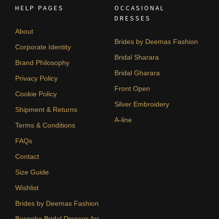
HELP PAGES
OCCASIONAL
DRESSES
About
Brides by Deemas Fashion
Corporate Identity
Bridal Sharara
Brand Philosophy
Bridal Gharara
Privacy Policy
Front Open
Cookie Policy
Silver Embroidery
Shipment & Returns
A-line
Terms & Conditions
FAQs
Contact
Size Guide
Wishlist
Brides by Deemas Fashion
Bespoke Bridal Dresses for