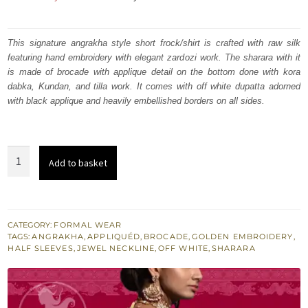
price
price
was:
is:
This signature angrakha style short frock/shirt is crafted with raw silk
featuring hand embroidery with elegant zardozi work. The sharara with it
₨
₨
is made of brocade with applique detail on the bottom done with kora
520,674.
312,404.
dabka, Kundan, and tilla work. It comes with off white dupatta adorned
with black applique and heavily embellished borders on all sides.
Off
Add to basket
White
Angrakha
Style
Short
CATEGORY:
FORMAL WEAR
TAGS:
ANGRAKHA
,
APPLIQUÉD
,
BROCADE
,
GOLDEN EMBROIDERY
,
Shirt
HALF SLEEVES
,
JEWEL NECKLINE
,
OFF WHITE
,
SHARARA
-
Golden
Sharara