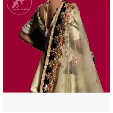
quantity