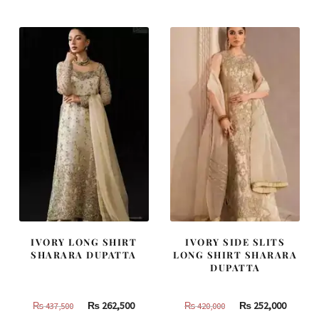
was:
is:
was:
is:
₨
₨
₨
₨
490,000.
294,000.
455,000.
273,000
IVORY LONG SHIRT
IVORY SIDE SLITS
SHARARA DUPATTA
LONG SHIRT SHARARA
DUPATTA
Original
Current
Original
Curren
₨
262,500
₨
252,000
₨
437,500
₨
420,000