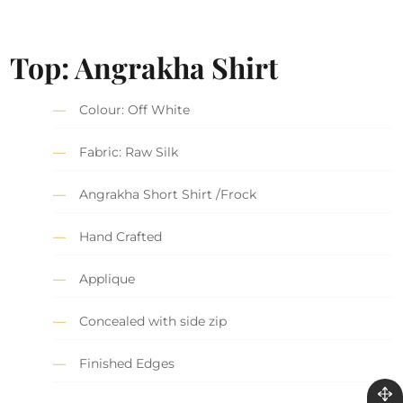
Top: Angrakha Shirt
Colour: Off White
Fabric: Raw Silk
Angrakha Short Shirt /Frock
Hand Crafted
Applique
Concealed with side zip
Finished Edges