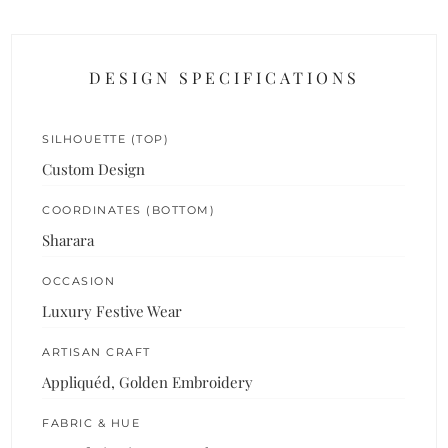
DESIGN SPECIFICATIONS
SILHOUETTE (TOP)
Custom Design
COORDINATES (BOTTOM)
Sharara
OCCASION
Luxury Festive Wear
ARTISAN CRAFT
Appliquéd, Golden Embroidery
FABRIC & HUE