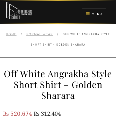
Skip
Skip
to
to
MENU
navigation
content
HOME
/
/
OFF WHITE ANGRAKHA STYLE
HOME
FORMAL WEAR
NIKAH
SHORT SHIRT – GOLDEN SHARARA
BRIDALS
Off White Angrakha Style
ANARKALI PISHWAS FROCKS
Short Shirt – Golden
MEHNDI
Sharara
BARAAT RECEPTION
Original
Current
₨
520,674
₨
312,404
WALIMA