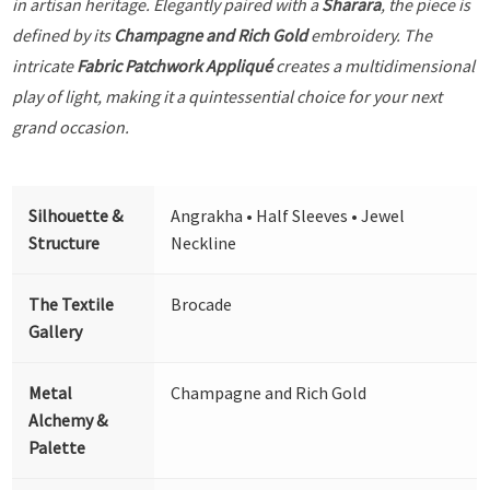
in artisan heritage. Elegantly paired with a
Sharara
, the piece is
defined by its
Champagne and Rich Gold
embroidery. The
intricate
Fabric Patchwork Appliqué
creates a multidimensional
play of light, making it a quintessential choice for your next
grand occasion.
Silhouette &
Angrakha • Half Sleeves • Jewel
Structure
Neckline
The Textile
Brocade
Gallery
Metal
Champagne and Rich Gold
Alchemy &
Palette