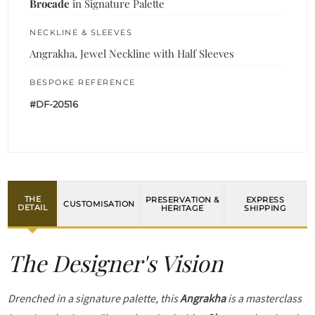
Brocade
in Signature Palette
NECKLINE & SLEEVES
Angrakha, Jewel Neckline with Half Sleeves
BESPOKE REFERENCE
#DF-20516
THE
PRESERVATION &
EXPRESS
CUSTOMISATION
DETAIL
HERITAGE
SHIPPING
The Designer's Vision
Drenched in a signature palette, this
Angrakha
is a masterclass