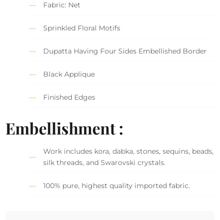
Fabric: Net
Sprinkled Floral Motifs
Dupatta Having Four Sides Embellished Border
Black Applique
Finished Edges
Embellishment :
Work includes kora, dabka, stones, sequins, beads,
silk threads, and Swarovski crystals.
100% pure, highest quality imported fabric.