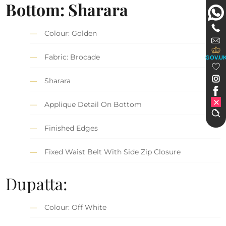
Bottom: Sharara
Colour: Golden
Fabric: Brocade
GOV.U
Sharara
Applique Detail On Bottom
Finished Edges
Fixed Waist Belt With Side Zip Closure
Dupatta:
Colour: Off White