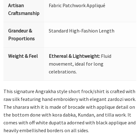
Artisan
Fabric Patchwork Appliqué
Craftsmanship
Grandeur &
Standard High-Fashion Length
Proportions
Weight & Feel
Ethereal & Lightweight:
Fluid
movement, ideal for long
celebrations.
This signature Angrakha style short frock/shirt is crafted with
raw silk featuring hand embroidery with elegant zardozi work.
The sharara with it is made of brocade with applique detail on
the bottom done with kora dabka, Kundan, and tilla work. It
comes with off white dupatta adorned with black applique and
heavily embellished borders on all sides.