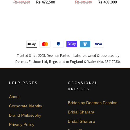
Original
Current
Original
Curren
₨
472,500
₨
483,000
₨
787,500
₨
805,000
price
price
price
price
was:
is:
was:
is:
₨
₨
₨
₨
787,500.
472,500.
805,000.
483,000
Trusted Since 2005. Deemas Fashion Lahore owned & operated by
Deemas Fashion Ltd, Registered in England & Wales (No. 15417033).
HELP PAGES
OCCASIONAL
DRESSES
About
Brides by Deemas Fashion
Corporate Identity
Bridal Sharara
Brand Philosophy
Bridal Gharara
Privacy Policy