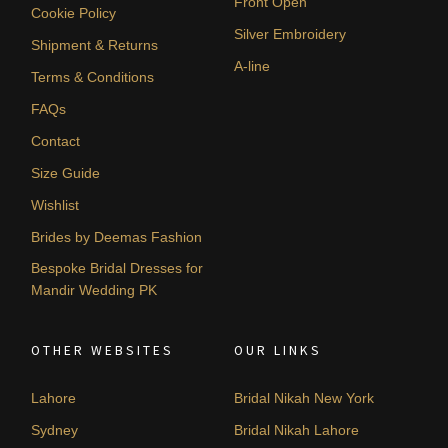
Front Open
Cookie Policy
Silver Embroidery
Shipment & Returns
A-line
Terms & Conditions
FAQs
Contact
Size Guide
Wishlist
Brides by Deemas Fashion
Bespoke Bridal Dresses for
Mandir Wedding PK
OTHER WEBSITES
OUR LINKS
Lahore
Bridal Nikah New York
Sydney
Bridal Nikah Lahore