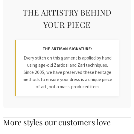
THE ARTISTRY BEHIND
YOUR PIECE
THE ARTISAN SIGNATURE:
Every stitch on this garment is applied by hand
using age-old Zardozi and Zari techniques.
Since 2005, we have preserved these heritage
methods to ensure your dress is a unique piece
of art, not a mass-produced item.
More styles our customers love