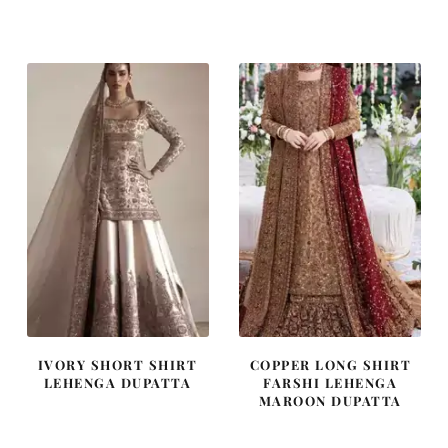
price
price
price
price
was:
is:
was:
is:
₨
₨
₨
₨
437,500.
262,500.
420,000.
252,000
IVORY SHORT SHIRT
COPPER LONG SHIRT
LEHENGA DUPATTA
FARSHI LEHENGA
MAROON DUPATTA