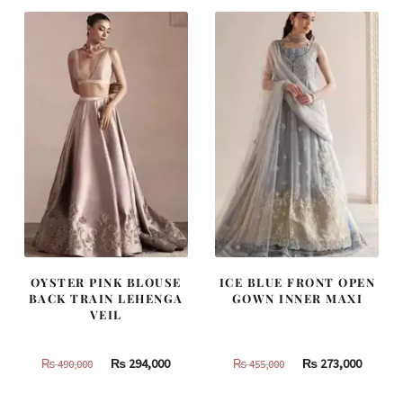
OYSTER PINK BLOUSE
ICE BLUE FRONT OPEN
BACK TRAIN LEHENGA
GOWN INNER MAXI
VEIL
Original
Current
Original
Curren
₨
294,000
₨
273,000
₨
490,000
₨
455,000
price
price
price
price