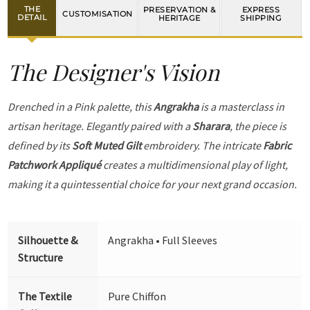
THE
PRESERVATION &
EXPRESS
CUSTOMISATION
DETAIL
HERITAGE
SHIPPING
The Designer's Vision
Drenched in a Pink palette, this
Angrakha
is a masterclass in
artisan heritage. Elegantly paired with a
Sharara
, the piece is
defined by its
Soft Muted Gilt
embroidery. The intricate
Fabric
Patchwork Appliqué
creates a multidimensional play of light,
making it a quintessential choice for your next grand occasion.
Silhouette &
Angrakha • Full Sleeves
Structure
The Textile
Pure Chiffon