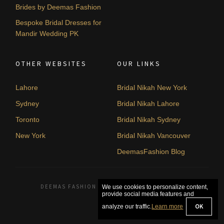
Brides by Deemas Fashion
Bespoke Bridal Dresses for
Mandir Wedding PK
OTHER WEBSITES
OUR LINKS
Lahore
Bridal Nikah New York
Sydney
Bridal Nikah Lahore
Toronto
Bridal Nikah Sydney
New York
Bridal Nikah Vancouver
DeemasFashion Blog
DEEMAS FASHION LAHORE, PAKISTAN. © 2026
We use cookies to personalize content,
provide social media features and
OK
analyze our traffic.
Learn more