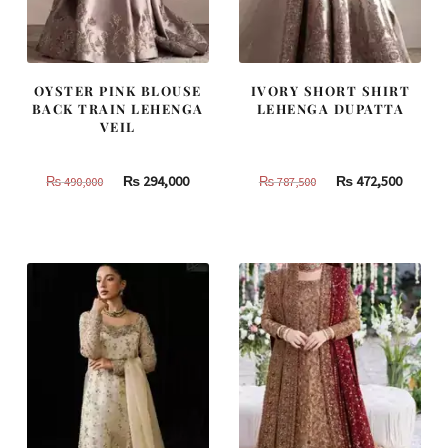
OYSTER PINK BLOUSE
IVORY SHORT SHIRT
BACK TRAIN LEHENGA
LEHENGA DUPATTA
VEIL
Original
Current
Original
Curren
₨
294,000
₨
472,500
₨
490,000
₨
787,500
price
price
price
price
was:
is:
was:
is:
₨
₨
₨
₨
490,000.
294,000.
787,500.
472,500