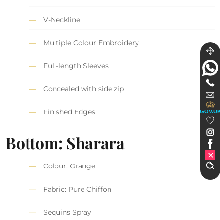
V-Neckline
Multiple Colour Embroidery
Full-length Sleeves
Concealed with side zip
Finished Edges
GOV.U
Bottom: Sharara
Colour: Orange
Fabric: Pure Chiffon
Sequins Spray