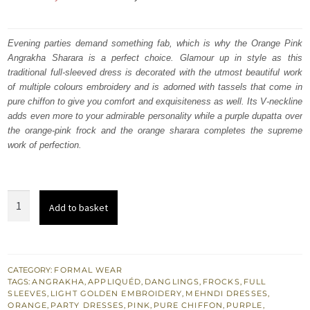
price
price
was:
is:
Evening parties demand something fab, which is why the Orange Pink
Angrakha Sharara is a perfect choice. Glamour up in style as this
₨
₨
traditional full-sleeved dress is decorated with the utmost beautiful work
623,000.
373,800.
of multiple colours embroidery and is adorned with tassels that come in
pure chiffon to give you comfort and exquisiteness as well. Its V-neckline
adds even more to your admirable personality while a purple dupatta over
the orange-pink frock and the orange sharara completes the supreme
work of perfection.
Orange
Add to basket
Pink
Angrakha
n
Sharara
CATEGORY:
FORMAL WEAR
TAGS:
ANGRAKHA
,
APPLIQUÉD
,
DANGLINGS
,
FROCKS
,
FULL
–
SLEEVES
,
LIGHT GOLDEN EMBROIDERY
,
MEHNDI DRESSES
,
Purple
ORANGE
,
PARTY DRESSES
,
PINK
,
PURE CHIFFON
,
PURPLE
,