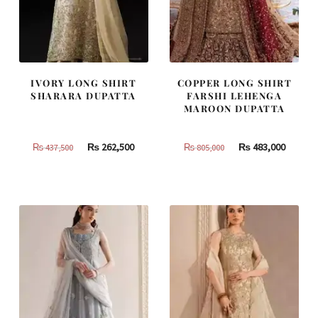
IVORY LONG SHIRT
COPPER LONG SHIRT
SHARARA DUPATTA
FARSHI LEHENGA
MAROON DUPATTA
Original
Current
Original
Curren
₨
262,500
₨
483,000
₨
437,500
₨
805,000
price
price
price
price
was:
is:
was:
is:
₨
₨
₨
₨
437,500.
262,500.
805,000.
483,000