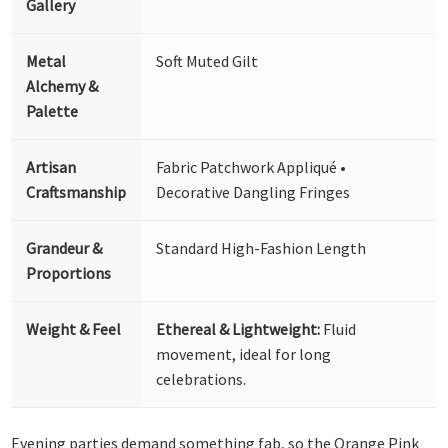
Gallery
Metal
Soft Muted Gilt
Alchemy &
Palette
Artisan
Fabric Patchwork Appliqué •
Craftsmanship
Decorative Dangling Fringes
Grandeur &
Standard High-Fashion Length
Proportions
Weight & Feel
Ethereal & Lightweight:
Fluid
movement, ideal for long
celebrations.
Evening parties demand something fab, so the Orange Pink