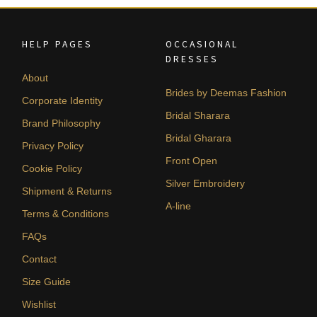
HELP PAGES
OCCASIONAL
DRESSES
About
Brides by Deemas Fashion
Corporate Identity
Bridal Sharara
Brand Philosophy
Bridal Gharara
Privacy Policy
Front Open
Cookie Policy
Silver Embroidery
Shipment & Returns
A-line
Terms & Conditions
FAQs
Contact
Size Guide
Wishlist