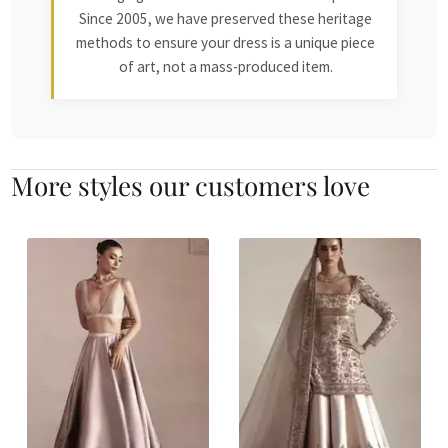
Since 2005, we have preserved these heritage
methods to ensure your dress is a unique piece
of art, not a mass-produced item.
More styles our customers love