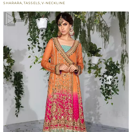
SHARARA
,
TASSELS
,
V-NECKLINE
Dupatta
for
Mehndi
quantity