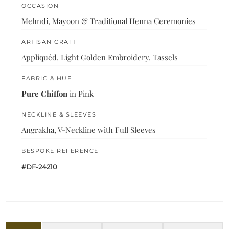
OCCASION
Mehndi, Mayoon & Traditional Henna Ceremonies
ARTISAN CRAFT
Appliquéd, Light Golden Embroidery, Tassels
FABRIC & HUE
Pure Chiffon
in Pink
NECKLINE & SLEEVES
Angrakha, V-Neckline with Full Sleeves
BESPOKE REFERENCE
#DF-24210