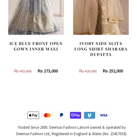
ICE BLUE FRONT OPEN
IVORY SIDE SLITS
GOWN INNER MAXI
LONG SHIRT SHARARA
DUPATTA
Original
Current
Original
Curren
₨
273,000
₨
252,000
₨
455,000
₨
420,000
price
price
price
price
was:
is:
was:
is:
₨
₨
₨
₨
455,000.
273,000.
420,000.
252,000
Trusted Since 2005. Deemas Fashion Lahore owned & operated by
Deemas Fashion Ltd, Registered in England & Wales (No. 15417033).