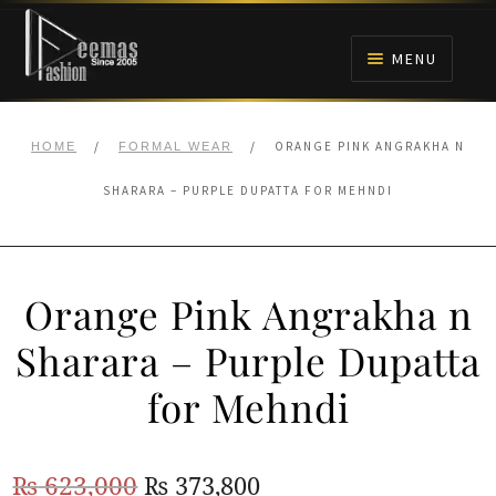
Skip
Skip
to
to
MENU
navigation
content
HOME
/
/
ORANGE PINK ANGRAKHA N
HOME
FORMAL WEAR
NIKAH
SHARARA – PURPLE DUPATTA FOR MEHNDI
BRIDALS
Orange Pink Angrakha n
ANARKALI PISHWAS FROCKS
Sharara – Purple Dupatta
MEHNDI
for Mehndi
BARAAT RECEPTION
Original
Current
₨
623,000
₨
373,800
WALIMA