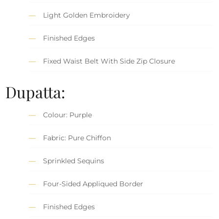
Light Golden Embroidery
Finished Edges
Fixed Waist Belt With Side Zip Closure
Dupatta:
Colour: Purple
Fabric: Pure Chiffon
Sprinkled Sequins
Four-Sided Appliqued Border
Finished Edges