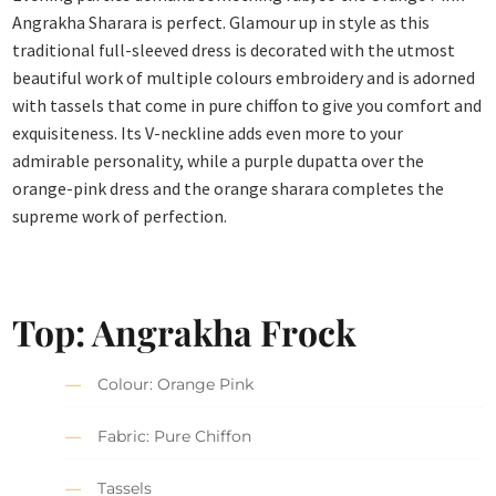
Angrakha Sharara is perfect. Glamour up in style as this
traditional full-sleeved dress is decorated with the utmost
beautiful work of multiple colours embroidery and is adorned
with tassels that come in pure chiffon to give you comfort and
exquisiteness. Its V-neckline adds even more to your
admirable personality, while a purple dupatta over the
orange-pink dress and the orange sharara completes the
supreme work of perfection.
Top: Angrakha Frock
Colour: Orange Pink
Fabric: Pure Chiffon
Tassels