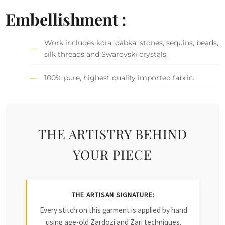
Embellishment :
Work includes kora, dabka, stones, sequins, beads,
silk threads and Swarovski crystals.
100% pure, highest quality imported fabric.
THE ARTISTRY BEHIND
YOUR PIECE
THE ARTISAN SIGNATURE:
Every stitch on this garment is applied by hand
using age-old Zardozi and Zari techniques.