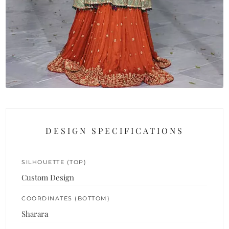
DESIGN SPECIFICATIONS
SILHOUETTE (TOP)
Custom Design
COORDINATES (BOTTOM)
Sharara