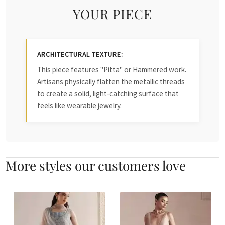
YOUR PIECE
ARCHITECTURAL TEXTURE:
This piece features "Pitta" or Hammered work.
Artisans physically flatten the metallic threads
to create a solid, light-catching surface that
feels like wearable jewelry.
More styles our customers love