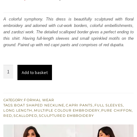
price
price
was:
is:
A colorful symphony. This dress is beautifully sculptured with floral
embroidery and adorned with cut-work borders, colorful embellishments,
₨
₨
and zardozi work. The detailed scalloped border gives a perfect ending to
223,146.
133,888.
this shirt. Having full-length sleeves and small sprinkled motifs on the
ground. Paired up with red capri pants and comprises of red dupatta.
Red
Add to basket
Long
Shirt
Capri
Pants
CATEGORY:
FORMAL WEAR
TAGS:
BOAT SHAPED NECKLINE
,
CAPRI PANTS
,
FULL SLEEVES
,
Colourful
LONG LENGTH
,
MULTIPLE COLOUR EMBROIDERY
,
PURE CHIFFON
,
Embellishments
RED
,
SCALLOPED
,
SCULPTURED EMBROIDERY
quantity