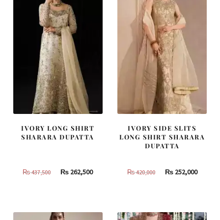
IVORY LONG SHIRT
IVORY SIDE SLITS
SHARARA DUPATTA
LONG SHIRT SHARARA
DUPATTA
Original
Current
Original
Curren
₨
262,500
₨
252,000
₨
437,500
₨
420,000
price
price
price
price
was:
is:
was:
is:
₨
₨
₨
₨
437,500.
262,500.
420,000.
252,000