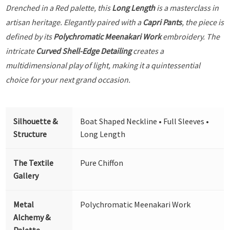
Drenched in a Red palette, this
Long Length
is a masterclass in
artisan heritage. Elegantly paired with a
Capri Pants
, the piece is
defined by its
Polychromatic Meenakari Work
embroidery. The
intricate
Curved Shell-Edge Detailing
creates a
multidimensional play of light, making it a quintessential
choice for your next grand occasion.
Silhouette &
Boat Shaped Neckline • Full Sleeves •
Structure
Long Length
The Textile
Pure Chiffon
Gallery
Metal
Polychromatic Meenakari Work
Alchemy &
Palette