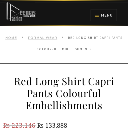
Skip
Skip
to
to
MENU
navigation
content
HOME
/
/
RED LONG SHIRT CAPRI PANTS
HOME
FORMAL WEAR
NIKAH
COLOURFUL EMBELLISHMENTS
BRIDALS
Red Long Shirt Capri
ANARKALI PISHWAS FROCKS
Pants Colourful
MEHNDI
Embellishments
BARAAT RECEPTION
Original
Current
₨
223,146
₨
133,888
WALIMA