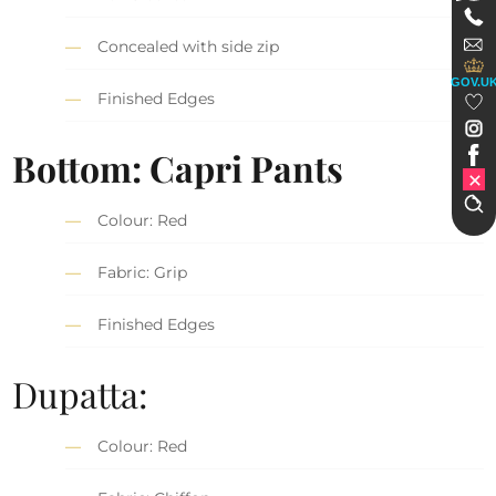
Concealed with side zip
GOV.U
Finished Edges
Bottom: Capri Pants
Colour: Red
Fabric: Grip
Finished Edges
Dupatta:
Colour: Red