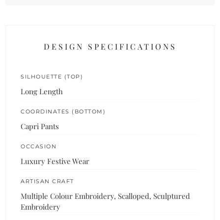
DESIGN SPECIFICATIONS
SILHOUETTE (TOP)
Long Length
COORDINATES (BOTTOM)
Capri Pants
OCCASION
Luxury Festive Wear
ARTISAN CRAFT
Multiple Colour Embroidery, Scalloped, Sculptured
Embroidery