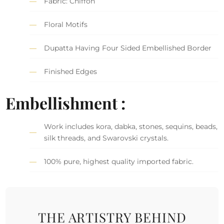
Fabric: Chiffon
Floral Motifs
Dupatta Having Four Sided Embellished Border
Finished Edges
Embellishment :
Work includes kora, dabka, stones, sequins, beads,
silk threads, and Swarovski crystals.
100% pure, highest quality imported fabric.
THE ARTISTRY BEHIND