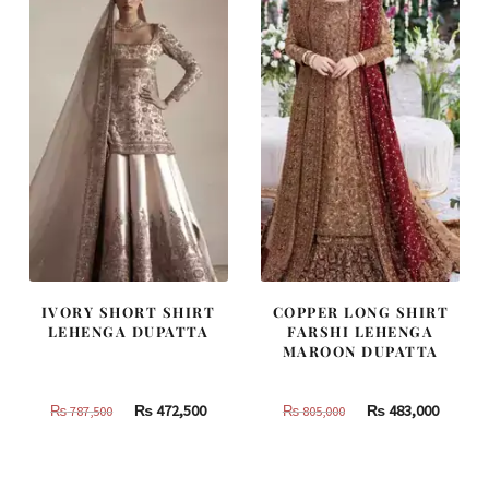
IVORY SHORT SHIRT
COPPER LONG SHIRT
LEHENGA DUPATTA
FARSHI LEHENGA
MAROON DUPATTA
Original
Current
Original
Curren
₨
472,500
₨
483,000
₨
787,500
₨
805,000
price
price
price
price
was:
is:
was:
is:
₨
₨
₨
₨