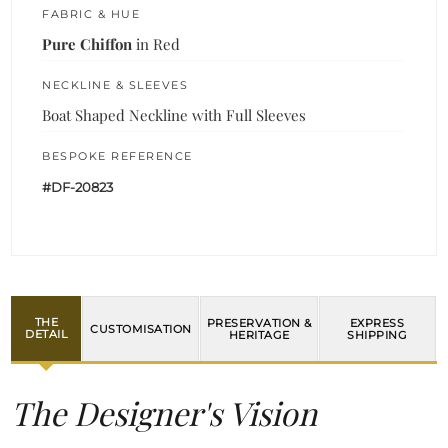
FABRIC & HUE
Pure Chiffon
in Red
NECKLINE & SLEEVES
Boat Shaped Neckline with Full Sleeves
BESPOKE REFERENCE
#DF-20823
THE
PRESERVATION &
EXPRESS
CUSTOMISATION
DETAIL
HERITAGE
SHIPPING
The Designer's Vision