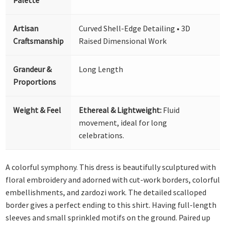
Artisan
Curved Shell-Edge Detailing • 3D
Craftsmanship
Raised Dimensional Work
Grandeur &
Long Length
Proportions
Weight & Feel
Ethereal & Lightweight:
Fluid
movement, ideal for long
celebrations.
A colorful symphony. This dress is beautifully sculptured with
floral embroidery and adorned with cut-work borders, colorful
embellishments, and zardozi work. The detailed scalloped
border gives a perfect ending to this shirt. Having full-length
sleeves and small sprinkled motifs on the ground. Paired up