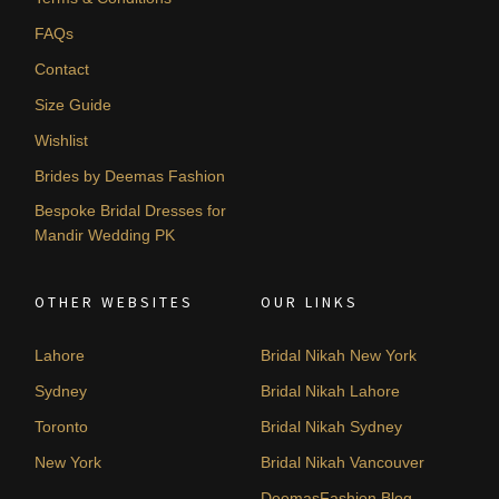
FAQs
Contact
Size Guide
Wishlist
Brides by Deemas Fashion
Bespoke Bridal Dresses for
Mandir Wedding PK
OTHER WEBSITES
OUR LINKS
Lahore
Bridal Nikah New York
Sydney
Bridal Nikah Lahore
Toronto
Bridal Nikah Sydney
New York
Bridal Nikah Vancouver
DeemasFashion Blog