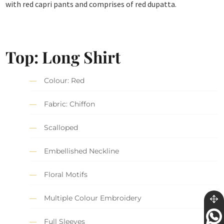
with red capri pants and comprises of red dupatta.
Top: Long Shirt
Colour: Red
Fabric: Chiffon
Scalloped
Embellished Neckline
Floral Motifs
Multiple Colour Embroidery
Full Sleeves