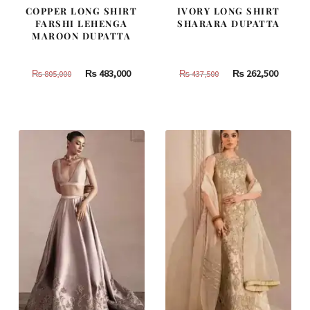
COPPER LONG SHIRT
IVORY LONG SHIRT
FARSHI LEHENGA
SHARARA DUPATTA
MAROON DUPATTA
Original
Current
Original
Curren
₨
483,000
₨
262,500
₨
805,000
₨
437,500
price
price
price
price
was:
is:
was:
is:
₨
₨
₨
₨
805,000.
483,000.
437,500.
262,500