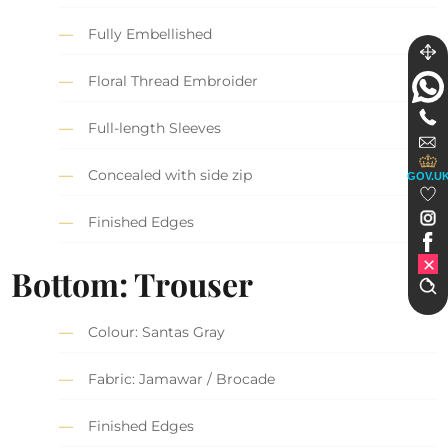
Fully Embellished
Floral Thread Embroider
Full-length Sleeves
Concealed with side zip
GOV.U
Finished Edges
Bottom: Trouser
Colour: Santas Gray
Fabric: Jamawar / Brocade
Finished Edges