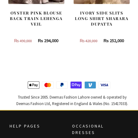
OYSTER PINK BLOUSE
IVORY SIDE SLITS
BACK TRAIN LEHENGA
LONG SHIRT SHARARA
VEIL
DUPATTA
Original
Current
Original
Curren
₨
294,000
₨
252,000
₨
490,000
₨
420,000
price
price
price
price
was:
is:
was:
is:
₨
₨
₨
₨
490,000.
294,000.
420,000.
252,000
Trusted Since 2005. Deemas Fashion Lahore owned & operated by
Deemas Fashion Ltd, Registered in England & Wales (No. 15417033).
HELP PAGES
OCCASIONAL
DRESSES