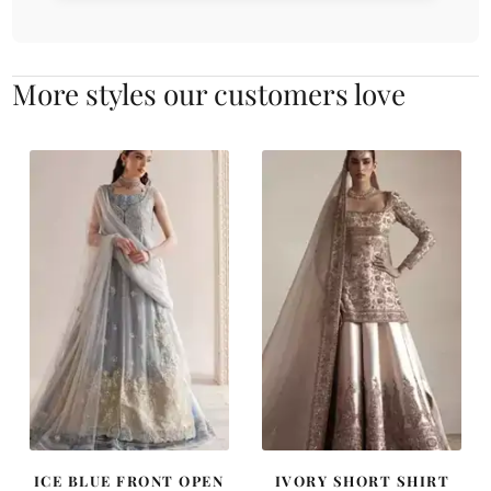
More styles our customers love
ICE BLUE FRONT OPEN
IVORY SHORT SHIRT