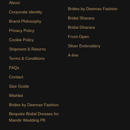
About
Brides by Deemas Fashion
Corporate Identity
Bridal Sharara
Brand Philosophy
Bridal Gharara
Privacy Policy
Front Open
Cookie Policy
Silver Embroidery
Shipment & Returns
A-line
Terms & Conditions
FAQs
Contact
Size Guide
Wishlist
Brides by Deemas Fashion
Bespoke Bridal Dresses for
Mandir Wedding PK