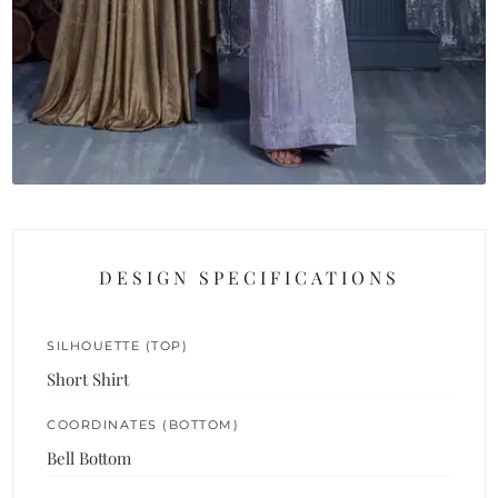
DESIGN SPECIFICATIONS
SILHOUETTE (TOP)
Short Shirt
COORDINATES (BOTTOM)
Bell Bottom