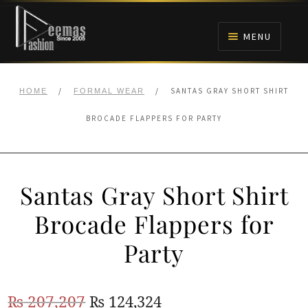
Skip
Skip
to
to
MENU
navigation
content
HOME
/
/
SANTAS GRAY SHORT SHIRT
HOME
FORMAL WEAR
NIKAH
BROCADE FLAPPERS FOR PARTY
BRIDALS
Santas Gray Short Shirt
ANARKALI PISHWAS FROCKS
Brocade Flappers for
MEHNDI
Party
BARAAT RECEPTION
Original
Current
₨
207,207
₨
124,324
WALIMA