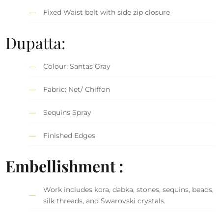
Fixed Waist belt with side zip closure
Dupatta:
Colour: Santas Gray
Fabric: Net/ Chiffon
Sequins Spray
Finished Edges
Embellishment :
Work includes kora, dabka, stones, sequins, beads,
silk threads, and Swarovski crystals.