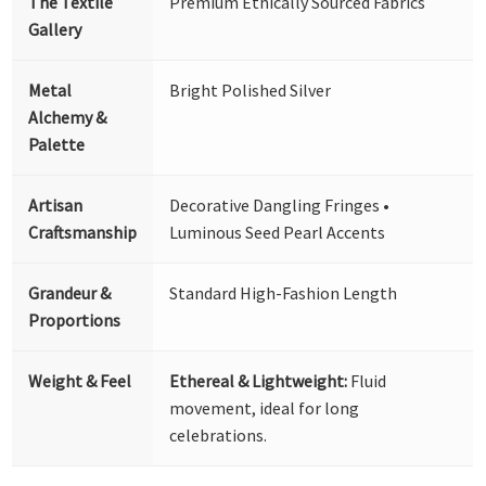
The Textile
Premium Ethically Sourced Fabrics
Gallery
Metal
Bright Polished Silver
Alchemy &
Palette
Artisan
Decorative Dangling Fringes •
Craftsmanship
Luminous Seed Pearl Accents
Grandeur &
Standard High-Fashion Length
Proportions
Weight & Feel
Ethereal & Lightweight:
Fluid
movement, ideal for long
celebrations.