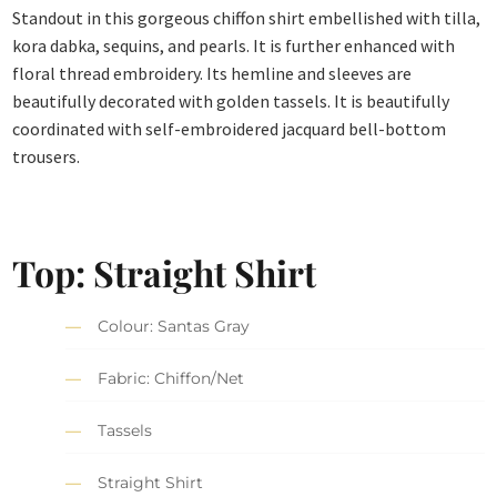
Standout in this gorgeous chiffon shirt embellished with tilla,
kora dabka, sequins, and pearls. It is further enhanced with
floral thread embroidery. Its hemline and sleeves are
beautifully decorated with golden tassels. It is beautifully
coordinated with self-embroidered jacquard bell-bottom
trousers.
Top: Straight Shirt
Colour: Santas Gray
Fabric: Chiffon/Net
Tassels
Straight Shirt