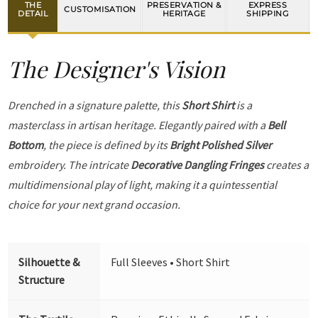
THE
PRESERVATION &
EXPRESS
CUSTOMISATION
DETAIL
HERITAGE
SHIPPING
The Designer's Vision
Drenched in a signature palette, this
Short Shirt
is a
masterclass in artisan heritage. Elegantly paired with a
Bell
Bottom
, the piece is defined by its
Bright Polished Silver
embroidery. The intricate
Decorative Dangling Fringes
creates a
multidimensional play of light, making it a quintessential
choice for your next grand occasion.
Silhouette &
Full Sleeves • Short Shirt
Structure