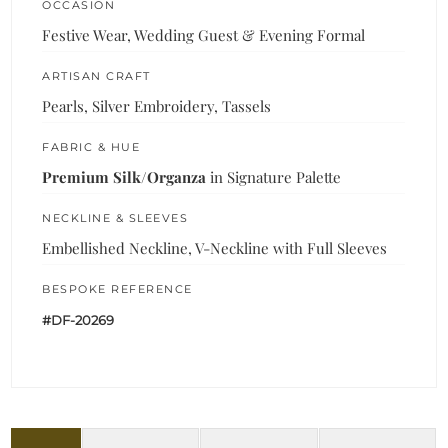
OCCASION
Festive Wear, Wedding Guest & Evening Formal
ARTISAN CRAFT
Pearls, Silver Embroidery, Tassels
FABRIC & HUE
Premium Silk/Organza
in Signature Palette
NECKLINE & SLEEVES
Embellished Neckline, V-Neckline with Full Sleeves
BESPOKE REFERENCE
#DF-20269