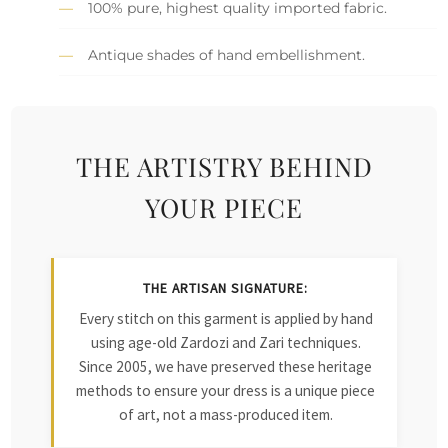
100% pure, highest quality imported fabric.
Antique shades of hand embellishment.
THE ARTISTRY BEHIND
YOUR PIECE
THE ARTISAN SIGNATURE:
Every stitch on this garment is applied by hand
using age-old Zardozi and Zari techniques.
Since 2005, we have preserved these heritage
methods to ensure your dress is a unique piece
of art, not a mass-produced item.