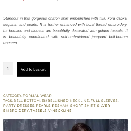
price
price
was:
is:
Standout in this gorgeous chiffon shirt embellished with tilla, kora dabka,
sequins, and pearls. It is further enhanced with floral thread embroidery.
₨
₨
Its hemline and sleeves are beautifully decorated with golden tassels. It
207,207.
124,324.
is beautifully coordinated with self-embroidered jacquard bell-bottom
trousers.
Santas
Add to basket
Gray
Short
Shirt
Brocade
CATEGORY:
FORMAL WEAR
TAGS:
BELL BOTTOM
,
EMBELLISHED NECKLINE
,
FULL SLEEVES
,
Flappers
PARTY DRESSES
,
PEARLS
,
RESHAM
,
SHORT SHIRT
,
SILVER
for
EMBROIDERY
,
TASSELS
,
V-NECKLINE
Party
quantity