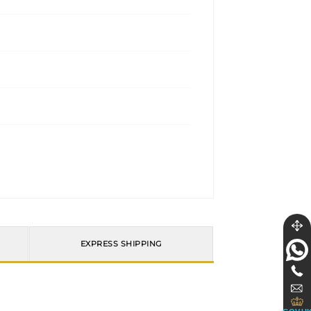
EXPRESS SHIPPING