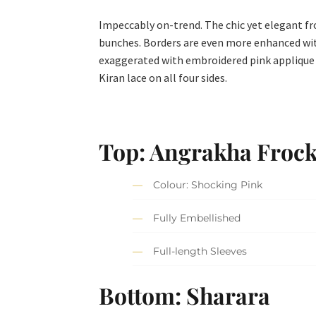
Impeccably on-trend. The chic yet elegant fr
bunches. Borders are even more enhanced with
exaggerated with embroidered pink applique o
Kiran lace on all four sides.
Top: Angrakha Froc
Colour: Shocking Pink
Fully Embellished
Full-length Sleeves
Bottom: Sharara