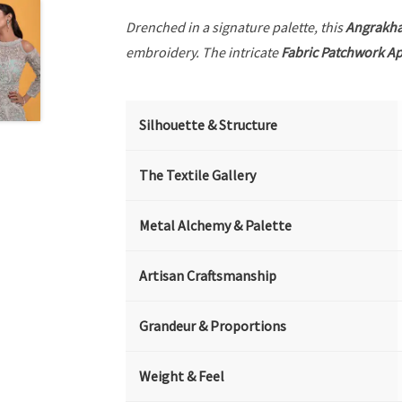
Drenched in a signature palette, this
Angrakh
embroidery. The intricate
Fabric Patchwork A
Silhouette & Structure
The Textile Gallery
Metal Alchemy & Palette
Artisan Craftsmanship
Grandeur & Proportions
Weight & Feel