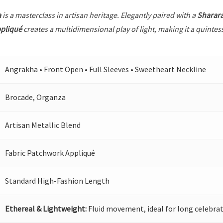
a
is a masterclass in artisan heritage. Elegantly paired with a
Sharar
ppliqué
creates a multidimensional play of light, making it a quintes
Angrakha • Front Open • Full Sleeves • Sweetheart Neckline
Brocade, Organza
Artisan Metallic Blend
Fabric Patchwork Appliqué
Standard High-Fashion Length
Ethereal & Lightweight:
Fluid movement, ideal for long celebrat