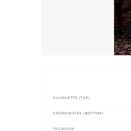
SILHOUETTE (TOP)
COORDINATES (BOTTOM)
OCCASION