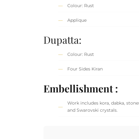
Colour: Rust
Applique
Dupatta:
Colour: Rust
Four Sides Kiran
Embellishment :
Work includes kora, dabka, stones
and Swarovski crystals.