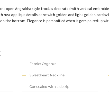
ont open Angrakha style frock is decorated with vertical embroider
 rust applique details done with golden and light golden zardozi
n the bottom. Elegance is personified when it gets paired up wit
k
Fabric: Organza
Sweetheart Neckline
Concealed with side zip