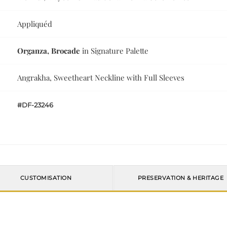
Appliquéd
Organza, Brocade
in Signature Palette
Angrakha, Sweetheart Neckline with Full Sleeves
#DF-23246
CUSTOMISATION
PRESERVATION & HERITAGE