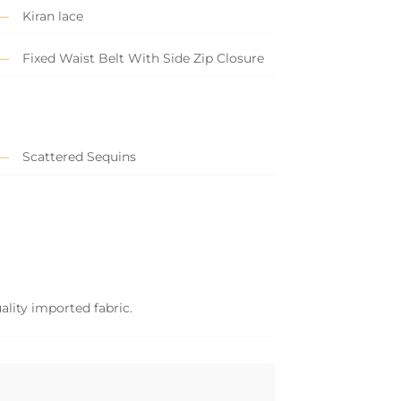
Kiran lace
Fixed Waist Belt With Side Zip Closure
Scattered Sequins
ality imported fabric.