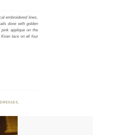
cal embroidered lines,
ails done with golden
 pink applique on the
Kiran lace on all four
 DRESSES
,