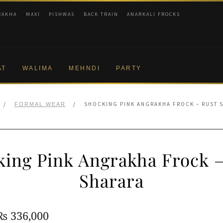
RAKHA
MAXI
PISHWAS
BACK TRAIN
ANARKALI FROCKS
AT
WALIMA
MEHNDI
PARTY
/
/
SHOCKING PINK ANGRAKHA FROCK – RUST 
FORMAL WEAR
king Pink Angrakha Frock –
Sharara
Original
Current
₨
336,000