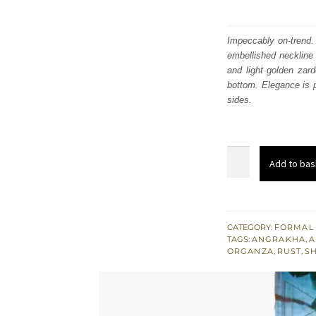
Impeccably on-trend. 
embellished neckline
and light golden zar
bottom. Elegance is p
sides.
Shocking
Add to bas
Pink
Angrakha
Frock
–
CATEGORY:
FORMAL
TAGS:
ANGRAKHA
,
A
Rust
ORGANZA
,
RUST
,
S
Sharara
quantity