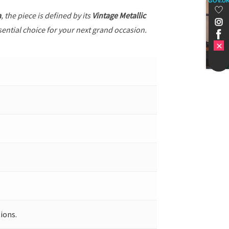
GOV.U
a
, the piece is defined by its
Vintage Metallic
sential choice for your next grand occasion.
ions.