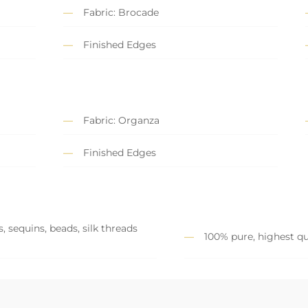
Fabric: Brocade
Finished Edges
Fabric: Organza
Finished Edges
, sequins, beads, silk threads
100% pure, highest qu