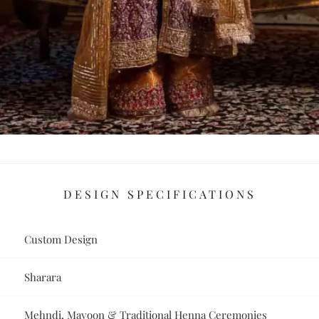
DESIGN SPECIFICATIONS
Custom Design
Sharara
Mehndi, Mayoon & Traditional Henna Ceremonies