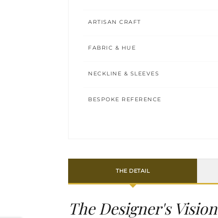
ARTISAN CRAFT
FABRIC & HUE
NECKLINE & SLEEVES
BESPOKE REFERENCE
THE DETAIL
The Designer's Vision