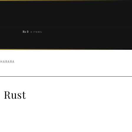
₨
0
0 ITEMS
SHARARA
 Rust