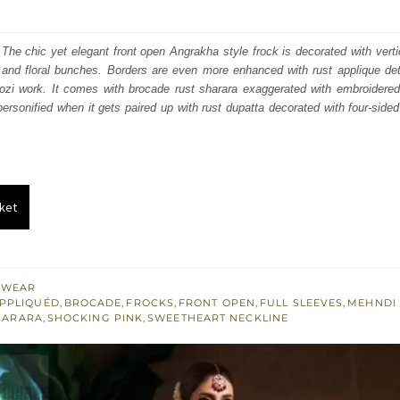
price
price
was:
is:
The chic yet elegant front open Angrakha style frock is decorated with verti
 and floral bunches. Borders are even more enhanced with rust applique det
₨
₨
dozi work. It comes with brocade rust sharara exaggerated with embroidered
560,000.
336,000.
ersonified when it gets paired up with rust dupatta decorated with four-sided 
ket
 WEAR
PPLIQUÉD
,
BROCADE
,
FROCKS
,
FRONT OPEN
,
FULL SLEEVES
,
MEHNDI
HARARA
,
SHOCKING PINK
,
SWEETHEART NECKLINE