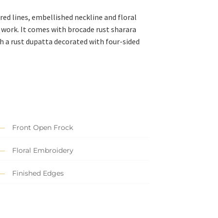
ed lines, embellished neckline and floral
 work. It comes with brocade rust sharara
h a rust dupatta decorated with four-sided
Front Open Frock
Floral Embroidery
Finished Edges