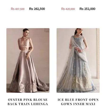
Original
Current
Original
Curren
₨
262,500
₨
252,000
₨
437,500
₨
420,000
price
price
price
price
was:
is:
was:
is:
₨
₨
₨
₨
437,500.
262,500.
420,000.
252,000
OYSTER PINK BLOUSE
ICE BLUE FRONT OPEN
BACK TRAIN LEHENGA
GOWN INNER MAXI