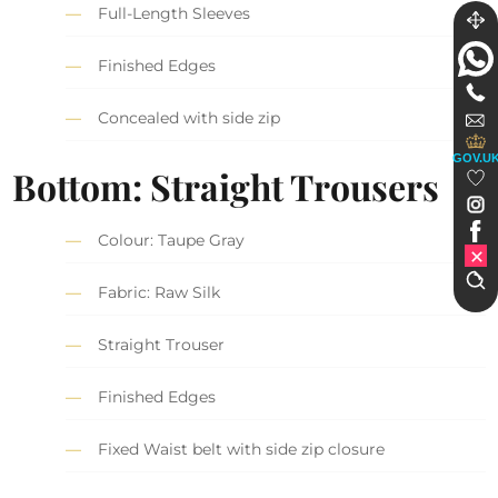
Full-Length Sleeves
Finished Edges
Concealed with side zip
GOV.U
Bottom: Straight Trousers
Colour: Taupe Gray
Fabric: Raw Silk
Straight Trouser
Finished Edges
Fixed Waist belt with side zip closure