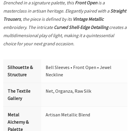
Drenched in a signature palette, this
Front Open
is a
masterclass in artisan heritage. Elegantly paired with a
Straight
Trousers
, the piece is defined by its
Vintage Metallic
embroidery. The intricate
Curved Shell-Edge Detailing
creates a
multidimensional play of light, making it a quintessential
choice for your next grand occasion.
Silhouette &
Bell Sleeves • Front Open • Jewel
Structure
Neckline
The Textile
Net, Organza, Raw Silk
Gallery
Metal
Artisan Metallic Blend
Alchemy &
Palette