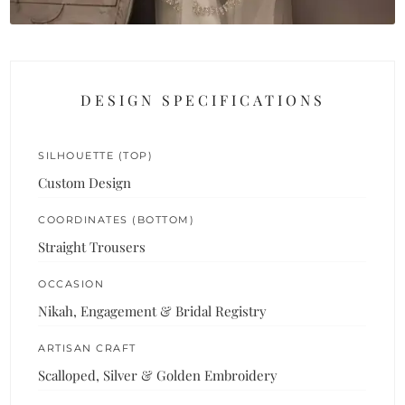
DESIGN SPECIFICATIONS
SILHOUETTE (TOP)
Custom Design
COORDINATES (BOTTOM)
Straight Trousers
OCCASION
Nikah, Engagement & Bridal Registry
ARTISAN CRAFT
Scalloped, Silver & Golden Embroidery