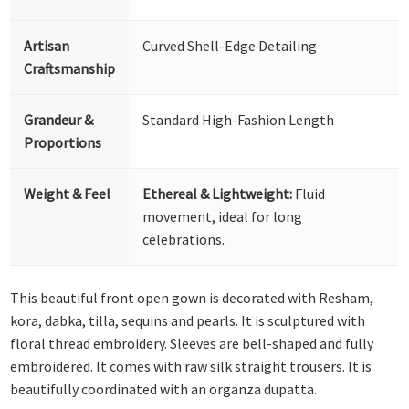
Artisan
Curved Shell-Edge Detailing
Craftsmanship
Grandeur &
Standard High-Fashion Length
Proportions
Weight & Feel
Ethereal & Lightweight:
Fluid
movement, ideal for long
celebrations.
This beautiful front open gown is decorated with Resham,
kora, dabka, tilla, sequins and pearls. It is sculptured with
floral thread embroidery. Sleeves are bell-shaped and fully
embroidered. It comes with raw silk straight trousers. It is
beautifully coordinated with an organza dupatta.