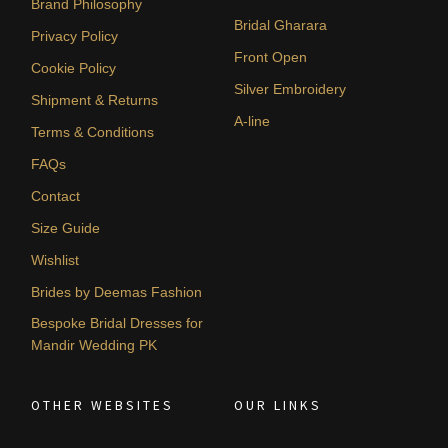
Brand Philosophy
Bridal Gharara
Privacy Policy
Front Open
Cookie Policy
Silver Embroidery
Shipment & Returns
A-line
Terms & Conditions
FAQs
Contact
Size Guide
Wishlist
Brides by Deemas Fashion
Bespoke Bridal Dresses for
Mandir Wedding PK
OTHER WEBSITES
OUR LINKS