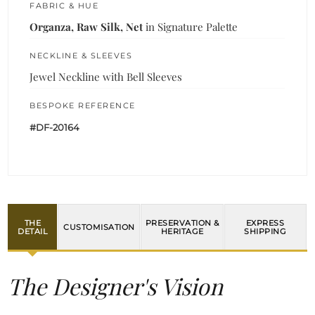
FABRIC & HUE
Organza, Raw Silk, Net
in Signature Palette
NECKLINE & SLEEVES
Jewel Neckline with Bell Sleeves
BESPOKE REFERENCE
#DF-20164
THE
PRESERVATION &
EXPRESS
CUSTOMISATION
DETAIL
HERITAGE
SHIPPING
The Designer's Vision