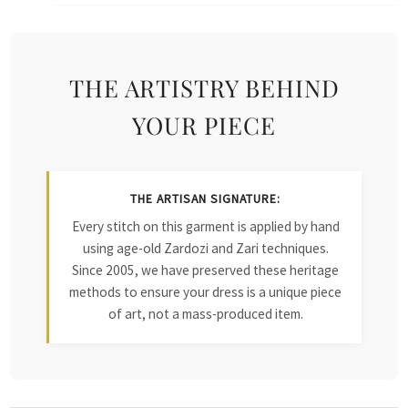
THE ARTISTRY BEHIND
YOUR PIECE
THE ARTISAN SIGNATURE:
Every stitch on this garment is applied by hand
using age-old Zardozi and Zari techniques.
Since 2005, we have preserved these heritage
methods to ensure your dress is a unique piece
of art, not a mass-produced item.