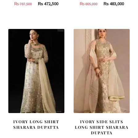
Original
Current
Original
Curren
₨
472,500
₨
483,000
₨
787,500
₨
805,000
price
price
price
price
was:
is:
was:
is:
₨
₨
₨
₨
787,500.
472,500.
805,000.
483,000
IVORY LONG SHIRT
IVORY SIDE SLITS
SHARARA DUPATTA
LONG SHIRT SHARARA
DUPATTA