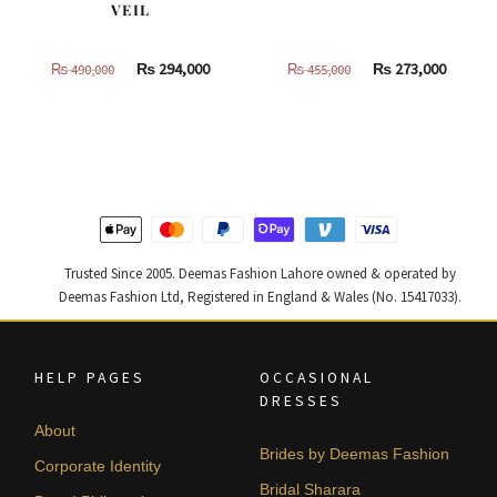
VEIL
Original
Current
Original
Curren
₨
294,000
₨
273,000
₨
490,000
₨
455,000
price
price
price
price
was:
is:
was:
is:
₨
₨
₨
₨
490,000.
294,000.
455,000.
273,000
Trusted Since 2005. Deemas Fashion Lahore owned & operated by
Deemas Fashion Ltd, Registered in England & Wales (No. 15417033).
HELP PAGES
OCCASIONAL
DRESSES
About
Brides by Deemas Fashion
Corporate Identity
Bridal Sharara