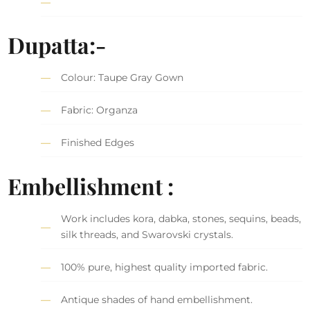
Dupatta:-
Colour: Taupe Gray Gown
Fabric: Organza
Finished Edges
Embellishment :
Work includes kora, dabka, stones, sequins, beads,
silk threads, and Swarovski crystals.
100% pure, highest quality imported fabric.
Antique shades of hand embellishment.