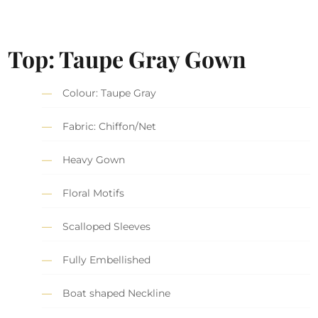
Top: Taupe Gray Gown
Colour: Taupe Gray
Fabric: Chiffon/Net
Heavy Gown
Floral Motifs
Scalloped Sleeves
Fully Embellished
Boat shaped Neckline