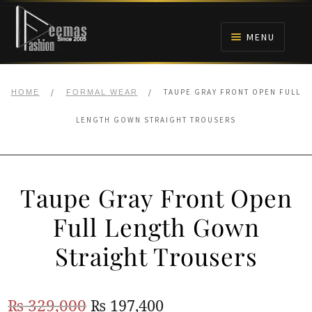
Skip
Skip
to
to
MENU
navigation
content
HOME
/
/
TAUPE GRAY FRONT OPEN FULL
HOME
FORMAL WEAR
NIKAH
LENGTH GOWN STRAIGHT TROUSERS
BRIDALS
Taupe Gray Front Open
ANARKALI PISHWAS FROCKS
Full Length Gown
MEHNDI
Straight Trousers
BARAAT RECEPTION
Original
Current
₨
329,000
₨
197,400
WALIMA