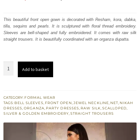
price
price
was:
is:
This beautiful front open gown is decorated with Resham, kora, dabka,
tilla, sequins and pearls. It is sculptured with floral thread embroidery.
₨
₨
Sleeves are bell-shaped and fully embroidered. It comes with raw silk
329,000.
197,400.
straight trousers. It is beautifully coordinated with an organza dupatta.
Taupe
Add to basket
Gray
Front
Open
Full
CATEGORY:
FORMAL WEAR
TAGS:
BELL SLEEVES
,
FRONT OPEN
,
JEWEL NECKLINE
,
NET
,
NIKAH
Length
DRESSES
,
ORGANZA
,
PARTY DRESSES
,
RAW SILK
,
SCALLOPED
,
Gown
SILVER & GOLDEN EMBROIDERY
,
STRAIGHT TROUSERS
Straight
Trousers
quantity