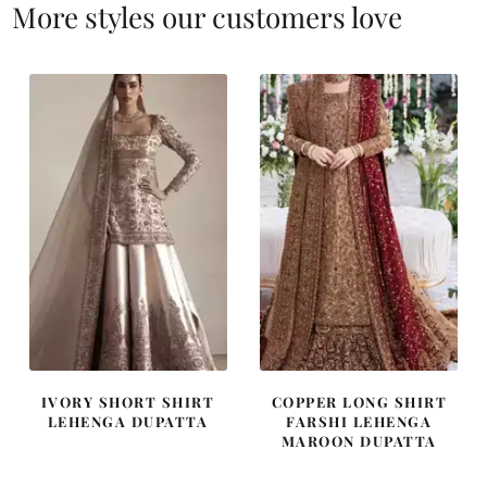
More styles our customers love
IVORY SHORT SHIRT
COPPER LONG SHIRT
LEHENGA DUPATTA
FARSHI LEHENGA
MAROON DUPATTA