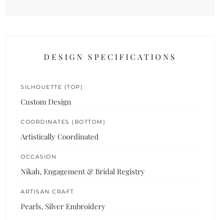
DESIGN SPECIFICATIONS
SILHOUETTE (TOP)
Custom Design
COORDINATES (BOTTOM)
Artistically Coordinated
OCCASION
Nikah, Engagement & Bridal Registry
ARTISAN CRAFT
Pearls, Silver Embroidery