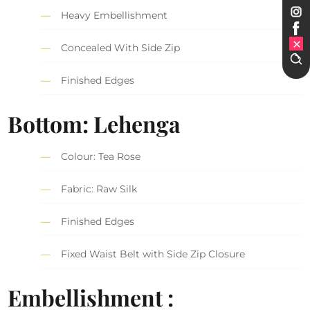
Heavy Embellishment
Concealed With Side Zip
Finished Edges
Bottom: Lehenga
Colour: Tea Rose
Fabric: Raw Silk
Finished Edges
Fixed Waist Belt with Side Zip Closure
Embellishment :