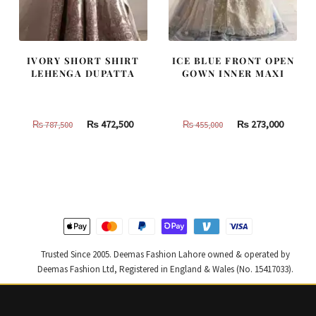
IVORY SHORT SHIRT
ICE BLUE FRONT OPEN
LEHENGA DUPATTA
GOWN INNER MAXI
Original
Current
Original
Curren
₨
472,500
₨
273,000
₨
787,500
₨
455,000
price
price
price
price
was:
is:
was:
is:
₨
₨
₨
₨
787,500.
472,500.
455,000.
273,000
Trusted Since 2005. Deemas Fashion Lahore owned & operated by
Deemas Fashion Ltd, Registered in England & Wales (No. 15417033).