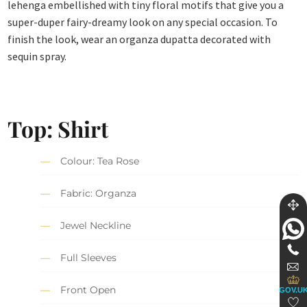
lehenga embellished with tiny floral motifs that give you a
super-duper fairy-dreamy look on any special occasion. To
finish the look, wear an organza dupatta decorated with
sequin spray.
Top: Shirt
Colour: Tea Rose
Fabric: Organza
Jewel Neckline
Full Sleeves
Front Open
GOV.U