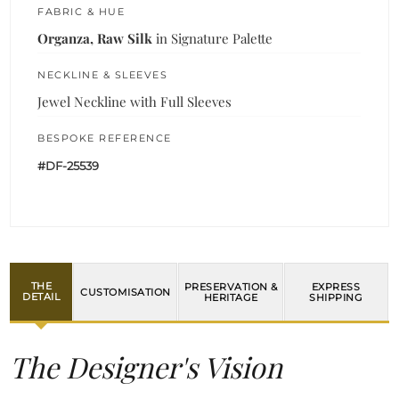
FABRIC & HUE
Organza, Raw Silk
in Signature Palette
NECKLINE & SLEEVES
Jewel Neckline with Full Sleeves
BESPOKE REFERENCE
#DF-25539
THE
PRESERVATION &
EXPRESS
CUSTOMISATION
DETAIL
HERITAGE
SHIPPING
The Designer's Vision