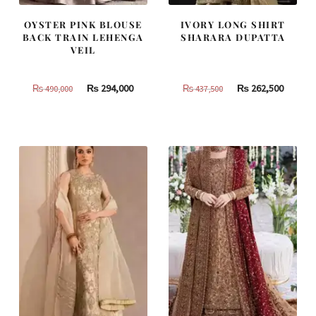
OYSTER PINK BLOUSE
IVORY LONG SHIRT
BACK TRAIN LEHENGA
SHARARA DUPATTA
VEIL
Original
Current
Original
Curren
₨
294,000
₨
262,500
₨
490,000
₨
437,500
price
price
price
price
was:
is:
was:
is:
₨
₨
₨
₨
490,000.
294,000.
437,500.
262,500