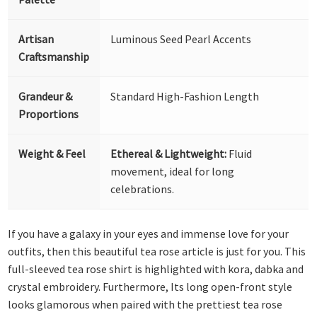
Artisan
Luminous Seed Pearl Accents
Craftsmanship
Grandeur &
Standard High-Fashion Length
Proportions
Weight & Feel
Ethereal & Lightweight:
Fluid
movement, ideal for long
celebrations.
If you have a galaxy in your eyes and immense love for your
outfits, then this beautiful tea rose article is just for you. This
full-sleeved tea rose shirt is highlighted with kora, dabka and
crystal embroidery. Furthermore, Its long open-front style
looks glamorous when paired with the prettiest tea rose