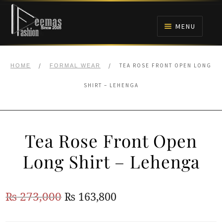
Skip
Skip
to
to
MENU
navigation
content
HOME
/
/
TEA ROSE FRONT OPEN LONG
HOME
FORMAL WEAR
NIKAH
SHIRT – LEHENGA
BRIDALS
Tea Rose Front Open
ANARKALI PISHWAS FROCKS
Long Shirt – Lehenga
MEHNDI
Original
Current
₨
273,000
₨
163,800
BARAAT RECEPTION
price
price
WALIMA