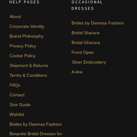
HELP PAGES
OCCASIONAL
DRESSES
About
Brides by Deemas Fashion
Corporate Identity
Bridal Sharara
Brand Philosophy
Bridal Gharara
Privacy Policy
Front Open
Cookie Policy
Silver Embroidery
Shipment & Returns
A-line
Terms & Conditions
FAQs
Contact
Size Guide
Wishlist
Brides by Deemas Fashion
Bespoke Bridal Dresses for