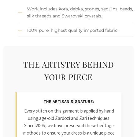
Work includes kora, dabka, stones, sequins, beads,
silk threads and Swarovski crystals.
100% pure, highest quality imported fabric.
THE ARTISTRY BEHIND
YOUR PIECE
THE ARTISAN SIGNATURE:
Every stitch on this garment is applied by hand
using age-old Zardozi and Zari techniques.
Since 2005, we have preserved these heritage
methods to ensure your dress is a unique piece