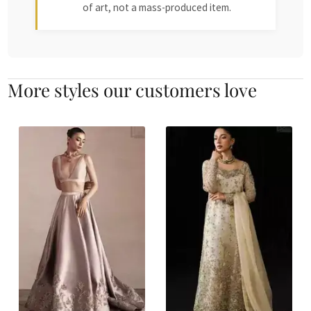
of art, not a mass-produced item.
More styles our customers love