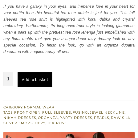
was:
is:
If you have a galaxy in your eyes, and immense love in your heart for
your outfits then this beautiful tea rose article is just for you. This full
₨
₨
sleeves tea rose shirt is highlighted with kora, dabka and crystal
273,000.
163,800.
embroidery. Furthermore, Its long open-front style is looking glamorous
when it pairs up with the prettiest tea rose lehenga just embellished with
tiny floral motifs that give you a super-duper fairy dreamy look on any
special occasion. To finish the look, go with an organza dupatta
decorated with sequins spray all over.
Tea
Add to basket
Rose
Front
Open
Long
CATEGORY:
FORMAL WEAR
TAGS:
FRONT OPEN
,
FULL SLEEVES
,
FUSING
,
JEWEL NECKLINE
,
Shirt
NIKAH DRESSES
,
ORGANZA
,
PARTY DRESSES
,
PEARLS
,
RAW SILK
,
-
SILVER EMBROIDERY
,
TEA ROSE
Lehenga
quantity