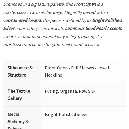
Drenched in a signature palette, this
Front Open
is a
masterclass in artisan heritage. Elegantly paired with a
coordinated lowers
, the piece is defined by its
Bright Polished
Silver
embroidery. The intricate
Luminous Seed Pearl Accents
creates a multidimensional play of light, making it a
quintessential choice for your next grand occasion.
Silhouette &
Front Open • Full Sleeves • Jewel
Structure
Neckline
The Textile
Fusing, Organza, Raw Silk
Gallery
Metal
Bright Polished Silver
Alchemy &
Palette