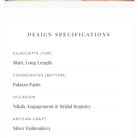
DESIGN SPECIFICATIONS
SILHOUETTE (TOP)
Shirt, Long Length
COORDINATES (BOTTOM)
Palazzo Pants
OCCASION
Nikah, Engagement & Bridal Registry
ARTISAN CRAFT
Silver Embroidery