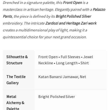
Drenched in a signature palette, this
Front Open
is a
masterclass in artisan heritage. Elegantly paired with a
Palazzo
Pants
, the piece is defined by its
Bright Polished Silver
embroidery. The intricate
Zardozi and Heritage Zari work
creates a multidimensional play of light, making it a
quintessential choice for your next grand occasion.
Silhouette &
Front Open • Full Sleeves • Jewel
Structure
Neckline • Long Length • Shirt
The Textile
Katan Banarsi Jamawar, Net
Gallery
Metal
Bright Polished Silver
Alchemy &
Palette