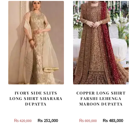
IVORY SIDE SLITS
COPPER LONG SHIRT
LONG SHIRT SHARARA
FARSHI LEHENGA
DUPATTA
MAROON DUPATTA
Original
Current
Original
Curren
₨
252,000
₨
483,000
₨
420,000
₨
805,000
price
price
price
price
was:
is:
was:
is: