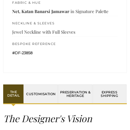
FABRIC & HUE
Net, Katan Banarsi Jamawar
in Signature Palette
NECKLINE & SLEEVES
Jewel Neckline with Full Sleeves
BESPOKE REFERENCE
#DF-23858
THE
PRESERVATION &
EXPRESS
CUSTOMISATION
DETAIL
HERITAGE
SHIPPING
The Designer's Vision