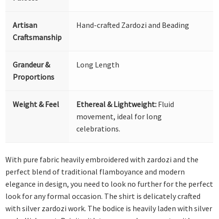
Artisan
Hand-crafted Zardozi and Beading
Craftsmanship
Grandeur &
Long Length
Proportions
Weight & Feel
Ethereal & Lightweight:
Fluid
movement, ideal for long
celebrations.
With pure fabric heavily embroidered with zardozi and the
perfect blend of traditional flamboyance and modern
elegance in design, you need to look no further for the perfect
look for any formal occasion. The shirt is delicately crafted
with silver zardozi work. The bodice is heavily laden with silver