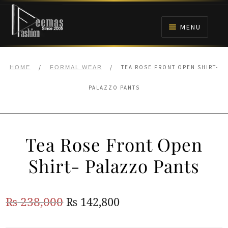
Skip
Skip
to
to
MENU
navigation
content
HOME
/
/
TEA ROSE FRONT OPEN SHIRT-
HOME
FORMAL WEAR
NIKAH
PALAZZO PANTS
BRIDALS
Tea Rose Front Open
ANARKALI PISHWAS FROCKS
Shirt- Palazzo Pants
MEHNDI
Original
Current
₨
238,000
₨
142,800
BARAAT RECEPTION
price
price
WALIMA