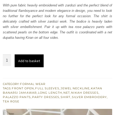
was:
is:
With pure fabric heavily embroidered with zardozi and the perfect blend of
traditional flamboyance and modern elegance in design, you need to look
₨
₨
no further for the perfect look for any formal occasion. The shirt is
238,000.
142,800.
delicately crafted with silver zardozi work. The bodice is heavily laden
with silver embellishment. Pair it up with tea rose palazzo pants with
scattered pearls on the bottom edge. The outfit is coordinated with a net
dupatta having Kiran on all four sides.
Tea
Add to basket
Rose
Front
Open
Shirt-
CATEGORY:
FORMAL WEAR
TAGS:
FRONT OPEN
,
FULL SLEEVES
,
JEWEL NECKLINE
,
KATAN
Palazzo
BANARSI JAMAWAR
,
LONG LENGTH
,
NET
,
NIKAH DRESSES
,
Pants
PALAZZO PANTS
,
PARTY DRESSES
,
SHIRT
,
SILVER EMBROIDERY
,
TEA ROSE
quantity