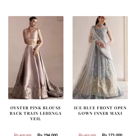
was:
is:
was:
is:
₨
₨
₨
₨
437,500.
262,500.
787,500.
472,500
OYSTER PINK BLOUSE
ICE BLUE FRONT OPEN
BACK TRAIN LEHENGA
GOWN INNER MAXI
VEIL
Original
Current
Original
Curren
₨
294,000
₨
273,000
₨
490,000
₨
455,000