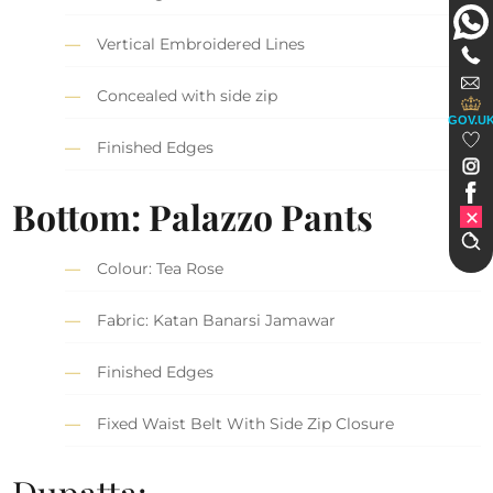
Vertical Embroidered Lines
Concealed with side zip
GOV.U
Finished Edges
Bottom: Palazzo Pants
Colour: Tea Rose
Fabric: Katan Banarsi Jamawar
Finished Edges
Fixed Waist Belt With Side Zip Closure
Dupatta: