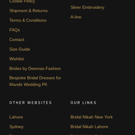
Cookie Policy
Silver Embroidery
Shipment & Returns
A-line
Terms & Conditions
FAQs
Contact
Size Guide
Wishlist
Brides by Deemas Fashion
Bespoke Bridal Dresses for
Mandir Wedding PK
OTHER WEBSITES
OUR LINKS
Lahore
Bridal Nikah New York
Sydney
Bridal Nikah Lahore