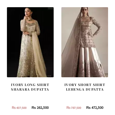
₨
₨
₨
₨
420,000.
252,000.
805,000.
483,000
IVORY LONG SHIRT
IVORY SHORT SHIRT
SHARARA DUPATTA
LEHENGA DUPATTA
Original
Current
Original
Curren
₨
262,500
₨
472,500
₨
437,500
₨
787,500
price
price
price
price