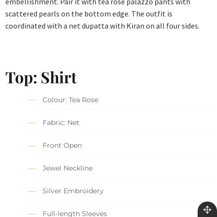
embellishment. Pair it with tea rose palazzo pants with
scattered pearls on the bottom edge. The outfit is
coordinated with a net dupatta with Kiran on all four sides.
Top: Shirt
Colour: Tea Rose
Fabric: Net
Front Open
Jewel Neckline
Silver Embroidery
Full-length Sleeves