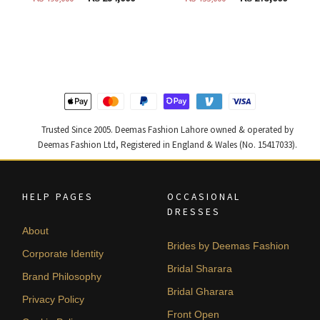
price
price
price
price
was:
is:
was:
is:
₨
₨
₨
₨
490,000.
294,000.
455,000.
273,000
Trusted Since 2005. Deemas Fashion Lahore owned & operated by
Deemas Fashion Ltd, Registered in England & Wales (No. 15417033).
HELP PAGES
OCCASIONAL
DRESSES
About
Brides by Deemas Fashion
Corporate Identity
Bridal Sharara
Brand Philosophy
Bridal Gharara
Privacy Policy
Front Open