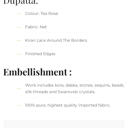
Colour: Tea Rose
Fabric: Net
Kiran Lace Around The Borders
Finished Edges
Embellishment :
Work includes kora, dabka, stones, sequins, beads,
silk threads and Swarovski crystals.
100% pure, highest quality imported fabric.