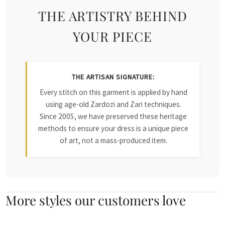
THE ARTISTRY BEHIND
YOUR PIECE
THE ARTISAN SIGNATURE:
Every stitch on this garment is applied by hand
using age-old Zardozi and Zari techniques.
Since 2005, we have preserved these heritage
methods to ensure your dress is a unique piece
of art, not a mass-produced item.
More styles our customers love