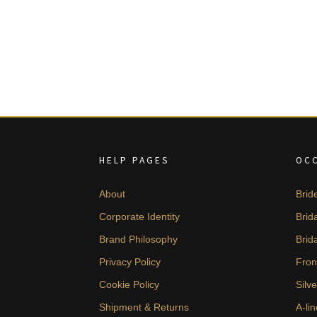
HELP PAGES
OC
About
Brid
Corporate Identity
Brid
Brand Philosophy
Brid
Privacy Policy
Fron
Cookie Policy
Silv
Shipment & Returns
A-lin