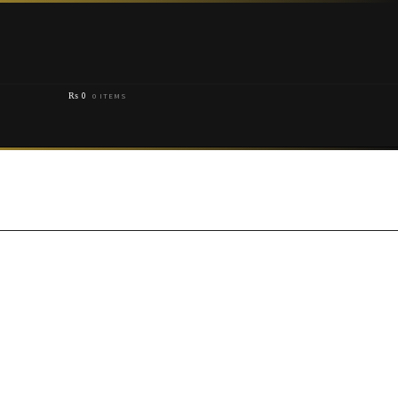
₨
0
0 ITEMS