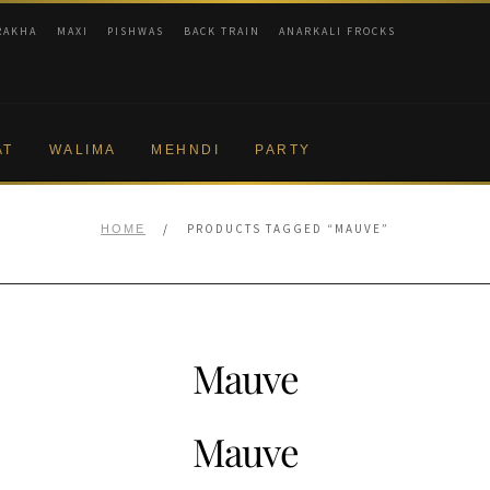
RAKHA
MAXI
PISHWAS
BACK TRAIN
ANARKALI FROCKS
AT
WALIMA
MEHNDI
PARTY
/
PRODUCTS TAGGED “MAUVE”
HOME
Mauve
Mauve