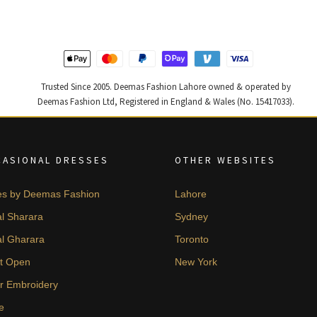
Trusted Since 2005. Deemas Fashion Lahore owned & operated by
Deemas Fashion Ltd, Registered in England & Wales (No. 15417033).
CASIONAL DRESSES
OTHER WEBSITES
es by Deemas Fashion
Lahore
al Sharara
Sydney
al Gharara
Toronto
t Open
New York
er Embroidery
e