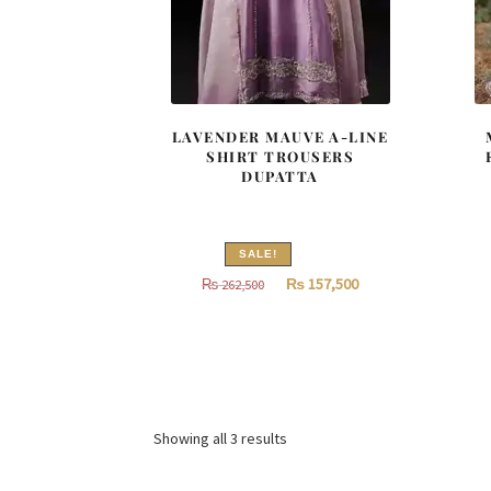
LAVENDER MAUVE A-LINE
SHIRT TROUSERS
DUPATTA
SALE!
Original
Current
₨
157,500
₨
262,500
price
price
was:
is:
₨
₨
262,500.
157,500.
Sorted
Showing all 3 results
by
latest