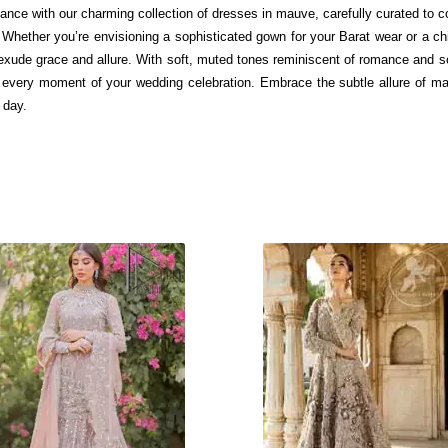
gance with our charming collection of dresses in mauve, carefully curated to 
Whether you’re envisioning a sophisticated gown for your Barat wear or a c
xude grace and allure. With soft, muted tones reminiscent of romance and sop
or every moment of your wedding celebration. Embrace the subtle allure of m
 day.