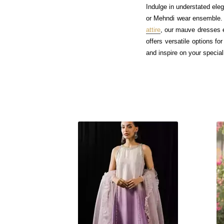
Indulge in understated ele
or Mehndi wear ensemble. 
attire
, our mauve dresses e
offers versatile options f
and inspire on your special