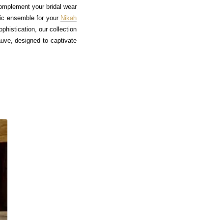
complement your bridal wear
hic ensemble for your
Nikah
histication, our collection
auve, designed to captivate