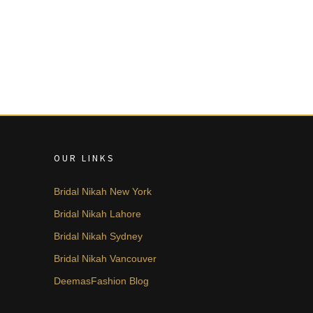
OUR LINKS
Bridal Nikah New York
Bridal Nikah Lahore
Bridal Nikah Sydney
Bridal Nikah Vancouver
DeemasFashion Blog