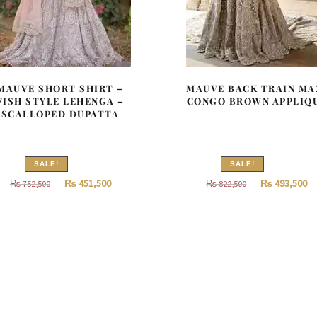
MAUVE SHORT SHIRT –
MAUVE BACK TRAIN MA
FISH STYLE LEHENGA –
CONGO BROWN APPLIQ
SCALLOPED DUPATTA
SALE!
SALE!
Original
Current
Original
Cu
₨
451,500
₨
493,500
₨
752,500
₨
822,500
price
price
price
pr
was:
is:
was:
is:
₨
₨
₨
752,500.
451,500.
822,500.
49