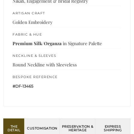
Nikah, Engagement & Bridal Registry
ARTISAN CRAFT
Golden Embroidery
FABRIC & HUE
Premium Silk/Organza
in Signature Palette
NECKLINE & SLEEVES
Round Neckline with Sleeveless
BESPOKE REFERENCE
#DF-13465
THE
PRESERVATION &
EXPRESS
CUSTOMISATION
DETAIL
HERITAGE
SHIPPING