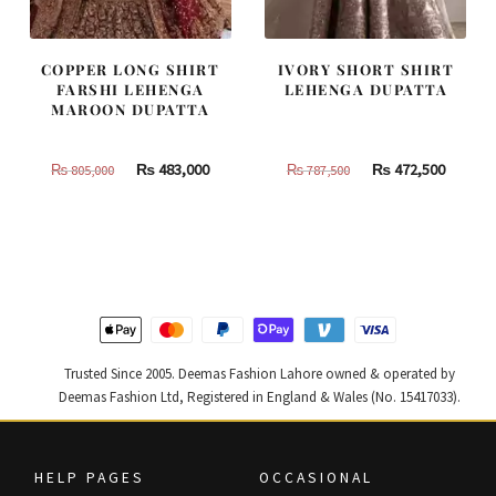
COPPER LONG SHIRT
IVORY SHORT SHIRT
FARSHI LEHENGA
LEHENGA DUPATTA
MAROON DUPATTA
Original
Current
Original
Curren
₨
483,000
₨
472,500
₨
805,000
₨
787,500
price
price
price
price
was:
is:
was:
is:
₨
₨
₨
₨
805,000.
483,000.
787,500.
472,500
Trusted Since 2005. Deemas Fashion Lahore owned & operated by
Deemas Fashion Ltd, Registered in England & Wales (No. 15417033).
HELP PAGES
OCCASIONAL