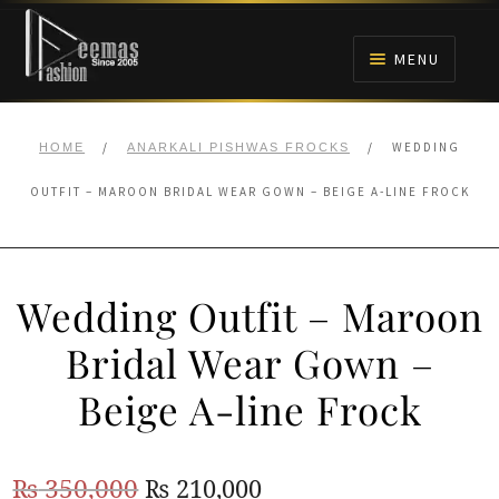
Skip
Skip
to
to
MENU
navigation
content
HOME
/
/
WEDDING
HOME
ANARKALI PISHWAS FROCKS
NIKAH
OUTFIT – MAROON BRIDAL WEAR GOWN – BEIGE A-LINE FROCK
BRIDALS
Wedding Outfit – Maroon
ANARKALI PISHWAS FROCKS
Bridal Wear Gown –
MEHNDI
Beige A-line Frock
BARAAT RECEPTION
Original
Current
₨
350,000
₨
210,000
WALIMA