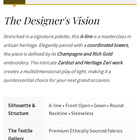
The Designer's Vision
Drenched in a signature palette, this
A-line
is a masterclass in
artisan heritage. Elegantly paired with a
coordinated lowers
,
the piece is defined by its
Champagne and Rich Gold
embroidery. The intricate
Zardozi and Heritage Zari work
creates a multidimensional play of light, making it a
quintessential choice for your next grand occasion.
Silhouette &
A-line • Front Open • Gown • Round
Structure
Neckline • Sleeveless
The Textile
Premium Ethically Sourced Fabrics
Gallery