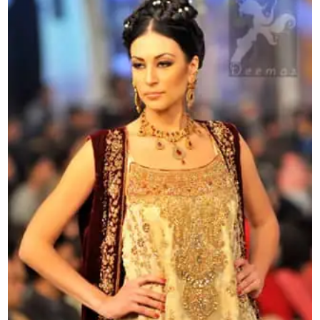
line
Frock
quantity