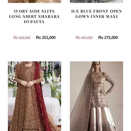
IVORY SIDE SLITS
ICE BLUE FRONT OPEN
LONG SHIRT SHARARA
GOWN INNER MAXI
DUPATTA
Original
Current
Original
Curren
₨
252,000
₨
273,000
₨
420,000
₨
455,000
price
price
price
price
was:
is:
was:
is:
₨
₨
₨
₨
420,000.
252,000.
455,000.
273,000