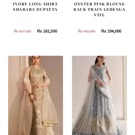
IVORY LONG SHIRT
OYSTER PINK BLOUSE
SHARARA DUPATTA
BACK TRAIN LEHENGA
VEIL
Original
Current
Original
Curren
₨
262,500
₨
294,000
₨
437,500
₨
490,000
price
price
price
price
was:
is:
was:
is:
₨
₨
₨
₨
437,500.
262,500.
490,000.
294,000