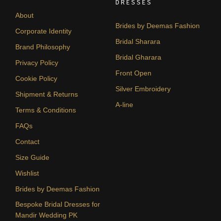
DRESSES
About
Brides by Deemas Fashion
Corporate Identity
Bridal Sharara
Brand Philosophy
Bridal Gharara
Privacy Policy
Front Open
Cookie Policy
Silver Embroidery
Shipment & Returns
A-line
Terms & Conditions
FAQs
Contact
Size Guide
Wishlist
Brides by Deemas Fashion
Bespoke Bridal Dresses for
Mandir Wedding PK