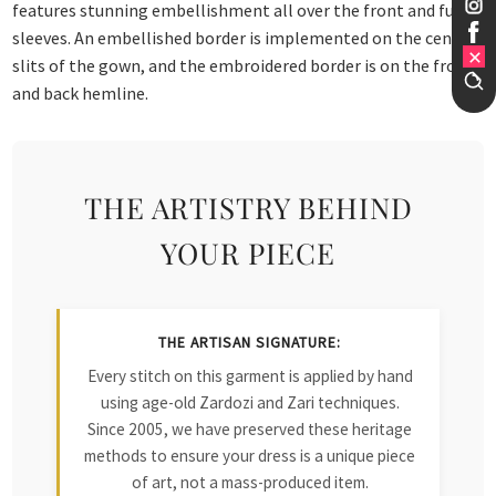
features stunning embellishment all over the front and full
sleeves. An embellished border is implemented on the centre
slits of the gown, and the embroidered border is on the front
and back hemline.
THE ARTISTRY BEHIND
YOUR PIECE
THE ARTISAN SIGNATURE:
Every stitch on this garment is applied by hand
using age-old Zardozi and Zari techniques.
Since 2005, we have preserved these heritage
methods to ensure your dress is a unique piece
of art, not a mass-produced item.