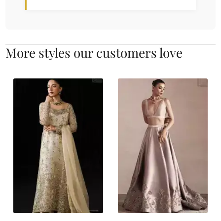
More styles our customers love