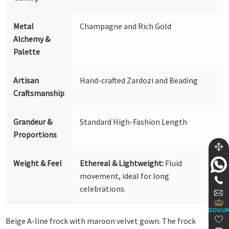
Metal
Champagne and Rich Gold
Alchemy &
Palette
Artisan
Hand-crafted Zardozi and Beading
Craftsmanship
Grandeur &
Standard High-Fashion Length
Proportions
Weight & Feel
Ethereal & Lightweight:
Fluid
movement, ideal for long
celebrations.
GOV.U
Beige A-line frock with maroon velvet gown. The frock