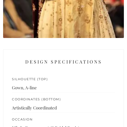
DESIGN SPECIFICATIONS
SILHOUETTE (TOP)
Gown, A-line
COORDINATES (BOTTOM)
Artistically Coordinated
OCCASION