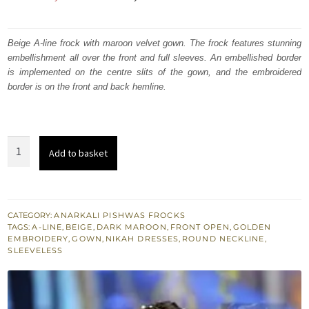
price
price
was:
is:
Beige A-line frock with maroon velvet gown. The frock features stunning
embellishment all over the front and full sleeves. An embellished border
₨
₨
is implemented on the centre slits of the gown, and the embroidered
350,000.
210,000.
border is on the front and back hemline.
Wedding
Add to basket
Outfit
-
Maroon
Bridal
CATEGORY:
ANARKALI PISHWAS FROCKS
TAGS:
A-LINE
,
BEIGE
,
DARK MAROON
,
FRONT OPEN
,
GOLDEN
Wear
EMBROIDERY
,
GOWN
,
NIKAH DRESSES
,
ROUND NECKLINE
,
Gown
SLEEVELESS
-
Beige
A-