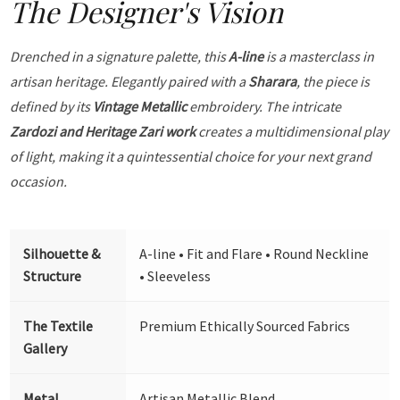
The Designer's Vision
Drenched in a signature palette, this
A-line
is a masterclass in
artisan heritage. Elegantly paired with a
Sharara
, the piece is
defined by its
Vintage Metallic
embroidery. The intricate
Zardozi and Heritage Zari work
creates a multidimensional play
of light, making it a quintessential choice for your next grand
occasion.
Silhouette &
A-line • Fit and Flare • Round Neckline
Structure
• Sleeveless
The Textile
Premium Ethically Sourced Fabrics
Gallery
Metal
Artisan Metallic Blend