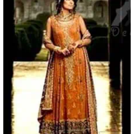
quantity