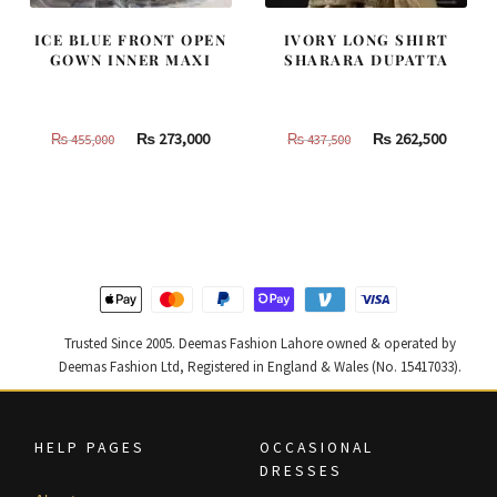
ICE BLUE FRONT OPEN
IVORY LONG SHIRT
GOWN INNER MAXI
SHARARA DUPATTA
Original
Current
Original
Curren
₨
273,000
₨
262,500
₨
455,000
₨
437,500
price
price
price
price
was:
is:
was:
is:
₨
₨
₨
₨
455,000.
273,000.
437,500.
262,500
Trusted Since 2005. Deemas Fashion Lahore owned & operated by
Deemas Fashion Ltd, Registered in England & Wales (No. 15417033).
HELP PAGES
OCCASIONAL
DRESSES