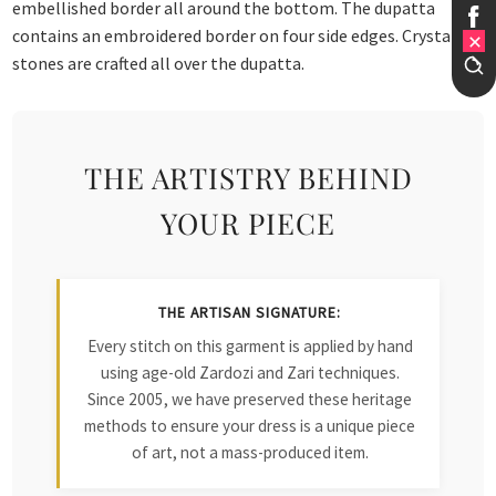
embellished border all around the bottom. The dupatta
contains an embroidered border on four side edges. Crystal
stones are crafted all over the dupatta.
THE ARTISTRY BEHIND
YOUR PIECE
THE ARTISAN SIGNATURE:
Every stitch on this garment is applied by hand
using age-old Zardozi and Zari techniques.
Since 2005, we have preserved these heritage
methods to ensure your dress is a unique piece
of art, not a mass-produced item.