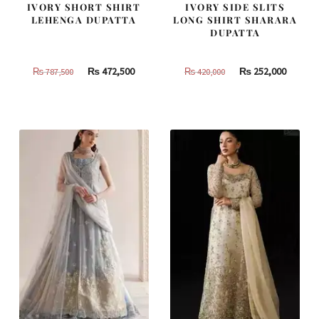
IVORY SHORT SHIRT
IVORY SIDE SLITS
LEHENGA DUPATTA
LONG SHIRT SHARARA
DUPATTA
Original
Current
Original
Curren
₨
472,500
₨
252,000
₨
787,500
₨
420,000
price
price
price
price
was:
is:
was:
is:
₨
₨
₨
₨
787,500.
472,500.
420,000.
252,000