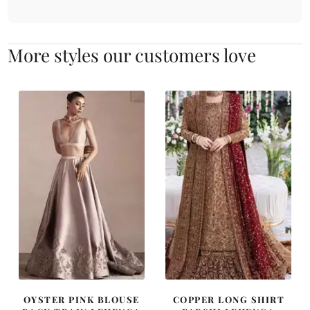
More styles our customers love
OYSTER PINK BLOUSE
COPPER LONG SHIRT