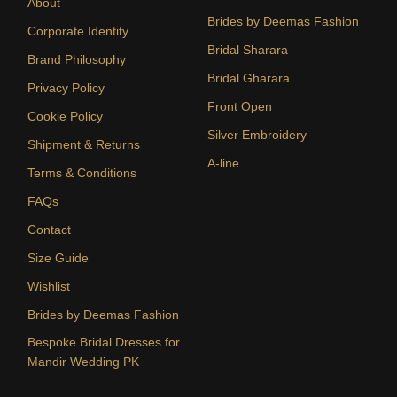
About
Brides by Deemas Fashion
Corporate Identity
Bridal Sharara
Brand Philosophy
Bridal Gharara
Privacy Policy
Front Open
Cookie Policy
Silver Embroidery
Shipment & Returns
A-line
Terms & Conditions
FAQs
Contact
Size Guide
Wishlist
Brides by Deemas Fashion
Bespoke Bridal Dresses for
Mandir Wedding PK