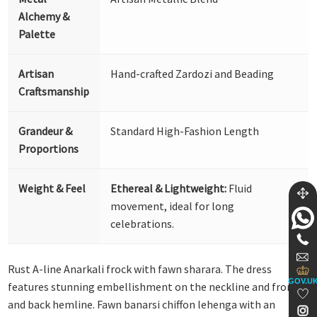
Alchemy &
Palette
Artisan
Hand-crafted Zardozi and Beading
Craftsmanship
Grandeur &
Standard High-Fashion Length
Proportions
Weight & Feel
Ethereal & Lightweight:
Fluid
movement, ideal for long
celebrations.
Rust A-line Anarkali frock with fawn sharara. The dress
GOV.U
features stunning embellishment on the neckline and front
and back hemline. Fawn banarsi chiffon lehenga with an