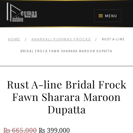
Skip
Skip
to
to
MENU
navigation
content
HOME
/
/
RUST A-LINE
HOME
ANARKALI PISHWAS FROCKS
NIKAH
BRIDAL FROCK FAWN SHARARA MAROON DUPATTA
BRIDALS
Rust A-line Bridal Frock
ANARKALI PISHWAS FROCKS
Fawn Sharara Maroon
MEHNDI
Dupatta
BARAAT RECEPTION
Original
Current
₨
665,000
₨
399,000
WALIMA