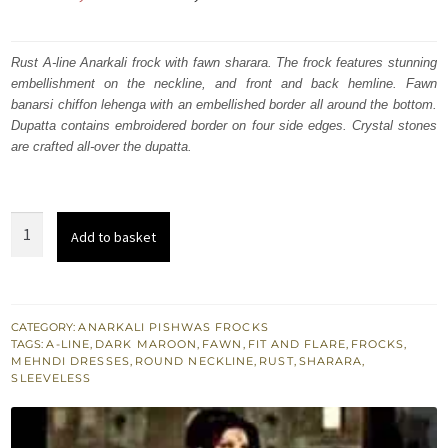
price
price
was:
is:
Rust A-line Anarkali frock with fawn sharara. The frock features stunning
embellishment on the neckline, and front and back hemline. Fawn
₨
₨
banarsi chiffon lehenga with an embellished border all around the bottom.
665,000.
399,000.
Dupatta contains embroidered border on four side edges. Crystal stones
are crafted all-over the dupatta.
Rust
Add to basket
A-
line
Bridal
Frock
CATEGORY:
ANARKALI PISHWAS FROCKS
TAGS:
A-LINE
,
DARK MAROON
,
FAWN
,
FIT AND FLARE
,
FROCKS
,
Fawn
MEHNDI DRESSES
,
ROUND NECKLINE
,
RUST
,
SHARARA
,
Sharara
SLEEVELESS
Maroon
Dupatta