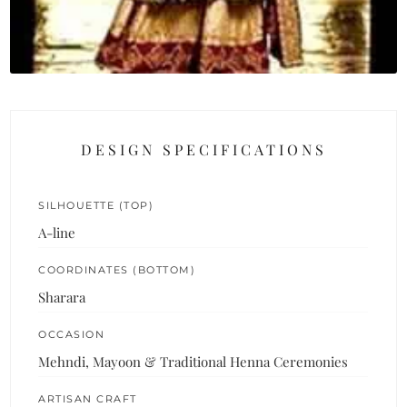
DESIGN SPECIFICATIONS
SILHOUETTE (TOP)
A-line
COORDINATES (BOTTOM)
Sharara
OCCASION
Mehndi, Mayoon & Traditional Henna Ceremonies
ARTISAN CRAFT