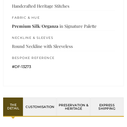
Handcrafted Heritage Stitches
FABRIC & HUE
Premium Silk/Organza
in Signature Palette
NECKLINE & SLEEVES
Round Neckline with Sleeveless
BESPOKE REFERENCE
#DF-13273
THE
PRESERVATION &
EXPRESS
CUSTOMISATION
DETAIL
HERITAGE
SHIPPING