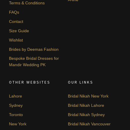
Terms & Conditions
FAQs
Contact
Size Guide
Wishlist
Brides by Deemas Fashion
Bespoke Bridal Dresses for
Mandir Wedding PK
OTHER WEBSITES
OUR LINKS
Lahore
Bridal Nikah New York
Sydney
Bridal Nikah Lahore
Toronto
Bridal Nikah Sydney
New York
Bridal Nikah Vancouver