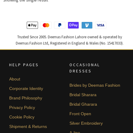
Trusted Since 2005. Deemas Fashion Lahore owned & operated by
Deemas Fashion Ltd, Registered in England & Wales (No. 15417033).
HELP PAGES
OCCASIONAL
DRESSES
About
Brides by Deemas Fashion
Corporate Identity
Bridal Sharara
Brand Philosophy
Bridal Gharara
Privacy Policy
Front Open
Cookie Policy
Silver Embroidery
Shipment & Returns
A-line