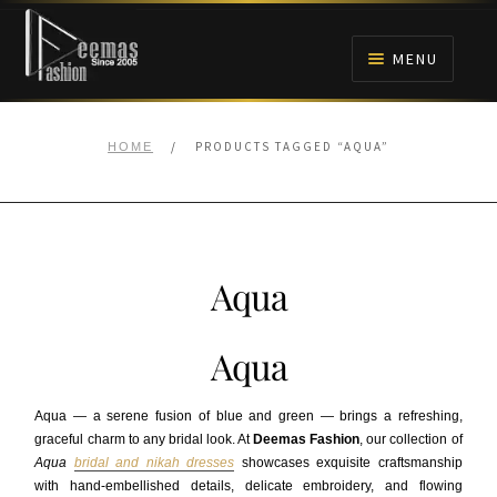
Skip
Skip
to
to
MENU
navigation
content
HOME
/
PRODUCTS TAGGED “AQUA”
HOME
NIKAH
BRIDALS
Aqua
ANARKALI PISHWAS FROCKS
Aqua
MEHNDI
Aqua — a serene fusion of blue and green — brings a refreshing,
BARAAT RECEPTION
graceful charm to any bridal look. At
Deemas Fashion
, our collection of
Aqua
bridal and nikah dresses
showcases exquisite craftsmanship
with hand-embellished details, delicate embroidery, and flowing
WALIMA