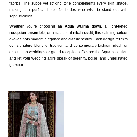
fabrics. The subtle yet striking tone complements every skin shade,
making it a perfect choice for brides who wish to stand out with
sophistication.
Whether you’re choosing an
Aqua walima gown
, a light-toned
reception ensemble
, or a traditional
nikah outfit
, this calming colour
evokes both modern elegance and classic beauty. Each design reflects
our signature blend of tradition and contemporary fashion, ideal for
destination weddings or grand receptions. Explore the Aqua collection
and let your wedding attire speak of serenity, poise, and understated
glamour.