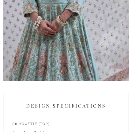
DESIGN SPECIFICATIONS
SILHOUETTE (TOP)