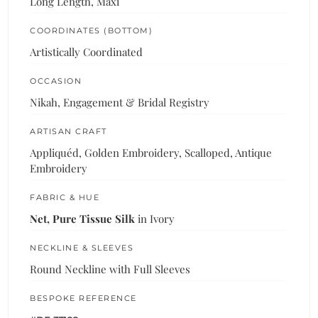
Long Length, Maxi
COORDINATES (BOTTOM)
Artistically Coordinated
OCCASION
Nikah, Engagement & Bridal Registry
ARTISAN CRAFT
Appliquéd, Golden Embroidery, Scalloped, Antique
Embroidery
FABRIC & HUE
Net, Pure Tissue Silk
in Ivory
NECKLINE & SLEEVES
Round Neckline with Full Sleeves
BESPOKE REFERENCE