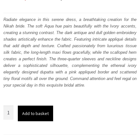
price
price
was:
is:
Radiate elegance in this serene dress, a breathtaking creation for the
Nikah bride. The soft Aqua hue pairs beautifully with the Ivory accents,
₨
₨
creating a stunning contrast. The dark antique and dull golden embroidery
647,500.
388,500.
shades artistically enhance the fabric. Featuring intricate appliqué details
that add depth and texture.
Crafted passionately from luxurious tissue
silk fabric, the long-length maxi flows gracefully, while the scalloped hem
creates a perfect finish. The three-quarter sleeves and neckline designs
deliver a sophisticated silhouette, complementing the ethereal ivory
elegantly designed dupatta with a pink appliqued border and scattered
tiny floral motifs all over the ground. Command attention and feel regal on
your special day in this exquisite bridal attire.
Aqua
Add to basket
Full
Length
Maxi