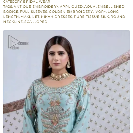
Ivory
CATEGORY:
BRIDAL WEAR
TAGS:
ANTIQUE EMBROIDERY
,
APPLIQUÉD
,
AQUA
,
EMBELLISHED
Dupatta
BODICE
,
FULL SLEEVES
,
GOLDEN EMBROIDERY
,
IVORY
,
LONG
for
LENGTH
,
MAXI
,
NET
,
NIKAH DRESSES
,
PURE TISSUE SILK
,
ROUND
NECKLINE
,
SCALLOPED
Nikah
Bride
quantity