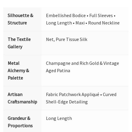
Silhouette &
Embellished Bodice • Full Sleeves •
Structure
Long Length • Maxi • Round Neckline
The Textile
Net, Pure Tissue Silk
Gallery
Metal
Champagne and Rich Gold & Vintage
Alchemy &
Aged Patina
Palette
Artisan
Fabric Patchwork Appliqué • Curved
Craftsmanship
Shell-Edge Detailing
Grandeur &
Long Length
Proportions