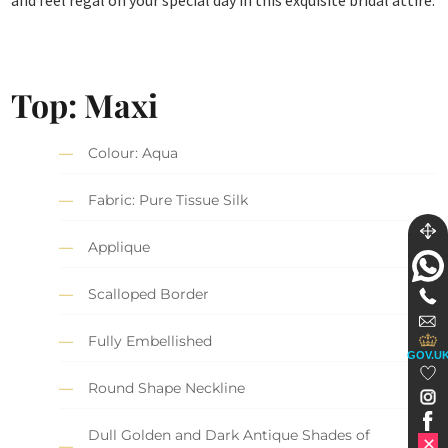
Top: Maxi
Colour: Aqua
Fabric: Pure Tissue Silk
Applique
Scalloped Border
Fully Embellished
GOV.U
Round Shape Neckline
Dull Golden and Dark Antique Shades of