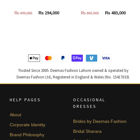
Original
Current
Original
Curren
₨
294,000
₨
483,000
₨
490,000
₨
805,000
price
price
price
price
was:
is:
was:
is:
₨
₨
₨
₨
490,000.
294,000.
805,000.
483,000
Trusted Since 2005. Deemas Fashion Lahore owned & operated by
Deemas Fashion Ltd, Registered in England & Wales (No. 15417033).
HELP PAGES
OCCASIONAL
DRESSES
About
Brides by Deemas Fashion
Corporate Identity
Bridal Sharara
Brand Philosophy