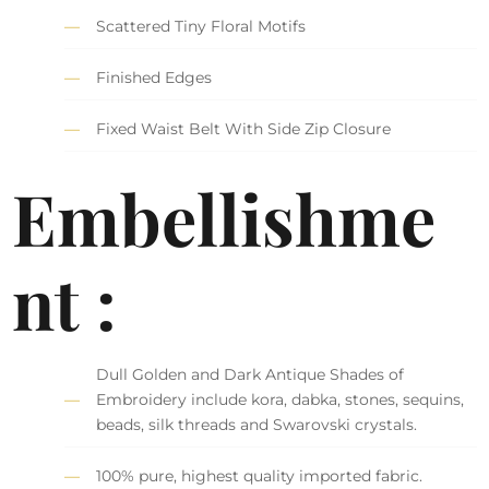
Scattered Tiny Floral Motifs
Finished Edges
Fixed Waist Belt With Side Zip Closure
Embellishme
nt :
Dull Golden and Dark Antique Shades of
Embroidery include kora, dabka, stones, sequins,
beads, silk threads and Swarovski crystals.
100% pure, highest quality imported fabric.