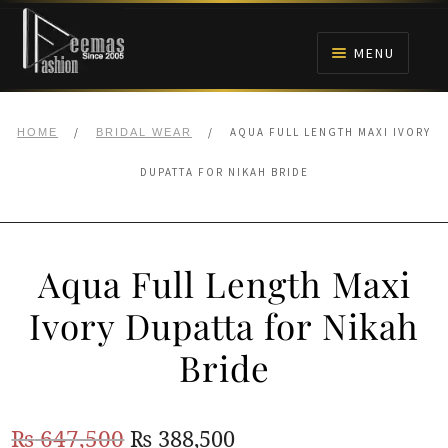
Skip
Skip
to
to
MENU
navigation
content
HOME
/
/
AQUA FULL LENGTH MAXI IVORY
HOME
BRIDAL WEAR
NIKAH
DUPATTA FOR NIKAH BRIDE
BRIDALS
Aqua Full Length Maxi
ANARKALI PISHWAS FROCKS
Ivory Dupatta for Nikah
MEHNDI
Bride
BARAAT RECEPTION
Original
Current
₨
647,500
₨
388,500
WALIMA