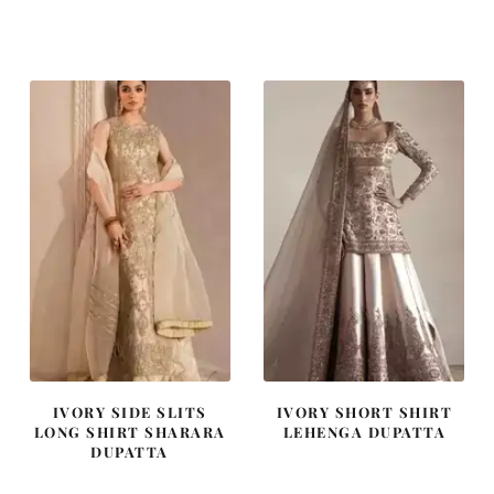
price
price
price
price
was:
is:
was:
is:
₨
₨
₨
₨
455,000.
273,000.
437,500.
262,500
IVORY SIDE SLITS
IVORY SHORT SHIRT
LONG SHIRT SHARARA
LEHENGA DUPATTA
DUPATTA