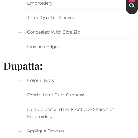
Embroidery
Three Quarter Sleeves
Concealed With Side Zip
Finished Edges
Dupatta:
Colour: Ivory
Fabric: Net / Pure Organza
Dull Golden and Dark Antique Shades of
Embroidery
Applique Borders