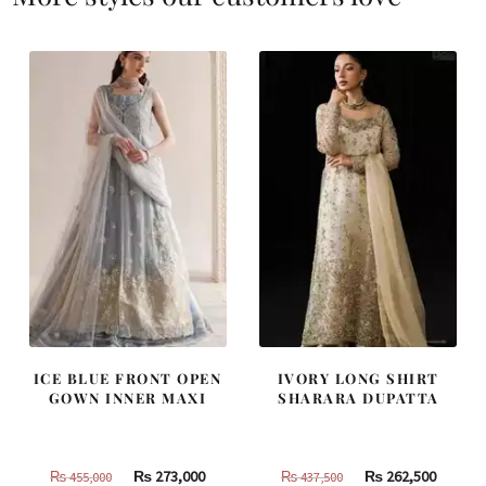
ICE BLUE FRONT OPEN
IVORY LONG SHIRT
GOWN INNER MAXI
SHARARA DUPATTA
Original
Current
Original
Curren
₨
273,000
₨
262,500
₨
455,000
₨
437,500