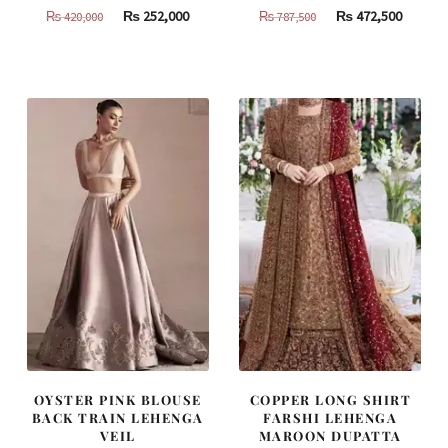
Original
Current
Original
Curren
₨
252,000
₨
472,500
₨
420,000
₨
787,500
price
price
price
price
was:
is:
was:
is:
₨
₨
₨
₨
420,000.
252,000.
787,500.
472,500
OYSTER PINK BLOUSE
COPPER LONG SHIRT
BACK TRAIN LEHENGA
FARSHI LEHENGA
VEIL
MAROON DUPATTA