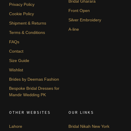
Bridal Gharara
Privacy Policy
Front Open
Cookie Policy
Silver Embroidery
Shipment & Returns
A-line
Terms & Conditions
FAQs
Contact
Size Guide
Wishlist
Brides by Deemas Fashion
Bespoke Bridal Dresses for
Mandir Wedding PK
OTHER WEBSITES
OUR LINKS
Lahore
Bridal Nikah New York