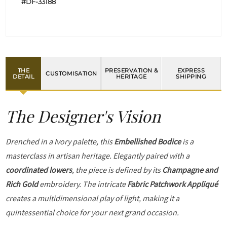
#DF-33188
THE
PRESERVATION &
EXPRESS
CUSTOMISATION
DETAIL
HERITAGE
SHIPPING
The Designer's Vision
Drenched in a Ivory palette, this
Embellished Bodice
is a
masterclass in artisan heritage. Elegantly paired with a
coordinated lowers
, the piece is defined by its
Champagne and
Rich Gold
embroidery. The intricate
Fabric Patchwork Appliqué
creates a multidimensional play of light, making it a
quintessential choice for your next grand occasion.