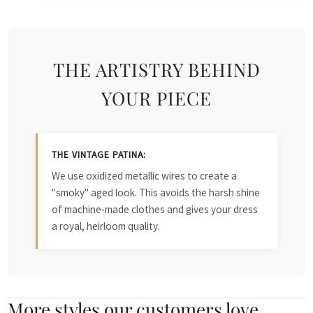
THE ARTISTRY BEHIND
YOUR PIECE
THE VINTAGE PATINA:
We use oxidized metallic wires to create a
"smoky" aged look. This avoids the harsh shine
of machine-made clothes and gives your dress
a royal, heirloom quality.
More styles our customers love