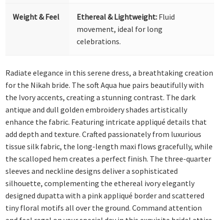
Weight & Feel
Ethereal & Lightweight:
Fluid
movement, ideal for long
celebrations.
Radiate elegance in this serene dress, a breathtaking creation
for the Nikah bride. The soft Aqua hue pairs beautifully with
the Ivory accents, creating a stunning contrast. The dark
antique and dull golden embroidery shades artistically
enhance the fabric. Featuring intricate appliqué details that
add depth and texture.
Crafted passionately from luxurious
tissue silk fabric, the long-length maxi flows gracefully, while
the scalloped hem creates a perfect finish. The three-quarter
sleeves and neckline designs deliver a sophisticated
silhouette, complementing the ethereal ivory elegantly
designed dupatta with a pink appliqué border and scattered
tiny floral motifs all over the ground. Command attention
and feel regal on your special day in this exquisite bridal attire.