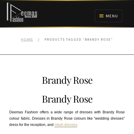
Skip
Skip
to
to
MENU
navigation
content
HOME
/
PRODUCTS TAGGED “BRANDY ROSE”
HOME
NIKAH
BRIDALS
Brandy Rose
ANARKALI PISHWAS FROCKS
Brandy Rose
MEHNDI
Deemas Fashion offers a wide range of dresses with Brandy Rose
BARAAT RECEPTION
colour fabric. Dresses in Brandy Rose colours like “wedding dresses”
dress for the reception, and
nikah dresses
.
WALIMA