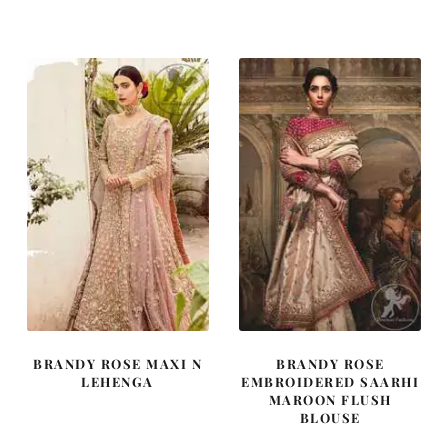
BRANDY ROSE MAXI N
BRANDY ROSE
LEHENGA
EMBROIDERED SAARHI
MAROON FLUSH
BLOUSE