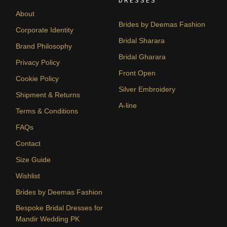
DRESSES
About
Brides by Deemas Fashion
Corporate Identity
Bridal Sharara
Brand Philosophy
Bridal Gharara
Privacy Policy
Front Open
Cookie Policy
Silver Embroidery
Shipment & Returns
A-line
Terms & Conditions
FAQs
Contact
Size Guide
Wishlist
Brides by Deemas Fashion
Bespoke Bridal Dresses for
Mandir Wedding PK