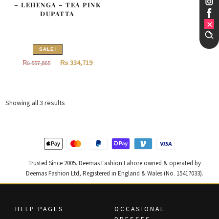
– LEHENGA – TEA PINK
DUPATTA
SALE!
Original
Current
₨
334,719
₨
557,865
price
price
was:
is:
₨
₨
Sorted
Showing all 3 results
557,865.
334,719.
by
latest
Trusted Since 2005. Deemas Fashion Lahore owned & operated by
Deemas Fashion Ltd, Registered in England & Wales (No. 15417033).
HELP PAGES
OCCASIONAL