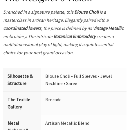
Drenched in a signature palette, this
Blouse Choli
is a
masterclass in artisan heritage. Elegantly paired with a
coordinated lowers
, the piece is defined by its
Vintage Metallic
embroidery. The intricate
Botanical Embroidery
creates a
multidimensional play of light, making it a quintessential
choice for your next grand occasion.
Silhouette &
Blouse Choli • Full Sleeves • Jewel
Structure
Neckline • Saree
The Textile
Brocade
Gallery
Metal
Artisan Metallic Blend