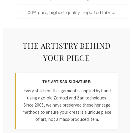
100% pure, highest quality imported fabric.
THE ARTISTRY BEHIND
YOUR PIECE
THE ARTISAN SIGNATURE:
Every stitch on this garment is applied by hand
using age-old Zardozi and Zari techniques.
Since 2005, we have preserved these heritage
methods to ensure your dress is a unique piece
of art, not a mass-produced item.