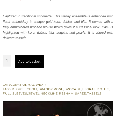
price
price
was:
is:
Captured in traditional silhouette: This trendy ensemble is enhanced with
floral embroidery in antique gold kora, dabka, and tilla. It comes with a
₨
₨
fully embroidered brocade blouse which gives it a classical look. Pallu is
515,361.
309,217.
highlighted with kora, dabka, tilla, sequins and pearls. It is allured with
delicate tassels.
Brandy
Add to basket
Rose
Embroidered
Saarhi
Maroon
CATEGORY:
FORMAL WEAR
TAGS:
BLOUSE CHOLI
,
BRANDY ROSE
,
BROCADE
,
FLORAL MOTIFS
,
Flush
FULL SLEEVES
,
JEWEL NECKLINE
,
RESHAM
,
SAREE
,
TASSELS
Blouse
quantity