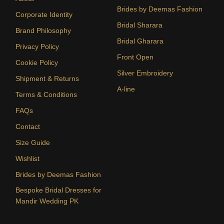
Brides by Deemas Fashion
Corporate Identity
Bridal Sharara
Brand Philosophy
Bridal Gharara
Privacy Policy
Front Open
Cookie Policy
Silver Embroidery
Shipment & Returns
A-line
Terms & Conditions
FAQs
Contact
Size Guide
Wishlist
Brides by Deemas Fashion
Bespoke Bridal Dresses for
Mandir Wedding PK