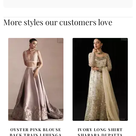
More styles our customers love
OYSTER PINK BLOUSE
IVORY LONG SHIRT
BACK TRAIN LEHENGA
SHARARA DUPATTA