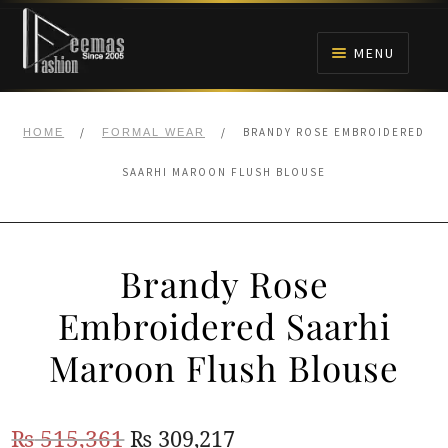
Skip
Skip
to
to
MENU
navigation
content
HOME
/
/
BRANDY ROSE EMBROIDERED
HOME
FORMAL WEAR
NIKAH
SAARHI MAROON FLUSH BLOUSE
BRIDALS
Brandy Rose
ANARKALI PISHWAS FROCKS
Embroidered Saarhi
MEHNDI
Maroon Flush Blouse
BARAAT RECEPTION
Original
Current
₨
515,361
₨
309,217
WALIMA