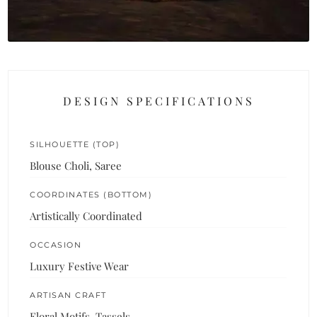
DESIGN SPECIFICATIONS
SILHOUETTE (TOP)
Blouse Choli, Saree
COORDINATES (BOTTOM)
Artistically Coordinated
OCCASION
Luxury Festive Wear
ARTISAN CRAFT
Floral Motifs, Tassels