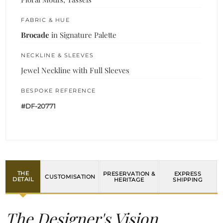
FABRIC & HUE
Brocade
in Signature Palette
NECKLINE & SLEEVES
Jewel Neckline with Full Sleeves
BESPOKE REFERENCE
#DF-20771
THE
PRESERVATION &
EXPRESS
CUSTOMISATION
DETAIL
HERITAGE
SHIPPING
The Designer's Vision