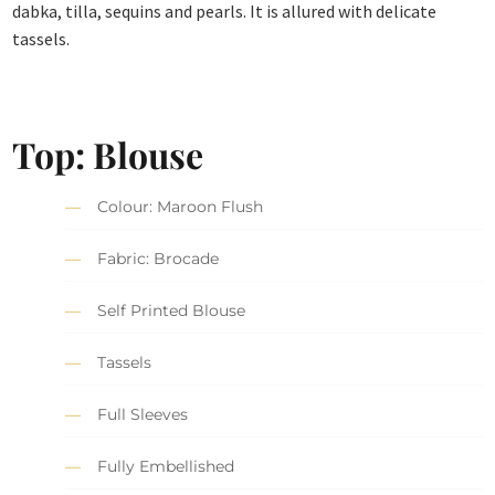
dabka, tilla, sequins and pearls. It is allured with delicate
tassels.
Top: Blouse
Colour: Maroon Flush
Fabric: Brocade
Self Printed Blouse
Tassels
Full Sleeves
Fully Embellished