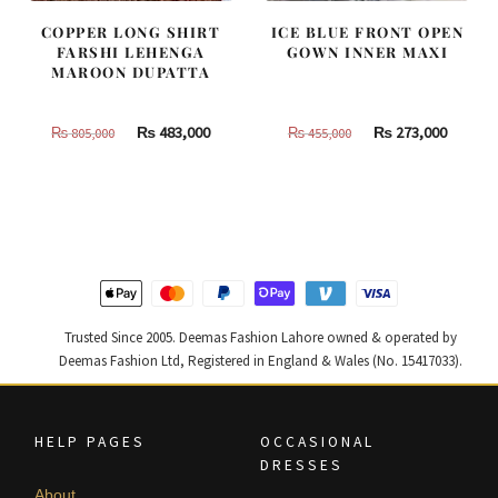
COPPER LONG SHIRT
ICE BLUE FRONT OPEN
FARSHI LEHENGA
GOWN INNER MAXI
MAROON DUPATTA
Original
Current
Original
Curren
₨
483,000
₨
273,000
₨
805,000
₨
455,000
price
price
price
price
was:
is:
was:
is:
₨
₨
₨
₨
805,000.
483,000.
455,000.
273,000
Trusted Since 2005. Deemas Fashion Lahore owned & operated by
Deemas Fashion Ltd, Registered in England & Wales (No. 15417033).
HELP PAGES
OCCASIONAL
DRESSES
About