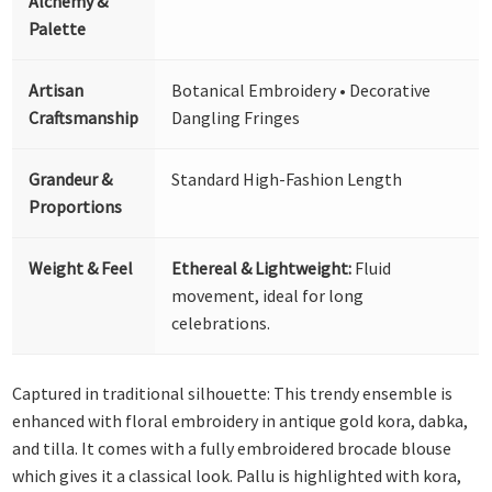
Alchemy &
Palette
Artisan
Botanical Embroidery • Decorative
Craftsmanship
Dangling Fringes
Grandeur &
Standard High-Fashion Length
Proportions
Weight & Feel
Ethereal & Lightweight:
Fluid
movement, ideal for long
celebrations.
Captured in traditional silhouette: This trendy ensemble is
enhanced with floral embroidery in antique gold kora, dabka,
and tilla. It comes with a fully embroidered brocade blouse
which gives it a classical look. Pallu is highlighted with kora,