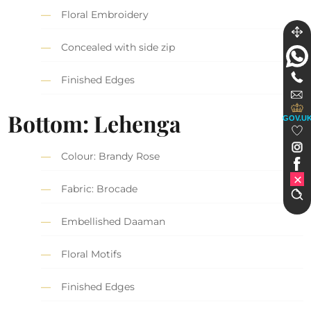
Floral Embroidery
Concealed with side zip
Finished Edges
Bottom: Lehenga
GOV.U
Colour: Brandy Rose
Fabric: Brocade
Embellished Daaman
Floral Motifs
Finished Edges