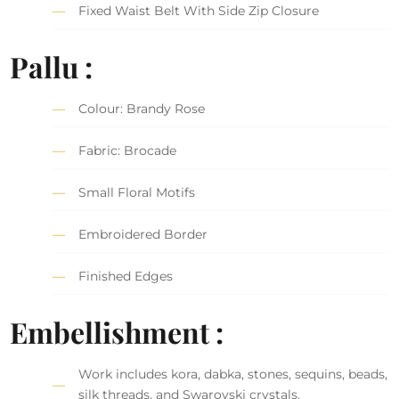
Fixed Waist Belt With Side Zip Closure
Pallu :
Colour: Brandy Rose
Fabric: Brocade
Small Floral Motifs
Embroidered Border
Finished Edges
Embellishment :
Work includes kora, dabka, stones, sequins, beads,
silk threads, and Swarovski crystals.