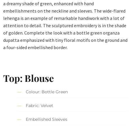
a dreamy shade of green, enhanced with hand
embellishments on the neckline and sleeves. The wide-flared
lehenga is an example of remarkable handiwork with a lot of
attention to detail. The sculptured embroidery is in the shade
of golden. Complete the look with a bottle green organza
dupatta emphasized with tiny floral motifs on the ground and
a four-sided embellished border.
Top: Blouse
Colour: Bottle Green
Fabric: Velvet
Embellished Sleeves