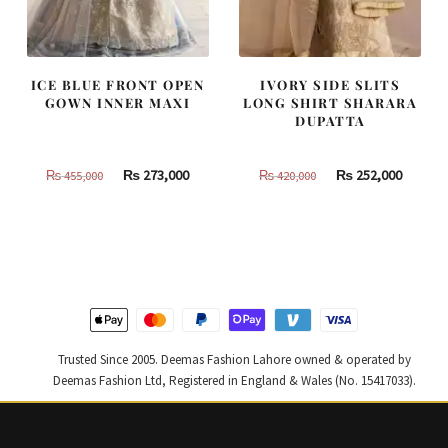
ICE BLUE FRONT OPEN
IVORY SIDE SLITS
GOWN INNER MAXI
LONG SHIRT SHARARA
DUPATTA
Original
Current
Original
Curren
₨
273,000
₨
252,000
₨
455,000
₨
420,000
price
price
price
price
was:
is:
was:
is:
₨
₨
₨
₨
455,000.
273,000.
420,000.
252,000
Trusted Since 2005. Deemas Fashion Lahore owned & operated by
Deemas Fashion Ltd, Registered in England & Wales (No. 15417033).