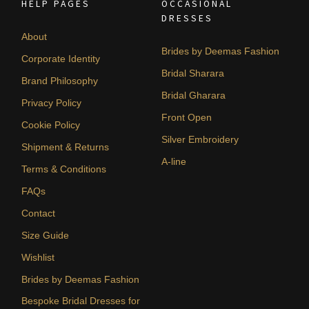
HELP PAGES
OCCASIONAL
DRESSES
About
Brides by Deemas Fashion
Corporate Identity
Bridal Sharara
Brand Philosophy
Bridal Gharara
Privacy Policy
Front Open
Cookie Policy
Silver Embroidery
Shipment & Returns
A-line
Terms & Conditions
FAQs
Contact
Size Guide
Wishlist
Brides by Deemas Fashion
Bespoke Bridal Dresses for