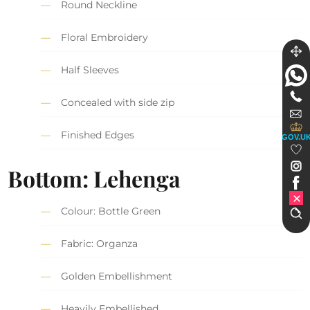
Round Neckline
Floral Embroidery
Half Sleeves
Concealed with side zip
Finished Edges
GOV.U
Bottom: Lehenga
Colour: Bottle Green
Fabric: Organza
Golden Embellishment
Heavily Embellished