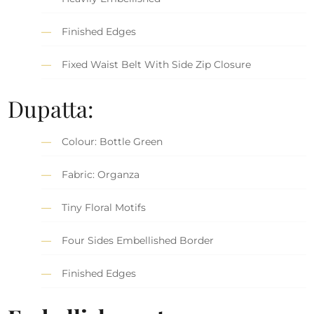
Finished Edges
Fixed Waist Belt With Side Zip Closure
Dupatta:
Colour: Bottle Green
Fabric: Organza
Tiny Floral Motifs
Four Sides Embellished Border
Finished Edges