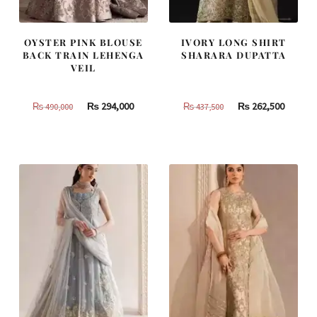
OYSTER PINK BLOUSE
IVORY LONG SHIRT
BACK TRAIN LEHENGA
SHARARA DUPATTA
VEIL
Original
Current
Original
Curren
₨
294,000
₨
262,500
₨
490,000
₨
437,500
price
price
price
price
was:
is:
was:
is:
₨
₨
₨
₨
490,000.
294,000.
437,500.
262,500