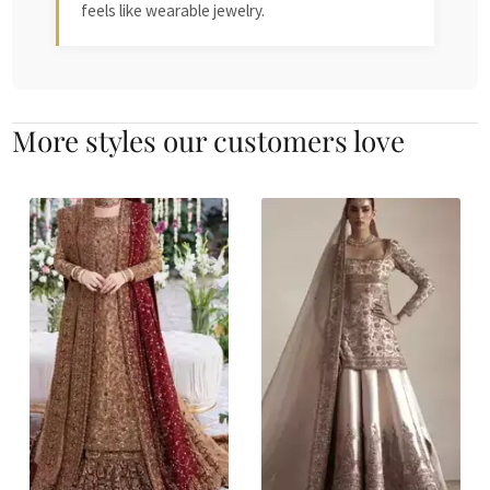
feels like wearable jewelry.
More styles our customers love