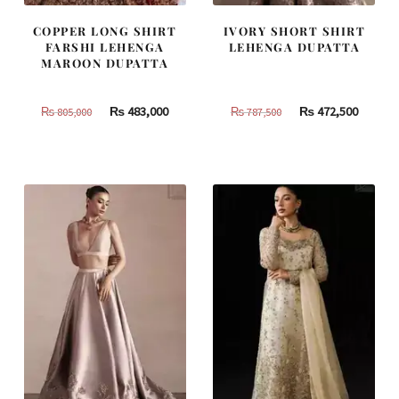
COPPER LONG SHIRT
IVORY SHORT SHIRT
FARSHI LEHENGA
LEHENGA DUPATTA
MAROON DUPATTA
Original
Current
Original
Curren
₨
483,000
₨
472,500
₨
805,000
₨
787,500
price
price
price
price
was:
is:
was:
is:
₨
₨
₨
₨
805,000.
483,000.
787,500.
472,500