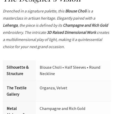
Drenched in a signature palette, this
Blouse Choli
is a
masterclass in artisan heritage. Elegantly paired with a
Lehenga
, the piece is defined by its
Champagne and Rich Gold
embroidery. The intricate
3D Raised Dimensional Work
creates
a multidimensional play of light, making it a quintessential
choice for your next grand occasion.
Silhouette &
Blouse Choli • Half Sleeves • Round
Structure
Neckline
The Textile
Organza, Velvet
Gallery
Metal
Champagne and Rich Gold