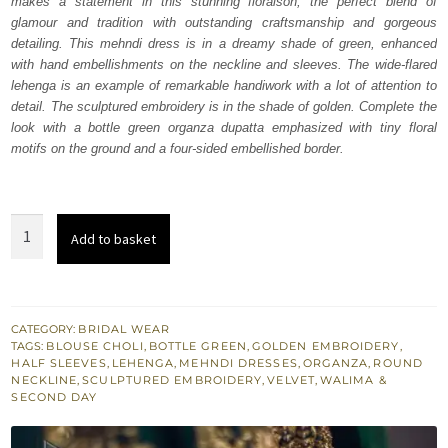
makes a statement in this stunning floraison, the perfect blend of
₨
₨
glamour and tradition with outstanding craftsmanship and gorgeous
735,000.
441,000.
detailing. This mehndi dress is in a dreamy shade of green, enhanced
with hand embellishments on the neckline and sleeves. The wide-flared
lehenga is an example of remarkable handiwork with a lot of attention to
detail. The sculptured embroidery is in the shade of golden. Complete the
look with a bottle green organza dupatta emphasized with tiny floral
motifs on the ground and a four-sided embellished border.
Bottle
Add to basket
Green
Lehenga
Blouse
quantity
CATEGORY:
BRIDAL WEAR
TAGS:
BLOUSE CHOLI
,
BOTTLE GREEN
,
GOLDEN EMBROIDERY
,
HALF SLEEVES
,
LEHENGA
,
MEHNDI DRESSES
,
ORGANZA
,
ROUND
NECKLINE
,
SCULPTURED EMBROIDERY
,
VELVET
,
WALIMA &
SECOND DAY