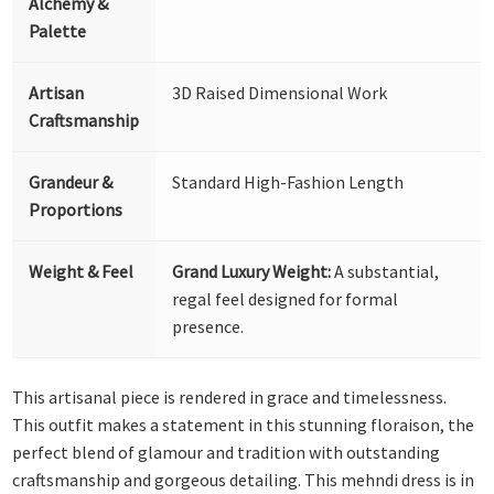
Alchemy &
Palette
Artisan
3D Raised Dimensional Work
Craftsmanship
Grandeur &
Standard High-Fashion Length
Proportions
Weight & Feel
Grand Luxury Weight:
A substantial,
regal feel designed for formal
presence.
This artisanal piece is rendered in grace and timelessness.
This outfit makes a statement in this stunning floraison, the
perfect blend of glamour and tradition with outstanding
craftsmanship and gorgeous detailing. This mehndi dress is in