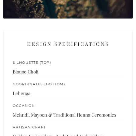
DESIGN SPECIFICATIONS
SILHOUETTE (TOP)
Blouse Choli
COORDINATES (BOTTOM)
Lehenga
OCCASION
Mehndi, Mayoon & Traditional Henna Ceremonies
ARTISAN CRAFT