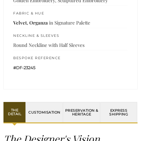
Golden Embroidery, Sculptured Embroidery
FABRIC & HUE
Velvet, Organza
in Signature Palette
NECKLINE & SLEEVES
Round Neckline with Half Sleeves
BESPOKE REFERENCE
#DF-23245
THE
PRESERVATION &
EXPRESS
CUSTOMISATION
DETAIL
HERITAGE
SHIPPING
The Designer's Vision