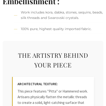
Embellishment :
Work includes kora, dabka, stones, sequins, beads,
silk threads and Swarovski crystals.
100% pure, highest quality imported fabric.
THE ARTISTRY BEHIND
YOUR PIECE
ARCHITECTURAL TEXTURE:
This piece features "Pitta" or Hammered work.
Artisans physically flatten the metallic threads
to create a solid, light-catching surface that