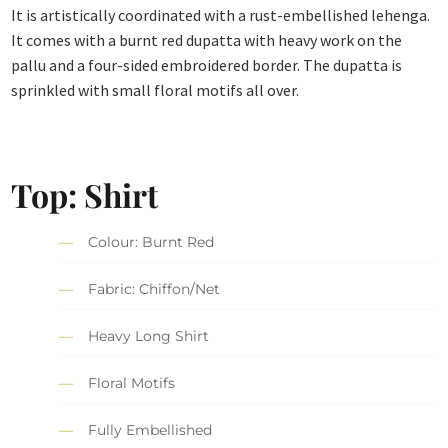
It is artistically coordinated with a rust-embellished lehenga.
It comes with a burnt red dupatta with heavy work on the
pallu and a four-sided embroidered border. The dupatta is
sprinkled with small floral motifs all over.
Top: Shirt
Colour: Burnt Red
Fabric: Chiffon/Net
Heavy Long Shirt
Floral Motifs
Fully Embellished