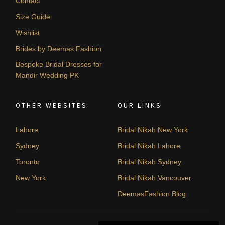
Contact
Size Guide
Wishlist
Brides by Deemas Fashion
Bespoke Bridal Dresses for
Mandir Wedding PK
OTHER WEBSITES
OUR LINKS
Lahore
Bridal Nikah New York
Sydney
Bridal Nikah Lahore
Toronto
Bridal Nikah Sydney
New York
Bridal Nikah Vancouver
DeemasFashion Blog