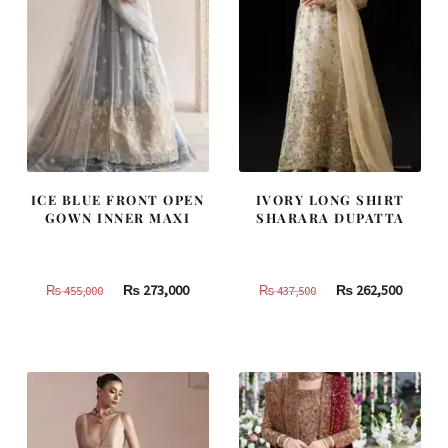
ICE BLUE FRONT OPEN
IVORY LONG SHIRT
GOWN INNER MAXI
SHARARA DUPATTA
Original
Current
Original
Curren
₨
273,000
₨
262,500
₨
455,000
₨
437,500
price
price
price
price
was:
is:
was:
is:
₨
₨
₨
₨
455,000.
273,000.
437,500.
262,500