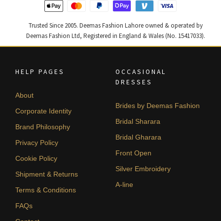
Trusted Since 2005. Deemas Fashion Lahore owned & operated by
Deemas Fashion Ltd, Registered in England & Wales (No. 15417033).
HELP PAGES
OCCASIONAL
DRESSES
About
Brides by Deemas Fashion
Corporate Identity
Bridal Sharara
Brand Philosophy
Bridal Gharara
Privacy Policy
Front Open
Cookie Policy
Silver Embroidery
Shipment & Returns
A-line
Terms & Conditions
FAQs