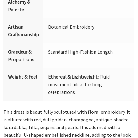
Alchemy &
Palette
Artisan
Botanical Embroidery
Craftsmanship
Grandeur &
Standard High-Fashion Length
Proportions
Weight & Feel
Ethereal & Lightweight:
Fluid
movement, ideal for long
celebrations.
This dress is beautifully sculptured with floral embroidery. It
is allured with red, dull golden, champagne, antique-shaded
kora dabka, tilla, sequins and pearls. It is adorned with a
beautiful U-shaped embellished neckline, adding to the look.