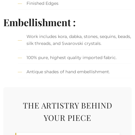
Finished Edges
Embellishment :
Work includes kora, dabka, stones, sequins, beads,
silk threads, and Swarovski crystals.
100% pure, highest quality imported fabric.
Antique shades of hand embellishment.
THE ARTISTRY BEHIND
YOUR PIECE