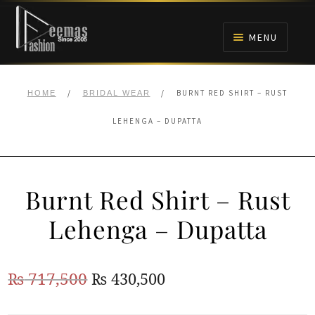
Skip
Skip
to
to
MENU
navigation
content
HOME
/
/
BURNT RED SHIRT – RUST
HOME
BRIDAL WEAR
NIKAH
LEHENGA – DUPATTA
BRIDALS
Burnt Red Shirt – Rust
ANARKALI PISHWAS FROCKS
Lehenga – Dupatta
MEHNDI
Original
Current
₨
717,500
₨
430,500
BARAAT RECEPTION
price
price
WALIMA