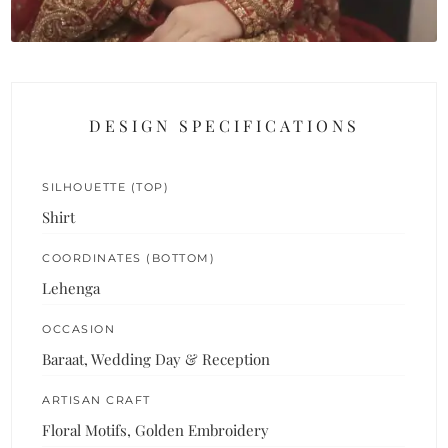
DESIGN SPECIFICATIONS
SILHOUETTE (TOP)
Shirt
COORDINATES (BOTTOM)
Lehenga
OCCASION
Baraat, Wedding Day & Reception
ARTISAN CRAFT
Floral Motifs, Golden Embroidery