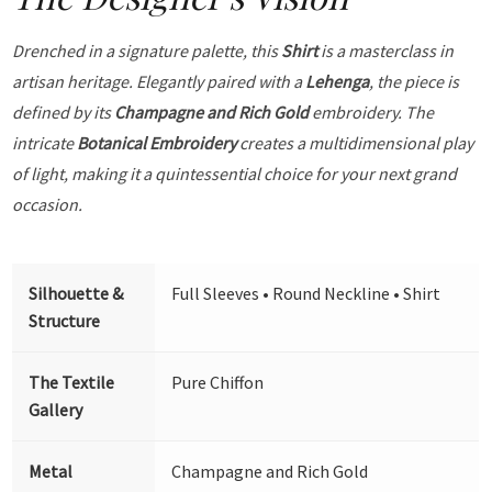
Drenched in a signature palette, this
Shirt
is a masterclass in
artisan heritage. Elegantly paired with a
Lehenga
, the piece is
defined by its
Champagne and Rich Gold
embroidery. The
intricate
Botanical Embroidery
creates a multidimensional play
of light, making it a quintessential choice for your next grand
occasion.
Silhouette &
Full Sleeves • Round Neckline • Shirt
Structure
The Textile
Pure Chiffon
Gallery
Metal
Champagne and Rich Gold