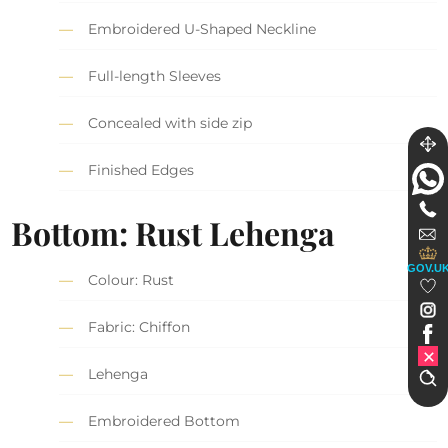
Embroidered U-Shaped Neckline
Full-length Sleeves
Concealed with side zip
Finished Edges
Bottom: Rust Lehenga
GOV.U
Colour: Rust
Fabric: Chiffon
Lehenga
Embroidered Bottom