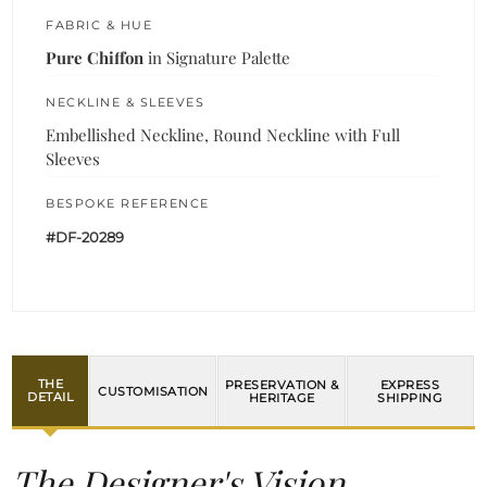
FABRIC & HUE
Pure Chiffon
in Signature Palette
NECKLINE & SLEEVES
Embellished Neckline, Round Neckline with Full
Sleeves
BESPOKE REFERENCE
#DF-20289
THE
PRESERVATION &
EXPRESS
CUSTOMISATION
DETAIL
HERITAGE
SHIPPING
The Designer's Vision