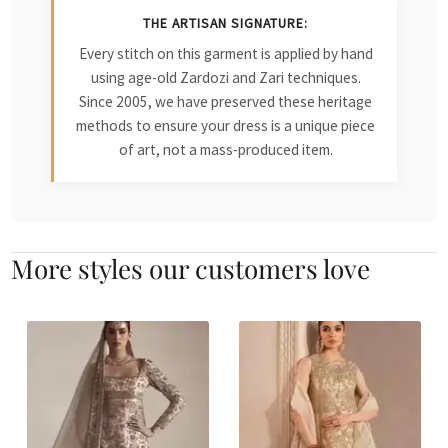
THE ARTISAN SIGNATURE:
Every stitch on this garment is applied by hand
using age-old Zardozi and Zari techniques.
Since 2005, we have preserved these heritage
methods to ensure your dress is a unique piece
of art, not a mass-produced item.
More styles our customers love