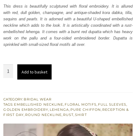
was:
is:
This dress is beautifully sculptured with floral embroidery. It is allured
with red, dull golden, champagne, and antique-shaded kora dabka, tilla,
₨
₨
sequins and pearls. It is adorned with a beautiful U-shaped embellished
717,500.
430,500.
neckline which adds to the look. It is artistically coordinated with a rust-
embellished lehenga. It comes with a burnt red dupatta which has heavy
work on the pallu and a four-sided embroidered border. Dupatta is
sprinkled with small-sized floral motifs all over.
Burnt
Add to basket
Red
Shirt
-
Rust
CATEGORY:
BRIDAL WEAR
TAGS:
EMBELLISHED NECKLINE
,
FLORAL MOTIFS
,
FULL SLEEVES
,
Lehenga
GOLDEN EMBROIDERY
,
LEHENGA
,
PURE CHIFFON
,
RECEPTION &
-
FIRST DAY
,
ROUND NECKLINE
,
RUST
,
SHIRT
Dupatta
quantity