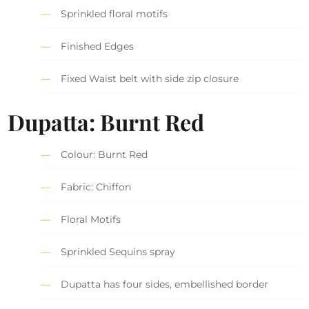
Sprinkled floral motifs
Finished Edges
Fixed Waist belt with side zip closure
Dupatta: Burnt Red
Colour: Burnt Red
Fabric: Chiffon
Floral Motifs
Sprinkled Sequins spray
Dupatta has four sides, embellished border