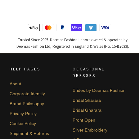
₨
₨
₨
₨
437,500.
262,500.
490,000.
294,000
Trusted Since 2005. Deemas Fashion Lahore owned & operated by
Deemas Fashion Ltd, Registered in England & Wales (No. 15417033).
HELP PAGES
OCCASIONAL
DRESSES
About
Brides by Deemas Fashion
Corporate Identity
Bridal Sharara
Brand Philosophy
Bridal Gharara
Privacy Policy
Front Open
Cookie Policy
Silver Embroidery
Shipment & Returns