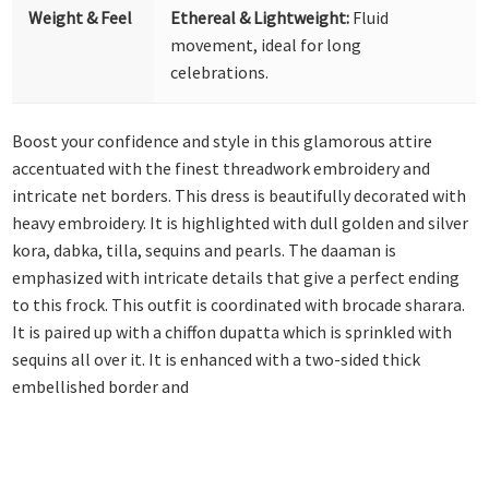
Weight & Feel
Ethereal & Lightweight:
Fluid
movement, ideal for long
celebrations.
Boost your confidence and style in this glamorous attire
accentuated with the finest threadwork embroidery and
intricate net borders. This dress is beautifully decorated with
heavy embroidery. It is highlighted with dull golden and silver
kora, dabka, tilla, sequins and pearls. The daaman is
emphasized with intricate details that give a perfect ending
to this frock. This outfit is coordinated with brocade sharara.
It is paired up with a chiffon dupatta which is sprinkled with
sequins all over it. It is enhanced with a two-sided thick
embellished border and