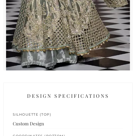
DESIGN SPECIFICATIONS
SILHOUETTE (TOP)
Custom Design
COORDINATES (BOTTOM)