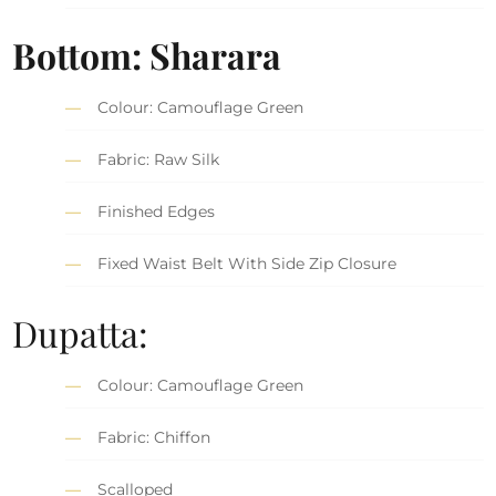
Bottom: Sharara
Colour: Camouflage Green
Fabric: Raw Silk
Finished Edges
Fixed Waist Belt With Side Zip Closure
Dupatta:
Colour: Camouflage Green
Fabric: Chiffon
Scalloped