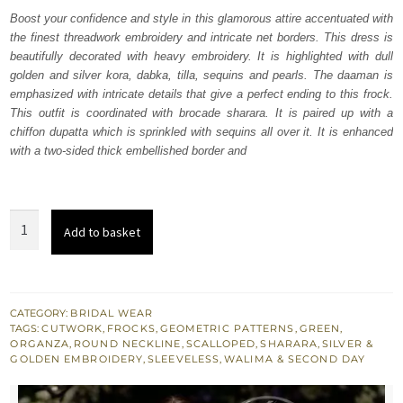
was:
is:
Boost your confidence and style in this glamorous attire accentuated with
the finest threadwork embroidery and intricate net borders. This dress is
₨
₨
beautifully decorated with heavy embroidery. It is highlighted with dull
499,422.
299,653.
golden and silver kora, dabka, tilla, sequins and pearls. The daaman is
emphasized with intricate details that give a perfect ending to this frock.
This outfit is coordinated with brocade sharara. It is paired up with a
chiffon dupatta which is sprinkled with sequins all over it. It is enhanced
with a two-sided thick embellished border and
Camouflage
Add to basket
Green
Cutwork
Frock
Sharara
CATEGORY:
BRIDAL WEAR
TAGS:
CUTWORK
,
FROCKS
,
GEOMETRIC PATTERNS
,
GREEN
,
quantity
ORGANZA
,
ROUND NECKLINE
,
SCALLOPED
,
SHARARA
,
SILVER &
GOLDEN EMBROIDERY
,
SLEEVELESS
,
WALIMA & SECOND DAY