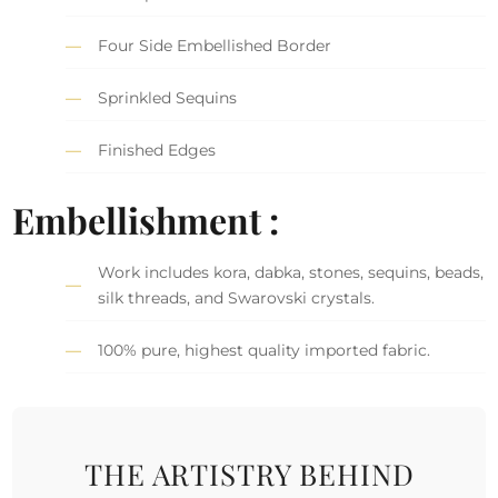
Four Side Embellished Border
Sprinkled Sequins
Finished Edges
Embellishment :
Work includes kora, dabka, stones, sequins, beads,
silk threads, and Swarovski crystals.
100% pure, highest quality imported fabric.
THE ARTISTRY BEHIND