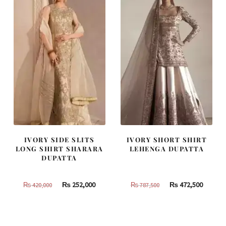
IVORY SIDE SLITS
IVORY SHORT SHIRT
LONG SHIRT SHARARA
LEHENGA DUPATTA
DUPATTA
Original
Current
Original
Curren
₨
252,000
₨
472,500
₨
420,000
₨
787,500
price
price
price
price
was:
is:
was:
is:
₨
₨
₨
₨