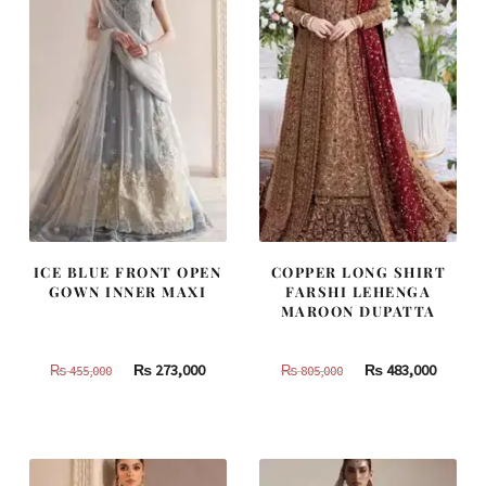
ICE BLUE FRONT OPEN
COPPER LONG SHIRT
GOWN INNER MAXI
FARSHI LEHENGA
MAROON DUPATTA
Original
Current
Original
Curren
₨
273,000
₨
483,000
₨
455,000
₨
805,000
price
price
price
price
was:
is:
was:
is:
₨
₨
₨
₨
455,000.
273,000.
805,000.
483,000