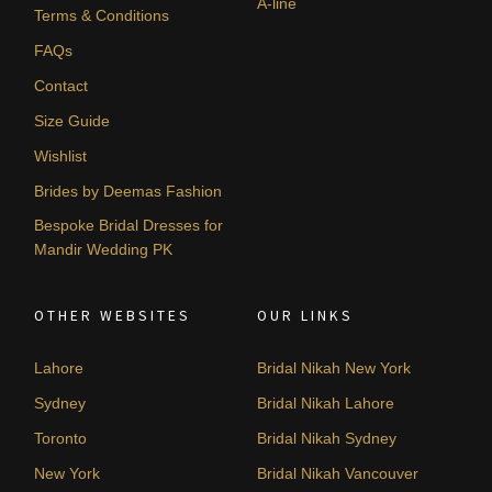
A-line
Terms & Conditions
FAQs
Contact
Size Guide
Wishlist
Brides by Deemas Fashion
Bespoke Bridal Dresses for
Mandir Wedding PK
OTHER WEBSITES
OUR LINKS
Lahore
Bridal Nikah New York
Sydney
Bridal Nikah Lahore
Toronto
Bridal Nikah Sydney
New York
Bridal Nikah Vancouver