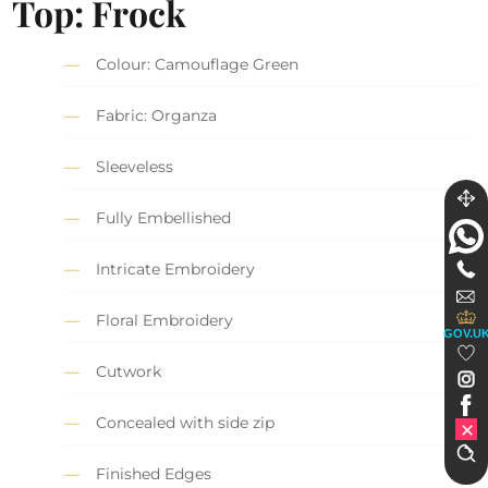
Top: Frock
Colour: Camouflage Green
Fabric: Organza
Sleeveless
Fully Embellished
Intricate Embroidery
Floral Embroidery
GOV.U
Cutwork
Concealed with side zip
Finished Edges