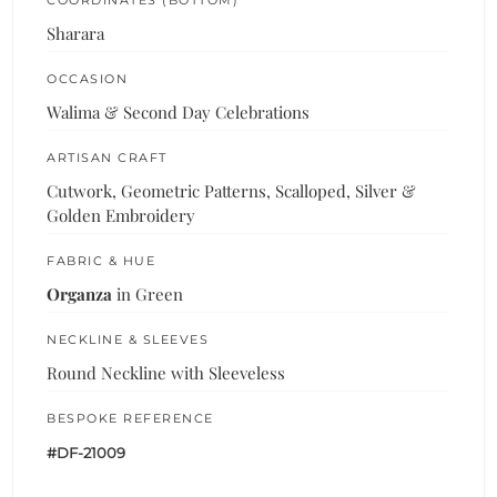
Sharara
OCCASION
Walima & Second Day Celebrations
ARTISAN CRAFT
Cutwork, Geometric Patterns, Scalloped, Silver &
Golden Embroidery
FABRIC & HUE
Organza
in Green
NECKLINE & SLEEVES
Round Neckline with Sleeveless
BESPOKE REFERENCE
#DF-21009