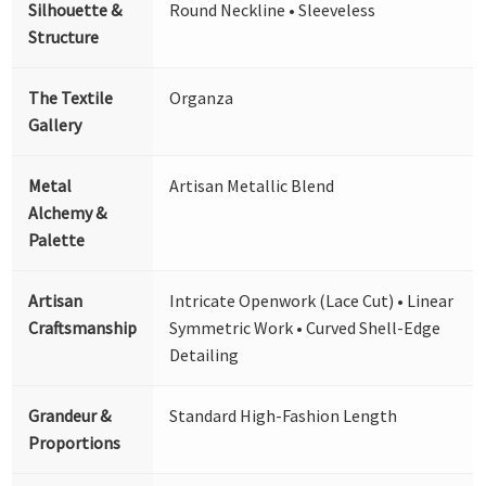
Silhouette &
Round Neckline • Sleeveless
Structure
The Textile
Organza
Gallery
Metal
Artisan Metallic Blend
Alchemy &
Palette
Artisan
Intricate Openwork (Lace Cut) • Linear
Craftsmanship
Symmetric Work • Curved Shell-Edge
Detailing
Grandeur &
Standard High-Fashion Length
Proportions