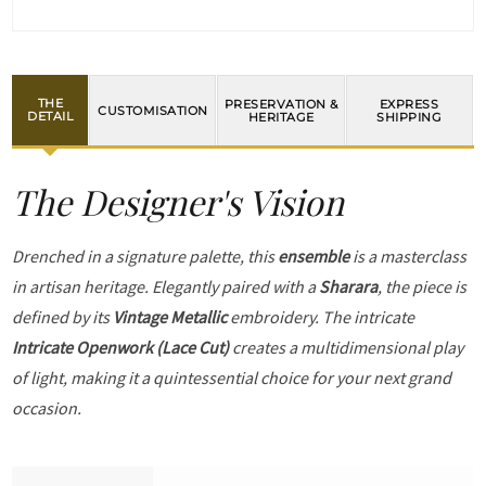
THE
PRESERVATION &
EXPRESS
CUSTOMISATION
DETAIL
HERITAGE
SHIPPING
The Designer's Vision
Drenched in a signature palette, this
ensemble
is a masterclass
in artisan heritage. Elegantly paired with a
Sharara
, the piece is
defined by its
Vintage Metallic
embroidery. The intricate
Intricate Openwork (Lace Cut)
creates a multidimensional play
of light, making it a quintessential choice for your next grand
occasion.