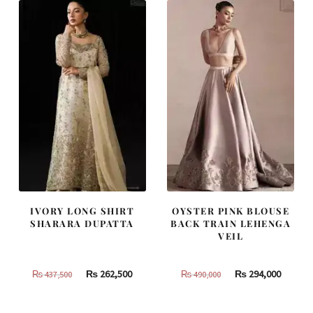
420,000.
252,000.
787,500.
472,500
IVORY LONG SHIRT
OYSTER PINK BLOUSE
SHARARA DUPATTA
BACK TRAIN LEHENGA
VEIL
Original
Current
Original
Curren
₨
262,500
₨
294,000
₨
437,500
₨
490,000
price
price
price
price
was:
is:
was:
is: