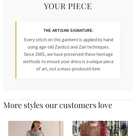
YOUR PIECE
THE ARTISAN SIGNATURE:
Every stitch on this garment is applied by hand
using age-old Zardozi and Zari techniques.
Since 2005, we have preserved these heritage
methods to ensure your dress is a unique piece
of art, not a mass-produced item.
More styles our customers love