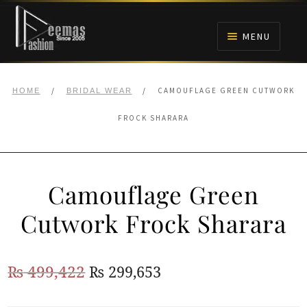
Skip
Skip
to
to
MENU
navigation
content
HOME
/
/
CAMOUFLAGE GREEN CUTWORK
HOME
BRIDAL WEAR
NIKAH
FROCK SHARARA
BRIDALS
Camouflage Green
ANARKALI PISHWAS FROCKS
Cutwork Frock Sharara
MEHNDI
Original
Current
₨
499,422
₨
299,653
BARAAT RECEPTION
price
price
WALIMA