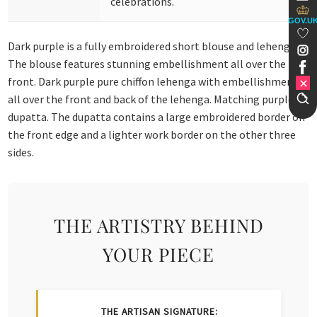
celebrations.
GOV.U
Dark purple is a fully embroidered short blouse and lehenga.
The blouse features stunning embellishment all over the
front. Dark purple pure chiffon lehenga with embellishment
all over the front and back of the lehenga. Matching purple
dupatta. The dupatta contains a large embroidered border on
the front edge and a lighter work border on the other three
sides.
THE ARTISTRY BEHIND
YOUR PIECE
THE ARTISAN SIGNATURE: