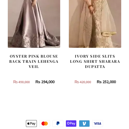
OYSTER PINK BLOUSE
IVORY SIDE SLITS
BACK TRAIN LEHENGA
LONG SHIRT SHARARA
VEIL
DUPATTA
Original
Current
Original
Curren
₨
294,000
₨
252,000
₨
490,000
₨
420,000
price
price
price
price
was:
is:
was:
is:
₨
₨
₨
₨
490,000.
294,000.
420,000.
252,000