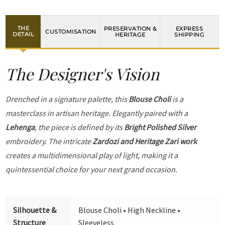
THE
PRESERVATION &
EXPRESS
CUSTOMISATION
DETAIL
HERITAGE
SHIPPING
The Designer's Vision
Drenched in a signature palette, this
Blouse Choli
is a
masterclass in artisan heritage. Elegantly paired with a
Lehenga
, the piece is defined by its
Bright Polished Silver
embroidery. The intricate
Zardozi and Heritage Zari work
creates a multidimensional play of light, making it a
quintessential choice for your next grand occasion.
Silhouette &
Blouse Choli • High Neckline •
Structure
Sleeveless