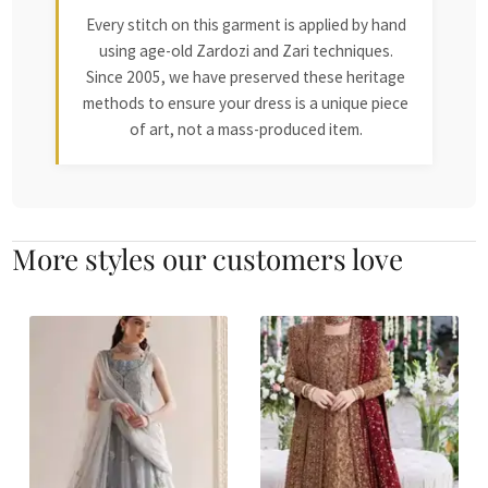
Every stitch on this garment is applied by hand
using age-old Zardozi and Zari techniques.
Since 2005, we have preserved these heritage
methods to ensure your dress is a unique piece
of art, not a mass-produced item.
More styles our customers love