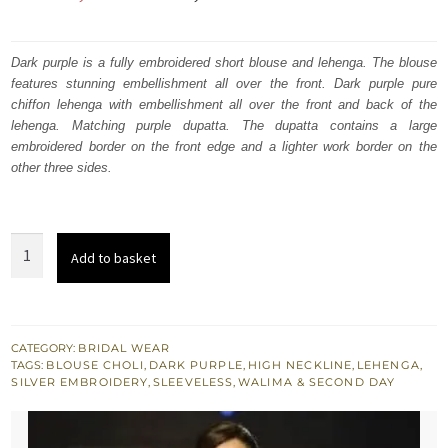
price
price
was:
is:
Dark purple is a fully embroidered short blouse and lehenga. The blouse
features stunning embellishment all over the front. Dark purple pure
₨
₨
chiffon lehenga with embellishment all over the front and back of the
787,500.
472,500.
lehenga. Matching purple dupatta. The dupatta contains a large
embroidered border on the front edge and a lighter work border on the
other three sides.
Dark
Add to basket
Purple
Bridal
Blouse
Lehenga
CATEGORY:
BRIDAL WEAR
TAGS:
BLOUSE CHOLI
,
DARK PURPLE
,
HIGH NECKLINE
,
LEHENGA
,
Embroidered
SILVER EMBROIDERY
,
SLEEVELESS
,
WALIMA & SECOND DAY
Dupatta
quantity