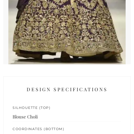
DESIGN SPECIFICATIONS
SILHOUETTE (TOP)
Blouse Choli
COORDINATES (BOTTOM)