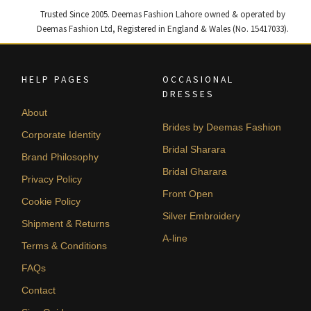
Trusted Since 2005. Deemas Fashion Lahore owned & operated by
Deemas Fashion Ltd, Registered in England & Wales (No. 15417033).
HELP PAGES
OCCASIONAL
DRESSES
About
Brides by Deemas Fashion
Corporate Identity
Bridal Sharara
Brand Philosophy
Bridal Gharara
Privacy Policy
Front Open
Cookie Policy
Silver Embroidery
Shipment & Returns
A-line
Terms & Conditions
FAQs
Contact