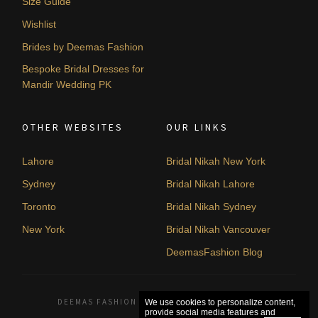
Size Guide
Wishlist
Brides by Deemas Fashion
Bespoke Bridal Dresses for
Mandir Wedding PK
OTHER WEBSITES
OUR LINKS
Lahore
Bridal Nikah New York
Sydney
Bridal Nikah Lahore
Toronto
Bridal Nikah Sydney
New York
Bridal Nikah Vancouver
DeemasFashion Blog
DEEMAS FASHION LAHORE, PAKISTAN. © 2026
We use cookies to personalize content,
provide social media features and