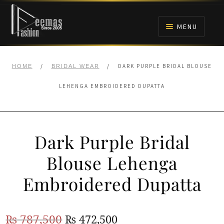
Skip
Skip
to
to
MENU
navigation
content
HOME
/
/
DARK PURPLE BRIDAL BLOUSE
HOME
BRIDAL WEAR
NIKAH
LEHENGA EMBROIDERED DUPATTA
BRIDALS
Dark Purple Bridal
ANARKALI PISHWAS FROCKS
Blouse Lehenga
MEHNDI
Embroidered Dupatta
BARAAT RECEPTION
Original
Current
₨
787,500
₨
472,500
WALIMA