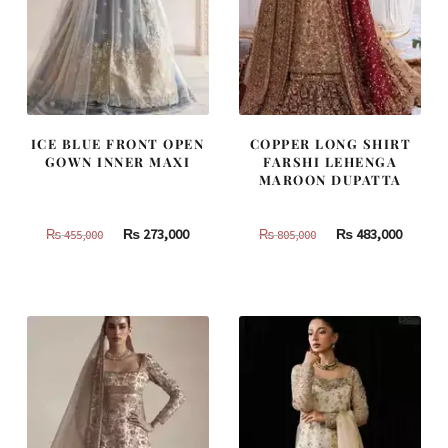
ICE BLUE FRONT OPEN
COPPER LONG SHIRT
GOWN INNER MAXI
FARSHI LEHENGA
MAROON DUPATTA
Original
Current
Original
Curren
₨
273,000
₨
483,000
₨
455,000
₨
805,000
price
price
price
price
was:
is:
was:
is:
₨
₨
₨
₨
455,000.
273,000.
805,000.
483,000