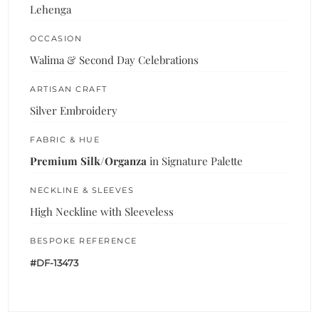
Lehenga
OCCASION
Walima & Second Day Celebrations
ARTISAN CRAFT
Silver Embroidery
FABRIC & HUE
Premium Silk/Organza
in Signature Palette
NECKLINE & SLEEVES
High Neckline with Sleeveless
BESPOKE REFERENCE
#DF-13473