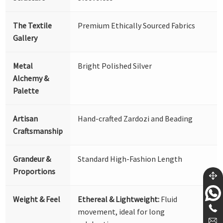
The Textile
Premium Ethically Sourced Fabrics
Gallery
Metal
Bright Polished Silver
Alchemy &
Palette
Artisan
Hand-crafted Zardozi and Beading
Craftsmanship
Grandeur &
Standard High-Fashion Length
Proportions
Weight & Feel
Ethereal & Lightweight:
Fluid
movement, ideal for long