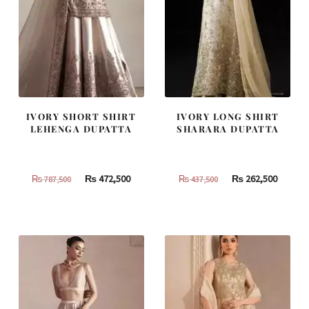
IVORY SHORT SHIRT
IVORY LONG SHIRT
LEHENGA DUPATTA
SHARARA DUPATTA
Original
Current
Original
Curren
₨
472,500
₨
262,500
₨
787,500
₨
437,500
price
price
price
price
was:
is:
was:
is:
₨
₨
₨
₨
787,500.
472,500.
437,500.
262,500