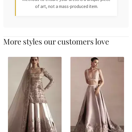
of art, not a mass-produced item.
More styles our customers love