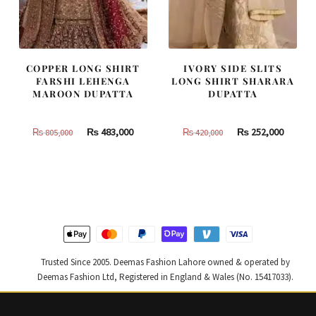
COPPER LONG SHIRT
IVORY SIDE SLITS
FARSHI LEHENGA
LONG SHIRT SHARARA
MAROON DUPATTA
DUPATTA
Original
Current
Original
Curren
₨
483,000
₨
252,000
₨
805,000
₨
420,000
price
price
price
price
was:
is:
was:
is:
₨
₨
₨
₨
805,000.
483,000.
420,000.
252,000
Trusted Since 2005. Deemas Fashion Lahore owned & operated by
Deemas Fashion Ltd, Registered in England & Wales (No. 15417033).