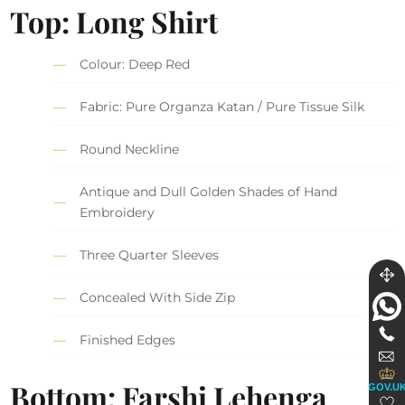
Top: Long Shirt
Colour: Deep Red
Fabric: Pure Organza Katan / Pure Tissue Silk
Round Neckline
Antique and Dull Golden Shades of Hand
Embroidery
Three Quarter Sleeves
Concealed With Side Zip
Finished Edges
Bottom: Farshi Lehenga
GOV.U