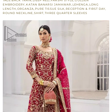
TAGS:
BACK TRAIN
,
DEEP RED
,
FARSHI STYLE
,
GOLDEN
Lehenga
EMBROIDERY
,
KATAN BANARSI JAMAWAR
,
LEHENGA
,
LONG
for
LENGTH
,
ORGANZA
,
PURE TISSUE SILK
,
RECEPTION & FIRST DAY
,
ROUND NECKLINE
,
SHIRT
,
THREE QUARTER SLEEVES
Reception
quantity