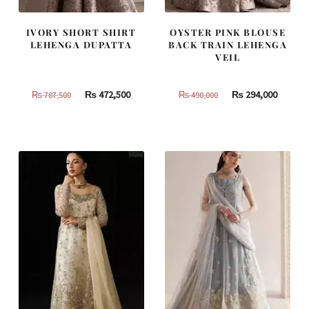
IVORY SHORT SHIRT
OYSTER PINK BLOUSE
LEHENGA DUPATTA
BACK TRAIN LEHENGA
VEIL
Original
Current
Original
Curren
₨
472,500
₨
294,000
₨
787,500
₨
490,000
price
price
price
price
was:
is:
was:
is:
₨
₨
₨
₨
787,500.
472,500.
490,000.
294,000