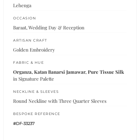
Lehenga
OCCASION
Baraat, Wedding Day & Reception
ARTISAN CRAFT
Golden Embroidery
FABRIC & HUE
Organza, Katan Banarsi Jamawar, Pure Tissue Silk
in Signature Palette
NECKLINE & SLEEVES
Round Neckline with Three Quarter Sleeves
BESPOKE REFERENCE
#DF-33237