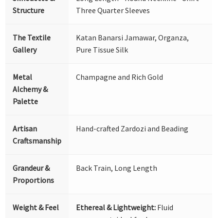
Structure
Three Quarter Sleeves
The Textile
Katan Banarsi Jamawar, Organza,
Gallery
Pure Tissue Silk
Metal
Champagne and Rich Gold
Alchemy &
Palette
Artisan
Hand-crafted Zardozi and Beading
Craftsmanship
Grandeur &
Back Train, Long Length
Proportions
Weight & Feel
Ethereal & Lightweight:
Fluid