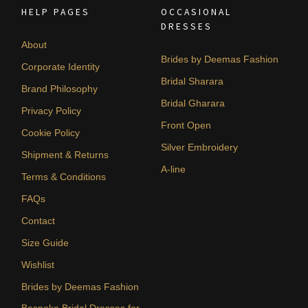
HELP PAGES
OCCASIONAL
DRESSES
About
Brides by Deemas Fashion
Corporate Identity
Bridal Sharara
Brand Philosophy
Bridal Gharara
Privacy Policy
Front Open
Cookie Policy
Silver Embroidery
Shipment & Returns
A-line
Terms & Conditions
FAQs
Contact
Size Guide
Wishlist
Brides by Deemas Fashion