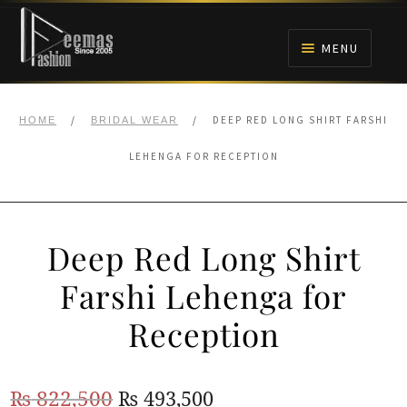
Skip
Skip
to
to
MENU
navigation
content
HOME
/
/
DEEP RED LONG SHIRT FARSHI
HOME
BRIDAL WEAR
NIKAH
LEHENGA FOR RECEPTION
BRIDALS
Deep Red Long Shirt
ANARKALI PISHWAS FROCKS
Farshi Lehenga for
MEHNDI
Reception
BARAAT RECEPTION
Original
Current
₨
822,500
₨
493,500
WALIMA