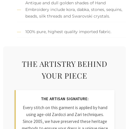
Antique and dull golden shades of Hand
Embroidery include kora, dabka, stones, sequins,
beads, silk threads and Swarovski crystals.
100% pure, highest quality imported fabric.
THE ARTISTRY BEHIND
YOUR PIECE
THE ARTISAN SIGNATURE:
Every stitch on this garment is applied by hand
using age-old Zardozi and Zari techniques.
Since 2005, we have preserved these heritage
methods to ensure your dress is a unique piece