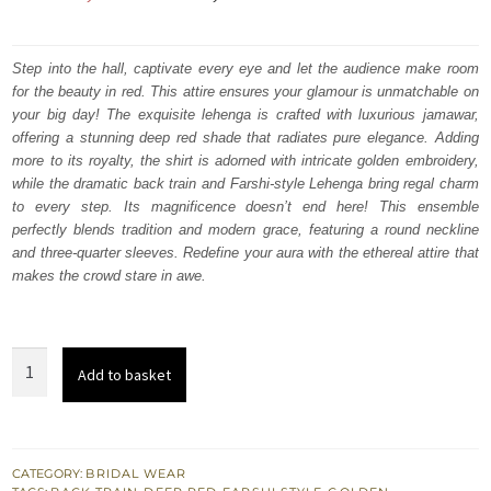
price
price
was:
is:
Step into the hall, captivate every eye and let the audience make room
for the beauty in red. This attire ensures your glamour is unmatchable on
₨
₨
your big day! The exquisite lehenga is crafted with luxurious jamawar,
822,500.
493,500.
offering a stunning deep red shade that radiates pure elegance. Adding
more to its royalty, the shirt is adorned with intricate golden embroidery,
while the dramatic back train and Farshi-style Lehenga bring regal charm
to every step. Its magnificence doesn’t end here! This ensemble
perfectly blends tradition and modern grace, featuring a round neckline
and three-quarter sleeves. Redefine your aura with the ethereal attire that
makes the crowd stare in awe.
Deep
Add to basket
Red
Long
Shirt
Farshi
CATEGORY:
BRIDAL WEAR