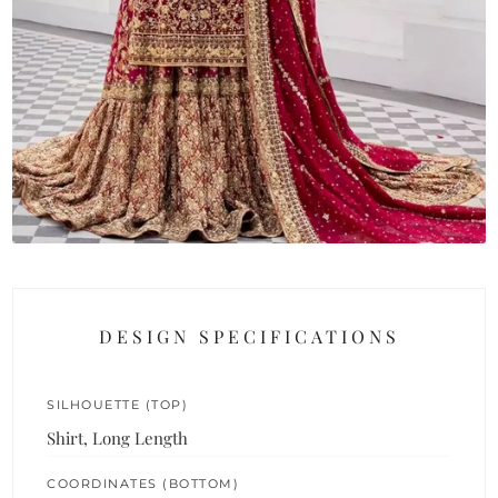
DESIGN SPECIFICATIONS
SILHOUETTE (TOP)
Shirt, Long Length
COORDINATES (BOTTOM)