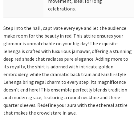
movement, ideal for long
celebrations.
Step into the hall, captivate every eye and let the audience
make room for the beauty in red. This attire ensures your
glamour is unmatchable on your big day! The exquisite
lehenga is crafted with luxurious jamawar, offering a stunning
deep red shade that radiates pure elegance. Adding more to
its royalty, the shirt is adorned with intricate golden
embroidery, while the dramatic back train and Farshi-style
Lehenga bring regal charm to every step. Its magnificence
doesn’t end here! This ensemble perfectly blends tradition
and modern grace, featuring a round neckline and three-
quarter sleeves. Redefine your aura with the ethereal attire
that makes the crowd stare in awe.