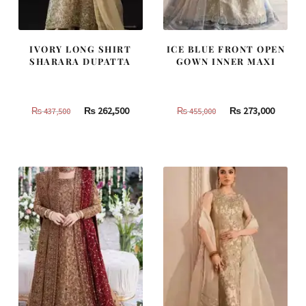
IVORY LONG SHIRT
ICE BLUE FRONT OPEN
SHARARA DUPATTA
GOWN INNER MAXI
Original
Current
Original
Curren
₨
262,500
₨
273,000
₨
437,500
₨
455,000
price
price
price
price
was:
is:
was:
is:
₨
₨
₨
₨
437,500.
262,500.
455,000.
273,000