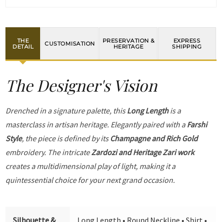
THE
PRESERVATION &
EXPRESS
CUSTOMISATION
DETAIL
HERITAGE
SHIPPING
The Designer's Vision
Drenched in a signature palette, this
Long Length
is a
masterclass in artisan heritage. Elegantly paired with a
Farshi
Style
, the piece is defined by its
Champagne and Rich Gold
embroidery. The intricate
Zardozi and Heritage Zari work
creates a multidimensional play of light, making it a
quintessential choice for your next grand occasion.
Silhouette &
Long Length • Round Neckline • Shirt •