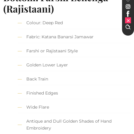
(Rajistaani)
Colour: Deep Red
Fabric: Katana Banarsi Jamawar
Farshi or Rajistaani Style
Golden Lower Layer
Back Train
Finished Edges
Wide Flare
Antique and Dull Golden Shades of Hand
Embroidery