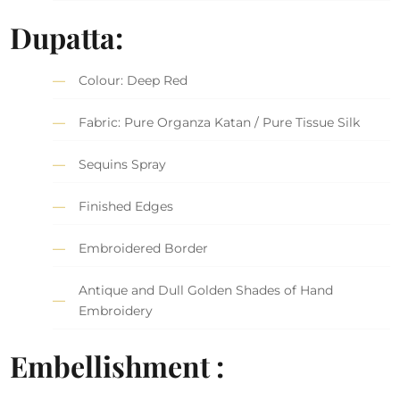
Dupatta:
Colour: Deep Red
Fabric: Pure Organza Katan / Pure Tissue Silk
Sequins Spray
Finished Edges
Embroidered Border
Antique and Dull Golden Shades of Hand
Embroidery
Embellishment :