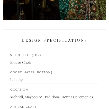
DESIGN SPECIFICATIONS
SILHOUETTE (TOP)
Blouse Choli
COORDINATES (BOTTOM)
Lehenga
OCCASION
Mehndi, Mayoon & Traditional Henna Ceremonies
ARTISAN CRAFT