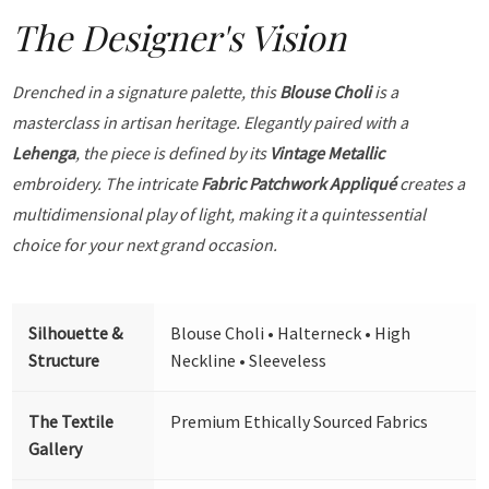
The Designer's Vision
Drenched in a signature palette, this
Blouse Choli
is a
masterclass in artisan heritage. Elegantly paired with a
Lehenga
, the piece is defined by its
Vintage Metallic
embroidery. The intricate
Fabric Patchwork Appliqué
creates a
multidimensional play of light, making it a quintessential
choice for your next grand occasion.
Silhouette &
Blouse Choli • Halterneck • High
Structure
Neckline • Sleeveless
The Textile
Premium Ethically Sourced Fabrics
Gallery