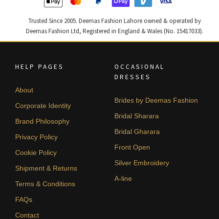
Trusted Since 2005. Deemas Fashion Lahore owned & operated by
Deemas Fashion Ltd, Registered in England & Wales (No. 15417033).
HELP PAGES
OCCASIONAL
DRESSES
About
Brides by Deemas Fashion
Corporate Identity
Bridal Sharara
Brand Philosophy
Bridal Gharara
Privacy Policy
Front Open
Cookie Policy
Silver Embroidery
Shipment & Returns
A-line
Terms & Conditions
FAQs
Contact