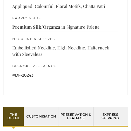
Appliquéd, Colourful, Floral Motifs, Chatta Patti
FABRIC & HUE
Premium Silk/Organza
in Signature Palette
NECKLINE & SLEEVES
Embellished Neckline, High Neckline, Halterneck
with Sleeveless
BESPOKE REFERENCE
#DF-20243
THE
PRESERVATION &
EXPRESS
CUSTOMISATION
DETAIL
HERITAGE
SHIPPING