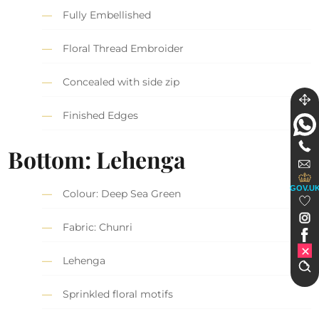
Fully Embellished
Floral Thread Embroider
Concealed with side zip
Finished Edges
Bottom: Lehenga
GOV.U
Colour: Deep Sea Green
Fabric: Chunri
Lehenga
Sprinkled floral motifs