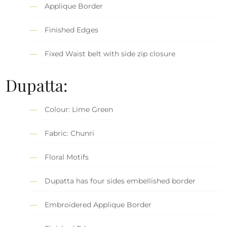
Applique Border
Finished Edges
Fixed Waist belt with side zip closure
Dupatta:
Colour: Lime Green
Fabric: Chunri
Floral Motifs
Dupatta has four sides embellished border
Embroidered Applique Border