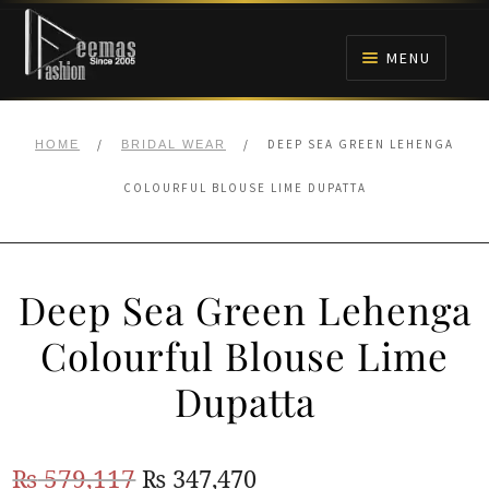
Skip
Skip
to
to
MENU
navigation
content
HOME
/
/
DEEP SEA GREEN LEHENGA
HOME
BRIDAL WEAR
NIKAH
COLOURFUL BLOUSE LIME DUPATTA
BRIDALS
Deep Sea Green Lehenga
ANARKALI PISHWAS FROCKS
Colourful Blouse Lime
MEHNDI
Dupatta
BARAAT RECEPTION
Original
Current
₨
579,117
₨
347,470
WALIMA