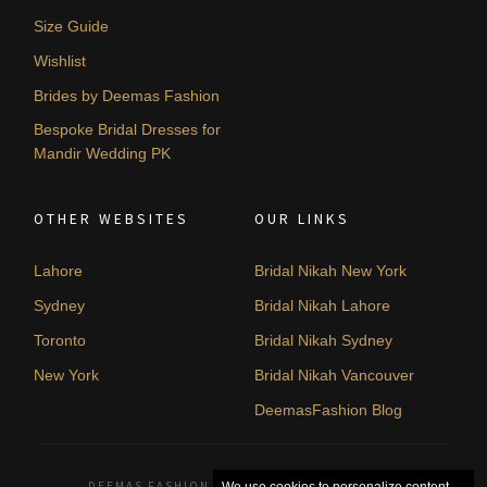
Size Guide
Wishlist
Brides by Deemas Fashion
Bespoke Bridal Dresses for
Mandir Wedding PK
OTHER WEBSITES
OUR LINKS
Lahore
Bridal Nikah New York
Sydney
Bridal Nikah Lahore
Toronto
Bridal Nikah Sydney
New York
Bridal Nikah Vancouver
DeemasFashion Blog
DEEMAS FASHION LAHORE, PAKISTAN. © 2026
We use cookies to personalize content,