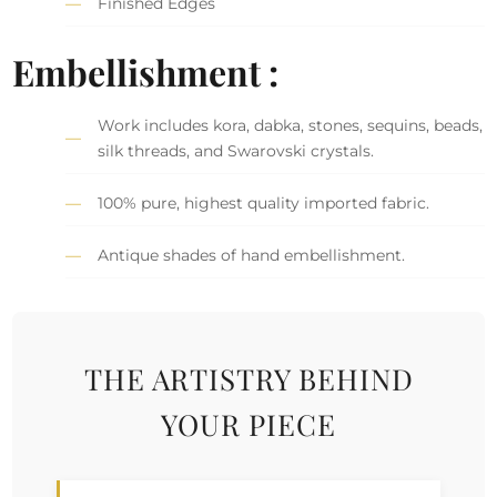
Finished Edges
Embellishment :
Work includes kora, dabka, stones, sequins, beads,
silk threads, and Swarovski crystals.
100% pure, highest quality imported fabric.
Antique shades of hand embellishment.
THE ARTISTRY BEHIND
YOUR PIECE