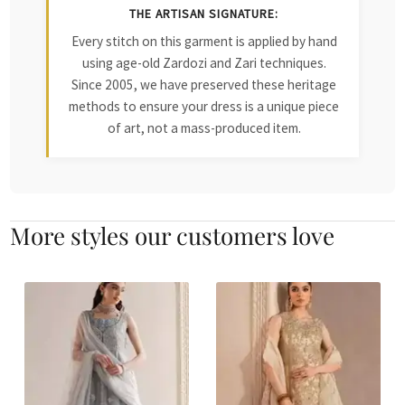
THE ARTISAN SIGNATURE:
Every stitch on this garment is applied by hand
using age-old Zardozi and Zari techniques.
Since 2005, we have preserved these heritage
methods to ensure your dress is a unique piece
of art, not a mass-produced item.
More styles our customers love