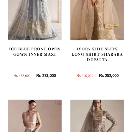
ICE BLUE FRONT OPEN
IVORY SIDE SLITS
GOWN INNER MAXI
LONG SHIRT SHARARA
DUPATTA
Original
Current
Original
Curren
₨
273,000
₨
252,000
₨
455,000
₨
420,000
price
price
price
price
was:
is:
was:
is:
₨
₨
₨
₨
455,000.
273,000.
420,000.
252,000