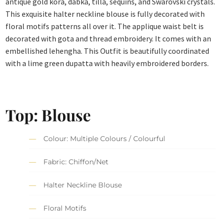
antique gold kora, dabka, tilla, sequins, and Swarovski crystals.
This exquisite halter neckline blouse is fully decorated with
floral motifs patterns all over it. The applique waist belt is
decorated with gota and thread embroidery. It comes with an
embellished lehengha. This Outfit is beautifully coordinated
with a lime green dupatta with heavily embroidered borders.
Top: Blouse
Colour: Multiple Colours / Colourful
Fabric: Chiffon/Net
Halter Neckline Blouse
Floral Motifs