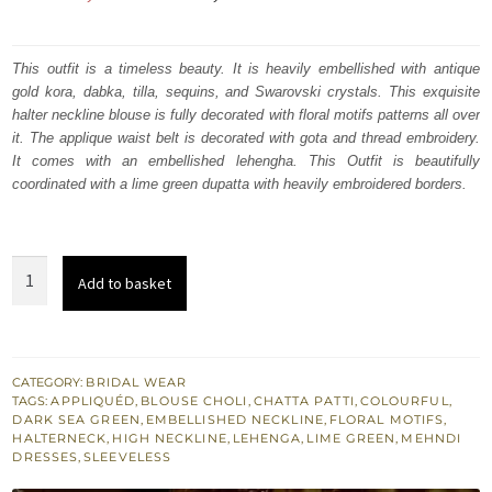
price
price
was:
is:
This outfit is a timeless beauty. It is heavily embellished with antique
gold kora, dabka, tilla, sequins, and Swarovski crystals. This exquisite
₨
₨
halter neckline blouse is fully decorated with floral motifs patterns all over
579,117.
347,470.
it. The applique waist belt is decorated with gota and thread embroidery.
It comes with an embellished lehengha. This Outfit is beautifully
coordinated with a lime green dupatta with heavily embroidered borders.
Deep
Add to basket
Sea
Green
Lehenga
Colourful
CATEGORY:
BRIDAL WEAR
TAGS:
APPLIQUÉD
,
BLOUSE CHOLI
,
CHATTA PATTI
,
COLOURFUL
,
Blouse
DARK SEA GREEN
,
EMBELLISHED NECKLINE
,
FLORAL MOTIFS
,
Lime
HALTERNECK
,
HIGH NECKLINE
,
LEHENGA
,
LIME GREEN
,
MEHNDI
DRESSES
,
SLEEVELESS
Dupatta
quantity