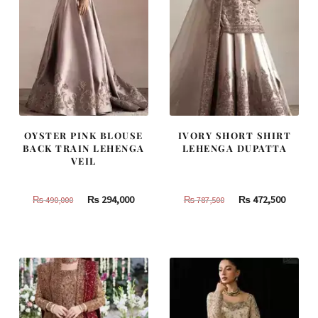
OYSTER PINK BLOUSE
IVORY SHORT SHIRT
BACK TRAIN LEHENGA
LEHENGA DUPATTA
VEIL
Original
Current
Original
Curren
₨
294,000
₨
472,500
₨
490,000
₨
787,500
price
price
price
price
was:
is:
was:
is:
₨
₨
₨
₨
490,000.
294,000.
787,500.
472,500