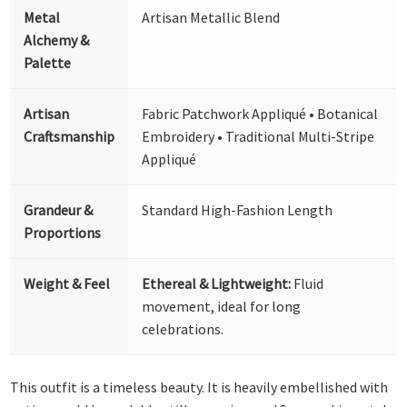
Metal
Artisan Metallic Blend
Alchemy &
Palette
Artisan
Fabric Patchwork Appliqué • Botanical
Craftsmanship
Embroidery • Traditional Multi-Stripe
Appliqué
Grandeur &
Standard High-Fashion Length
Proportions
Weight & Feel
Ethereal & Lightweight:
Fluid
movement, ideal for long
celebrations.
This outfit is a timeless beauty. It is heavily embellished with