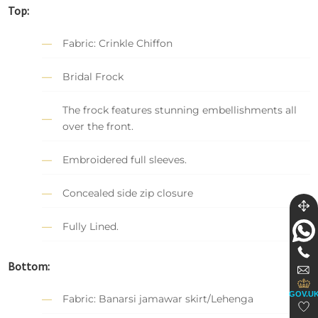
Top:
Fabric: Crinkle Chiffon
Bridal Frock
The frock features stunning embellishments all
over the front.
Embroidered full sleeves.
Concealed side zip closure
Fully Lined.
Bottom:
GOV.U
Fabric: Banarsi jamawar skirt/Lehenga