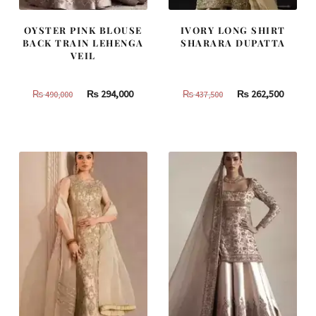
OYSTER PINK BLOUSE
IVORY LONG SHIRT
BACK TRAIN LEHENGA
SHARARA DUPATTA
VEIL
Original
Current
Original
Curren
₨
294,000
₨
262,500
₨
490,000
₨
437,500
price
price
price
price
was:
is:
was:
is:
₨
₨
₨
₨
490,000.
294,000.
437,500.
262,500