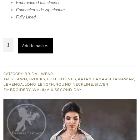
741,164.
444,698.
Embroidered full sleeves.
Concealed side zip closure
Fully Lined
Fawn
Add to basket
Bridal
Wear
Frock
quantity
CATEGORY:
BRIDAL WEAR
TAGS:
FAWN
,
FROCKS
,
FULL SLEEVES
,
KATAN BANARSI JAMAWAR
,
LEHENGA
,
LONG LENGTH
,
ROUND NECKLINE
,
SILVER
EMBROIDERY
,
WALIMA & SECOND DAY