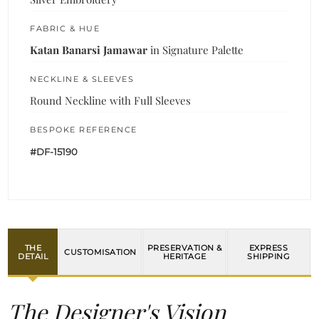
FABRIC & HUE
Katan Banarsi Jamawar
in Signature Palette
NECKLINE & SLEEVES
Round Neckline with Full Sleeves
BESPOKE REFERENCE
#DF-15190
THE
PRESERVATION &
EXPRESS
CUSTOMISATION
DETAIL
HERITAGE
SHIPPING
The Designer's Vision