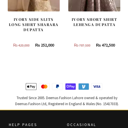
IVORY SIDE SLITS
IVORY SHORT SHIRT
LONG SHIRT SHARARA
LEHENGA DUPATTA
DUPATTA
Original
Current
Original
Curren
₨
252,000
₨
472,500
₨
420,000
₨
787,500
price
price
price
price
was:
is:
was:
is:
₨
₨
₨
₨
420,000.
252,000.
787,500.
472,500
Trusted Since 2005. Deemas Fashion Lahore owned & operated by
Deemas Fashion Ltd, Registered in England & Wales (No. 15417033).
HELP PAGES
OCCASIONAL