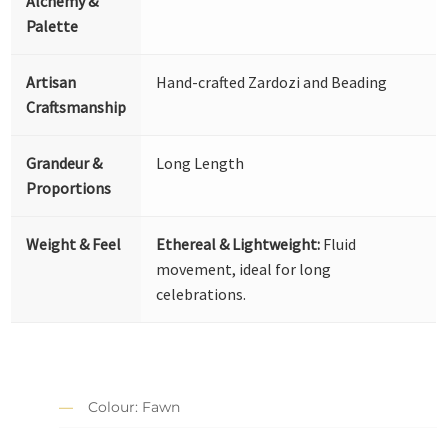
Alchemy &
Palette
Artisan
Hand-crafted Zardozi and Beading
Craftsmanship
Grandeur &
Long Length
Proportions
Weight & Feel
Ethereal & Lightweight:
Fluid
movement, ideal for long
celebrations.
Colour: Fawn