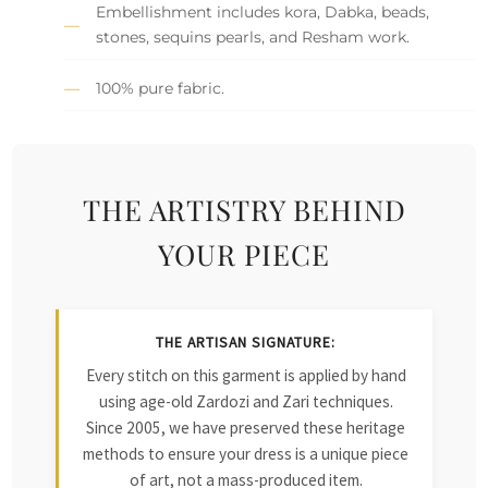
Embellishment includes kora, Dabka, beads,
stones, sequins pearls, and Resham work.
100% pure fabric.
THE ARTISTRY BEHIND
YOUR PIECE
THE ARTISAN SIGNATURE:
Every stitch on this garment is applied by hand
using age-old Zardozi and Zari techniques.
Since 2005, we have preserved these heritage
methods to ensure your dress is a unique piece
of art, not a mass-produced item.