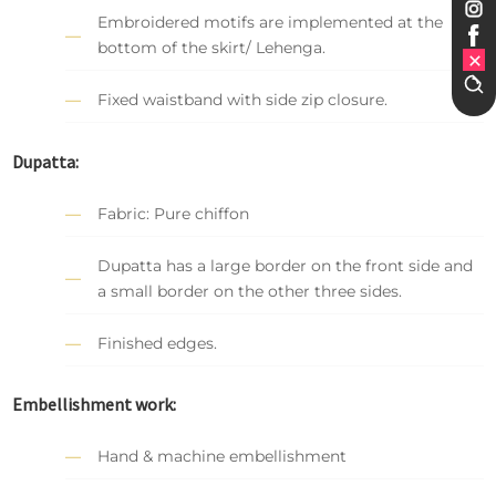
Embroidered motifs are implemented at the
bottom of the skirt/ Lehenga.
Fixed waistband with side zip closure.
Dupatta:
Fabric: Pure chiffon
Dupatta has a large border on the front side and
a small border on the other three sides.
Finished edges.
Embellishment work:
Hand & machine embellishment