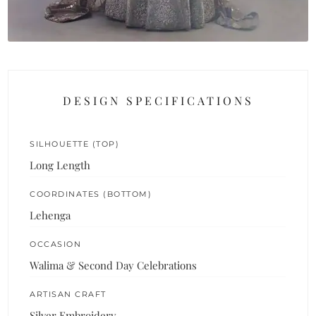
DESIGN SPECIFICATIONS
SILHOUETTE (TOP)
Long Length
COORDINATES (BOTTOM)
Lehenga
OCCASION
Walima & Second Day Celebrations
ARTISAN CRAFT
Silver Embroidery