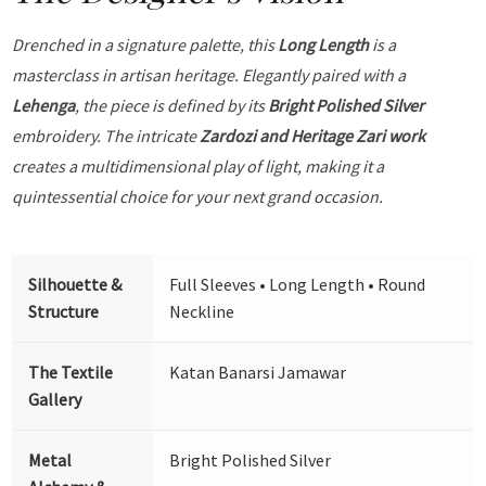
Drenched in a signature palette, this
Long Length
is a
masterclass in artisan heritage. Elegantly paired with a
Lehenga
, the piece is defined by its
Bright Polished Silver
embroidery. The intricate
Zardozi and Heritage Zari work
creates a multidimensional play of light, making it a
quintessential choice for your next grand occasion.
Silhouette &
Full Sleeves • Long Length • Round
Structure
Neckline
The Textile
Katan Banarsi Jamawar
Gallery
Metal
Bright Polished Silver