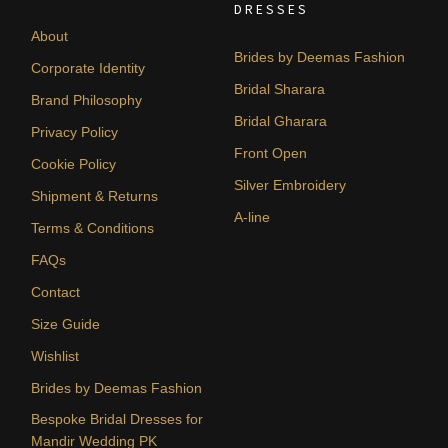
DRESSES
About
Brides by Deemas Fashion
Corporate Identity
Bridal Sharara
Brand Philosophy
Bridal Gharara
Privacy Policy
Front Open
Cookie Policy
Silver Embroidery
Shipment & Returns
A-line
Terms & Conditions
FAQs
Contact
Size Guide
Wishlist
Brides by Deemas Fashion
Bespoke Bridal Dresses for
Mandir Wedding PK