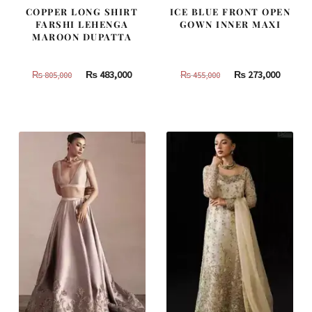
COPPER LONG SHIRT
ICE BLUE FRONT OPEN
FARSHI LEHENGA
GOWN INNER MAXI
MAROON DUPATTA
Original
Current
Original
Curren
₨
483,000
₨
273,000
₨
805,000
₨
455,000
price
price
price
price
was:
is:
was:
is:
₨
₨
₨
₨
805,000.
483,000.
455,000.
273,000