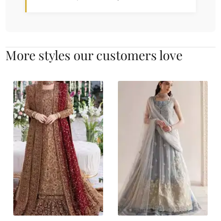
More styles our customers love