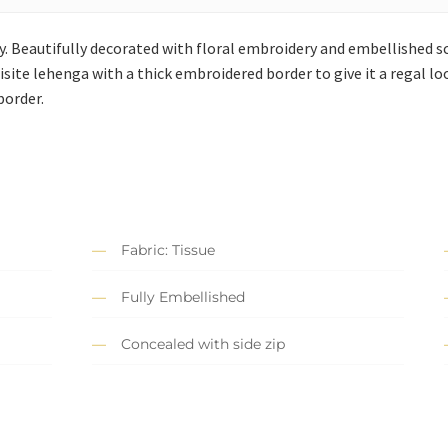
day. Beautifully decorated with floral embroidery and embellished sc
quisite lehenga with a thick embroidered border to give it a regal 
border.
Fabric: Tissue
Fully Embellished
Concealed with side zip