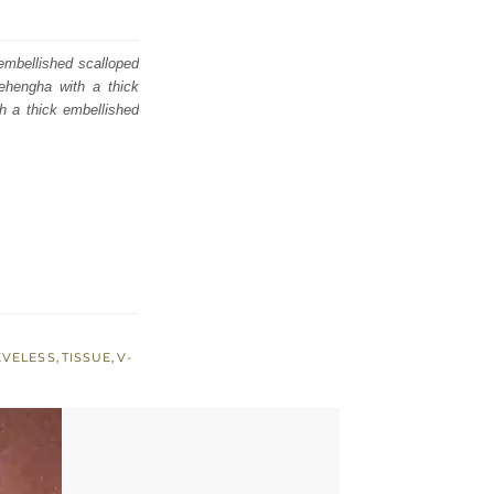
 embellished scalloped
lehengha with a thick
th a thick embellished
EVELESS
,
TISSUE
,
V-