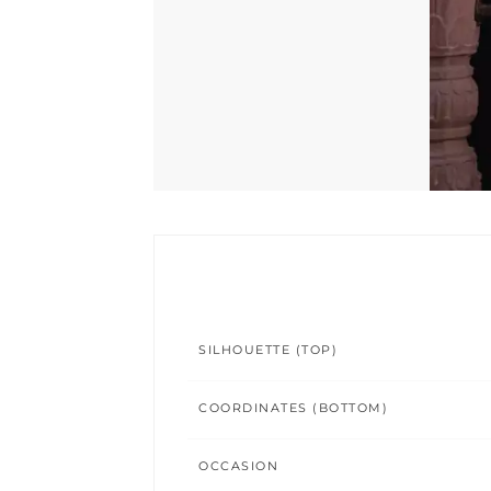
SILHOUETTE (TOP)
COORDINATES (BOTTOM)
OCCASION