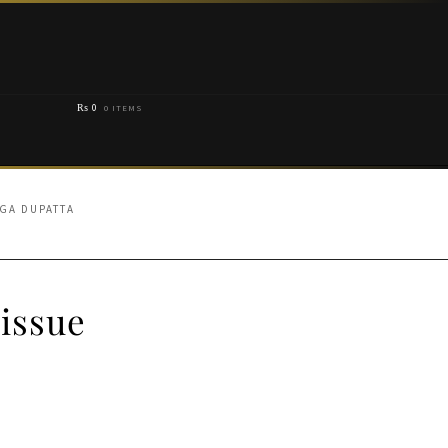
₨
0
0 ITEMS
NGA DUPATTA
issue