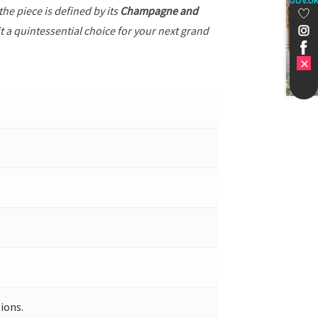
GOV.U
 the piece is defined by its
Champagne and
t a quintessential choice for your next grand
ions.