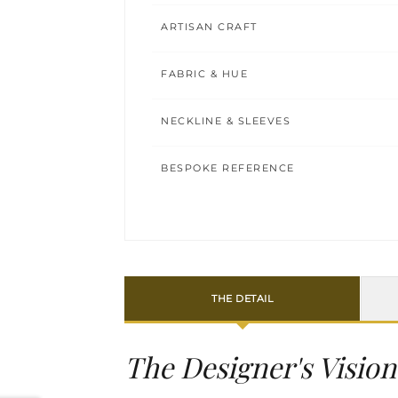
ARTISAN CRAFT
FABRIC & HUE
NECKLINE & SLEEVES
BESPOKE REFERENCE
THE DETAIL
The Designer's Vision