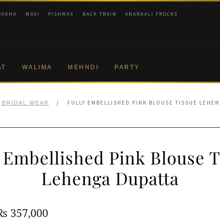
RAKHA
MAXI
PISHWAS
BACK TRAIN
ANARKALI FROCKS
AT
WALIMA
MEHNDI
PARTY
/
FULLY EMBELLISHED PINK BLOUSE TISSUE LEHE
BRIDAL WEAR
y Embellished Pink Blouse T
Lehenga Dupatta
Original
Current
₨
357,000