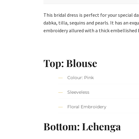
This bridal dress is perfect for your special 
dabka, tilla, sequins and pearls. It has an ex
embroidery allured with a thick embellished 
Top: Blouse
Colour: Pink
Sleeveless
Floral Embroidery
Bottom: Lehenga