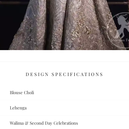
DESIGN SPECIFICATIONS
Blouse Choli
Lehenga
Walima & Second Day Celebrations