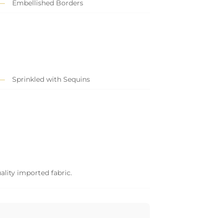
Embellished Borders
Sprinkled with Sequins
ality imported fabric.