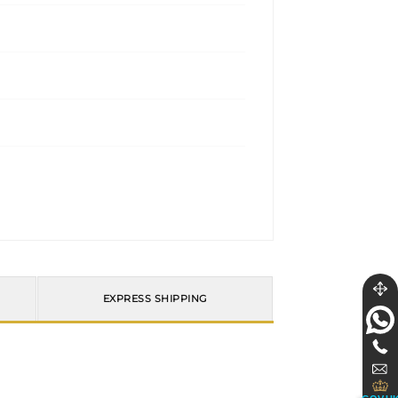
EXPRESS SHIPPING