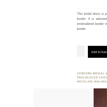
This bridal dress is 
border. It is adorne
embroidered border to
border.
Fully
Add to bas
Embellished
Pink
Blouse
Tissue
CATEGORY:
BRIDAL 
TAGS:
BLOUSE CHOL
Lehenga
NECKLINE
,
WALIMA
Dupatta
quantity