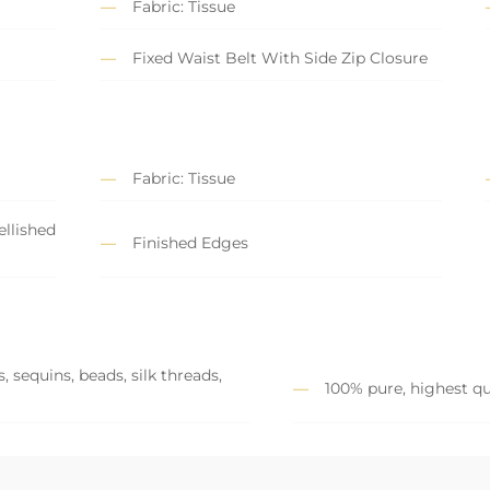
Fabric: Tissue
Fixed Waist Belt With Side Zip Closure
Fabric: Tissue
llished
Finished Edges
 sequins, beads, silk threads,
100% pure, highest qu