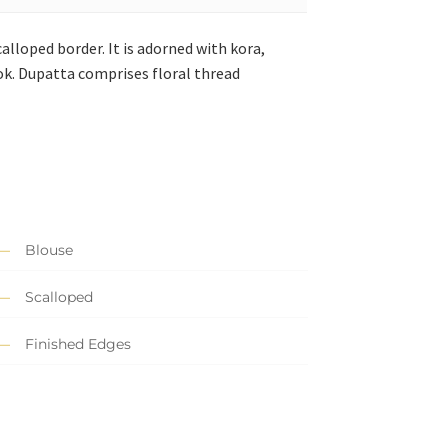
alloped border. It is adorned with kora,
look. Dupatta comprises floral thread
Blouse
Scalloped
Finished Edges