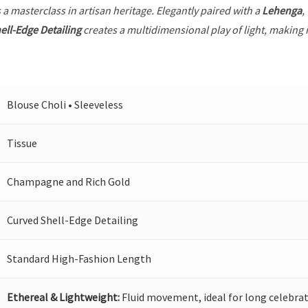
 a masterclass in artisan heritage. Elegantly paired with a
Lehenga
,
ell-Edge Detailing
creates a multidimensional play of light, making i
Blouse Choli • Sleeveless
Tissue
Champagne and Rich Gold
Curved Shell-Edge Detailing
Standard High-Fashion Length
Ethereal & Lightweight:
Fluid movement, ideal for long celebrat