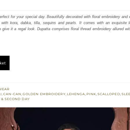
price
price
was:
is:
perfect for your special day. Beautifully decorated with floral embroidery and
d with kora, dabka, tilla, sequins and pearls. It comes with an exquisite 
₨
₨
 give it a regal look. Dupatta comprises floral thread embroidery allured wi
595,000.
357,000.
ket
WEAR
I
,
CAN-CAN
,
GOLDEN EMBROIDERY
,
LEHENGA
,
PINK
,
SCALLOPED
,
SLE
 & SECOND DAY