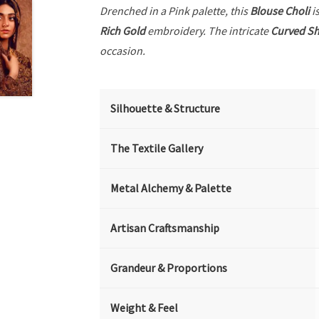
Drenched in a Pink palette, this
Blouse Choli
is
Rich Gold
embroidery. The intricate
Curved Sh
occasion.
Silhouette & Structure
The Textile Gallery
Metal Alchemy & Palette
Artisan Craftsmanship
Grandeur & Proportions
Weight & Feel