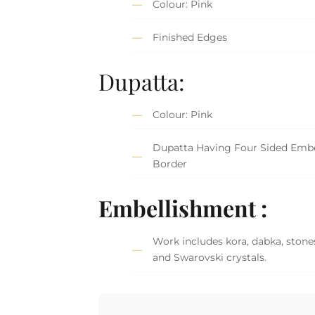
Colour: Pink
Finished Edges
Dupatta:
Colour: Pink
Dupatta Having Four Sided Embe
Border
Embellishment :
Work includes kora, dabka, stones,
and Swarovski crystals.