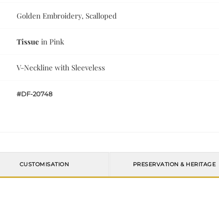
Golden Embroidery, Scalloped
Tissue
in Pink
V-Neckline with Sleeveless
#DF-20748
CUSTOMISATION
PRESERVATION & HERITAGE