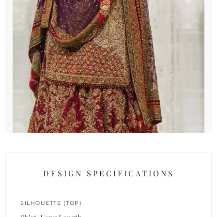
DESIGN SPECIFICATIONS
SILHOUETTE (TOP)