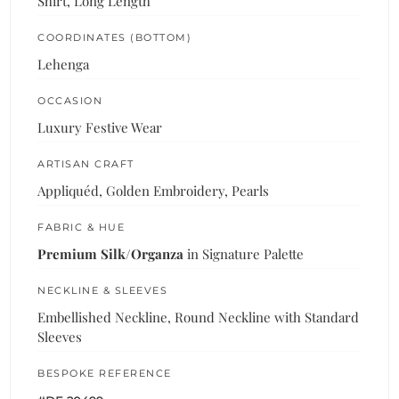
Shirt, Long Length
COORDINATES (BOTTOM)
Lehenga
OCCASION
Luxury Festive Wear
ARTISAN CRAFT
Appliquéd, Golden Embroidery, Pearls
FABRIC & HUE
Premium Silk/Organza
in Signature Palette
NECKLINE & SLEEVES
Embellished Neckline, Round Neckline with Standard
Sleeves
BESPOKE REFERENCE