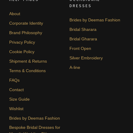
DRESSES
About
Brides by Deemas Fashion
Corporate Identity
Bridal Sharara
Brand Philosophy
Bridal Gharara
Privacy Policy
Front Open
Cookie Policy
Silver Embroidery
Shipment & Returns
A-line
Terms & Conditions
FAQs
Contact
Size Guide
Wishlist
Brides by Deemas Fashion
Bespoke Bridal Dresses for