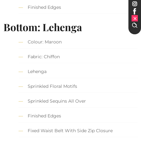
Finished Edges
Bottom: Lehenga
Colour: Maroon
Fabric: Chiffon
Lehenga
Sprinkled Floral Motifs
Sprinkled Sequins All Over
Finished Edges
Fixed Waist Belt With Side Zip Closure