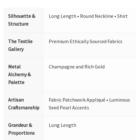
Silhouette &
Long Length • Round Neckline • Shirt
Structure
The Textile
Premium Ethically Sourced Fabrics
Gallery
Metal
Champagne and Rich Gold
Alchemy &
Palette
Artisan
Fabric Patchwork Appliqué • Luminous
Craftsmanship
Seed Pearl Accents
Grandeur &
Long Length
Proportions