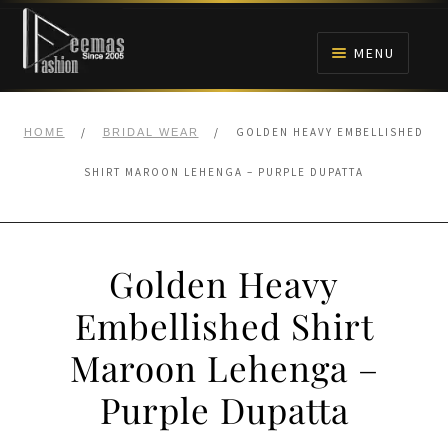
Skip
Skip
to
to
MENU
navigation
content
HOME
/
/
GOLDEN HEAVY EMBELLISHED
HOME
BRIDAL WEAR
NIKAH
SHIRT MAROON LEHENGA – PURPLE DUPATTA
BRIDALS
Golden Heavy
ANARKALI PISHWAS FROCKS
Embellished Shirt
MEHNDI
Maroon Lehenga –
BARAAT RECEPTION
Purple Dupatta
WALIMA