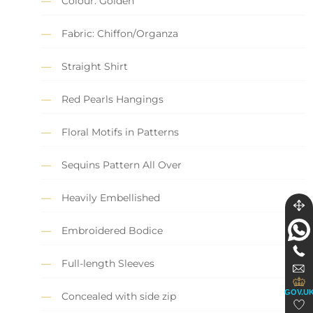
Colour: Golden
Fabric: Chiffon/Organza
Straight Shirt
Red Pearls Hangings
Floral Motifs in Patterns
Sequins Pattern All Over
Heavily Embellished
Embroidered Bodice
Full-length Sleeves
GOV.U
Concealed with side zip