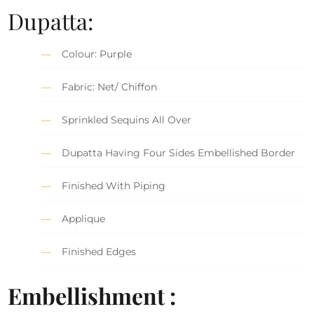
Dupatta:
Colour: Purple
Fabric: Net/ Chiffon
Sprinkled Sequins All Over
Dupatta Having Four Sides Embellished Border
Finished With Piping
Applique
Finished Edges
Embellishment :