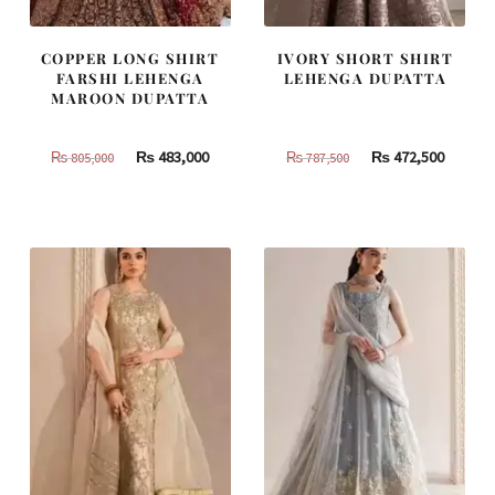
COPPER LONG SHIRT
IVORY SHORT SHIRT
FARSHI LEHENGA
LEHENGA DUPATTA
MAROON DUPATTA
Original
Current
Original
Curren
₨
483,000
₨
472,500
₨
805,000
₨
787,500
price
price
price
price
was:
is:
was:
is:
₨
₨
₨
₨
805,000.
483,000.
787,500.
472,500