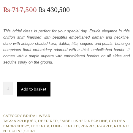
Original
Current
₨
717,500
₨
430,500
price
price
was:
is:
This bridal dress is perfect for your special day. Exude elegance in this
chiffon shirt finessed with beautiful embellished daman and neckline,
₨
₨
done with antique shaded kora, dabka, tilla, sequins and pearls. Lehenga
717,500.
430,500.
comprises floral embroidery adorned with a thick embellished border. It
comes with a purple dupatta with embroidered borders on all sides and
sequins spray on the ground.
Golden
Add to basket
Heavy
Embellished
Shirt
Maroon
CATEGORY:
BRIDAL WEAR
TAGS:
APPLIQUÉD
,
DEEP RED
,
EMBELLISHED NECKLINE
,
GOLDEN
Lehenga
EMBROIDERY
,
LEHENGA
,
LONG LENGTH
,
PEARLS
,
PURPLE
,
ROUND
-
NECKLINE
,
SHIRT