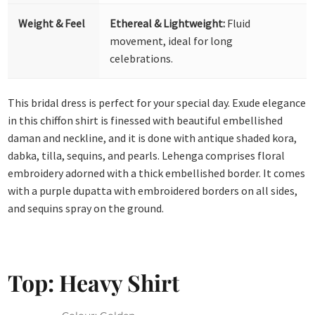
Weight & Feel
Ethereal & Lightweight:
Fluid
movement, ideal for long
celebrations.
This bridal dress is perfect for your special day. Exude elegance
in this chiffon shirt is finessed with beautiful embellished
daman and neckline, and it is done with antique shaded kora,
dabka, tilla, sequins, and pearls. Lehenga comprises floral
embroidery adorned with a thick embellished border. It comes
with a purple dupatta with embroidered borders on all sides,
and sequins spray on the ground.
Top: Heavy Shirt