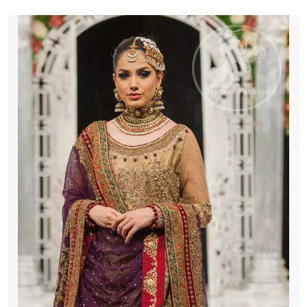
Purple
Dupatta
quantity