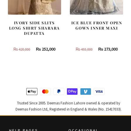
IVORY SIDE SLITS
ICE BLUE FRONT OPEN
LONG SHIRT SHARARA
GOWN INNER MAXI
DUPATTA
Original
Current
Original
Curren
₨
252,000
₨
273,000
₨
420,000
₨
455,000
price
price
price
price
was:
is:
was:
is:
₨
₨
₨
₨
420,000.
252,000.
455,000.
273,000
Trusted Since 2005. Deemas Fashion Lahore owned & operated by
Deemas Fashion Ltd, Registered in England & Wales (No. 15417033).
HELP PAGES
OCCASIONAL