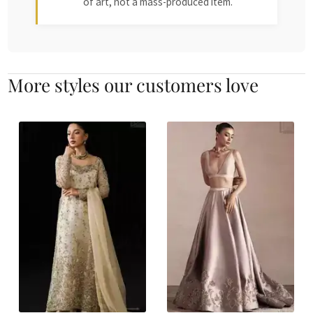
of art, not a mass-produced item.
More styles our customers love