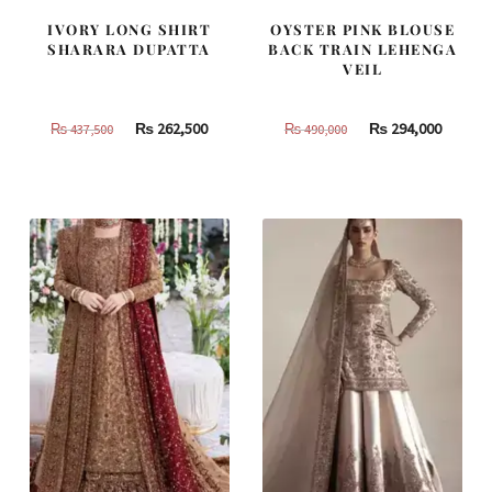
IVORY LONG SHIRT
OYSTER PINK BLOUSE
SHARARA DUPATTA
BACK TRAIN LEHENGA
VEIL
Original
Current
Original
Curren
₨
262,500
₨
294,000
₨
437,500
₨
490,000
price
price
price
price
was:
is:
was:
is:
₨
₨
₨
₨
437,500.
262,500.
490,000.
294,000