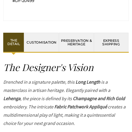
#DF-20499
THE
PRESERVATION &
EXPRESS
CUSTOMISATION
DETAIL
HERITAGE
SHIPPING
The Designer's Vision
Drenched in a signature palette, this
Long Length
is a
masterclass in artisan heritage. Elegantly paired with a
Lehenga
, the piece is defined by its
Champagne and Rich Gold
embroidery. The intricate
Fabric Patchwork Appliqué
creates a
multidimensional play of light, making it a quintessential
choice for your next grand occasion.