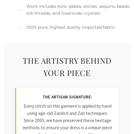
Work includes kora, dabka, stones, sequins, beads,
silk threads, and Swarovski crystals.
100% pure, highest quality imported fabric.
THE ARTISTRY BEHIND
YOUR PIECE
THE ARTISAN SIGNATURE:
Every stitch on this garment is applied by hand
using age-old Zardozi and Zari techniques.
Since 2005, we have preserved these heritage
methods to ensure your dress is a unique piece