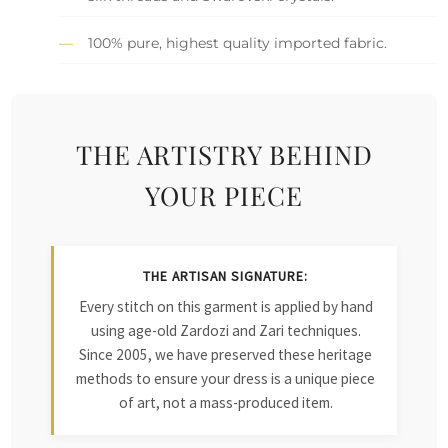
100% pure, highest quality imported fabric.
THE ARTISTRY BEHIND
YOUR PIECE
THE ARTISAN SIGNATURE:
Every stitch on this garment is applied by hand
using age-old Zardozi and Zari techniques.
Since 2005, we have preserved these heritage
methods to ensure your dress is a unique piece
of art, not a mass-produced item.