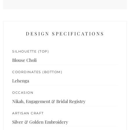
DESIGN SPECIFICATIONS
SILHOUETTE (TOP)
Blouse Choli
COORDINATES (BOTTOM)
Lehenga
OCCASION
Nikah, Engagement & Bridal Registry
ARTISAN CRAFT
Silver & Golden Embroidery