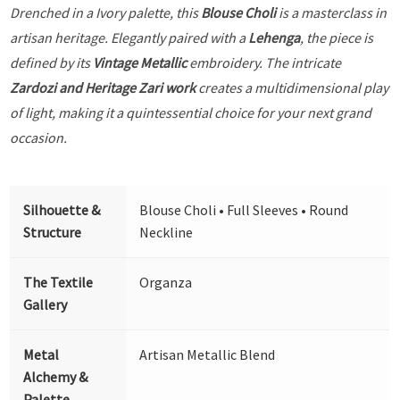
Drenched in a Ivory palette, this
Blouse Choli
is a masterclass in
artisan heritage. Elegantly paired with a
Lehenga
, the piece is
defined by its
Vintage Metallic
embroidery. The intricate
Zardozi and Heritage Zari work
creates a multidimensional play
of light, making it a quintessential choice for your next grand
occasion.
Silhouette &
Blouse Choli • Full Sleeves • Round
Structure
Neckline
The Textile
Organza
Gallery
Metal
Artisan Metallic Blend
Alchemy &
Palette