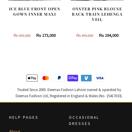
ICE BLUE FRONT OPEN
OYSTER PINK BLOUSE
GOWN INNER MAXI
BACK TRAIN LEHENGA
VEIL
Original
Current
Original
Curren
₨
273,000
₨
294,000
₨
455,000
₨
490,000
price
price
price
price
was:
is:
was:
is:
₨
₨
₨
₨
455,000.
273,000.
490,000.
294,000
Trusted Since 2005. Deemas Fashion Lahore owned & operated by
Deemas Fashion Ltd, Registered in England & Wales (No. 15417033).
HELP PAGES
OCCASIONAL
DRESSES
About