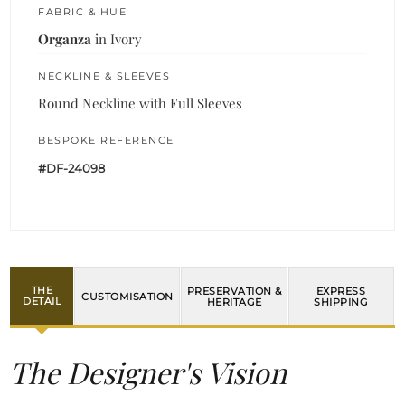
FABRIC & HUE
Organza
in Ivory
NECKLINE & SLEEVES
Round Neckline with Full Sleeves
BESPOKE REFERENCE
#DF-24098
THE
PRESERVATION &
EXPRESS
CUSTOMISATION
DETAIL
HERITAGE
SHIPPING
The Designer's Vision