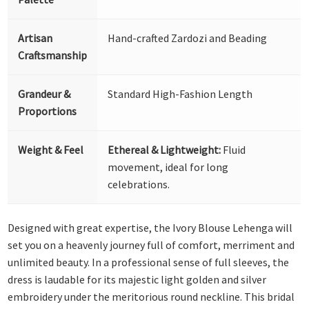
Artisan
Hand-crafted Zardozi and Beading
Craftsmanship
Grandeur &
Standard High-Fashion Length
Proportions
Weight & Feel
Ethereal & Lightweight:
Fluid
movement, ideal for long
celebrations.
Designed with great expertise, the Ivory Blouse Lehenga will
set you on a heavenly journey full of comfort, merriment and
unlimited beauty. In a professional sense of full sleeves, the
dress is laudable for its majestic light golden and silver
embroidery under the meritorious round neckline. This bridal