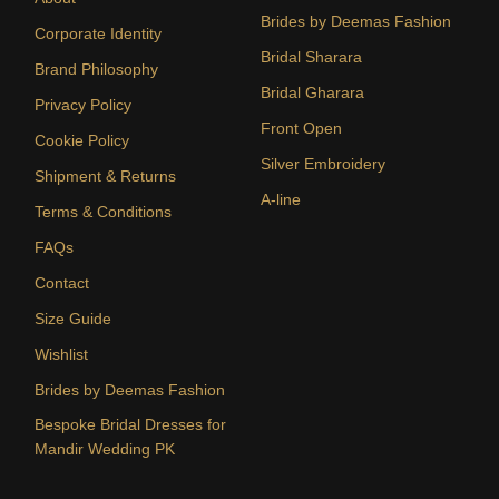
Brides by Deemas Fashion
Corporate Identity
Bridal Sharara
Brand Philosophy
Bridal Gharara
Privacy Policy
Front Open
Cookie Policy
Silver Embroidery
Shipment & Returns
A-line
Terms & Conditions
FAQs
Contact
Size Guide
Wishlist
Brides by Deemas Fashion
Bespoke Bridal Dresses for
Mandir Wedding PK