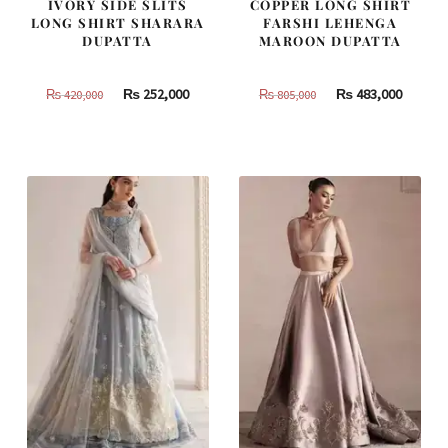
IVORY SIDE SLITS
COPPER LONG SHIRT
LONG SHIRT SHARARA
FARSHI LEHENGA
DUPATTA
MAROON DUPATTA
Original
Current
Original
Curren
₨
252,000
₨
483,000
₨
420,000
₨
805,000
price
price
price
price
was:
is:
was:
is:
₨
₨
₨
₨
420,000.
252,000.
805,000.
483,000