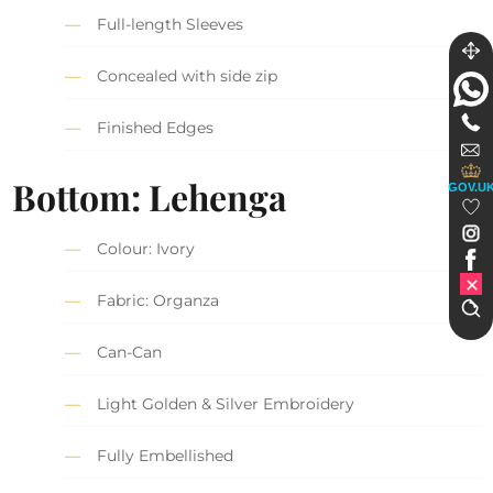
Full-length Sleeves
Concealed with side zip
Finished Edges
Bottom: Lehenga
GOV.U
Colour: Ivory
Fabric: Organza
Can-Can
Light Golden & Silver Embroidery
Fully Embellished