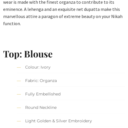
wear is made with the finest organza to contribute to its
eminence. A lehenga and an exquisite net dupatta make this
marvellous attire a paragon of extreme beauty on your Nikah
function.
Top: Blouse
Colour: Ivory
Fabric: Organza
Fully Embellished
Round Neckline
Light Golden & Silver Embroidery