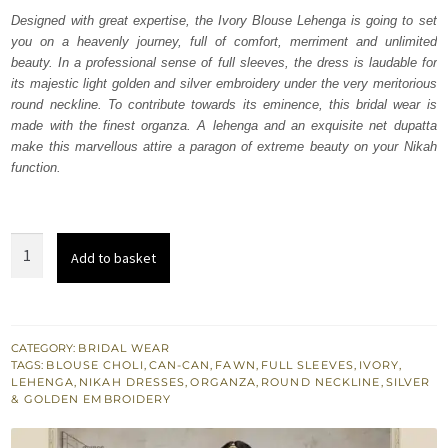
was:
is:
Designed with great expertise, the Ivory Blouse Lehenga is going to set
you on a heavenly journey, full of comfort, merriment and unlimited
₨
₨
beauty. In a professional sense of full sleeves, the dress is laudable for
665,000.
399,000.
its majestic light golden and silver embroidery under the very meritorious
round neckline. To contribute towards its eminence, this bridal wear is
made with the finest organza. A lehenga and an exquisite net dupatta
make this marvellous attire a paragon of extreme beauty on your Nikah
function.
Ivory
Add to basket
Blouse
Lehenga
-
Fawn
CATEGORY:
BRIDAL WEAR
TAGS:
BLOUSE CHOLI
,
CAN-CAN
,
FAWN
,
FULL SLEEVES
,
IVORY
,
Dupatta
LEHENGA
,
NIKAH DRESSES
,
ORGANZA
,
ROUND NECKLINE
,
SILVER
quantity
& GOLDEN EMBROIDERY