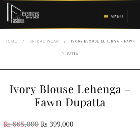
Skip
Skip
to
to
MENU
navigation
content
HOME
/
/
IVORY BLOUSE LEHENGA – FAWN
HOME
BRIDAL WEAR
NIKAH
DUPATTA
BRIDALS
Ivory Blouse Lehenga –
ANARKALI PISHWAS FROCKS
Fawn Dupatta
MEHNDI
Original
Current
₨
665,000
₨
399,000
BARAAT RECEPTION
price
price
WALIMA