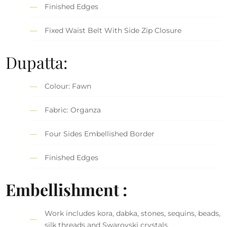
Finished Edges
Fixed Waist Belt With Side Zip Closure
Dupatta:
Colour: Fawn
Fabric: Organza
Four Sides Embellished Border
Finished Edges
Embellishment :
Work includes kora, dabka, stones, sequins, beads,
silk threads and Swarovski crystals.