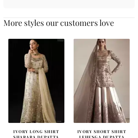
More styles our customers love
IVORY LONG SHIRT
IVORY SHORT SHIRT
SHARARA DUPATTA
LEHENGA DUPATTA