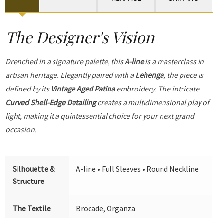
The Designer's Vision
Drenched in a signature palette, this
A-line
is a masterclass in
artisan heritage. Elegantly paired with a
Lehenga
, the piece is
defined by its
Vintage Aged Patina
embroidery. The intricate
Curved Shell-Edge Detailing
creates a multidimensional play of
light, making it a quintessential choice for your next grand
occasion.
Silhouette &
A-line • Full Sleeves • Round Neckline
Structure
The Textile
Brocade, Organza