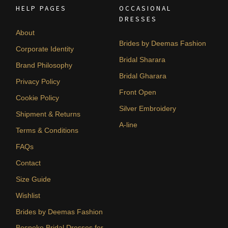
HELP PAGES
OCCASIONAL
DRESSES
About
Brides by Deemas Fashion
Corporate Identity
Bridal Sharara
Brand Philosophy
Bridal Gharara
Privacy Policy
Front Open
Cookie Policy
Silver Embroidery
Shipment & Returns
A-line
Terms & Conditions
FAQs
Contact
Size Guide
Wishlist
Brides by Deemas Fashion
Bespoke Bridal Dresses for