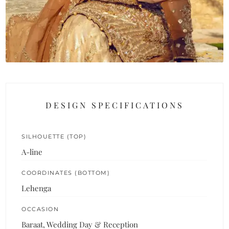
DESIGN SPECIFICATIONS
SILHOUETTE (TOP)
A-line
COORDINATES (BOTTOM)
Lehenga
OCCASION
Baraat, Wedding Day & Reception