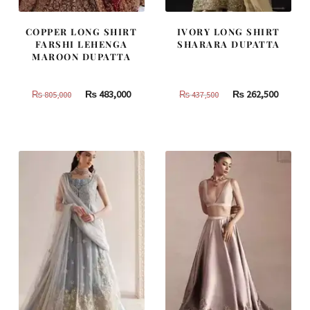
COPPER LONG SHIRT
IVORY LONG SHIRT
FARSHI LEHENGA
SHARARA DUPATTA
MAROON DUPATTA
Original
Current
Original
Curren
₨
483,000
₨
262,500
₨
805,000
₨
437,500
price
price
price
price
was:
is:
was:
is:
₨
₨
₨
₨
805,000.
483,000.
437,500.
262,500