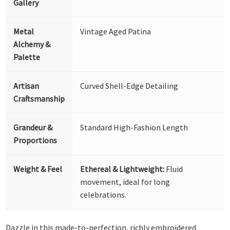
Gallery
Metal
Vintage Aged Patina
Alchemy &
Palette
Artisan
Curved Shell-Edge Detailing
Craftsmanship
Grandeur &
Standard High-Fashion Length
Proportions
Weight & Feel
Ethereal & Lightweight:
Fluid
movement, ideal for long
celebrations.
Dazzle in this made-to-perfection, richly embroidered