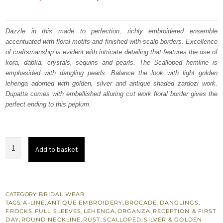
price
price
was:
is:
Dazzle in this made to perfection, richly embroidered ensemble
accentuated with floral motifs and finished with scalp borders. Excellence
₨
₨
of craftsmanship is evident with intricate detailing that features the use of
717,500.
430,500.
kora, dabka, crystals, sequins and pearls. The Scalloped hemline is
emphasided with dangling pearls. Balance the look with light golden
lehenga adorned with golden, silver and antique shaded zardozi work.
Dupatta comes with embellished alluring cut work floral border gives the
perfect ending to this peplum.
Light
Add to basket
Golden
A-
Line
Frock
CATEGORY:
BRIDAL WEAR
TAGS:
A-LINE
,
ANTIQUE EMBROIDERY
,
BROCADE
,
DANGLINGS
,
Lehenga
FROCKS
,
FULL SLEEVES
,
LEHENGA
,
ORGANZA
,
RECEPTION & FIRST
Rust
DAY
,
ROUND NECKLINE
,
RUST
,
SCALLOPED
,
SILVER & GOLDEN