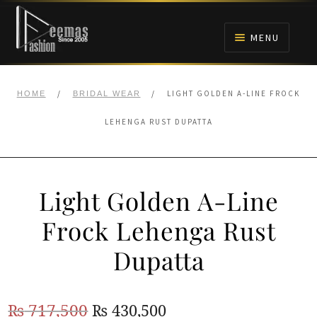
Skip
Skip
to
to
MENU
navigation
content
HOME
/
/
LIGHT GOLDEN A-LINE FROCK
HOME
BRIDAL WEAR
NIKAH
LEHENGA RUST DUPATTA
BRIDALS
Light Golden A-Line
ANARKALI PISHWAS FROCKS
Frock Lehenga Rust
MEHNDI
Dupatta
BARAAT RECEPTION
Original
Current
₨
717,500
₨
430,500
WALIMA