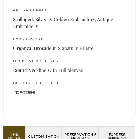
ARTISAN CRAFT
Scalloped, Silver & Golden Embroidery, Antique
Embroidery
FABRIC & HUE
Organza, Brocade
in Signature Palette
NECKLINE & SLEEVES
Round Neckline with Full Sleeves
BESPOKE REFERENCE
#DF-22999
THE
PRESERVATION &
EXPRESS
CUSTOMISATION
DETAIL
HERITAGE
SHIPPING