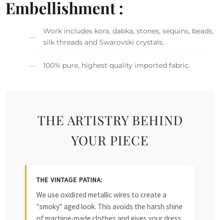
Embellishment :
Work includes kora, dabka, stones, sequins, beads,
silk threads and Swarovski crystals.
100% pure, highest quality imported fabric.
THE ARTISTRY BEHIND
YOUR PIECE
THE VINTAGE PATINA:
We use oxidized metallic wires to create a
"smoky" aged look. This avoids the harsh shine
of machine-made clothes and gives your dress