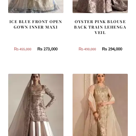
ICE BLUE FRONT OPEN
OYSTER PINK BLOUSE
GOWN INNER MAXI
BACK TRAIN LEHENGA
VEIL
Original
Current
Original
Curren
₨
273,000
₨
294,000
₨
455,000
₨
490,000
price
price
price
price
was:
is:
was:
is:
₨
₨
₨
₨
455,000.
273,000.
490,000.
294,000