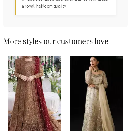
a royal, heirloom quality.
More styles our customers love