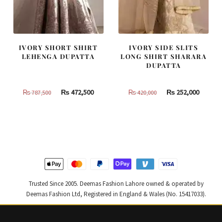
IVORY SHORT SHIRT
IVORY SIDE SLITS
LEHENGA DUPATTA
LONG SHIRT SHARARA
DUPATTA
Original
Current
Original
Curren
₨
472,500
₨
252,000
₨
787,500
₨
420,000
price
price
price
price
was:
is:
was:
is:
₨
₨
₨
₨
787,500.
472,500.
420,000.
252,000
Trusted Since 2005. Deemas Fashion Lahore owned & operated by
Deemas Fashion Ltd, Registered in England & Wales (No. 15417033).