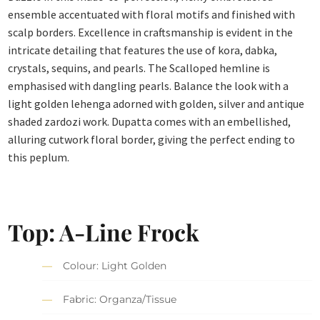
ensemble accentuated with floral motifs and finished with
scalp borders. Excellence in craftsmanship is evident in the
intricate detailing that features the use of kora, dabka,
crystals, sequins, and pearls. The Scalloped hemline is
emphasised with dangling pearls. Balance the look with a
light golden lehenga adorned with golden, silver and antique
shaded zardozi work. Dupatta comes with an embellished,
alluring cutwork floral border, giving the perfect ending to
this peplum.
Top: A-Line Frock
Colour: Light Golden
Fabric: Organza/Tissue