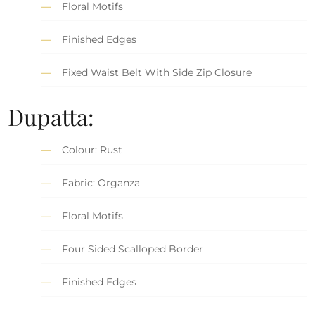
Floral Motifs
Finished Edges
Fixed Waist Belt With Side Zip Closure
Dupatta:
Colour: Rust
Fabric: Organza
Floral Motifs
Four Sided Scalloped Border
Finished Edges