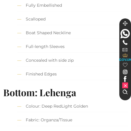
Fully Embellished
Scalloped
Boat Shaped Neckline
Full-length Sleeves
Concealed with side zip
GOV.U
Finished Edges
Bottom: Lehenga
Colour: Deep RedLight Golden
Fabric: Organza/Tissue