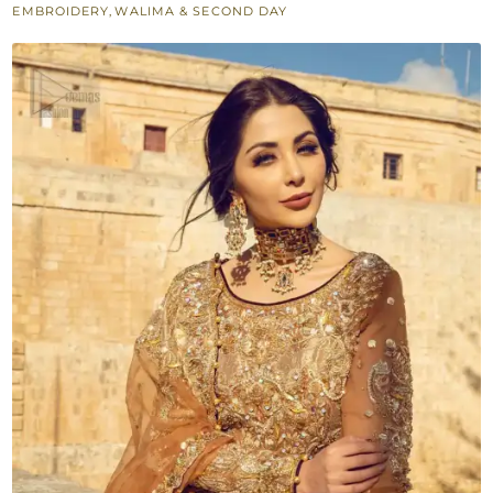
EMBROIDERY
,
WALIMA & SECOND DAY
Dupatta
quantity