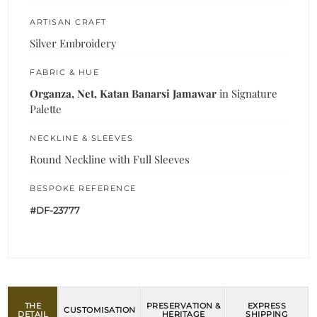
ARTISAN CRAFT
Silver Embroidery
FABRIC & HUE
Organza, Net, Katan Banarsi Jamawar
in Signature
Palette
NECKLINE & SLEEVES
Round Neckline with Full Sleeves
BESPOKE REFERENCE
#DF-23777
THE
PRESERVATION &
EXPRESS
CUSTOMISATION
DETAIL
HERITAGE
SHIPPING