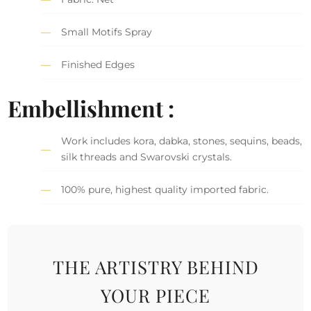
Small Motifs Spray
Finished Edges
Embellishment :
Work includes kora, dabka, stones, sequins, beads,
silk threads and Swarovski crystals.
100% pure, highest quality imported fabric.
THE ARTISTRY BEHIND
YOUR PIECE