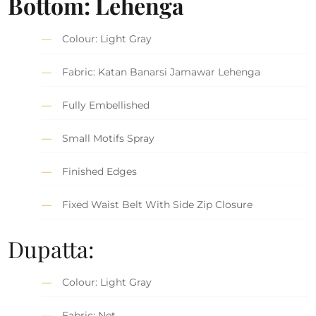
Bottom: Lehenga
Colour: Light Gray
Fabric: Katan Banarsi Jamawar Lehenga
Fully Embellished
Small Motifs Spray
Finished Edges
Fixed Waist Belt With Side Zip Closure
Dupatta:
Colour: Light Gray
Fabric: Net