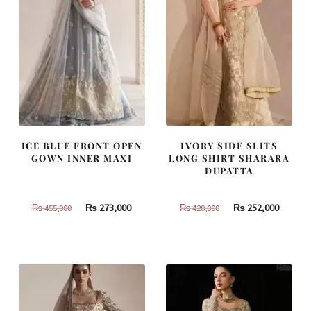
ICE BLUE FRONT OPEN
IVORY SIDE SLITS
GOWN INNER MAXI
LONG SHIRT SHARARA
DUPATTA
Original
Current
Original
Curren
₨
273,000
₨
252,000
₨
455,000
₨
420,000
price
price
price
price
was:
is:
was:
is:
₨
₨
₨
₨
455,000.
273,000.
420,000.
252,000