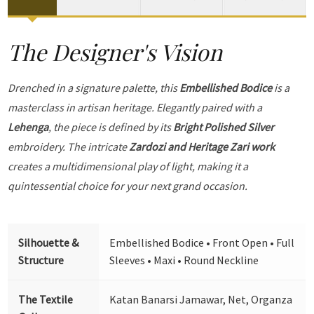
The Designer's Vision
Drenched in a signature palette, this
Embellished Bodice
is a
masterclass in artisan heritage. Elegantly paired with a
Lehenga
, the piece is defined by its
Bright Polished Silver
embroidery. The intricate
Zardozi and Heritage Zari work
creates a multidimensional play of light, making it a
quintessential choice for your next grand occasion.
Silhouette &
Embellished Bodice • Front Open • Full
Structure
Sleeves • Maxi • Round Neckline
The Textile
Katan Banarsi Jamawar, Net, Organza