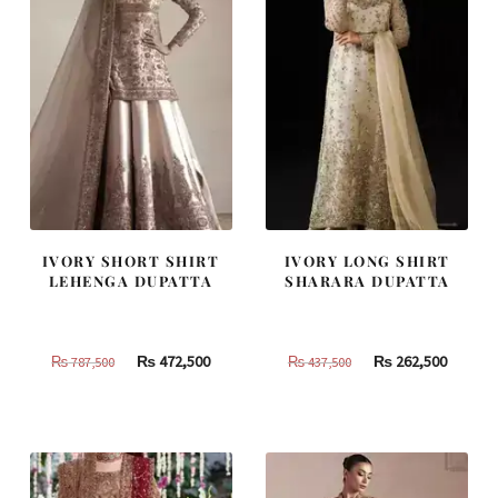
IVORY SHORT SHIRT
IVORY LONG SHIRT
LEHENGA DUPATTA
SHARARA DUPATTA
Original
Current
Original
Curren
₨
472,500
₨
262,500
₨
787,500
₨
437,500
price
price
price
price
was:
is:
was:
is:
₨
₨
₨
₨
787,500.
472,500.
437,500.
262,500