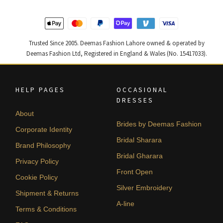
Trusted Since 2005. Deemas Fashion Lahore owned & operated by
Deemas Fashion Ltd, Registered in England & Wales (No. 15417033).
HELP PAGES
OCCASIONAL
DRESSES
About
Brides by Deemas Fashion
Corporate Identity
Bridal Sharara
Brand Philosophy
Bridal Gharara
Privacy Policy
Front Open
Cookie Policy
Silver Embroidery
Shipment & Returns
A-line
Terms & Conditions