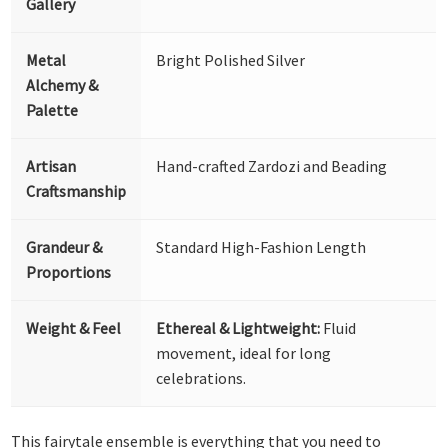
Gallery
Metal
Bright Polished Silver
Alchemy &
Palette
Artisan
Hand-crafted Zardozi and Beading
Craftsmanship
Grandeur &
Standard High-Fashion Length
Proportions
Weight & Feel
Ethereal & Lightweight:
Fluid
movement, ideal for long
celebrations.
This fairytale ensemble is everything that you need to