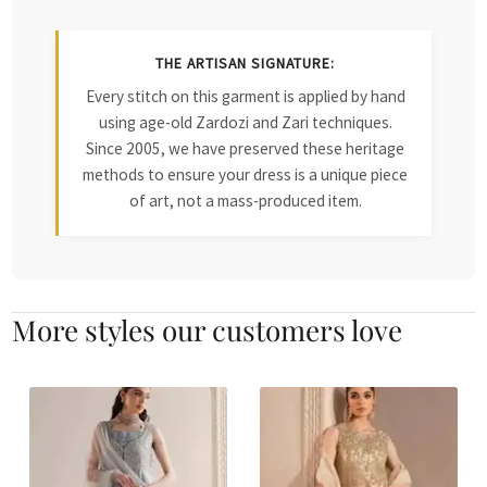
THE ARTISAN SIGNATURE:
Every stitch on this garment is applied by hand
using age-old Zardozi and Zari techniques.
Since 2005, we have preserved these heritage
methods to ensure your dress is a unique piece
of art, not a mass-produced item.
More styles our customers love