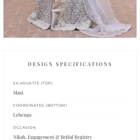
DESIGN SPECIFICATIONS
SILHOUETTE (TOP)
Maxi
COORDINATES (BOTTOM)
Lehenga
OCCASION
Nikah, Engagement & Bridal Registry