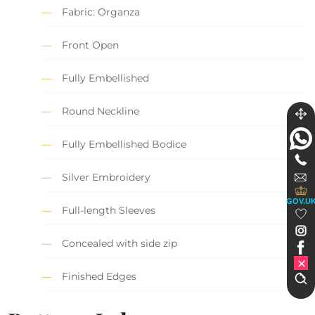
Fabric: Organza
Front Open
Fully Embellished
Round Neckline
Fully Embellished Bodice
Silver Embroidery
GOV.U
Full-length Sleeves
Concealed with side zip
Finished Edges