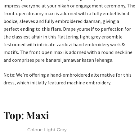
impress everyone at your nikah or engagement ceremony. The
front open dreamy maxi is adorned with a fully embellished
bodice, sleeves and fully embroidered daaman, giving a
perfect ending to this flare. Drape yourself to perfection for
the classiest affair in this flattering light grey ensemble
festooned with intricate zardozi hand embroidery work &
motifs. The front open maxi is adorned with a round neckline
and comprises pure banarsi jamawar katan lehenga.
Note: We’re offering a hand-embroidered alternative for this
dress, which initially featured machine embroidery.
Top: Maxi
Colour: Light Gray