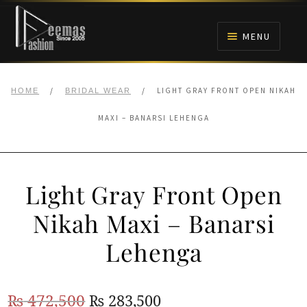
Skip
Skip
to
to
MENU
navigation
content
HOME
/
/
LIGHT GRAY FRONT OPEN NIKAH
HOME
BRIDAL WEAR
NIKAH
MAXI – BANARSI LEHENGA
BRIDALS
Light Gray Front Open
ANARKALI PISHWAS FROCKS
Nikah Maxi – Banarsi
MEHNDI
Lehenga
BARAAT RECEPTION
Original
Current
₨
472,500
₨
283,500
WALIMA