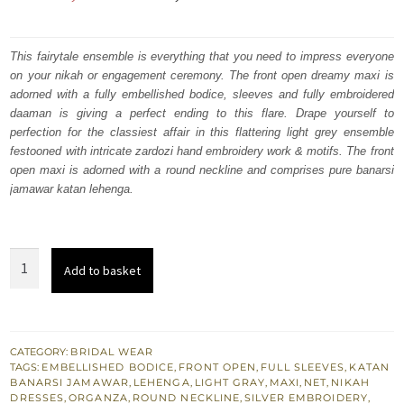
price
price
was:
is:
This fairytale ensemble is everything that you need to impress everyone
on your nikah or engagement ceremony. The front open dreamy maxi is
₨
₨
adorned with a fully embellished bodice, sleeves and fully embroidered
472,500.
283,500.
daaman is giving a perfect ending to this flare. Drape yourself to
perfection for the classiest affair in this flattering light grey ensemble
festooned with intricate zardozi hand embroidery work & motifs. The front
open maxi is adorned with a round neckline and comprises pure banarsi
jamawar katan lehenga.
Light
Add to basket
Gray
Front
Open
Nikah
CATEGORY:
BRIDAL WEAR
TAGS:
EMBELLISHED BODICE
,
FRONT OPEN
,
FULL SLEEVES
,
KATAN
Maxi
BANARSI JAMAWAR
,
LEHENGA
,
LIGHT GRAY
,
MAXI
,
NET
,
NIKAH
-
DRESSES
,
ORGANZA
,
ROUND NECKLINE
,
SILVER EMBROIDERY
,