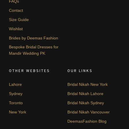
FAQs
Contact
Size Guide
Wishlist
Brides by Deemas Fashion
Bespoke Bridal Dresses for
Mandir Wedding PK
OTHER WEBSITES
OUR LINKS
Lahore
Bridal Nikah New York
Sydney
Bridal Nikah Lahore
Toronto
Bridal Nikah Sydney
New York
Bridal Nikah Vancouver
DeemasFashion Blog