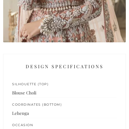
DESIGN SPECIFICATIONS
SILHOUETTE (TOP)
Blouse Choli
COORDINATES (BOTTOM)
Lehenga
OCCASION