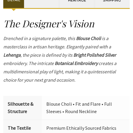
DETAIL
HERITAGE
SHIPPING
The Designer's Vision
Drenched in a signature palette, this
Blouse Choli
is a
masterclass in artisan heritage. Elegantly paired with a
Lehenga
, the piece is defined by its
Bright Polished Silver
embroidery. The intricate
Botanical Embroidery
creates a
multidimensional play of light, making it a quintessential
choice for your next grand occasion.
Silhouette &
Blouse Choli • Fit and Flare • Full
Structure
Sleeves • Round Neckline
The Textile
Premium Ethically Sourced Fabrics