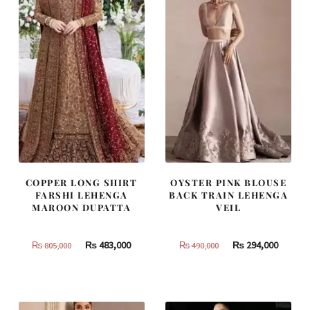
COPPER LONG SHIRT
OYSTER PINK BLOUSE
FARSHI LEHENGA
BACK TRAIN LEHENGA
MAROON DUPATTA
VEIL
Original
Current
Original
Curren
₨
483,000
₨
294,000
₨
805,000
₨
490,000
price
price
price
price
was:
is:
was:
is:
₨
₨
₨
₨