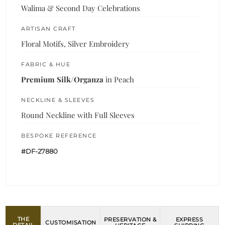
Walima & Second Day Celebrations
ARTISAN CRAFT
Floral Motifs, Silver Embroidery
FABRIC & HUE
Premium Silk/Organza
in Peach
NECKLINE & SLEEVES
Round Neckline with Full Sleeves
BESPOKE REFERENCE
#DF-27880
THE
PRESERVATION &
EXPRESS
CUSTOMISATION