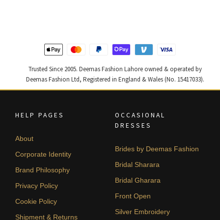
was:
is:
was:
is:
₨
₨
₨
₨
787,500.
472,500.
455,000.
273,000
Trusted Since 2005. Deemas Fashion Lahore owned & operated by
Deemas Fashion Ltd, Registered in England & Wales (No. 15417033).
HELP PAGES
OCCASIONAL
DRESSES
About
Brides by Deemas Fashion
Corporate Identity
Bridal Sharara
Brand Philosophy
Bridal Gharara
Privacy Policy
Front Open
Cookie Policy
Silver Embroidery
Shipment & Returns