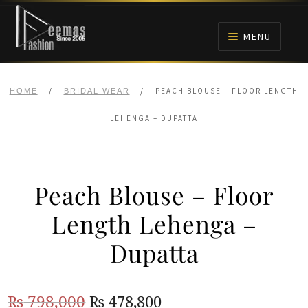
Skip
Skip
to
to
MENU
navigation
content
HOME
/
/
PEACH BLOUSE – FLOOR LENGTH
HOME
BRIDAL WEAR
NIKAH
LEHENGA – DUPATTA
BRIDALS
Peach Blouse – Floor
ANARKALI PISHWAS FROCKS
Length Lehenga –
MEHNDI
Dupatta
BARAAT RECEPTION
Original
Current
₨
798,000
₨
478,800
WALIMA