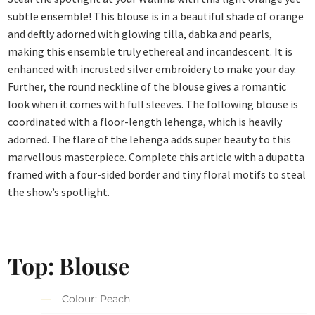
subtle ensemble! This blouse is in a beautiful shade of orange
and deftly adorned with glowing tilla, dabka and pearls,
making this ensemble truly ethereal and incandescent. It is
enhanced with incrusted silver embroidery to make your day.
Further, the round neckline of the blouse gives a romantic
look when it comes with full sleeves. The following blouse is
coordinated with a floor-length lehenga, which is heavily
adorned. The flare of the lehenga adds super beauty to this
marvellous masterpiece. Complete this article with a dupatta
framed with a four-sided border and tiny floral motifs to steal
the show’s spotlight.
Top: Blouse
Colour: Peach