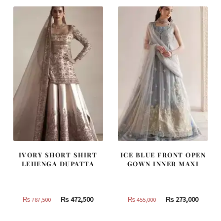
₨
₨
₨
₨
420,000.
252,000.
437,500.
262,500
IVORY SHORT SHIRT
ICE BLUE FRONT OPEN
LEHENGA DUPATTA
GOWN INNER MAXI
Original
Current
Original
Curren
₨
472,500
₨
273,000
₨
787,500
₨
455,000
price
price
price
price