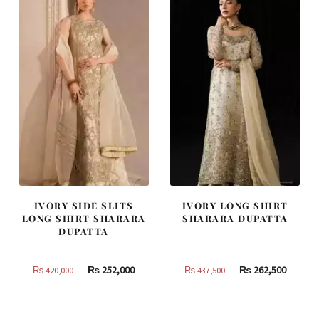
805,000.
483,000.
490,000.
294,000
IVORY SIDE SLITS
IVORY LONG SHIRT
LONG SHIRT SHARARA
SHARARA DUPATTA
DUPATTA
Original
Current
Original
Curren
₨
252,000
₨
262,500
₨
420,000
₨
437,500
price
price
price
price
was:
is:
was:
is: