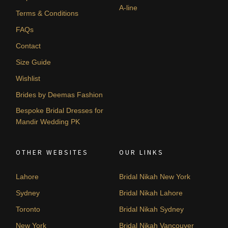
A-line
Terms & Conditions
FAQs
Contact
Size Guide
Wishlist
Brides by Deemas Fashion
Bespoke Bridal Dresses for
Mandir Wedding PK
OTHER WEBSITES
OUR LINKS
Lahore
Bridal Nikah New York
Sydney
Bridal Nikah Lahore
Toronto
Bridal Nikah Sydney
New York
Bridal Nikah Vancouver