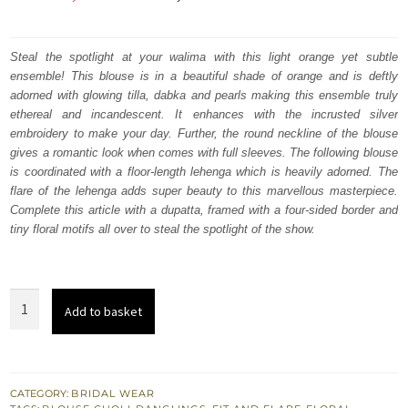
price
price
was:
is:
Steal the spotlight at your walima with this light orange yet subtle
ensemble! This blouse is in a beautiful shade of orange and is deftly
₨
₨
adorned with glowing tilla, dabka and pearls making this ensemble truly
798,000.
478,800.
ethereal and incandescent. It enhances with the incrusted silver
embroidery to make your day. Further, the round neckline of the blouse
gives a romantic look when comes with full sleeves. The following blouse
is coordinated with a floor-length lehenga which is heavily adorned. The
flare of the lehenga adds super beauty to this marvellous masterpiece.
Complete this article with a dupatta, framed with a four-sided border and
tiny floral motifs all over to steal the spotlight of the show.
Peach
Add to basket
Blouse
–
Floor
Length
CATEGORY:
BRIDAL WEAR