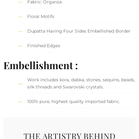
Fabric: Organza
Floral Motifs
Dupatta Having Four Sides Embellished Border
Finished Edges
Embellishment :
Work includes kora, dabka, stones, sequins, beads,
silk threads and Swarovski crystals.
100% pure, highest quality imported fabric.
THE ARTISTRY BEHIND