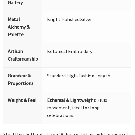
Gallery
Metal
Bright Polished Silver
Alchemy &
Palette
Artisan
Botanical Embroidery
Craftsmanship
Grandeur &
Standard High-Fashion Length
Proportions
Weight & Feel
Ethereal & Lightweight:
Fluid
movement, ideal for long
celebrations.
Steal the spotlight at your Walima with this light orange yet