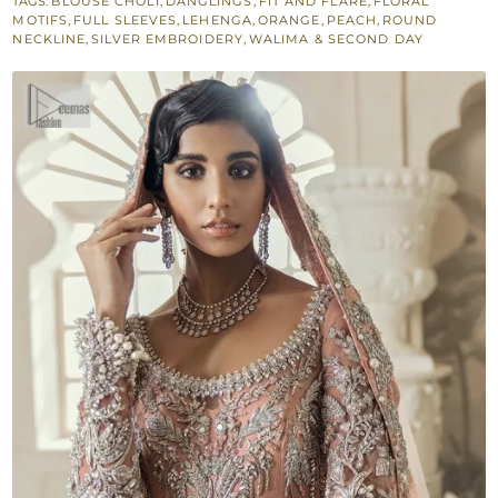
TAGS:
BLOUSE CHOLI
,
DANGLINGS
,
FIT AND FLARE
,
FLORAL
Lehenga
MOTIFS
,
FULL SLEEVES
,
LEHENGA
,
ORANGE
,
PEACH
,
ROUND
–
NECKLINE
,
SILVER EMBROIDERY
,
WALIMA & SECOND DAY
Dupatta
quantity