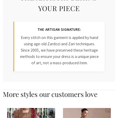
YOUR PIECE
THE ARTISAN SIGNATURE:
Every stitch on this garment is applied by hand
using age-old Zardozi and Zari techniques.
Since 2005, we have preserved these heritage
methods to ensure your dress is a unique piece
of art, not a mass-produced item.
More styles our customers love