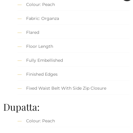
Colour: Peach
Fabric: Organza
Flared
Floor Length
Fully Embellished
Finished Edges
Fixed Waist Belt With Side Zip Closure
Dupatta:
Colour: Peach