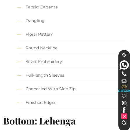
Fabric: Organza
Dangling
Floral Pattern
Round Neckline
Silver Embroidery
Full-length Sleeves
Concealed With Side Zip
GOV.U
Finished Edges
Bottom: Lehenga