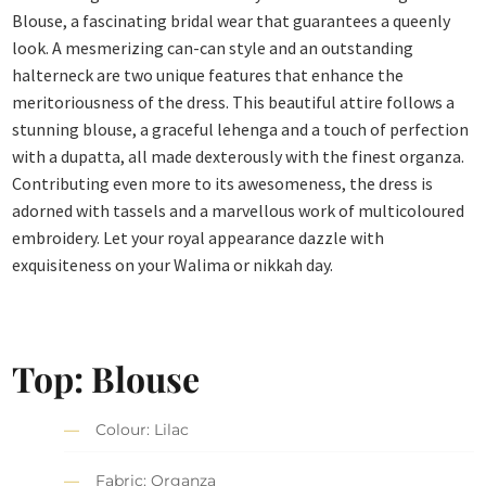
Blouse, a fascinating bridal wear that guarantees a queenly
look. A mesmerizing can-can style and an outstanding
halterneck are two unique features that enhance the
meritoriousness of the dress. This beautiful attire follows a
stunning blouse, a graceful lehenga and a touch of perfection
with a dupatta, all made dexterously with the finest organza.
Contributing even more to its awesomeness, the dress is
adorned with tassels and a marvellous work of multicoloured
embroidery. Let your royal appearance dazzle with
exquisiteness on your Walima or nikkah day.
Top: Blouse
Colour: Lilac
Fabric: Organza