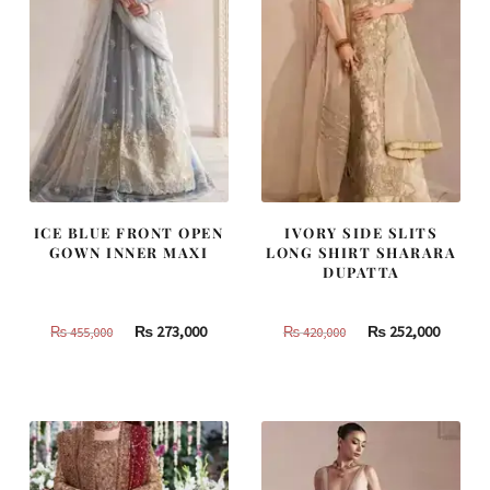
ICE BLUE FRONT OPEN
IVORY SIDE SLITS
GOWN INNER MAXI
LONG SHIRT SHARARA
DUPATTA
Original
Current
Original
Curren
₨
273,000
₨
252,000
₨
455,000
₨
420,000
price
price
price
price
was:
is:
was:
is:
₨
₨
₨
₨
455,000.
273,000.
420,000.
252,000