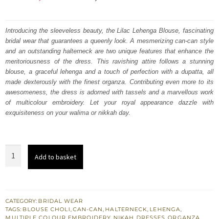
price
price
was:
is:
Introducing the sleeveless beauty, the Lilac Lehenga Blouse, fascinating
bridal wear that guarantees a queenly look. A mesmerizing can-can style
₨
₨
and an outstanding halterneck are two unique features that enhance the
787,500.
472,500.
meritoriousness of the dress. This ravishing attire follows a stunning
blouse, a graceful lehenga and a touch of perfection with a dupatta, all
made dexterously with the finest organza. Contributing even more to its
awesomeness, the dress is adorned with tassels and a marvellous work
of multicolour embroidery. Let your royal appearance dazzle with
exquisiteness on your walima or nikkah day.
Lilac
Add to basket
Wedding
Wear
Lehenga
Blouse
CATEGORY:
BRIDAL WEAR
TAGS:
BLOUSE CHOLI
,
CAN-CAN
,
HALTERNECK
,
LEHENGA
,
–
MULTIPLE COLOUR EMBROIDERY
,
NIKAH DRESSES
,
ORGANZA
,