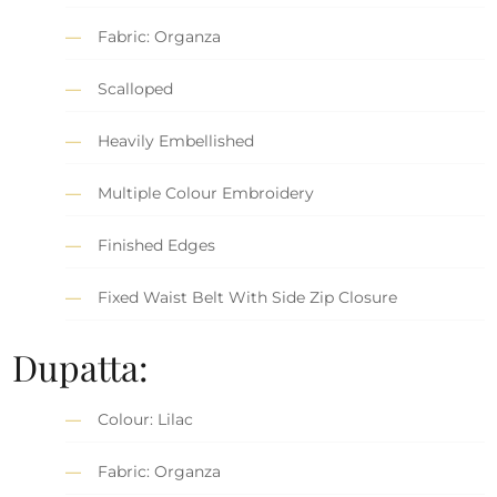
Fabric: Organza
Scalloped
Heavily Embellished
Multiple Colour Embroidery
Finished Edges
Fixed Waist Belt With Side Zip Closure
Dupatta:
Colour: Lilac
Fabric: Organza