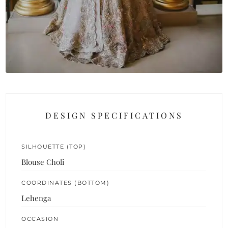
DESIGN SPECIFICATIONS
SILHOUETTE (TOP)
Blouse Choli
COORDINATES (BOTTOM)
Lehenga
OCCASION