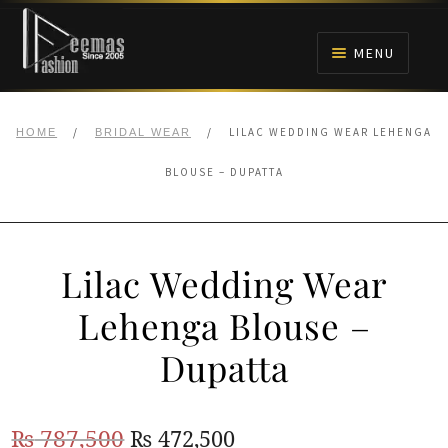
Skip
Skip
to
to
MENU
navigation
content
HOME
/
/
LILAC WEDDING WEAR LEHENGA
HOME
BRIDAL WEAR
NIKAH
BLOUSE – DUPATTA
BRIDALS
Lilac Wedding Wear
ANARKALI PISHWAS FROCKS
Lehenga Blouse –
MEHNDI
Dupatta
BARAAT RECEPTION
Original
Current
₨
787,500
₨
472,500
WALIMA