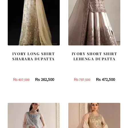
IVORY LONG SHIRT
IVORY SHORT SHIRT
SHARARA DUPATTA
LEHENGA DUPATTA
Original
Current
Original
Curren
₨
262,500
₨
472,500
₨
437,500
₨
787,500
price
price
price
price
was:
is:
was:
is:
₨
₨
₨
₨
437,500.
262,500.
787,500.
472,500