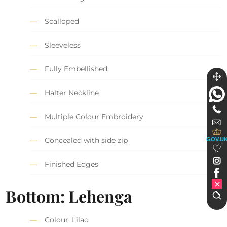
Scalloped
Sleeveless
Fully Embellished
Halter Neckline
Multiple Colour Embroidery
Concealed with side zip
GOV.U
Finished Edges
Bottom: Lehenga
Colour: Lilac