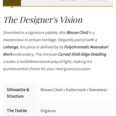
The Designer's Vision
Drenched in a signature palette, this
Blouse Choli
is a
masterclass in artisan heritage. Elegantly paired with a
Lehenga
, the piece is defined by its
Polychromatic Meenakari
Work
embroidery. The intricate
Curved Shell-Edge Detailing
creates a multidimensional play of light, making it a
quintessential choice for your next grand occasion.
Silhouette &
Blouse Choli • Halterneck • Sleeveless
Structure
The Textile
Organza