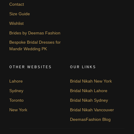
Contact
Size Guide
Wishlist
Brides by Deemas Fashion
Bespoke Bridal Dresses for
Mandir Wedding PK
OTHER WEBSITES
OUR LINKS
Lahore
Bridal Nikah New York
Sydney
Bridal Nikah Lahore
Toronto
Bridal Nikah Sydney
New York
Bridal Nikah Vancouver
DeemasFashion Blog