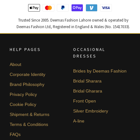
Trusted Since 2005. Deemas Fashion Lahore owned & operated by
Deemas Fashion Ltd, Registered in England & Wales (No. 15417033).
HELP PAGES
OCCASIONAL
DRESSES
About
Brides by Deemas Fashion
Corporate Identity
Bridal Sharara
Brand Philosophy
Bridal Gharara
Privacy Policy
Front Open
Cookie Policy
Silver Embroidery
Shipment & Returns
A-line
Terms & Conditions
FAQs