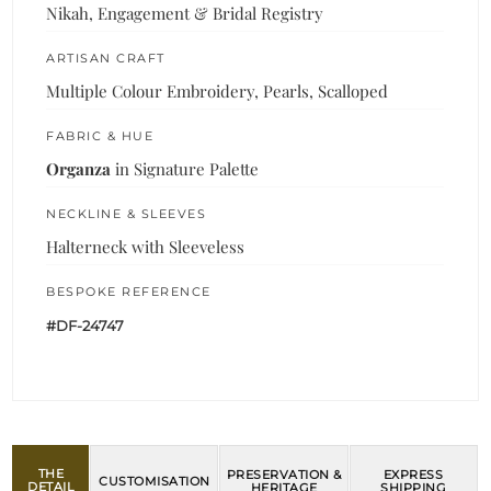
Nikah, Engagement & Bridal Registry
ARTISAN CRAFT
Multiple Colour Embroidery, Pearls, Scalloped
FABRIC & HUE
Organza
in Signature Palette
NECKLINE & SLEEVES
Halterneck with Sleeveless
BESPOKE REFERENCE
#DF-24747
THE
PRESERVATION &
EXPRESS
CUSTOMISATION
DETAIL
HERITAGE
SHIPPING