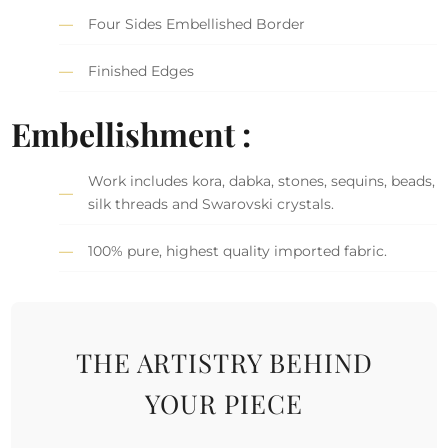
Four Sides Embellished Border
Finished Edges
Embellishment :
Work includes kora, dabka, stones, sequins, beads,
silk threads and Swarovski crystals.
100% pure, highest quality imported fabric.
THE ARTISTRY BEHIND
YOUR PIECE