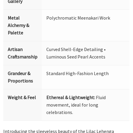
Gallery
Metal
Polychromatic Meenakari Work
Alchemy &
Palette
Artisan
Curved Shell-Edge Detailing •
Craftsmanship
Luminous Seed Pearl Accents
Grandeur &
Standard High-Fashion Length
Proportions
Weight & Feel
Ethereal & Lightweight:
Fluid
movement, ideal for long
celebrations.
Introducing the sleeveless beauty of the Lilac Lehenga