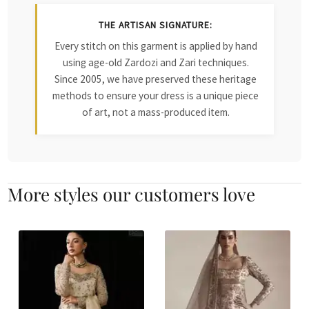
THE ARTISAN SIGNATURE:
Every stitch on this garment is applied by hand
using age-old Zardozi and Zari techniques.
Since 2005, we have preserved these heritage
methods to ensure your dress is a unique piece
of art, not a mass-produced item.
More styles our customers love