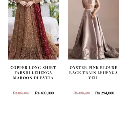
COPPER LONG SHIRT
OYSTER PINK BLOUSE
FARSHI LEHENGA
BACK TRAIN LEHENGA
MAROON DUPATTA
VEIL
Original
Current
Original
Curren
₨
483,000
₨
294,000
₨
805,000
₨
490,000
price
price
price
price
was:
is:
was:
is:
₨
₨
₨
₨
805,000.
483,000.
490,000.
294,000