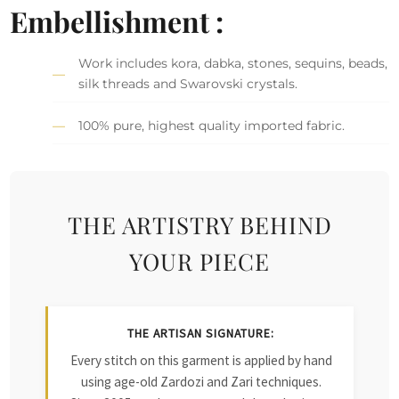
Embellishment :
Work includes kora, dabka, stones, sequins, beads,
silk threads and Swarovski crystals.
100% pure, highest quality imported fabric.
THE ARTISTRY BEHIND
YOUR PIECE
THE ARTISAN SIGNATURE:
Every stitch on this garment is applied by hand
using age-old Zardozi and Zari techniques.