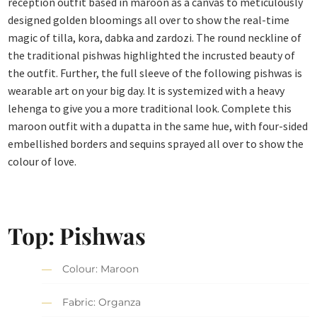
reception outfit based in maroon as a canvas to meticulously
designed golden bloomings all over to show the real-time
magic of tilla, kora, dabka and zardozi. The round neckline of
the traditional pishwas highlighted the incrusted beauty of
the outfit. Further, the full sleeve of the following pishwas is
wearable art on your big day. It is systemized with a heavy
lehenga to give you a more traditional look. Complete this
maroon outfit with a dupatta in the same hue, with four-sided
embellished borders and sequins sprayed all over to show the
colour of love.
Top: Pishwas
Colour: Maroon
Fabric: Organza