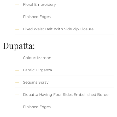
Floral Embroidery
Finished Edges
Fixed Waist Belt With Side Zip Closure
Dupatta:
Colour: Maroon
Fabric: Organza
Sequins Spray
Dupatta Having Four Sides Embellished Border
Finished Edges