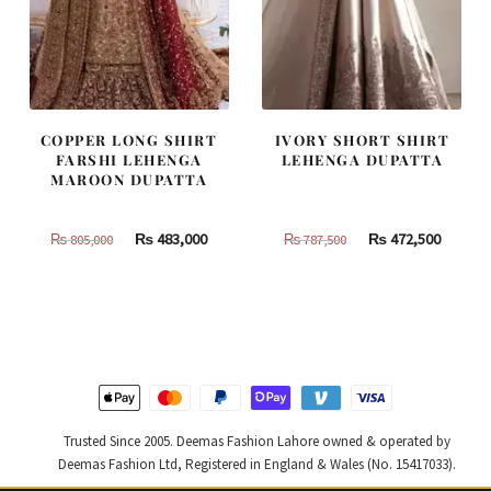
COPPER LONG SHIRT
IVORY SHORT SHIRT
FARSHI LEHENGA
LEHENGA DUPATTA
MAROON DUPATTA
Original
Current
Original
Curren
₨
483,000
₨
472,500
₨
805,000
₨
787,500
price
price
price
price
was:
is:
was:
is:
₨
₨
₨
₨
805,000.
483,000.
787,500.
472,500
Trusted Since 2005. Deemas Fashion Lahore owned & operated by
Deemas Fashion Ltd, Registered in England & Wales (No. 15417033).