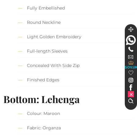
Fully Embellished
Round Neckline
Light Golden Embroidery
Full-length Sleeves
Concealed With Side Zip
GOV.U
Finished Edges
Bottom: Lehenga
Colour: Maroon
Fabric: Organza