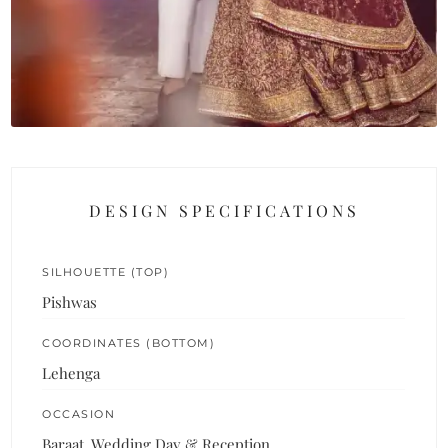
DESIGN SPECIFICATIONS
SILHOUETTE (TOP)
Pishwas
COORDINATES (BOTTOM)
Lehenga
OCCASION
Baraat, Wedding Day & Reception