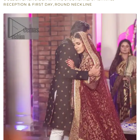
quantity
RECEPTION & FIRST DAY
,
ROUND NECKLINE