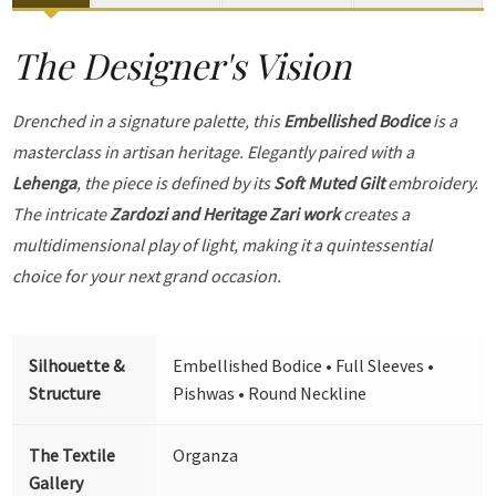
The Designer's Vision
Drenched in a signature palette, this
Embellished Bodice
is a
masterclass in artisan heritage. Elegantly paired with a
Lehenga
, the piece is defined by its
Soft Muted Gilt
embroidery.
The intricate
Zardozi and Heritage Zari work
creates a
multidimensional play of light, making it a quintessential
choice for your next grand occasion.
Silhouette &
Embellished Bodice • Full Sleeves •
Structure
Pishwas • Round Neckline
The Textile
Organza
Gallery