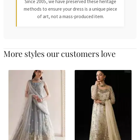
Since 2005, we have preserved these heritage
methods to ensure your dress is a unique piece
of art, not a mass-produced item.
More styles our customers love