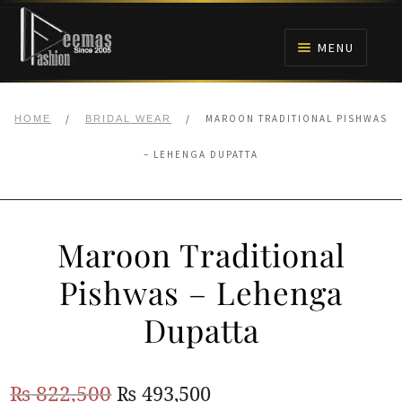
Skip
Skip
to
to
MENU
navigation
content
HOME
/
/
MAROON TRADITIONAL PISHWAS
HOME
BRIDAL WEAR
NIKAH
– LEHENGA DUPATTA
BRIDALS
Maroon Traditional
ANARKALI PISHWAS FROCKS
Pishwas – Lehenga
MEHNDI
Dupatta
BARAAT RECEPTION
Original
Current
₨
822,500
₨
493,500
WALIMA