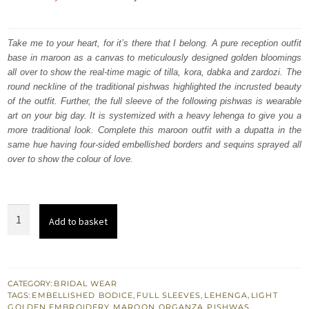
price
price
was:
is:
Take me to your heart, for it’s there that I belong. A pure reception outfit
base in maroon as a canvas to meticulously designed golden bloomings
₨
₨
all over to show the real-time magic of tilla, kora, dabka and zardozi. The
822,500.
493,500.
round neckline of the traditional pishwas highlighted the incrusted beauty
of the outfit. Further, the full sleeve of the following pishwas is wearable
art on your big day. It is systemized with a heavy lehenga to give you a
more traditional look. Complete this maroon outfit with a dupatta in the
same hue having four-sided embellished borders and sequins sprayed all
over to show the colour of love.
Maroon
Add to basket
Traditional
Pishwas
-
Lehenga
CATEGORY:
BRIDAL WEAR
TAGS:
EMBELLISHED BODICE
,
FULL SLEEVES
,
LEHENGA
,
LIGHT
Dupatta
GOLDEN EMBROIDERY
,
MAROON
,
ORGANZA
,
PISHWAS
,