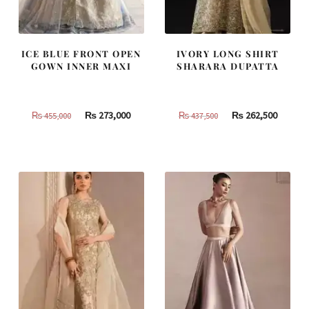
ICE BLUE FRONT OPEN
IVORY LONG SHIRT
GOWN INNER MAXI
SHARARA DUPATTA
Original
Current
Original
Curren
₨
273,000
₨
262,500
₨
455,000
₨
437,500
price
price
price
price
was:
is:
was:
is:
₨
₨
₨
₨
455,000.
273,000.
437,500.
262,500