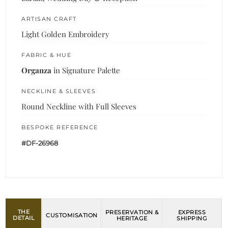
ARTISAN CRAFT
Light Golden Embroidery
FABRIC & HUE
Organza
in Signature Palette
NECKLINE & SLEEVES
Round Neckline with Full Sleeves
BESPOKE REFERENCE
#DF-26968
THE
PRESERVATION &
EXPRESS
CUSTOMISATION
DETAIL
HERITAGE
SHIPPING