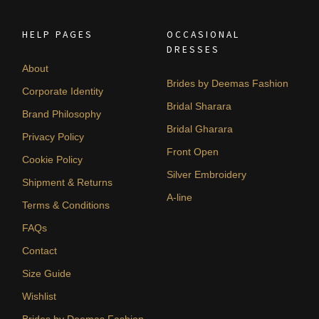
HELP PAGES
OCCASIONAL
DRESSES
About
Brides by Deemas Fashion
Corporate Identity
Bridal Sharara
Brand Philosophy
Bridal Gharara
Privacy Policy
Front Open
Cookie Policy
Silver Embroidery
Shipment & Returns
A-line
Terms & Conditions
FAQs
Contact
Size Guide
Wishlist
Brides by Deemas Fashion