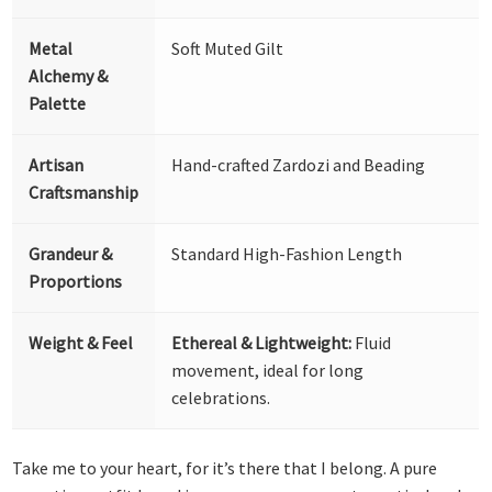
Metal
Soft Muted Gilt
Alchemy &
Palette
Artisan
Hand-crafted Zardozi and Beading
Craftsmanship
Grandeur &
Standard High-Fashion Length
Proportions
Weight & Feel
Ethereal & Lightweight:
Fluid
movement, ideal for long
celebrations.
Take me to your heart, for it’s there that I belong. A pure