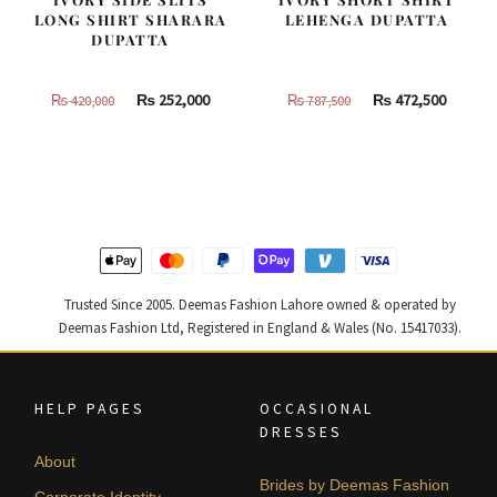
LONG SHIRT SHARARA
LEHENGA DUPATTA
DUPATTA
Original
Current
Original
Curren
₨
252,000
₨
472,500
₨
420,000
₨
787,500
price
price
price
price
was:
is:
was:
is:
₨
₨
₨
₨
420,000.
252,000.
787,500.
472,500
Trusted Since 2005. Deemas Fashion Lahore owned & operated by
Deemas Fashion Ltd, Registered in England & Wales (No. 15417033).
HELP PAGES
OCCASIONAL
DRESSES
About
Brides by Deemas Fashion
Corporate Identity