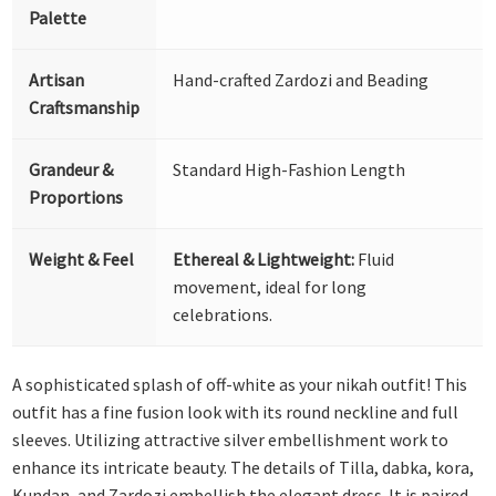
Palette
Artisan
Hand-crafted Zardozi and Beading
Craftsmanship
Grandeur &
Standard High-Fashion Length
Proportions
Weight & Feel
Ethereal & Lightweight:
Fluid
movement, ideal for long
celebrations.
A sophisticated splash of off-white as your nikah outfit! This
outfit has a fine fusion look with its round neckline and full
sleeves. Utilizing attractive silver embellishment work to
enhance its intricate beauty. The details of Tilla, dabka, kora,
Kundan, and Zardozi embellish the elegant dress. It is paired