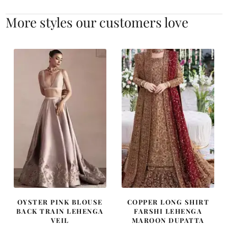
More styles our customers love
OYSTER PINK BLOUSE
COPPER LONG SHIRT
BACK TRAIN LEHENGA
FARSHI LEHENGA
VEIL
MAROON DUPATTA