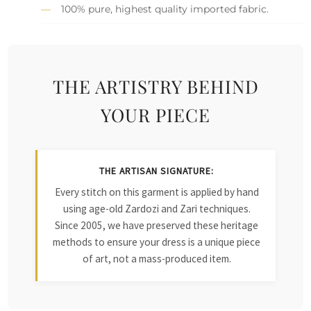
100% pure, highest quality imported fabric.
THE ARTISTRY BEHIND
YOUR PIECE
THE ARTISAN SIGNATURE:
Every stitch on this garment is applied by hand
using age-old Zardozi and Zari techniques.
Since 2005, we have preserved these heritage
methods to ensure your dress is a unique piece
of art, not a mass-produced item.