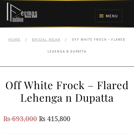
Skip
Skip
to
to
MENU
navigation
content
HOME
/
/
OFF WHITE FROCK – FLARED
HOME
BRIDAL WEAR
NIKAH
LEHENGA N DUPATTA
BRIDALS
Off White Frock – Flared
ANARKALI PISHWAS FROCKS
Lehenga n Dupatta
MEHNDI
Original
Current
₨
693,000
₨
415,800
BARAAT RECEPTION
price
price
WALIMA