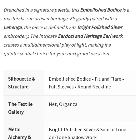
Drenched in a signature palette, this
Embellished Bodice
is a
masterclass in artisan heritage. Elegantly paired with a
Lehenga
, the piece is defined by its
Bright Polished Silver
embroidery. The intricate
Zardozi and Heritage Zari work
creates a multidimensional play of light, making it a
quintessential choice for your next grand occasion.
Silhouette &
Embellished Bodice • Fit and Flare •
Structure
Full Sleeves • Round Neckline
The Textile
Net, Organza
Gallery
Metal
Bright Polished Silver & Subtle Tone-
Alchemy &
on-Tone Shadow Work