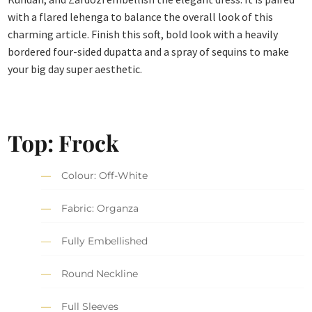
with a flared lehenga to balance the overall look of this
charming article. Finish this soft, bold look with a heavily
bordered four-sided dupatta and a spray of sequins to make
your big day super aesthetic.
Top: Frock
Colour: Off-White
Fabric: Organza
Fully Embellished
Round Neckline
Full Sleeves