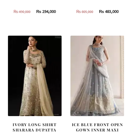
Original
Current
Original
Curren
₨
294,000
₨
483,000
₨
490,000
₨
805,000
price
price
price
price
was:
is:
was:
is:
₨
₨
₨
₨
490,000.
294,000.
805,000.
483,000
IVORY LONG SHIRT
ICE BLUE FRONT OPEN
SHARARA DUPATTA
GOWN INNER MAXI