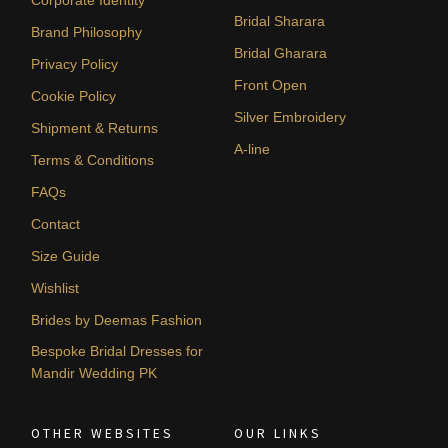
Bridal Sharara
Brand Philosophy
Bridal Gharara
Privacy Policy
Front Open
Cookie Policy
Silver Embroidery
Shipment & Returns
A-line
Terms & Conditions
FAQs
Contact
Size Guide
Wishlist
Brides by Deemas Fashion
Bespoke Bridal Dresses for
Mandir Wedding PK
OTHER WEBSITES
OUR LINKS