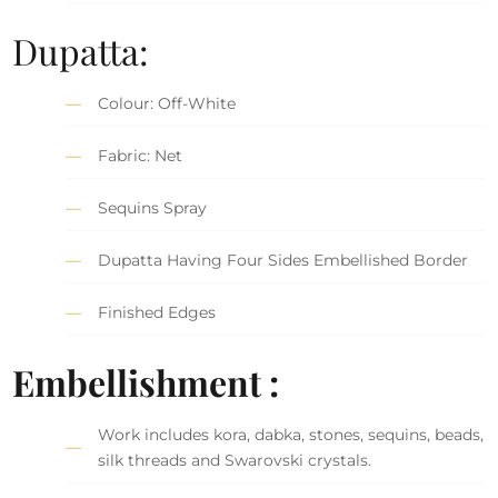
Dupatta:
Colour: Off-White
Fabric: Net
Sequins Spray
Dupatta Having Four Sides Embellished Border
Finished Edges
Embellishment :
Work includes kora, dabka, stones, sequins, beads,
silk threads and Swarovski crystals.