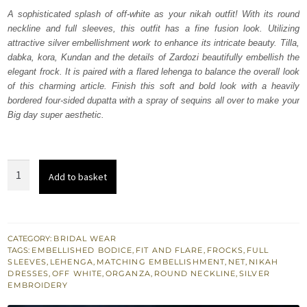
was:
is:
A sophisticated splash of off-white as your nikah outfit! With its round
neckline and full sleeves, this outfit has a fine fusion look. Utilizing
₨
₨
attractive silver embellishment work to enhance its intricate beauty. Tilla,
693,000.
415,800.
dabka, kora, Kundan and the details of Zardozi beautifully embellish the
elegant frock. It is paired with a flared lehenga to balance the overall look
of this charming article. Finish this soft and bold look with a heavily
bordered four-sided dupatta with a spray of sequins all over to make your
Big day super aesthetic.
Off
Add to basket
White
Frock
–
Flared
CATEGORY:
BRIDAL WEAR
TAGS:
EMBELLISHED BODICE
,
FIT AND FLARE
,
FROCKS
,
FULL
Lehenga
SLEEVES
,
LEHENGA
,
MATCHING EMBELLISHMENT
,
NET
,
NIKAH
n
DRESSES
,
OFF WHITE
,
ORGANZA
,
ROUND NECKLINE
,
SILVER
EMBROIDERY
Dupatta
quantity