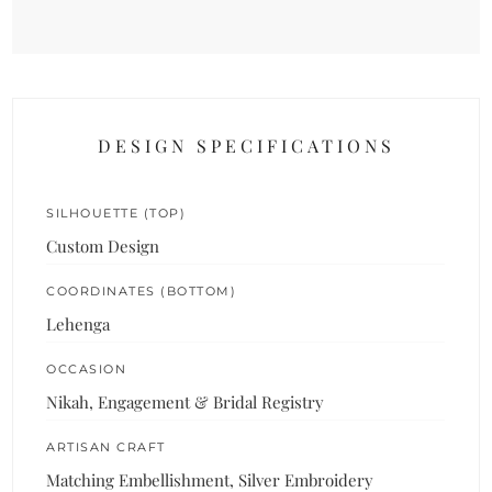
DESIGN SPECIFICATIONS
SILHOUETTE (TOP)
Custom Design
COORDINATES (BOTTOM)
Lehenga
OCCASION
Nikah, Engagement & Bridal Registry
ARTISAN CRAFT
Matching Embellishment, Silver Embroidery