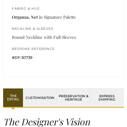
FABRIC & HUE
Organza, Net
in Signature Palette
NECKLINE & SLEEVES
Round Neckline with Full Sleeves
BESPOKE REFERENCE
#DF-30739
THE
PRESERVATION &
EXPRESS
CUSTOMISATION
DETAIL
HERITAGE
SHIPPING
The Designer's Vision