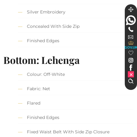
Silver Embroidery
Concealed With Side Zip
Finished Edges
GOV.U
Bottom: Lehenga
Colour: Off-White
Fabric: Net
Flared
Finished Edges
Fixed Waist Belt With Side Zip Closure