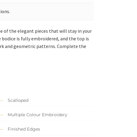
ions.
e of the elegant pieces that will stay in your
bodice is fully embroidered, and the top is
ork and geometric patterns. Complete the
Scalloped
Multiple Colour Embroidery
Finished Edges