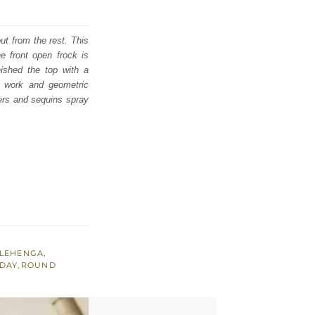
ut from the rest. This
e front open frock is
nished the top with a
i work and geometric
ers and sequins spray
LEHENGA
,
 DAY
,
ROUND