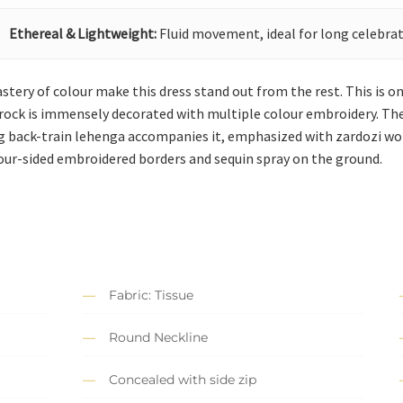
Ethereal & Lightweight:
Fluid movement, ideal for long celebrat
astery of colour make this dress stand out from the rest. This is on
rock is immensely decorated with multiple colour embroidery. The 
ng back-train lehenga accompanies it, emphasized with zardozi w
our-sided embroidered borders and sequin spray on the ground.
Fabric: Tissue
Round Neckline
Concealed with side zip