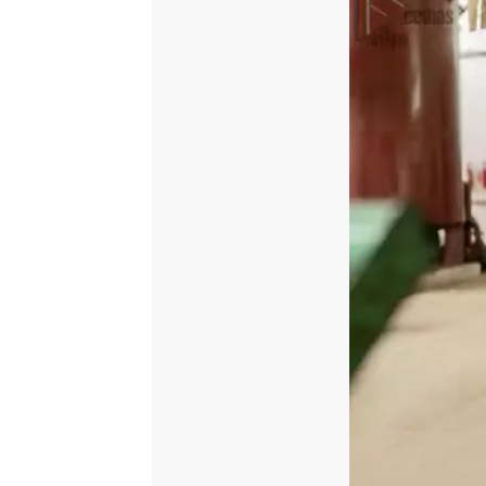
quantity