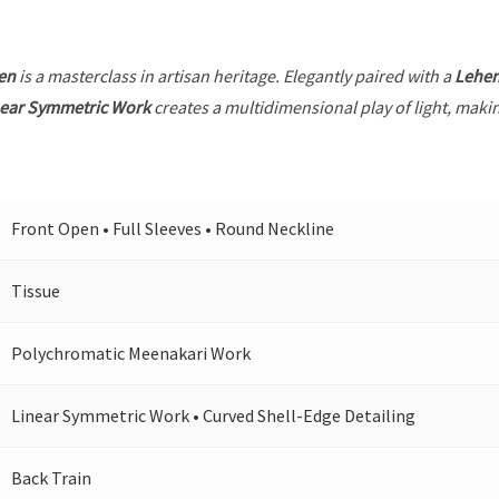
en
is a masterclass in artisan heritage. Elegantly paired with a
Lehe
near Symmetric Work
creates a multidimensional play of light, makin
Front Open • Full Sleeves • Round Neckline
Tissue
Polychromatic Meenakari Work
Linear Symmetric Work • Curved Shell-Edge Detailing
Back Train