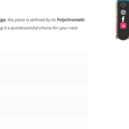
GOV.U
nga
, the piece is defined by its
Polychromatic
g it a quintessential choice for your next