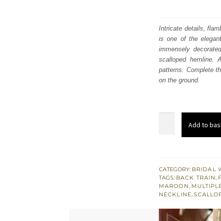
Intricate details, fl
is one of the elegan
immensely decorated 
scalloped hemline. 
patterns. Complete t
on the ground.
Olive
Add to bas
Green
Front
Open
Frock
CATEGORY:
BRIDAL 
TAGS:
BACK TRAIN
,
–
MAROON
,
MULTIPL
Back
NECKLINE
,
SCALLO
Train
Lehenga