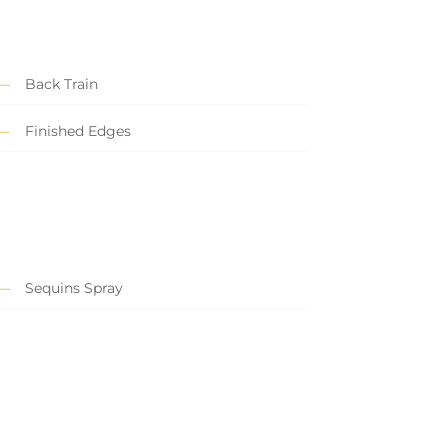
Back Train
Finished Edges
Sequins Spray