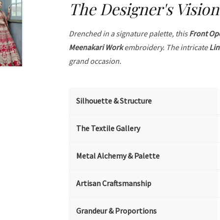
The Designer's Vision
Drenched in a signature palette, this
Front Op
Meenakari Work
embroidery. The intricate
Li
grand occasion.
Silhouette & Structure
The Textile Gallery
Metal Alchemy & Palette
Artisan Craftsmanship
Grandeur & Proportions