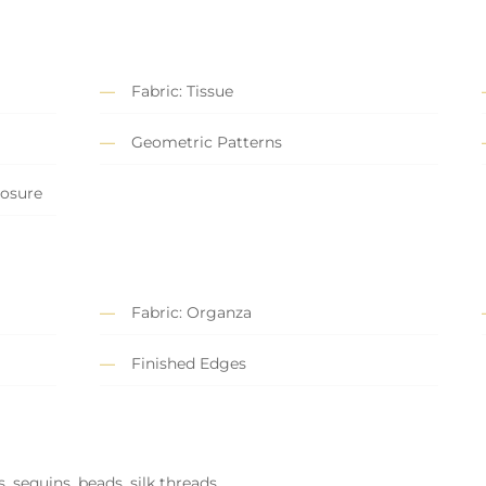
Fabric: Tissue
Geometric Patterns
losure
Fabric: Organza
Finished Edges
, sequins, beads, silk threads