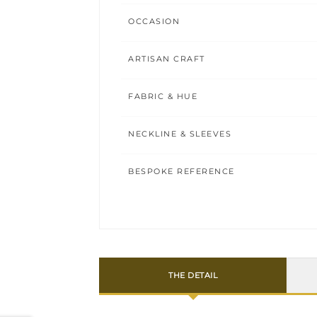
OCCASION
ARTISAN CRAFT
FABRIC & HUE
NECKLINE & SLEEVES
BESPOKE REFERENCE
THE DETAIL