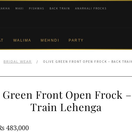
RAKHA
MAXI
PISHWAS
BACK TRAIN
ANARKALI FROCKS
AT
WALIMA
MEHNDI
PARTY
/
OLIVE GREEN FRONT OPEN FROCK – BACK TRAI
BRIDAL WEAR
e Green Front Open Frock –
Train Lehenga
Original
Current
₨
483,000