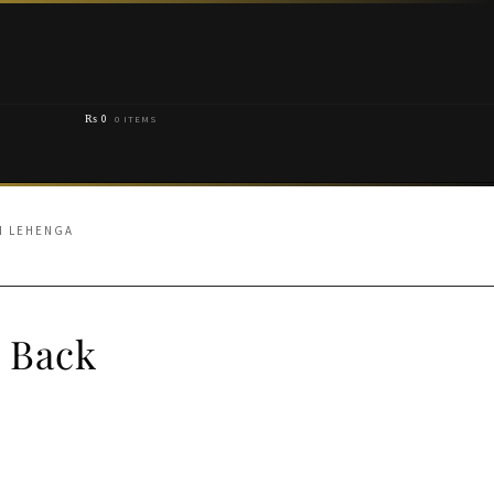
₨
0
0 ITEMS
N LEHENGA
 Back