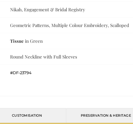
Nikah, Engagement & Bridal Registry
Geometric Patterns, Multiple Colour Embroidery, Scalloped
Tissue
in Green
Round Neckline with Full Sleeves
#DF-23794
CUSTOMISATION
PRESERVATION & HERITAGE