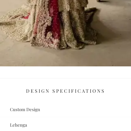
DESIGN SPECIFICATIONS
Custom Design
Lehenga