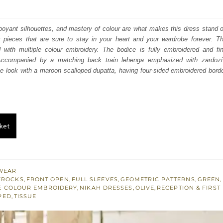
price
price
was:
is:
amboyant silhouettes, and mastery of colour are what makes this dress stand o
t pieces that are sure to stay in your heart and your wardrobe forever. Th
₨
₨
with multiple colour embroidery. The bodice is fully embroidered and fi
805,000.
483,000.
Accompanied by a matching back train lehenga emphasized with zardoz
he look with a maroon scalloped dupatta, having four-sided embroidered bord
ket
WEAR
FROCKS
,
FRONT OPEN
,
FULL SLEEVES
,
GEOMETRIC PATTERNS
,
GREEN
,
E COLOUR EMBROIDERY
,
NIKAH DRESSES
,
OLIVE
,
RECEPTION & FIRST
PED
,
TISSUE