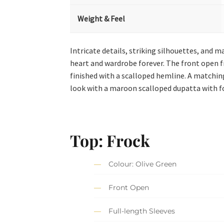
Weight & Feel
Intricate details, striking silhouettes, and m
heart and wardrobe forever. The front open f
finished with a scalloped hemline. A matchi
look with a maroon scalloped dupatta with f
Top: Frock
Colour: Olive Green
Front Open
Full-length Sleeves