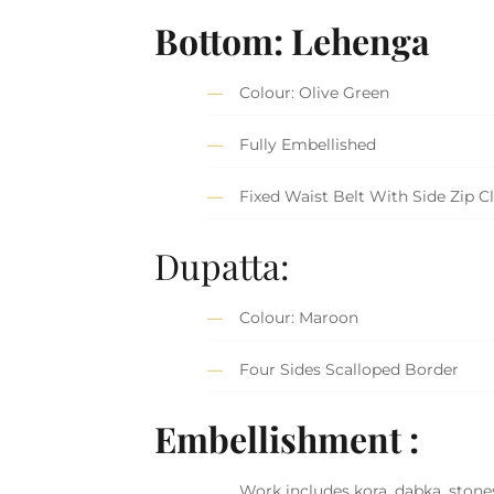
Bottom: Lehenga
Colour: Olive Green
Fully Embellished
Fixed Waist Belt With Side Zip C
Dupatta:
Colour: Maroon
Four Sides Scalloped Border
Embellishment :
Work includes kora, dabka, stones