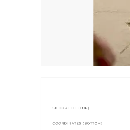
SILHOUETTE (TOP)
COORDINATES (BOTTOM)