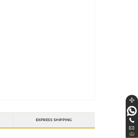
EXPRESS SHIPPING