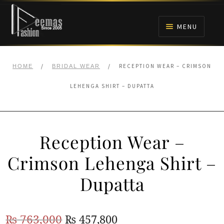
Skip
Skip
to
to
MENU
navigation
content
HOME
/
/
RECEPTION WEAR – CRIMSON
HOME
BRIDAL WEAR
NIKAH
LEHENGA SHIRT – DUPATTA
BRIDALS
Reception Wear –
ANARKALI PISHWAS FROCKS
Crimson Lehenga Shirt –
MEHNDI
Dupatta
BARAAT RECEPTION
Original
Current
₨
763,000
₨
457,800
WALIMA