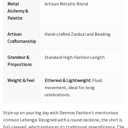
Metal
Artisan Metallic Blend
Alchemy &
Palette
Artisan
Hand-crafted Zardozi and Beading
Craftsmanship
Grandeur &
Standard High-Fashion Length
Proportions
Weight & Feel
Ethereal & Lightweight:
Fluid
movement, ideal for long
celebrations.
Style up on your big day with Deemas Fashion’s meritorious
crimson Lehenga. Designed with a round neckline, the shirt is
full-sleeved, which enhances its traditional magnificence. The