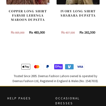
COPPER LONG SHIRT
IVORY LONG SHIRT
FARSHI LEHENGA
SHARARA DUPATTA
MAROON DUPATTA
Original
Current
Original
Curren
₨
483,000
₨
262,500
₨
805,000
₨
437,500
price
price
price
price
was:
is:
was:
is:
₨
₨
₨
₨
805,000.
483,000.
437,500.
262,500
Trusted Since 2005. Deemas Fashion Lahore owned & operated by
Deemas Fashion Ltd, Registered in England & Wales (No. 15417033).
HELP PAGES
OCCASIONAL
DRESSES