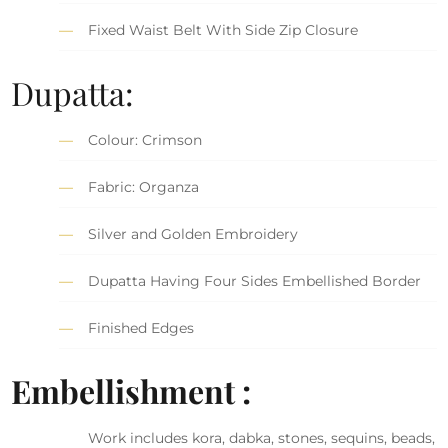
Fixed Waist Belt With Side Zip Closure
Dupatta:
Colour: Crimson
Fabric: Organza
Silver and Golden Embroidery
Dupatta Having Four Sides Embellished Border
Finished Edges
Embellishment :
Work includes kora, dabka, stones, sequins, beads,