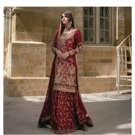
Dupatta
quantity