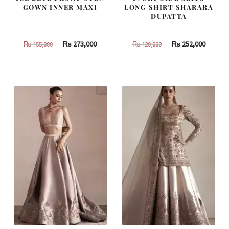
GOWN INNER MAXI
LONG SHIRT SHARARA
DUPATTA
Original
Current
Original
Curren
₨
273,000
₨
252,000
₨
455,000
₨
420,000
price
price
price
price
was:
is:
was:
is:
₨
₨
₨
₨
455,000.
273,000.
420,000.
252,000