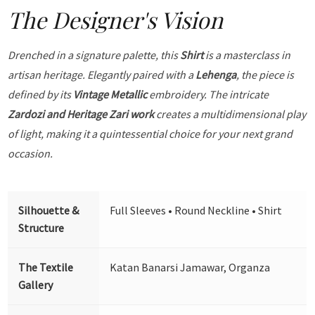
The Designer's Vision
Drenched in a signature palette, this
Shirt
is a masterclass in
artisan heritage. Elegantly paired with a
Lehenga
, the piece is
defined by its
Vintage Metallic
embroidery. The intricate
Zardozi and Heritage Zari work
creates a multidimensional play
of light, making it a quintessential choice for your next grand
occasion.
Silhouette &
Full Sleeves • Round Neckline • Shirt
Structure
The Textile
Katan Banarsi Jamawar, Organza
Gallery