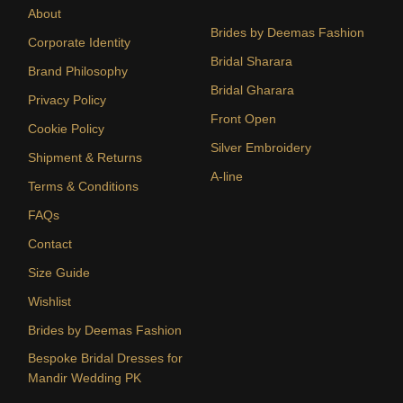
About
Brides by Deemas Fashion
Corporate Identity
Bridal Sharara
Brand Philosophy
Bridal Gharara
Privacy Policy
Front Open
Cookie Policy
Silver Embroidery
Shipment & Returns
A-line
Terms & Conditions
FAQs
Contact
Size Guide
Wishlist
Brides by Deemas Fashion
Bespoke Bridal Dresses for
Mandir Wedding PK