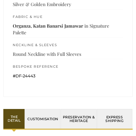
Silver & Golden Embroidery
FABRIC & HUE
Organza, Katan Banarsi Jamawar
in Signature
Palette
NECKLINE & SLEEVES
Round Neckline with Full Sleeves
BESPOKE REFERENCE
#DF-24443
THE
PRESERVATION &
EXPRESS
CUSTOMISATION
DETAIL
HERITAGE
SHIPPING