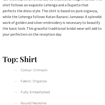
shirt follows an exquisite Lehenga and a Dupatta that
perfects the dress style. The shirt is based on pure organza,
while the Lehenga follows Katan Banarsi Jamawar. A splendid
work of golden and silver embroidery is necessary to beautify
the basic look. This graceful traditional bridal wear will add to
your perfection on the reception day.
Top: Shirt
Colour: Crimson
Fabric: Organza
Fully Embellished
Round Neckline