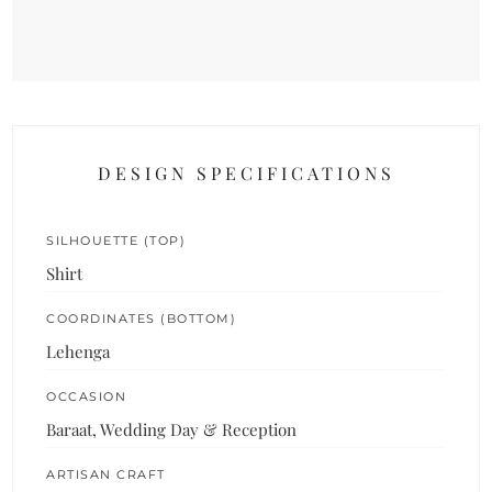
DESIGN SPECIFICATIONS
SILHOUETTE (TOP)
Shirt
COORDINATES (BOTTOM)
Lehenga
OCCASION
Baraat, Wedding Day & Reception
ARTISAN CRAFT