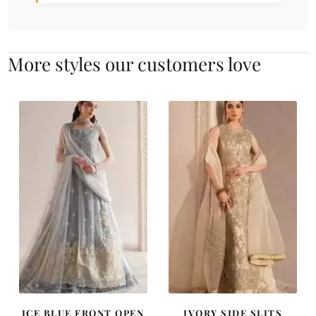
More styles our customers love
ICE BLUE FRONT OPEN
IVORY SIDE SLITS