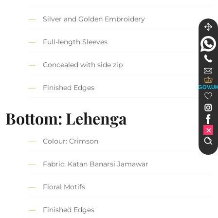
Silver and Golden Embroidery
Full-length Sleeves
Concealed with side zip
Finished Edges
GOV.U
Bottom: Lehenga
Colour: Crimson
Fabric: Katan Banarsi Jamawar
Floral Motifs
Finished Edges