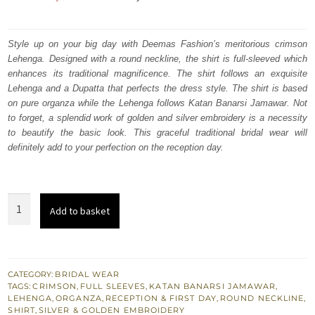
price
price
was:
is:
Style up on your big day with Deemas Fashion’s meritorious crimson
Lehenga. Designed with a round neckline, the shirt is full-sleeved which
₨
₨
enhances its traditional magnificence. The shirt follows an exquisite
763,000.
457,800.
Lehenga and a Dupatta that perfects the dress style. The shirt is based
on pure organza while the Lehenga follows Katan Banarsi Jamawar. Not
to forget, a splendid work of golden and silver embroidery is a necessity
to beautify the basic look. This graceful traditional bridal wear will
definitely add to your perfection on the reception day.
Reception
Add to basket
Wear
-
Crimson
Lehenga
CATEGORY:
BRIDAL WEAR
TAGS:
CRIMSON
,
FULL SLEEVES
,
KATAN BANARSI JAMAWAR
,
Shirt
LEHENGA
,
ORGANZA
,
RECEPTION & FIRST DAY
,
ROUND NECKLINE
,
-
SHIRT
,
SILVER & GOLDEN EMBROIDERY