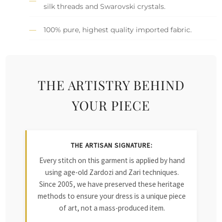
silk threads and Swarovski crystals.
100% pure, highest quality imported fabric.
THE ARTISTRY BEHIND
YOUR PIECE
THE ARTISAN SIGNATURE:
Every stitch on this garment is applied by hand
using age-old Zardozi and Zari techniques.
Since 2005, we have preserved these heritage
methods to ensure your dress is a unique piece
of art, not a mass-produced item.