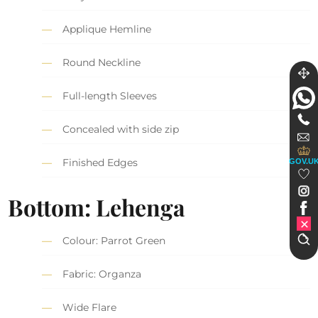
Applique Hemline
Round Neckline
Full-length Sleeves
Concealed with side zip
Finished Edges
GOV.U
Bottom: Lehenga
Colour: Parrot Green
Fabric: Organza
Wide Flare