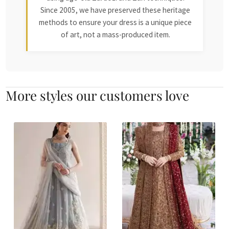
Since 2005, we have preserved these heritage
methods to ensure your dress is a unique piece
of art, not a mass-produced item.
More styles our customers love