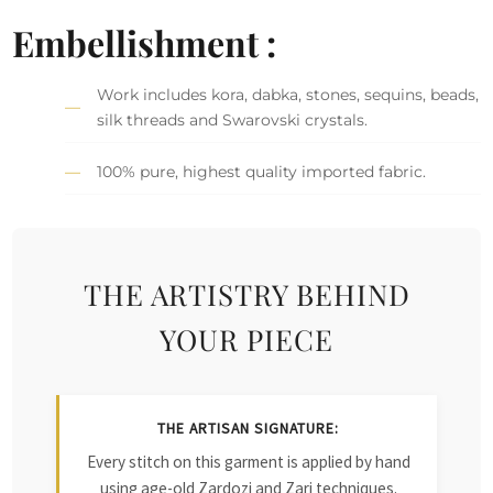
Embellishment :
Work includes kora, dabka, stones, sequins, beads,
silk threads and Swarovski crystals.
100% pure, highest quality imported fabric.
THE ARTISTRY BEHIND
YOUR PIECE
THE ARTISAN SIGNATURE:
Every stitch on this garment is applied by hand
using age-old Zardozi and Zari techniques.