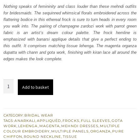
was:
is:
Nothing speaks of femininity and class louder than these mehndi outfits
for bridesmaids. The sequinned whimsical florals embroidered across the
₨
₨
flattering bodice in this ethereal frock is sure to turn heads in every room
367,500.
220,500.
you walk into. The pairing of champagne zardozi work with parrot green
fabric is an artist’s dream colour palette. The frock hemline is
emphasized with banarsi applique details that give a perfect ending to
this outfit. It comprises matching tissue lehenga. The magenta organza
dupatta with chann and gota work, finishing with kiran lace all around the
edges makes the look complete.
Parrot
Add to basket
Green
Anarkali
Frock
–
CATEGORY:
BRIDAL WEAR
TAGS:
ANARKALI
,
APPLIQUÉD
,
FROCKS
,
FULL SLEEVES
,
GOTA
Lehenga
WORK
,
LEHENGA
,
MAGENTA
,
MEHNDI DRESSES
,
MULTIPLE
quantity
COLOUR EMBROIDERY
,
MULTIPLE PANELS
,
ORGANZA
,
PURE
CHIFFON
,
ROUND NECKLINE
,
TISSUE