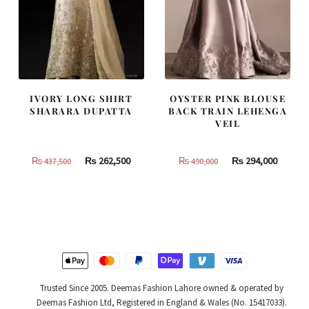
IVORY LONG SHIRT
OYSTER PINK BLOUSE
SHARARA DUPATTA
BACK TRAIN LEHENGA
VEIL
Original
Current
Original
Curren
₨
262,500
₨
294,000
₨
437,500
₨
490,000
price
price
price
price
was:
is:
was:
is:
₨
₨
₨
₨
437,500.
262,500.
490,000.
294,000
Trusted Since 2005. Deemas Fashion Lahore owned & operated by
Deemas Fashion Ltd, Registered in England & Wales (No. 15417033).