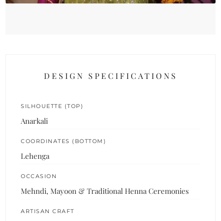
DESIGN SPECIFICATIONS
SILHOUETTE (TOP)
Anarkali
COORDINATES (BOTTOM)
Lehenga
OCCASION
Mehndi, Mayoon & Traditional Henna Ceremonies
ARTISAN CRAFT