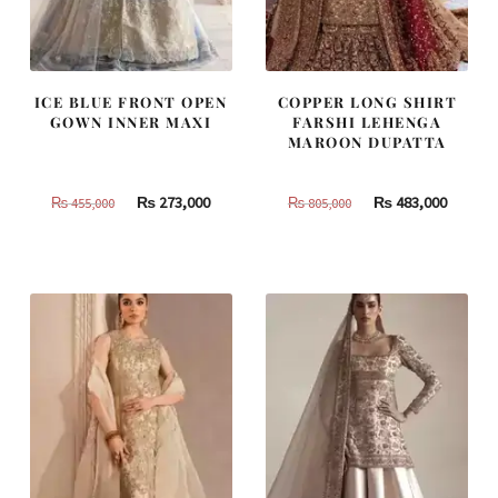
ICE BLUE FRONT OPEN
COPPER LONG SHIRT
GOWN INNER MAXI
FARSHI LEHENGA
MAROON DUPATTA
Original
Current
Original
Curren
₨
273,000
₨
483,000
₨
455,000
₨
805,000
price
price
price
price
was:
is:
was:
is:
₨
₨
₨
₨
455,000.
273,000.
805,000.
483,000