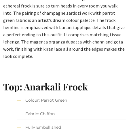
ethereal frock is sure to turn heads in every room you walk
into. The pairing of champagne zardozi work with parrot
green fabric is an artist’s dream colour palette. The frock
hemline is emphasized with banarsi applique details that give
a perfect ending to this outfit. It comprises matching tissue
lehenga. The magenta organza dupatta with chann and gota
work, finishing with kiran lace all around the edges makes the
look complete.
Top: Anarkali Frock
Colour: Parrot Green
Fabric: Chiffon
Fully Embellished