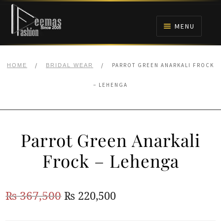
Skip
Skip
to
to
MENU
navigation
content
HOME
/
/
PARROT GREEN ANARKALI FROCK
HOME
BRIDAL WEAR
NIKAH
– LEHENGA
BRIDALS
Parrot Green Anarkali
ANARKALI PISHWAS FROCKS
Frock – Lehenga
MEHNDI
Original
Current
₨
367,500
₨
220,500
BARAAT RECEPTION
price
price
WALIMA