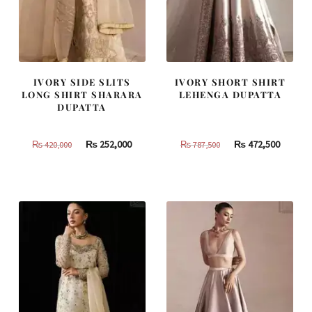
IVORY SIDE SLITS
IVORY SHORT SHIRT
LONG SHIRT SHARARA
LEHENGA DUPATTA
DUPATTA
Original
Current
Original
Curren
₨
252,000
₨
472,500
₨
420,000
₨
787,500
price
price
price
price
was:
is:
was:
is:
₨
₨
₨
₨
420,000.
252,000.
787,500.
472,500