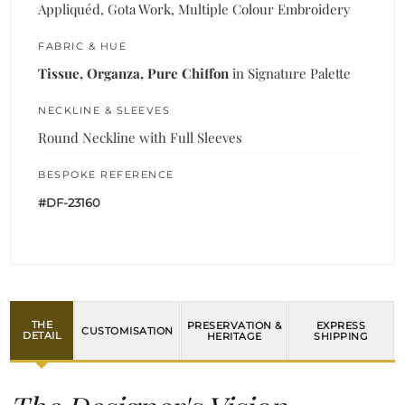
Appliquéd, Gota Work, Multiple Colour Embroidery
FABRIC & HUE
Tissue, Organza, Pure Chiffon
in Signature Palette
NECKLINE & SLEEVES
Round Neckline with Full Sleeves
BESPOKE REFERENCE
#DF-23160
THE
PRESERVATION &
EXPRESS
CUSTOMISATION
DETAIL
HERITAGE
SHIPPING