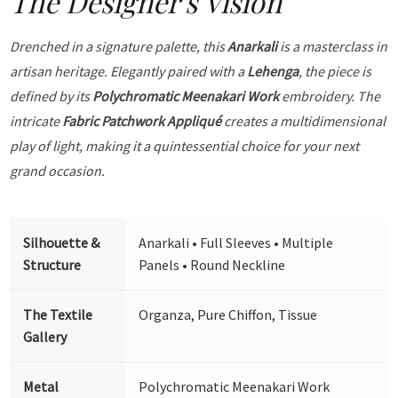
The Designer's Vision
Drenched in a signature palette, this
Anarkali
is a masterclass in
artisan heritage. Elegantly paired with a
Lehenga
, the piece is
defined by its
Polychromatic Meenakari Work
embroidery. The
intricate
Fabric Patchwork Appliqué
creates a multidimensional
play of light, making it a quintessential choice for your next
grand occasion.
Silhouette &
Anarkali • Full Sleeves • Multiple
Structure
Panels • Round Neckline
The Textile
Organza, Pure Chiffon, Tissue
Gallery
Metal
Polychromatic Meenakari Work