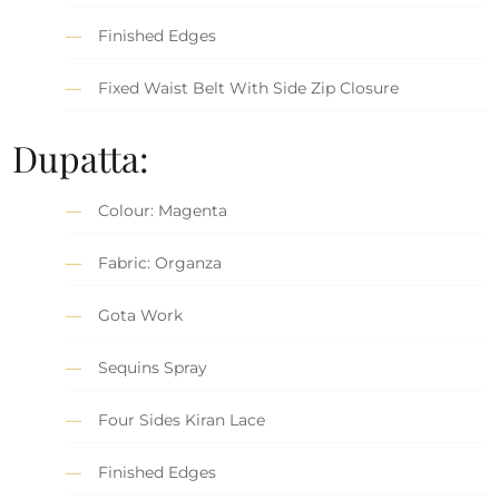
Finished Edges
Fixed Waist Belt With Side Zip Closure
Dupatta:
Colour: Magenta
Fabric: Organza
Gota Work
Sequins Spray
Four Sides Kiran Lace
Finished Edges