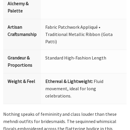
Alchemy &
Palette
Artisan
Fabric Patchwork Appliqué •
Craftsmanship
Traditional Metallic Ribbon (Gota
Patti)
Grandeur &
Standard High-Fashion Length
Proportions
Weight & Feel
Ethereal & Lightweight:
Fluid
movement, ideal for long
celebrations.
Nothing speaks of femininity and class louder than these
mehndi outfits for bridesmaids. The sequinned whimsical
florals embroidered across the flattering bodice in this