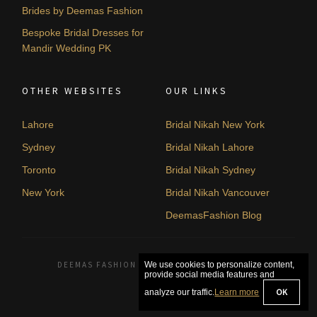
Brides by Deemas Fashion
Bespoke Bridal Dresses for
Mandir Wedding PK
OTHER WEBSITES
OUR LINKS
Lahore
Bridal Nikah New York
Sydney
Bridal Nikah Lahore
Toronto
Bridal Nikah Sydney
New York
Bridal Nikah Vancouver
DeemasFashion Blog
DEEMAS FASHION LAHORE, PAKISTAN. © 2026
We use cookies to personalize content,
provide social media features and
OK
analyze our traffic.
Learn more