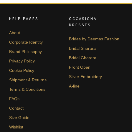
HELP PAGES
OCCASIONAL
DRESSES
About
Brides by Deemas Fashion
Corporate Identity
Bridal Sharara
Brand Philosophy
Bridal Gharara
Privacy Policy
Front Open
Cookie Policy
Silver Embroidery
Shipment & Returns
A-line
Terms & Conditions
FAQs
Contact
Size Guide
Wishlist