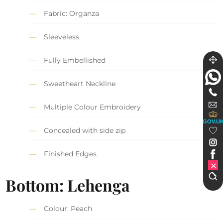
Fabric: Organza
Sleeveless
Fully Embellished
Sweetheart Neckline
Multiple Colour Embroidery
GOV.U
Concealed with side zip
Finished Edges
Bottom: Lehenga
Colour: Peach