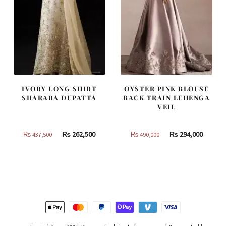
IVORY LONG SHIRT
OYSTER PINK BLOUSE
SHARARA DUPATTA
BACK TRAIN LEHENGA
VEIL
Original
Current
Original
Curren
₨
262,500
₨
294,000
₨
437,500
₨
490,000
price
price
price
price
was:
is:
was:
is:
₨
₨
₨
₨
437,500.
262,500.
490,000.
294,000