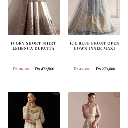
IVORY SHORT SHIRT
ICE BLUE FRONT OPEN
LEHENGA DUPATTA
GOWN INNER MAXI
Original
Current
Original
Curren
₨
472,500
₨
273,000
₨
787,500
₨
455,000
price
price
price
price
was:
is:
was:
is:
₨
₨
₨
₨
787,500.
472,500.
455,000.
273,000