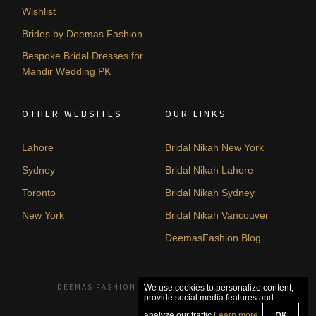
Wishlist
Brides by Deemas Fashion
Bespoke Bridal Dresses for
Mandir Wedding PK
OTHER WEBSITES
OUR LINKS
Lahore
Bridal Nikah New York
Sydney
Bridal Nikah Lahore
Toronto
Bridal Nikah Sydney
New York
Bridal Nikah Vancouver
DeemasFashion Blog
DEEMAS FASHION LAHORE, PAKISTAN. © 2026
We use cookies to personalize content,
provide social media features and
OK
analyze our traffic.
Learn more