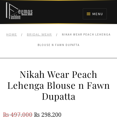
Skip
Skip
to
to
MENU
navigation
content
HOME
/
/
NIKAH WEAR PEACH LEHENGA
HOME
BRIDAL WEAR
NIKAH
BLOUSE N FAWN DUPATTA
BRIDALS
Nikah Wear Peach
ANARKALI PISHWAS FROCKS
Lehenga Blouse n Fawn
MEHNDI
Dupatta
BARAAT RECEPTION
Original
Current
₨
497,000
₨
298,200
WALIMA