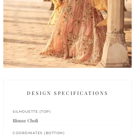
DESIGN SPECIFICATIONS
SILHOUETTE (TOP)
Blouse Choli
COORDINATES (BOTTOM)