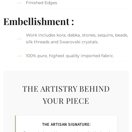
Finished Edges
Embellishment :
Work includes kora, dabka, stones, sequins, beads,
silk threads and Swarovski crystals.
100% pure, highest quality imported fabric.
THE ARTISTRY BEHIND
YOUR PIECE
THE ARTISAN SIGNATURE: