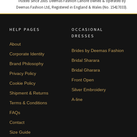
Trusted Since 2005. Deemas Fashion Lahore owned & operated by
Deemas Fashion Ltd, Registered in England & Wales (No. 15417033).
HELP PAGES
OCCASIONAL
DRESSES
About
Brides by Deemas Fashion
Corporate Identity
Bridal Sharara
Brand Philosophy
Bridal Gharara
Privacy Policy
Front Open
Cookie Policy
Silver Embroidery
Shipment & Returns
A-line
Terms & Conditions
FAQs
Contact
Size Guide