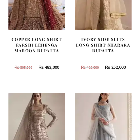
COPPER LONG SHIRT
IVORY SIDE SLITS
FARSHI LEHENGA
LONG SHIRT SHARARA
MAROON DUPATTA
DUPATTA
Original
Current
Original
Curren
₨
483,000
₨
252,000
₨
805,000
₨
420,000
price
price
price
price
was:
is:
was:
is:
₨
₨
₨
₨
805,000.
483,000.
420,000.
252,000