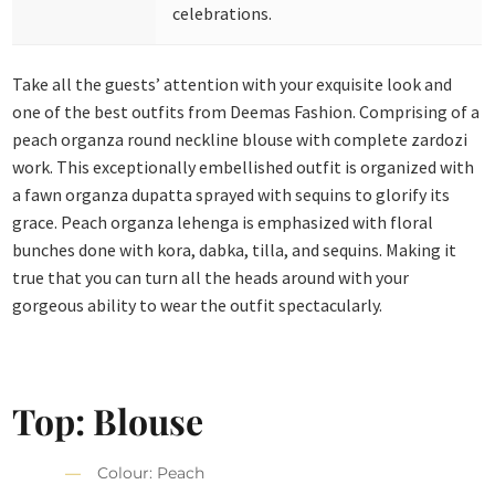
celebrations.
Take all the guests’ attention with your exquisite look and
one of the best outfits from Deemas Fashion. Comprising of a
peach organza round neckline blouse with complete zardozi
work.
This exceptionally embellished outfit is organized with
a fawn organza dupatta sprayed with sequins to glorify its
grace. Peach organza lehenga is emphasized with floral
bunches done with kora, dabka, tilla, and sequins. Making it
true that you can turn all the heads around with your
gorgeous ability to wear the outfit spectacularly.
Top: Blouse
Colour: Peach