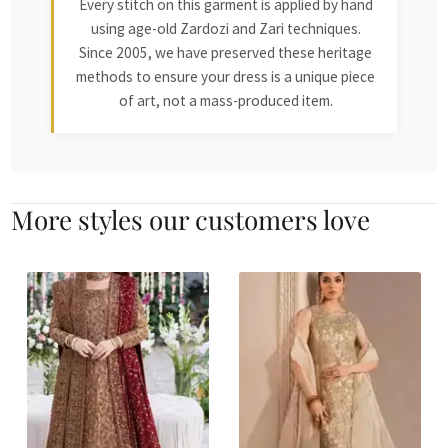
Every stitch on this garment is applied by hand
using age-old Zardozi and Zari techniques.
Since 2005, we have preserved these heritage
methods to ensure your dress is a unique piece
of art, not a mass-produced item.
More styles our customers love