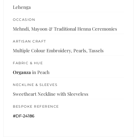
Lehenga
OCCASION
Mehndi, Mayoon & Traditional Henna Ceremonies
ARTISAN CRAFT
Multiple Colour Embroidery, Pearls, Tassels
FABRIC & HUE
Organza
in Peach
NECKLINE & SLEEVES
Sweetheart Neckline with Sleeveless
BESPOKE REFERENCE
#DF-24186