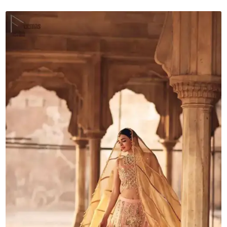
Dupatta
quantity