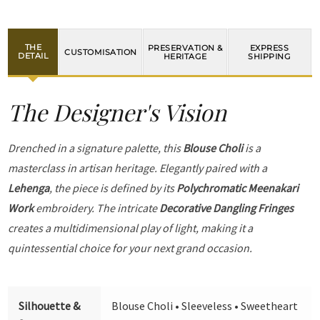
THE
PRESERVATION &
EXPRESS
CUSTOMISATION
DETAIL
HERITAGE
SHIPPING
The Designer's Vision
Drenched in a signature palette, this
Blouse Choli
is a
masterclass in artisan heritage. Elegantly paired with a
Lehenga
, the piece is defined by its
Polychromatic Meenakari
Work
embroidery. The intricate
Decorative Dangling Fringes
creates a multidimensional play of light, making it a
quintessential choice for your next grand occasion.
Silhouette &
Blouse Choli • Sleeveless • Sweetheart