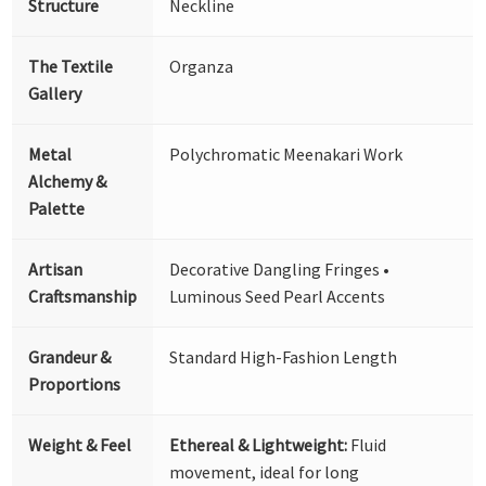
Structure
Neckline
The Textile
Organza
Gallery
Metal
Polychromatic Meenakari Work
Alchemy &
Palette
Artisan
Decorative Dangling Fringes •
Craftsmanship
Luminous Seed Pearl Accents
Grandeur &
Standard High-Fashion Length
Proportions
Weight & Feel
Ethereal & Lightweight:
Fluid
movement, ideal for long