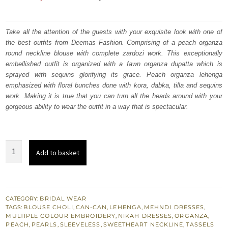
price
price
was:
is:
Take all the attention of the guests with your exquisite look with one of
the best outfits from Deemas Fashion. Comprising of a peach organza
₨
₨
round neckline blouse with complete zardozi work. This exceptionally
497,000.
298,200.
embellished outfit is organized with a fawn organza dupatta which is
sprayed with sequins glorifying its grace. Peach organza lehenga
emphasized with floral bunches done with kora, dabka, tilla and sequins
work. Making it is true that you can turn all the heads around with your
gorgeous ability to wear the outfit in a way that is spectacular.
Nikah
Add to basket
Wear
Peach
Lehenga
Blouse
CATEGORY:
BRIDAL WEAR
TAGS:
BLOUSE CHOLI
,
CAN-CAN
,
LEHENGA
,
MEHNDI DRESSES
,
n
MULTIPLE COLOUR EMBROIDERY
,
NIKAH DRESSES
,
ORGANZA
,
Fawn
PEACH
,
PEARLS
,
SLEEVELESS
,
SWEETHEART NECKLINE
,
TASSELS