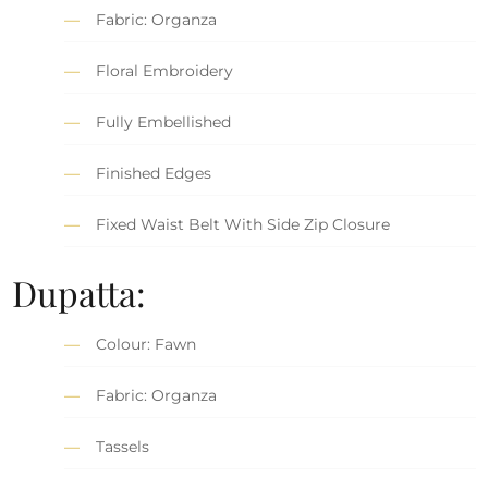
Fabric: Organza
Floral Embroidery
Fully Embellished
Finished Edges
Fixed Waist Belt With Side Zip Closure
Dupatta:
Colour: Fawn
Fabric: Organza
Tassels